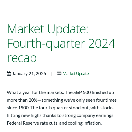
Market Update:
Fourth-quarter 2024
recap
|
January 21, 2025
Market Update
What a year for the markets. The S&P 500 finished up
more than 20%—something we’ve only seen four times
since 1900. The fourth quarter stood out, with stocks
hitting new highs thanks to strong company earnings,
Federal Reserve rate cuts, and cooling inflation.