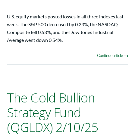
U.S. equity markets posted losses in all three indexes last
week. The S&P 500 decreased by 0.23%, the NASDAQ
Composite fell 0.53%, and the Dow Jones Industrial
Average went down 0.54%.
Continue article
The Gold Bullion
Strategy Fund
(QGLDX) 2/10/25