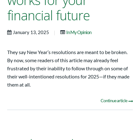
works for your
financial future
|
January 13, 2025
In My Opinion
They say New Year’s resolutions are meant to be broken.
By now, some readers of this article may already feel
frustrated by their inability to follow through on some of
their well-intentioned resolutions for 2025—if they made
them at all.
Continue article