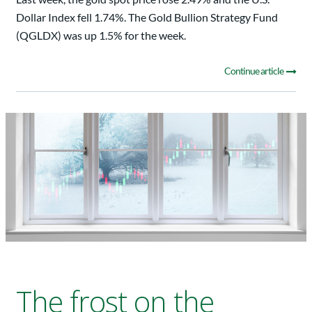
Dollar Index fell 1.74%. The Gold Bullion Strategy Fund
(QGLDX) was up 1.5% for the week.
Continue article
The frost on the