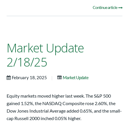
Continue article
Market Update
2/18/25
|
February 18, 2025
Market Update
Equity markets moved higher last week. The S&P 500
gained 1.52%, the NASDAQ Composite rose 2.60%, the
Dow Jones Industrial Average added 0.65%, and the small-
cap Russell 2000 inched 0.05% higher.