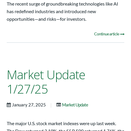
The recent surge of groundbreaking technologies like AI
has redefined industries and introduced new
opportunities—and risks—for investors.
Continue article
Market Update
1/27/25
|
January 27, 2025
Market Update
The major U.S. stock market indexes were up last week.
The Dow returned 2.19%, the S&P 500 returned 1.76%, the