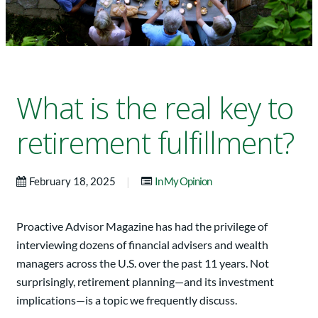
What is the real key to
retirement fulfillment?
|
February 18, 2025
In My Opinion
Proactive Advisor Magazine has had the privilege of
interviewing dozens of financial advisers and wealth
managers across the U.S. over the past 11 years. Not
surprisingly, retirement planning—and its investment
implications—is a topic we frequently discuss.