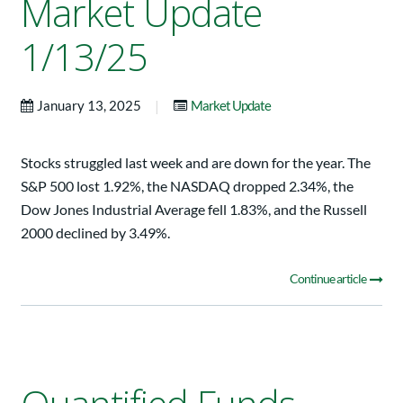
Market Update
1/13/25
|
January 13, 2025
Market Update
Stocks struggled last week and are down for the year. The
S&P 500 lost 1.92%, the NASDAQ dropped 2.34%, the
Dow Jones Industrial Average fell 1.83%, and the Russell
2000 declined by 3.49%.
Continue article