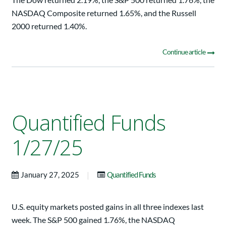
NASDAQ Composite returned 1.65%, and the Russell
2000 returned 1.40%.
Continue article
Quantified Funds
1/27/25
|
January 27, 2025
Quantified Funds
U.S. equity markets posted gains in all three indexes last
week. The S&P 500 gained 1.76%, the NASDAQ