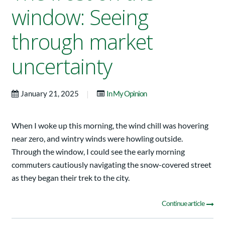
window: Seeing
through market
uncertainty
|
January 21, 2025
In My Opinion
When I woke up this morning, the wind chill was hovering
near zero, and wintry winds were howling outside.
Through the window, I could see the early morning
commuters cautiously navigating the snow-covered street
as they began their trek to the city.
Continue article