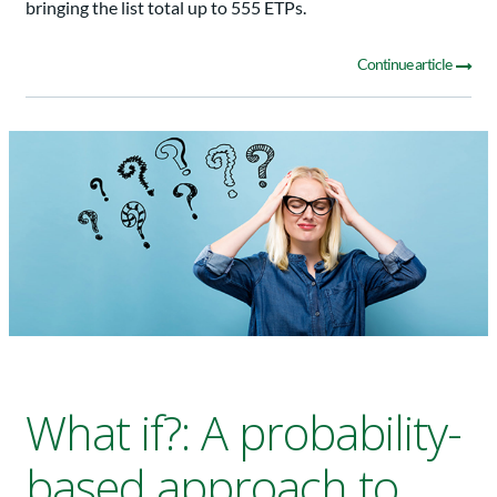
bringing the list total up to 555 ETPs.
Continue article
What if?: A probability-
based approach to