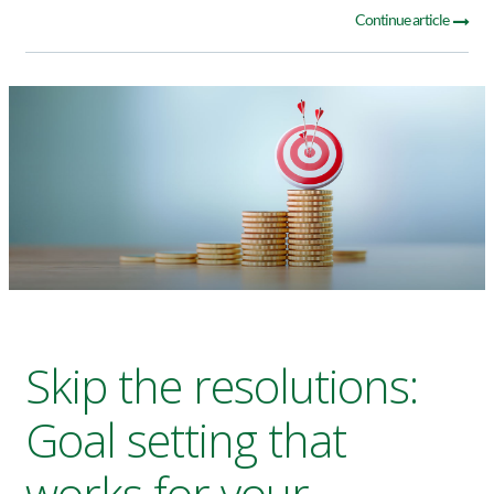
Continue article
Skip the resolutions:
Goal setting that