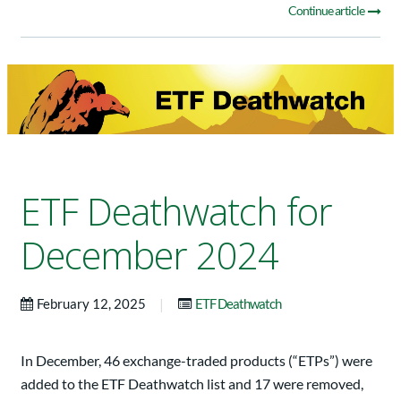
Continue article
ETF Deathwatch for
December 2024
|
February 12, 2025
ETF Deathwatch
In December, 46 exchange-traded products (“ETPs”) were
added to the ETF Deathwatch list and 17 were removed,