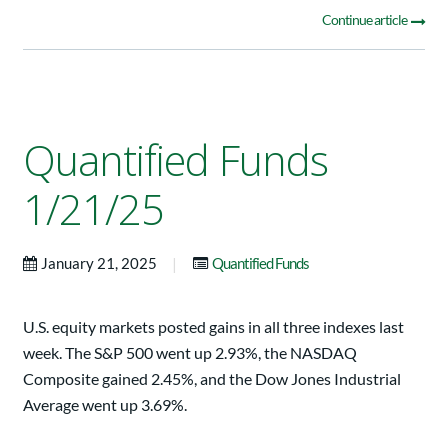
Continue article
Quantified Funds
1/21/25
|
January 21, 2025
Quantified Funds
U.S. equity markets posted gains in all three indexes last
week. The S&P 500 went up 2.93%, the NASDAQ
Composite gained 2.45%, and the Dow Jones Industrial
Average went up 3.69%.