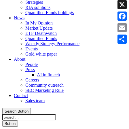
Strategies
Linke
RIA solutions
Quantified Funds holdings
X
News
In My Opinion
Faceb
Market Update
ETF Deathwatch
Email
Quantified Funds
Weekly Strategy Performance
Share
Events
Gold white paper
About
People
Press
AI in fintech
Careers
Community outreach
SEC Marketing Rule
Contact
Sales team
Search Button
Button