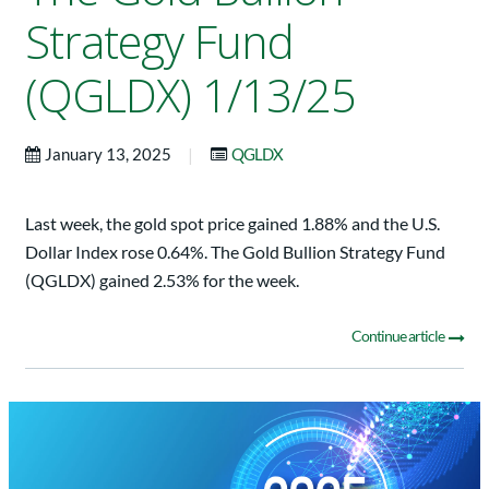
Strategy Fund
(QGLDX) 1/13/25
|
January 13, 2025
QGLDX
Last week, the gold spot price gained 1.88% and the U.S.
Dollar Index rose 0.64%. The Gold Bullion Strategy Fund
(QGLDX) gained 2.53% for the week.
Continue article