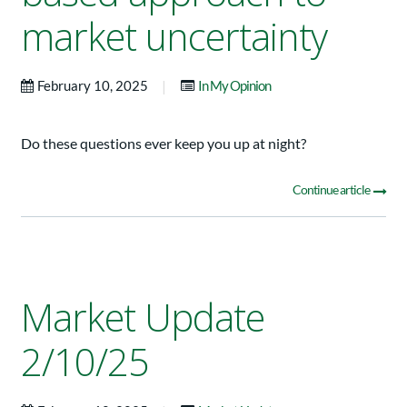
market uncertainty
|
February 10, 2025
In My Opinion
Do these questions ever keep you up at night?
Continue article
Market Update
2/10/25