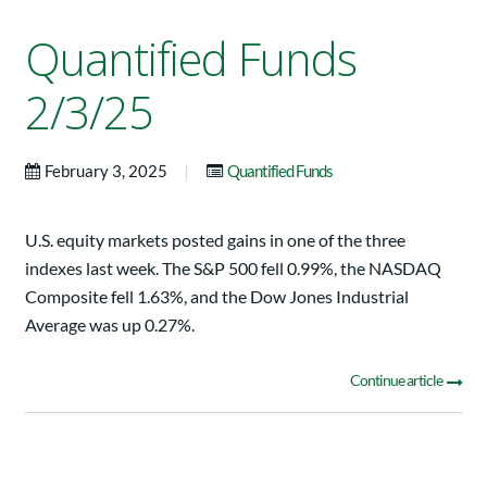
Quantified Funds
2/3/25
|
February 3, 2025
Quantified Funds
U.S. equity markets posted gains in one of the three
indexes last week. The S&P 500 fell 0.99%, the NASDAQ
Composite fell 1.63%, and the Dow Jones Industrial
Average was up 0.27%.
Continue article