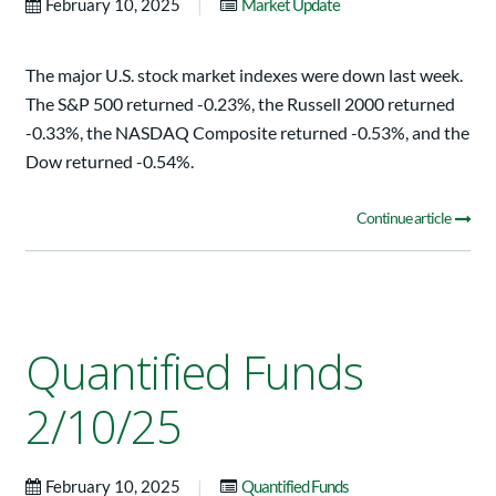
|
February 10, 2025
Market Update
The major U.S. stock market indexes were down last week.
The S&P 500 returned -0.23%, the Russell 2000 returned
-0.33%, the NASDAQ Composite returned -0.53%, and the
Dow returned -0.54%.
Continue article
Quantified Funds
2/10/25
|
February 10, 2025
Quantified Funds