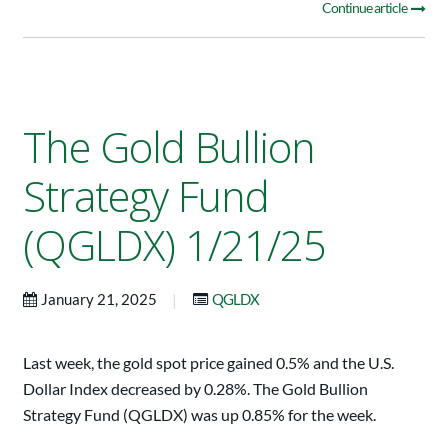
Continue article
The Gold Bullion
Strategy Fund
(QGLDX) 1/21/25
|
January 21, 2025
QGLDX
Last week, the gold spot price gained 0.5% and the U.S.
Dollar Index decreased by 0.28%. The Gold Bullion
Strategy Fund (QGLDX) was up 0.85% for the week.