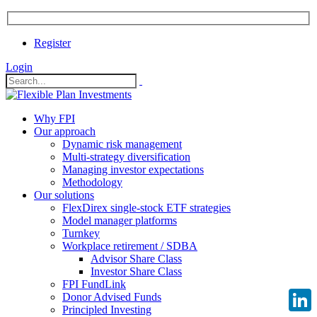
Register
Login
Why FPI
Our approach
Dynamic risk management
Multi-strategy diversification
Managing investor expectations
Methodology
Our solutions
FlexDirex single-stock ETF strategies
Model manager platforms
Turnkey
Workplace retirement / SDBA
Advisor Share Class
Investor Share Class
FPI FundLink
Donor Advised Funds
Principled Investing