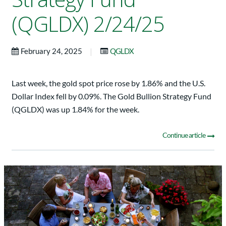
(QGLDX) 2/24/25
|
February 24, 2025
QGLDX
Last week, the gold spot price rose by 1.86% and the U.S.
Dollar Index fell by 0.09%. The Gold Bullion Strategy Fund
(QGLDX) was up 1.84% for the week.
Continue article