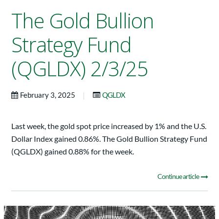
The Gold Bullion
Strategy Fund
(QGLDX) 2/3/25
|
February 3, 2025
QGLDX
Last week, the gold spot price increased by 1% and the U.S.
Dollar Index gained 0.86%. The Gold Bullion Strategy Fund
(QGLDX) gained 0.88% for the week.
Continue article