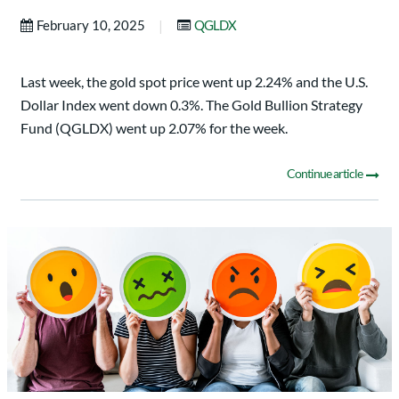
|
February 10, 2025
QGLDX
Last week, the gold spot price went up 2.24% and the U.S.
Dollar Index went down 0.3%. The Gold Bullion Strategy
Fund (QGLDX) went up 2.07% for the week.
Continue article