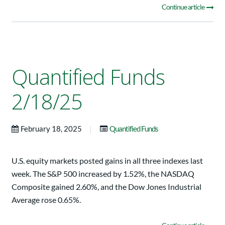
Continue article
Quantified Funds
2/18/25
|
February 18, 2025
Quantified Funds
U.S. equity markets posted gains in all three indexes last
week. The S&P 500 increased by 1.52%, the NASDAQ
Composite gained 2.60%, and the Dow Jones Industrial
Average rose 0.65%.