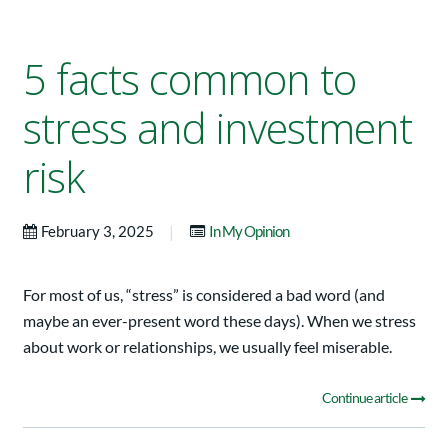
5 facts common to
stress and investment
risk
|
February 3, 2025
In My Opinion
For most of us, “stress” is considered a bad word (and
maybe an ever-present word these days). When we stress
about work or relationships, we usually feel miserable.
Continue article