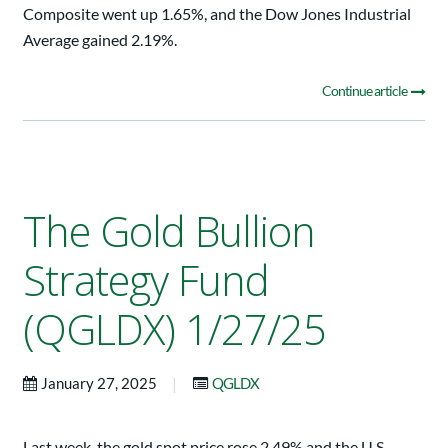
Composite went up 1.65%, and the Dow Jones Industrial
Average gained 2.19%.
Continue article
The Gold Bullion
Strategy Fund
(QGLDX) 1/27/25
|
January 27, 2025
QGLDX
Last week, the gold spot price rose 2.49% and the U.S.