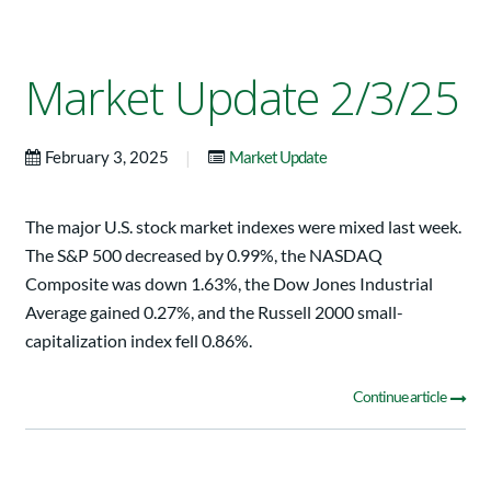
Market Update 2/3/25
|
February 3, 2025
Market Update
The major U.S. stock market indexes were mixed last week.
The S&P 500 decreased by 0.99%, the NASDAQ
Composite was down 1.63%, the Dow Jones Industrial
Average gained 0.27%, and the Russell 2000 small-
capitalization index fell 0.86%.
Continue article