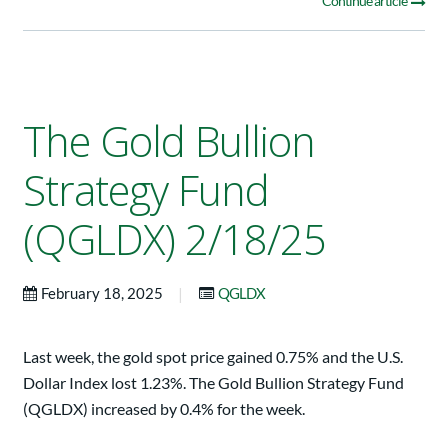
Continue article
The Gold Bullion
Strategy Fund
(QGLDX) 2/18/25
|
February 18, 2025
QGLDX
Last week, the gold spot price gained 0.75% and the U.S.
Dollar Index lost 1.23%. The Gold Bullion Strategy Fund
(QGLDX) increased by 0.4% for the week.