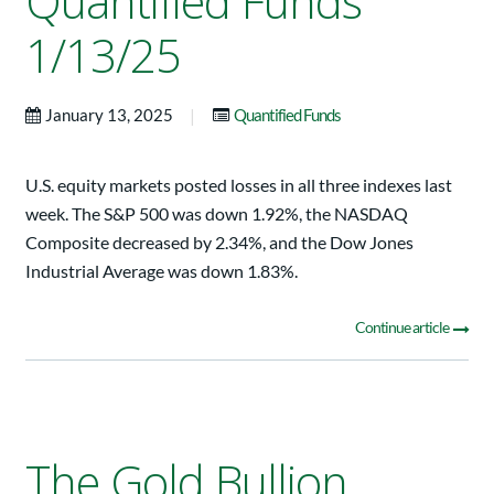
Quantified Funds
1/13/25
|
January 13, 2025
Quantified Funds
U.S. equity markets posted losses in all three indexes last
week. The S&P 500 was down 1.92%, the NASDAQ
Composite decreased by 2.34%, and the Dow Jones
Industrial Average was down 1.83%.
Continue article
The Gold Bullion