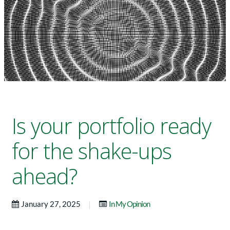
Is your portfolio ready
for the shake-ups
ahead?
|
January 27, 2025
In My Opinion