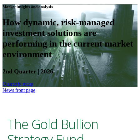
Market insights and analysis
How dynamic, risk-managed
investment solutions are
performing in the current market
environment
2nd Quarter | 2026
Quarterly recap
News front page
The Gold Bullion
Strategy Fund