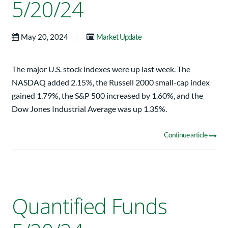
5/20/24
|
May 20, 2024
Market Update
The major U.S. stock indexes were up last week. The
NASDAQ added 2.15%, the Russell 2000 small-cap index
gained 1.79%, the S&P 500 increased by 1.60%, and the
Dow Jones Industrial Average was up 1.35%.
Continue article
Quantified Funds