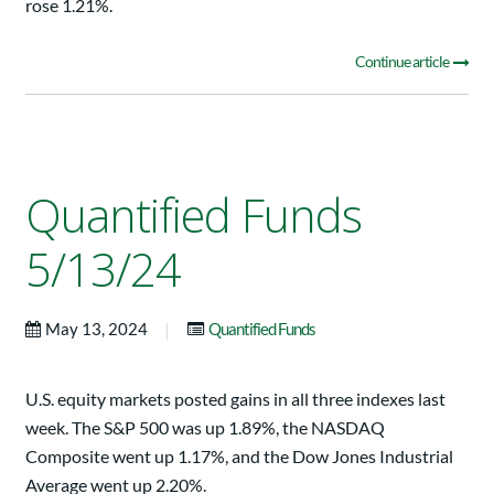
rose 1.21%.
Continue article
Quantified Funds
5/13/24
|
May 13, 2024
Quantified Funds
U.S. equity markets posted gains in all three indexes last
week. The S&P 500 was up 1.89%, the NASDAQ
Composite went up 1.17%, and the Dow Jones Industrial
Average went up 2.20%.