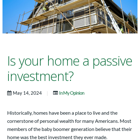
Is your home a passive
investment?
|
May 14, 2024
In My Opinion
Historically, homes have been a place to live and the
cornerstone of personal wealth for many Americans. Most
members of the baby boomer generation believe that their
home was the best investment they ever made.