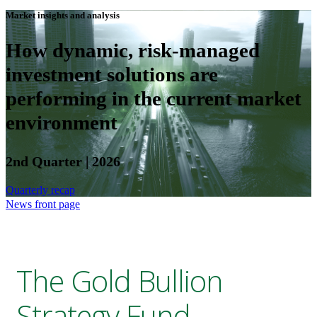
Market insights and analysis
How dynamic, risk-managed
investment solutions are
performing in the current market
environment
2nd Quarter | 2026
Quarterly recap
News front page
The Gold Bullion
Strategy Fund