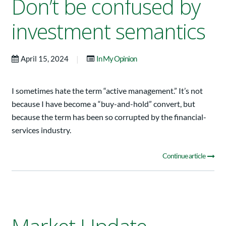
Don’t be confused by
investment semantics
|
April 15, 2024
In My Opinion
I sometimes hate the term “active management.” It’s not
because I have become a “buy-and-hold” convert, but
because the term has been so corrupted by the financial-
services industry.
Continue article