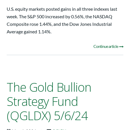
U.S. equity markets posted gains in all three indexes last
week. The S&P 500 increased by 0.56%, the NASDAQ
Composite rose 1.44%, and the Dow Jones Industrial
Average gained 1.14%.
Continue article
The Gold Bullion
Strategy Fund
(QGLDX) 5/6/24