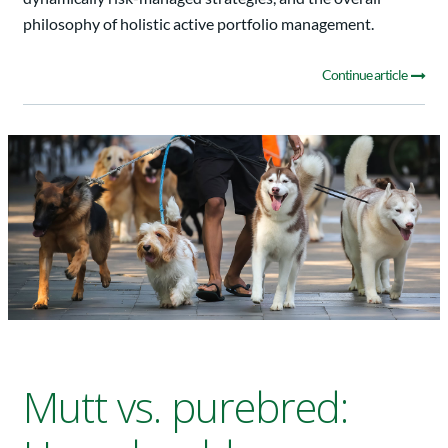
philosophy of holistic active portfolio management.
Continue article
Mutt vs. purebred: