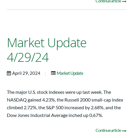
Continue article
Market Update
4/29/24
|
April 29, 2024
Market Update
The major U.S. stock indexes were up last week. The
NASDAQ gained 4.23%, the Russell 2000 small-cap index
climbed 2.72%, the S&P 500 increased by 2.68%, and the
Dow Jones Industrial Average inched up 0.67%.
Continue article