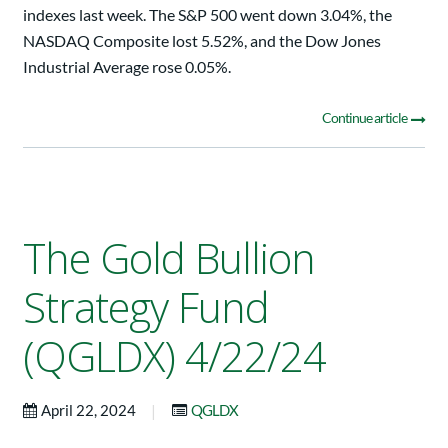
indexes last week. The S&P 500 went down 3.04%, the
NASDAQ Composite lost 5.52%, and the Dow Jones
Industrial Average rose 0.05%.
Continue article
The Gold Bullion
Strategy Fund
(QGLDX) 4/22/24
|
April 22, 2024
QGLDX