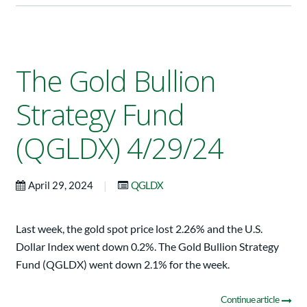
The Gold Bullion
Strategy Fund
(QGLDX) 4/29/24
|
April 29, 2024
QGLDX
Last week, the gold spot price lost 2.26% and the U.S.
Dollar Index went down 0.2%. The Gold Bullion Strategy
Fund (QGLDX) went down 2.1% for the week.
Continue article