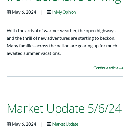
|
May 6, 2024
In My Opinion
With the arrival of warmer weather, the open highways
and the thrill of new adventures are starting to beckon.
Many families across the nation are gearing up for much-
awaited summer vacations.
Continue article
Market Update 5/6/24
|
May 6, 2024
Market Update