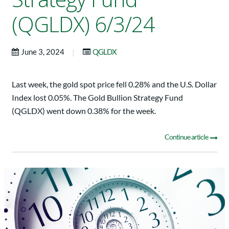
(QGLDX) 6/3/24
|
June 3, 2024
QGLDX
Last week, the gold spot price fell 0.28% and the U.S. Dollar
Index lost 0.05%. The Gold Bullion Strategy Fund
(QGLDX) went down 0.38% for the week.
Continue article