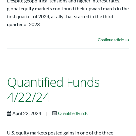
Despite geopolitical tensions and higher interest rates,
global equity markets continued their upward march in the
first quarter of 2024, a rally that started in the third
quarter of 2023
Continue article
Quantified Funds
4/22/24
|
April 22, 2024
Quantified Funds
U.S. equity markets posted gains in one of the three