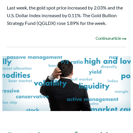
Last week, the gold spot price increased by 2.03% and the
U.S. Dollar Index increased by 0.11%. The Gold Bullion
Strategy Fund (QGLDX) rose 1.89% for the week.
Continue article