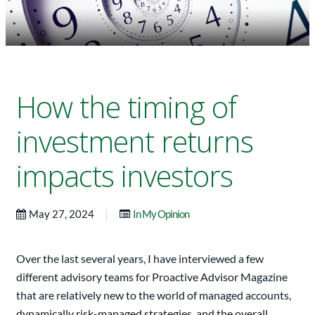
How the timing of
investment returns
impacts investors
|
May 27, 2024
In My Opinion
Over the last several years, I have interviewed a few
different advisory teams for Proactive Advisor Magazine
that are relatively new to the world of managed accounts,
dynamically risk-managed strategies, and the overall