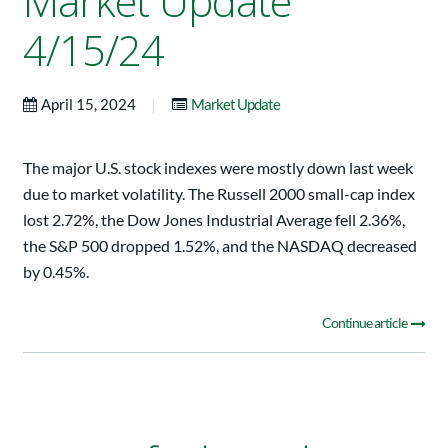
Market Update
4/15/24
|
April 15, 2024
Market Update
The major U.S. stock indexes were mostly down last week
due to market volatility. The Russell 2000 small-cap index
lost 2.72%, the Dow Jones Industrial Average fell 2.36%,
the S&P 500 dropped 1.52%, and the NASDAQ decreased
by 0.45%.
Continue article