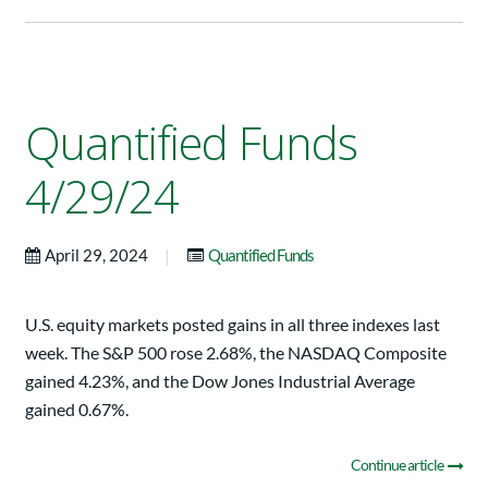
Quantified Funds
4/29/24
|
April 29, 2024
Quantified Funds
U.S. equity markets posted gains in all three indexes last
week. The S&P 500 rose 2.68%, the NASDAQ Composite
gained 4.23%, and the Dow Jones Industrial Average
gained 0.67%.
Continue article