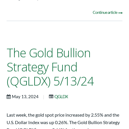
Continue article
The Gold Bullion
Strategy Fund
(QGLDX) 5/13/24
|
May 13, 2024
QGLDX
Last week, the gold spot price increased by 2.55% and the
U.S. Dollar Index was up 0.26%. The Gold Bullion Strategy