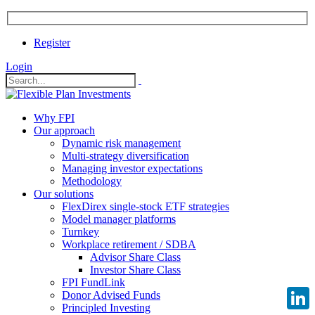
Register
Login
Why FPI
Our approach
Dynamic risk management
Multi-strategy diversification
Managing investor expectations
Methodology
Our solutions
FlexDirex single-stock ETF strategies
Model manager platforms
Turnkey
Workplace retirement / SDBA
Advisor Share Class
Investor Share Class
FPI FundLink
Donor Advised Funds
Principled Investing