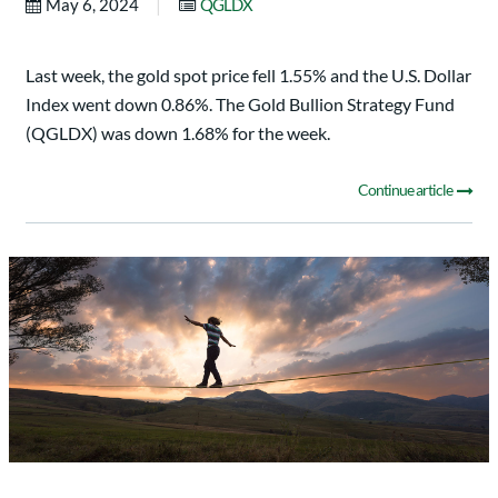
|
May 6, 2024
QGLDX
Last week, the gold spot price fell 1.55% and the U.S. Dollar
Index went down 0.86%. The Gold Bullion Strategy Fund
(QGLDX) was down 1.68% for the week.
Continue article