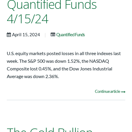
Quantified Funds
4/15/24
|
April 15, 2024
Quantified Funds
U.S. equity markets posted losses in all three indexes last
week. The S&P 500 was down 1.52%, the NASDAQ
Composite lost 0.45%, and the Dow Jones Industrial
Average was down 2.36%.
Continue article