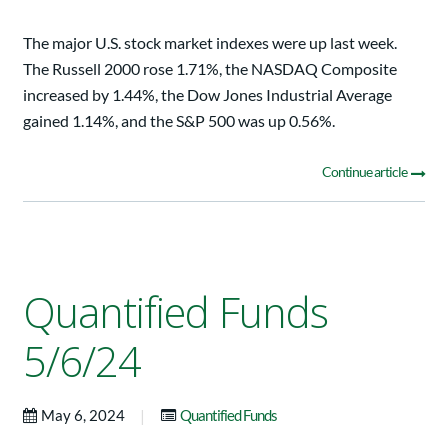
The major U.S. stock market indexes were up last week.
The Russell 2000 rose 1.71%, the NASDAQ Composite
increased by 1.44%, the Dow Jones Industrial Average
gained 1.14%, and the S&P 500 was up 0.56%.
Continue article
Quantified Funds
5/6/24
|
May 6, 2024
Quantified Funds