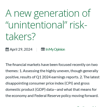
A new generation of
“unintentional” risk-
takers?
|
April 29, 2024
In My Opinion
The financial markets have been focused recently on two
themes: 1. Assessing the highly uneven, though generally
positive, results of Q1 2024 earnings reports. 2. The latest
disappointing consumer price index (CPI) and gross
domestic product (GDP) data—and what that means for
the economy and Federal Reserve policy moving forward.