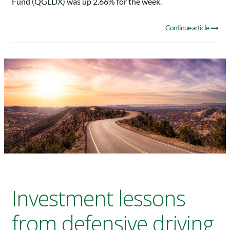
Fund (QGLDX) was up 2.66% for the week.
Continue article
Investment lessons
from defensive driving