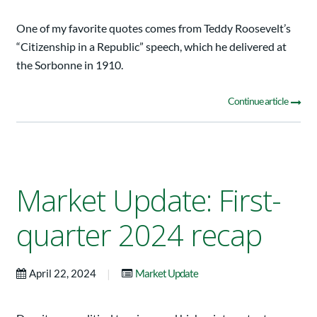
One of my favorite quotes comes from Teddy Roosevelt’s
“Citizenship in a Republic” speech, which he delivered at
the Sorbonne in 1910.
Continue article
Market Update: First-
quarter 2024 recap
|
April 22, 2024
Market Update