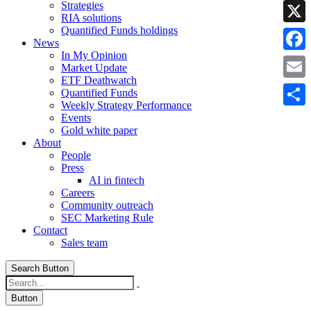
Strategies
Linke
RIA solutions
Quantified Funds holdings
X
News
In My Opinion
Faceb
Market Update
ETF Deathwatch
Email
Quantified Funds
Weekly Strategy Performance
Share
Events
Gold white paper
About
People
Press
AI in fintech
Careers
Community outreach
SEC Marketing Rule
Contact
Sales team
Search Button
Button