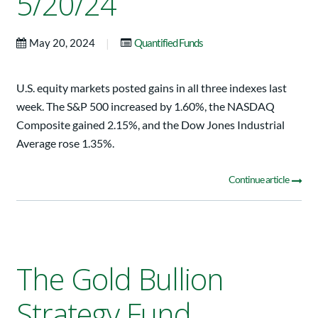
5/20/24
|
May 20, 2024
Quantified Funds
U.S. equity markets posted gains in all three indexes last
week. The S&P 500 increased by 1.60%, the NASDAQ
Composite gained 2.15%, and the Dow Jones Industrial
Average rose 1.35%.
Continue article
The Gold Bullion
Strategy Fund