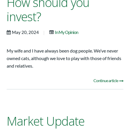
How should you
invest?
|
May 20, 2024
In My Opinion
My wife and I have always been dog people. We’ve never
owned cats, although we love to play with those of friends
and relatives.
Continue article
Market Update