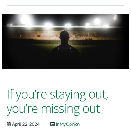
If you’re staying out,
you’re missing out
|
April 22, 2024
In My Opinion