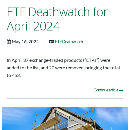
ETF Deathwatch for
April 2024
|
May 16, 2024
ETF Deathwatch
In April, 37 exchange-traded products (“ETPs”) were
added to the list, and 20 were removed, bringing the total
to 453.
Continue article