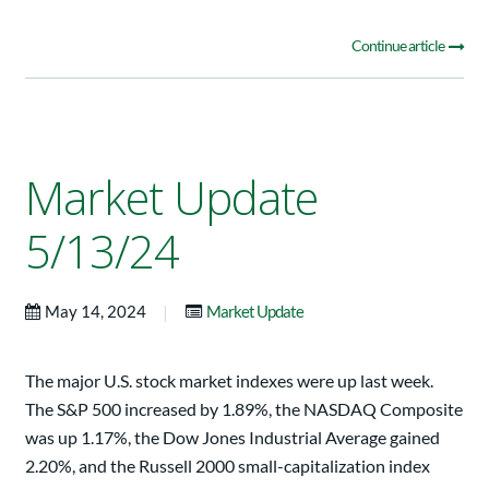
Continue article
Market Update
5/13/24
|
May 14, 2024
Market Update
The major U.S. stock market indexes were up last week.
The S&P 500 increased by 1.89%, the NASDAQ Composite
was up 1.17%, the Dow Jones Industrial Average gained
2.20%, and the Russell 2000 small-capitalization index