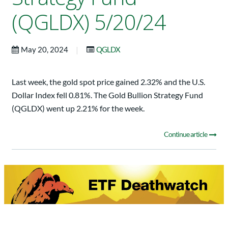
(QGLDX) 5/20/24
|
May 20, 2024
QGLDX
Last week, the gold spot price gained 2.32% and the U.S.
Dollar Index fell 0.81%. The Gold Bullion Strategy Fund
(QGLDX) went up 2.21% for the week.
Continue article