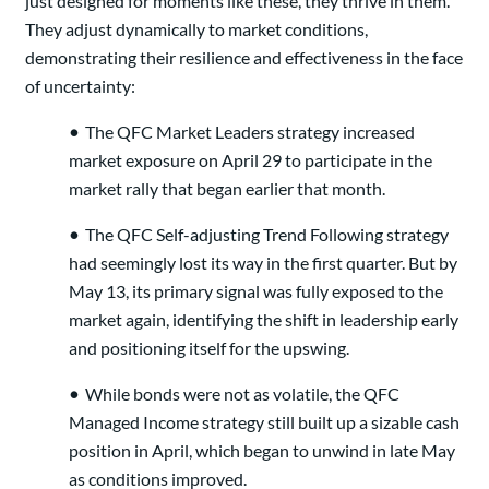
just designed for moments like these, they thrive in them.
They adjust dynamically to market conditions,
demonstrating their resilience and effectiveness in the face
of uncertainty:
•
The QFC Market Leaders strategy increased
market exposure on April 29 to participate in the
market rally that began earlier that month.
•
The QFC Self-adjusting Trend Following strategy
had seemingly lost its way in the first quarter. But by
May 13, its primary signal was fully exposed to the
market again, identifying the shift in leadership early
and positioning itself for the upswing.
•
While bonds were not as volatile, the QFC
Managed Income strategy still built up a sizable cash
position in April, which began to unwind in late May
as conditions improved.