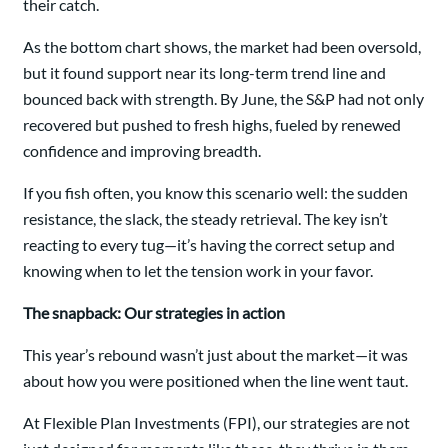
their catch.
As the bottom chart shows, the market had been oversold,
but it found support near its long-term trend line and
bounced back with strength. By June, the S&P had not only
recovered but pushed to fresh highs, fueled by renewed
confidence and improving breadth.
If you fish often, you know this scenario well: the sudden
resistance, the slack, the steady retrieval. The key isn’t
reacting to every tug—it’s having the correct setup and
knowing when to let the tension work in your favor.
The snapback: Our strategies in action
This year’s rebound wasn’t just about the market—it was
about how you were positioned when the line went taut.
At Flexible Plan Investments (FPI), our strategies are not