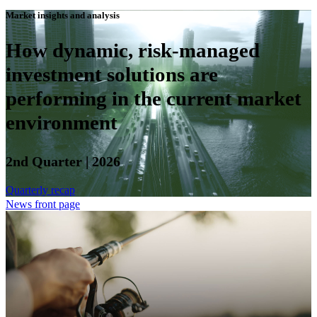
Market insights and analysis
How dynamic, risk-managed
investment solutions are
performing in the current market
environment
2nd Quarter | 2026
Quarterly recap
News front page