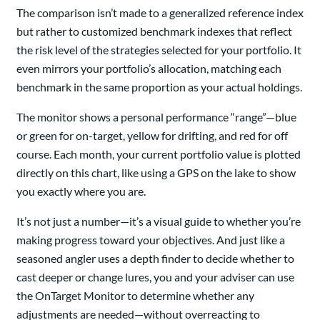
The comparison isn’t made to a generalized reference index
but rather to customized benchmark indexes that reflect
the risk level of the strategies selected for your portfolio. It
even mirrors your portfolio’s allocation, matching each
benchmark in the same proportion as your actual holdings.
The monitor shows a personal performance “range”—blue
or green for on-target, yellow for drifting, and red for off
course. Each month, your current portfolio value is plotted
directly on this chart, like using a GPS on the lake to show
you exactly where you are.
It’s not just a number—it’s a visual guide to whether you’re
making progress toward your objectives. And just like a
seasoned angler uses a depth finder to decide whether to
cast deeper or change lures, you and your adviser can use
the OnTarget Monitor to determine whether any
adjustments are needed—without overreacting to