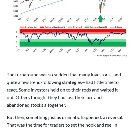
The turnaround was so sudden that many investors—and
quite a few trend-following strategies—had little time to
react. Some investors held on to their rods and waited it
out. Others thought they had lost their lure and
abandoned stocks altogether.
But then, something just as dramatic happened: a reversal.
That was the time for traders to set the hook and reel in