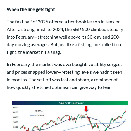
When the line gets tight
The first half of 2025 offered a textbook lesson in tension.
After a strong finish to 2024, the S&P 500 climbed steadily
into February—stretching well above its 50-day and 200-
day moving averages. But just like a fishing line pulled too
tight, the market hit a snag.
In February, the market was overbought, volatility surged,
and prices snapped lower—retesting levels we hadn’t seen
in months. The sell-off was fast and sharp, a reminder of
how quickly stretched optimism can give way to fear.