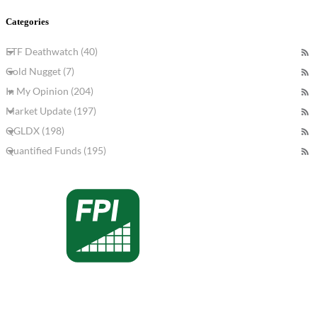
Categories
ETF Deathwatch (40)
Gold Nugget (7)
In My Opinion (204)
Market Update (197)
QGLDX (198)
Quantified Funds (195)