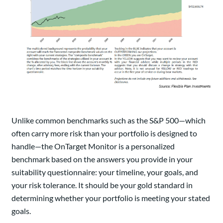
Unlike common benchmarks such as the S&P 500—which
often carry more risk than your portfolio is designed to
handle—the OnTarget Monitor is a personalized
benchmark based on the answers you provide in your
suitability questionnaire: your timeline, your goals, and
your risk tolerance. It should be your gold standard in
determining whether your portfolio is meeting your stated
goals.