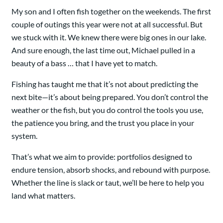
My son and I often fish together on the weekends. The first
couple of outings this year were not at all successful. But
we stuck with it. We knew there were big ones in our lake.
And sure enough, the last time out, Michael pulled in a
beauty of a bass … that I have yet to match.
Fishing has taught me that it’s not about predicting the
next bite—it’s about being prepared. You don’t control the
weather or the fish, but you do control the tools you use,
the patience you bring, and the trust you place in your
system.
That’s what we aim to provide: portfolios designed to
endure tension, absorb shocks, and rebound with purpose.
Whether the line is slack or taut, we’ll be here to help you
land what matters.