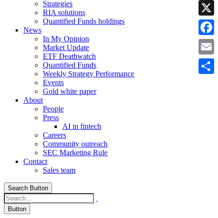
Strategies
Linke
RIA solutions
Quantified Funds holdings
X
News
In My Opinion
Faceb
Market Update
ETF Deathwatch
Email
Quantified Funds
Weekly Strategy Performance
Share
Events
Gold white paper
About
People
Press
AI in fintech
Careers
Community outreach
SEC Marketing Rule
Contact
Sales team
Search Button
Button