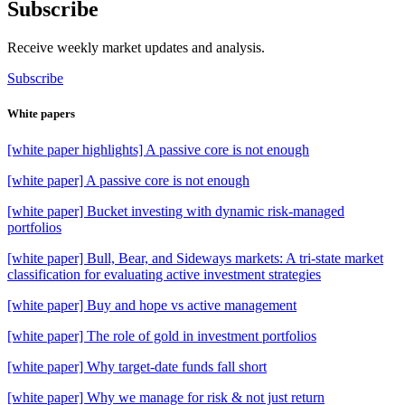
Subscribe
Receive weekly market updates and analysis.
Subscribe
White papers
[white paper highlights] A passive core is not enough
[white paper] A passive core is not enough
[white paper] Bucket investing with dynamic risk-managed
portfolios
[white paper] Bull, Bear, and Sideways markets: A tri-state market
classification for evaluating active investment strategies
[white paper] Buy and hope vs active management
[white paper] The role of gold in investment portfolios
[white paper] Why target-date funds fall short
[white paper] Why we manage for risk & not just return