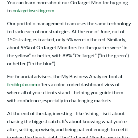
You can learn more about our OnTarget Monitor by going
to
ontargetinvesting.com
.
Our portfolio management team uses the same technology
to track each of our strategies. At the end of June, out of
150 strategies tracked, only 5% were in the red. Similarly,
about 96% of OnTarget Monitors for the quarter were “in
the yellow” or better, with 89% “OnTarget” (“in the green”)
or better (“in the blue”).
For financial advisers, the My Business Analyzer tool at
flexibleplan.com
offers a color-coded dashboard view of
where all of your clients stand—helping you guide them
with confidence, especially in challenging markets.
At the end of the day, investing—like fishing—isn’t about
chasing the biggest catch. It’s about knowing what you’re
after, setting up wisely, and being patient enough to reel it
in when the time is right. The OnTarget Monitor works like