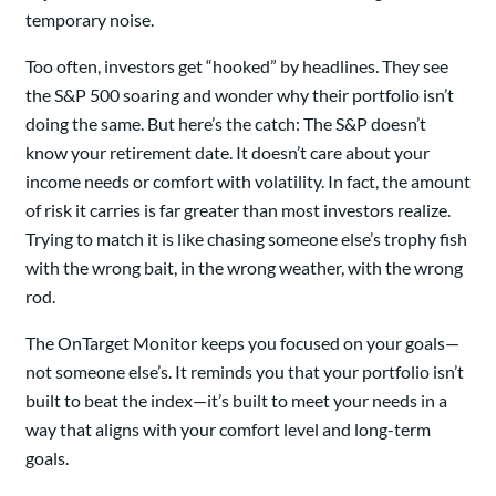
temporary noise.
Too often, investors get “hooked” by headlines. They see
the S&P 500 soaring and wonder why their portfolio isn’t
doing the same. But here’s the catch: The S&P doesn’t
know your retirement date. It doesn’t care about your
income needs or comfort with volatility. In fact, the amount
of risk it carries is far greater than most investors realize.
Trying to match it is like chasing someone else’s trophy fish
with the wrong bait, in the wrong weather, with the wrong
rod.
The OnTarget Monitor keeps you focused on your goals—
not someone else’s. It reminds you that your portfolio isn’t
built to beat the index—it’s built to meet your needs in a
way that aligns with your comfort level and long-term
goals.