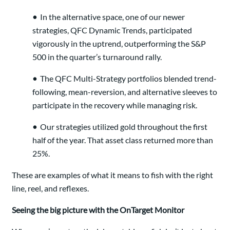
•
In the alternative space, one of our newer
strategies, QFC Dynamic Trends, participated
vigorously in the uptrend, outperforming the S&P
500 in the quarter’s turnaround rally.
•
The QFC Multi-Strategy portfolios blended trend-
following, mean-reversion, and alternative sleeves to
participate in the recovery while managing risk.
•
Our strategies utilized gold throughout the first
half of the year. That asset class returned more than
25%.
These are examples of what it means to fish with the right
line, reel, and reflexes.
Seeing the big picture with the OnTarget Monitor