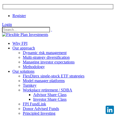
Register
Login
Why FPI
Our approach
Dynamic risk management
Multi-strategy diversification
Managing investor expectations
Methodology
Our solutions
FlexDirex single-stock ETF strategies
Model manager platforms
Turnkey
Workplace retirement / SDBA
Advisor Share Class
Investor Share Class
FPI FundLink
Donor Advised Funds
Principled Investing