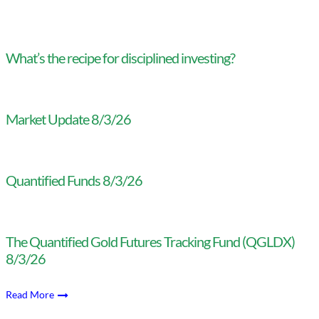
What’s the recipe for disciplined investing?
Market Update 8/3/26
Quantified Funds 8/3/26
The Quantified Gold Futures Tracking Fund (QGLDX)
8/3/26
Read More