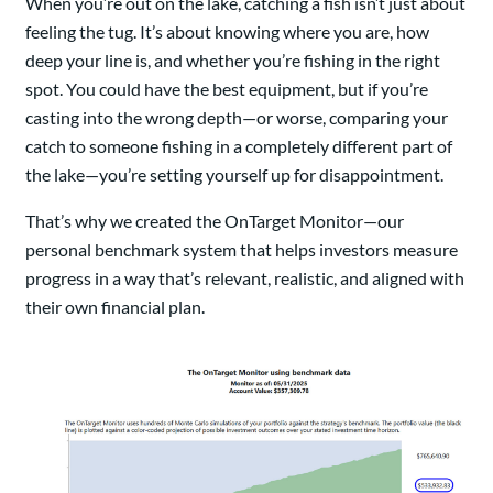
When you’re out on the lake, catching a fish isn’t just about
feeling the tug. It’s about knowing where you are, how
deep your line is, and whether you’re fishing in the right
spot. You could have the best equipment, but if you’re
casting into the wrong depth—or worse, comparing your
catch to someone fishing in a completely different part of
the lake—you’re setting yourself up for disappointment.
That’s why we created the OnTarget Monitor—our
personal benchmark system that helps investors measure
progress in a way that’s relevant, realistic, and aligned with
their own financial plan.