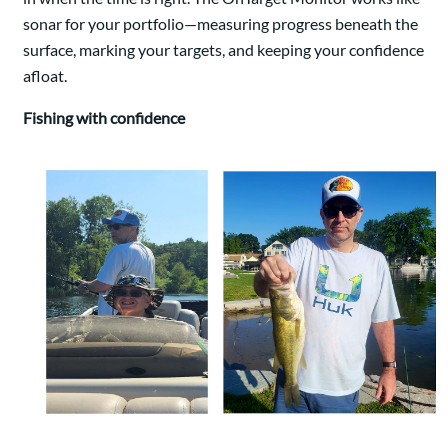
sonar for your portfolio—measuring progress beneath the
surface, marking your targets, and keeping your confidence
afloat.
Fishing with confidence