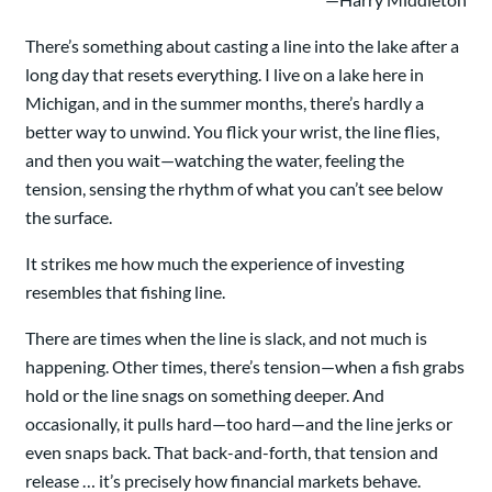
There’s something about casting a line into the lake after a
long day that resets everything. I live on a lake here in
Michigan, and in the summer months, there’s hardly a
better way to unwind. You flick your wrist, the line flies,
and then you wait—watching the water, feeling the
tension, sensing the rhythm of what you can’t see below
the surface.
It strikes me how much the experience of investing
resembles that fishing line.
There are times when the line is slack, and not much is
happening. Other times, there’s tension—when a fish grabs
hold or the line snags on something deeper. And
occasionally, it pulls hard—too hard—and the line jerks or
even snaps back. That back-and-forth, that tension and
release … it’s precisely how financial markets behave.