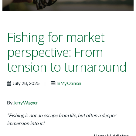
Fishing for market
perspective: From
tension to turnaround
|
July 28, 2025
In My Opinion
By
Jerry Wagner
“Fishing is not an escape from life, but often a deeper
immersion into it.”
—Harry Middleton