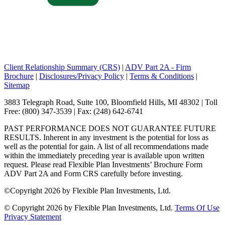
Client Relationship Summary (CRS)
|
ADV Part 2A - Firm
Brochure
|
Disclosures/Privacy Policy
|
Terms & Conditions
|
Sitemap
3883 Telegraph Road, Suite 100, Bloomfield Hills, MI 48302 | Toll
Free: (800) 347-3539 | Fax: (248) 642-6741
PAST PERFORMANCE DOES NOT GUARANTEE FUTURE
RESULTS. Inherent in any investment is the potential for loss as
well as the potential for gain. A list of all recommendations made
within the immediately preceding year is available upon written
request. Please read Flexible Plan Investments’ Brochure Form
ADV Part 2A and Form CRS carefully before investing.
©
Copyright 2026 by Flexible Plan Investments, Ltd.
©
Copyright 2026 by Flexible Plan Investments, Ltd.
Terms Of Use
Privacy Statement