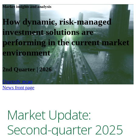
Market insights and analysis
How dynamic, risk-managed
investment solutions are
performing in the current market
environment
2nd Quarter | 2026
Quarterly recap
News front page
Market Update:
Second-quarter 2025