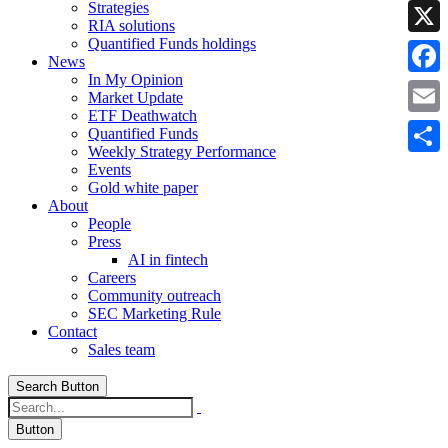
Strategies
Linke
RIA solutions
Quantified Funds holdings
X
News
In My Opinion
Faceb
Market Update
ETF Deathwatch
Email
Quantified Funds
Weekly Strategy Performance
Share
Events
Gold white paper
About
People
Press
AI in fintech
Careers
Community outreach
SEC Marketing Rule
Contact
Sales team
Search Button
Button