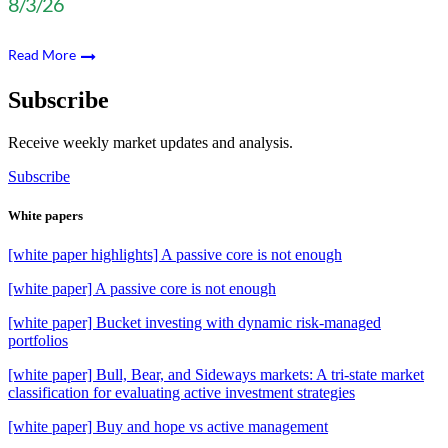
8/3/26
Read More
Subscribe
Receive weekly market updates and analysis.
Subscribe
White papers
[white paper highlights] A passive core is not enough
[white paper] A passive core is not enough
[white paper] Bucket investing with dynamic risk-managed
portfolios
[white paper] Bull, Bear, and Sideways markets: A tri-state market
classification for evaluating active investment strategies
[white paper] Buy and hope vs active management