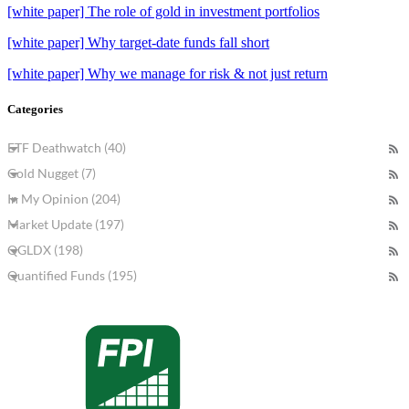
[white paper] The role of gold in investment portfolios
[white paper] Why target-date funds fall short
[white paper] Why we manage for risk & not just return
Categories
ETF Deathwatch (40)
Gold Nugget (7)
In My Opinion (204)
Market Update (197)
QGLDX (198)
Quantified Funds (195)