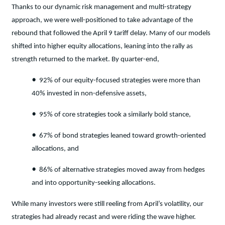
Thanks to our dynamic risk management and multi-strategy
approach, we were well-positioned to take advantage of the
rebound that followed the April 9 tariff delay. Many of our models
shifted into higher equity allocations, leaning into the rally as
strength returned to the market. By quarter-end,
•
92% of our equity-focused strategies were more than
40% invested in non-defensive assets,
•
95% of core strategies took a similarly bold stance,
•
67% of bond strategies leaned toward growth-oriented
allocations, and
•
86% of alternative strategies moved away from hedges
and into opportunity-seeking allocations.
While many investors were still reeling from April’s volatility, our
strategies had already recast and were riding the wave higher.