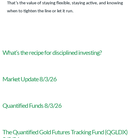
That’s the value of staying flexible, staying active, and knowing
when to tighten the line or let it run.
What’s the recipe for disciplined investing?
Market Update 8/3/26
Quantified Funds 8/3/26
The Quantified Gold Futures Tracking Fund (QGLDX)