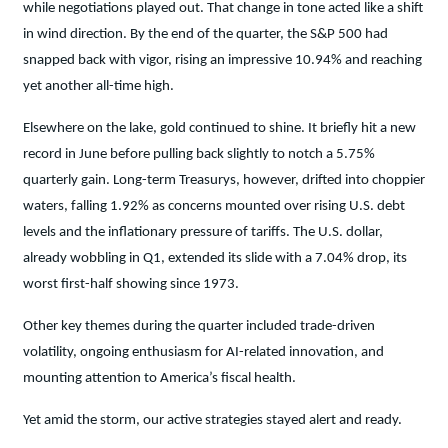
while negotiations played out. That change in tone acted like a shift
in wind direction. By the end of the quarter, the S&P 500 had
snapped back with vigor, rising an impressive 10.94% and reaching
yet another all-time high.
Elsewhere on the lake, gold continued to shine. It briefly hit a new
record in June before pulling back slightly to notch a 5.75%
quarterly gain. Long-term Treasurys, however, drifted into choppier
waters, falling 1.92% as concerns mounted over rising U.S. debt
levels and the inflationary pressure of tariffs. The U.S. dollar,
already wobbling in Q1, extended its slide with a 7.04% drop, its
worst first-half showing since 1973.
Other key themes during the quarter included trade-driven
volatility, ongoing enthusiasm for AI-related innovation, and
mounting attention to America’s fiscal health.
Yet amid the storm, our active strategies stayed alert and ready.