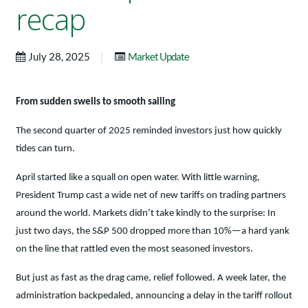
recap
|
July 28, 2025
Market Update
From sudden swells to smooth sailing
The second quarter of 2025 reminded investors just how quickly
tides can turn.
April started like a squall on open water. With little warning,
President Trump cast a wide net of new tariffs on trading partners
around the world. Markets didn’t take kindly to the surprise: In
just two days, the S&P 500 dropped more than 10%—a hard yank
on the line that rattled even the most seasoned investors.
But just as fast as the drag came, relief followed. A week later, the
administration backpedaled, announcing a delay in the tariff rollout