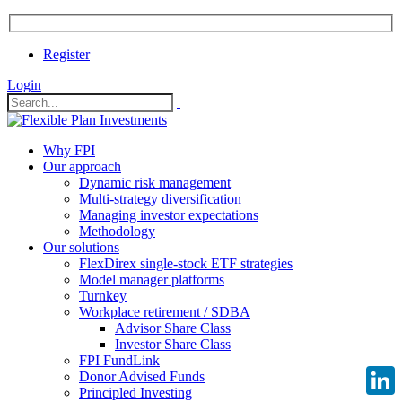
Register
Login
Why FPI
Our approach
Dynamic risk management
Multi-strategy diversification
Managing investor expectations
Methodology
Our solutions
FlexDirex single-stock ETF strategies
Model manager platforms
Turnkey
Workplace retirement / SDBA
Advisor Share Class
Investor Share Class
FPI FundLink
Donor Advised Funds
Principled Investing