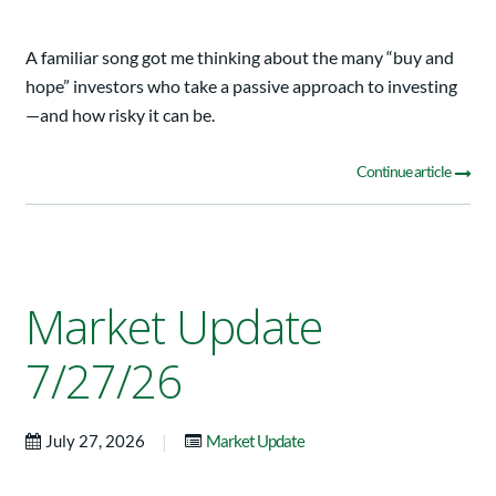
A familiar song got me thinking about the many “buy and
hope” investors who take a passive approach to investing
—and how risky it can be.
Continue article
Market Update
7/27/26
|
July 27, 2026
Market Update