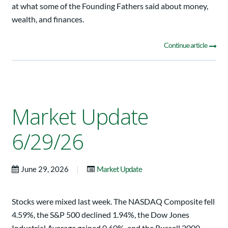
at what some of the Founding Fathers said about money,
wealth, and finances.
Continue article
Market Update
6/29/26
|
June 29, 2026
Market Update
Stocks were mixed last week. The NASDAQ Composite fell
4.59%, the S&P 500 declined 1.94%, the Dow Jones
Industrial Average gained 0.60%, and the Russell 2000