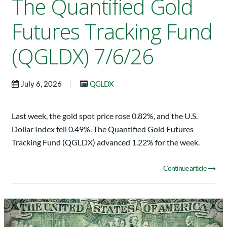
The Quantified Gold
Futures Tracking Fund
(QGLDX) 7/6/26
|
July 6, 2026
QGLDX
Last week, the gold spot price rose 0.82%, and the U.S.
Dollar Index fell 0.49%. The Quantified Gold Futures
Tracking Fund (QGLDX) advanced 1.22% for the week.
Continue article