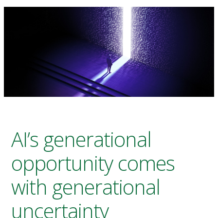
AI’s generational
opportunity comes
with generational
uncertainty