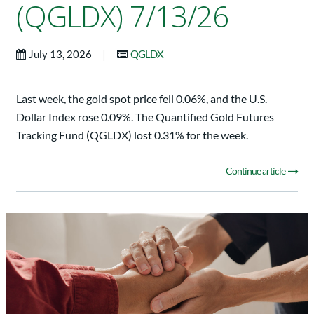
(QGLDX) 7/13/26
|
July 13, 2026
QGLDX
Last week, the gold spot price fell 0.06%, and the U.S.
Dollar Index rose 0.09%. The Quantified Gold Futures
Tracking Fund (QGLDX) lost 0.31% for the week.
Continue article