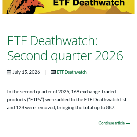
ETF Deathwatch:
Second quarter 2026
|
July 15, 2026
ETF Deathwatch
In the second quarter of 2026, 169 exchange-traded
products (“ETPs”) were added to the ETF Deathwatch list
and 128 were removed, bringing the total up to 887.
Continue article