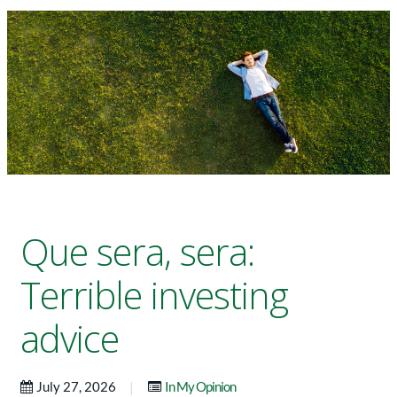
Que sera, sera:
Terrible investing
advice
|
July 27, 2026
In My Opinion