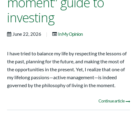
moment” guide to
investing
|
June 22, 2026
In My Opinion
I have tried to balance my life by respecting the lessons of
the past, planning for the future, and making the most of
the opportunities in the present. Yet, I realize that one of
my lifelong passions—active management—is indeed
governed by the philosophy of living in the moment.
Continue article