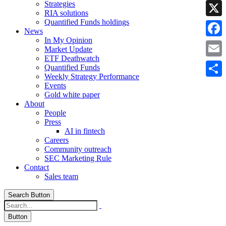
Strategies
Linke
RIA solutions
Quantified Funds holdings
X
News
In My Opinion
Faceb
Market Update
ETF Deathwatch
Email
Quantified Funds
Weekly Strategy Performance
Share
Events
Gold white paper
About
People
Press
AI in fintech
Careers
Community outreach
SEC Marketing Rule
Contact
Sales team
Search Button
Button