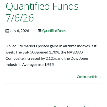
Quantified Funds
7/6/26
|
July 6, 2026
Quantified Funds
U.S. equity markets posted gains in all three indexes last
week. The S&P 500 gained 1.78%, the NASDAQ
Composite increased by 2.12%, and the Dow Jones
Industrial Average rose 1.99%.
Continue article