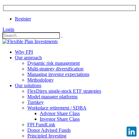
Register
Login
Why FPI
Our approach
Dynamic risk management
Multi-strategy diversification
Managing investor expectations
Methodology
Our solutions
FlexDirex single-stock ETF strategies
Model manager platforms
Turnkey
Workplace retirement / SDBA
Advisor Share Class
Investor Share Class
FPI FundLink
Donor Advised Funds
Principled Investing