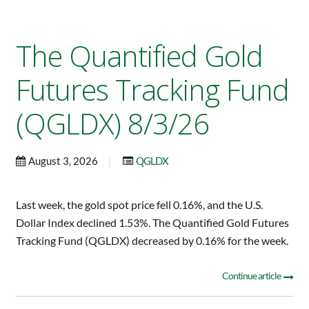
The Quantified Gold
Futures Tracking Fund
(QGLDX) 8/3/26
|
August 3, 2026
QGLDX
Last week, the gold spot price fell 0.16%, and the U.S.
Dollar Index declined 1.53%. The Quantified Gold Futures
Tracking Fund (QGLDX) decreased by 0.16% for the week.
Continue article