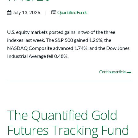
|
July 13, 2026
Quantified Funds
U.S. equity markets posted gains in two of the three
indexes last week. The S&P 500 gained 1.26%, the
NASDAQ Composite advanced 1.74%, and the Dow Jones
Industrial Average fell 0.48%.
Continue article
The Quantified Gold
Futures Tracking Fund