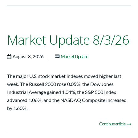
Market Update 8/3/26
|
August 3, 2026
Market Update
The major U.S. stock market indexes moved higher last
week. The Russell 2000 rose 0.05%, the Dow Jones
Industrial Average gained 1.04%, the S&P 500 Index
advanced 1.06%, and the NASDAQ Composite increased
by 1.60%.
Continue article