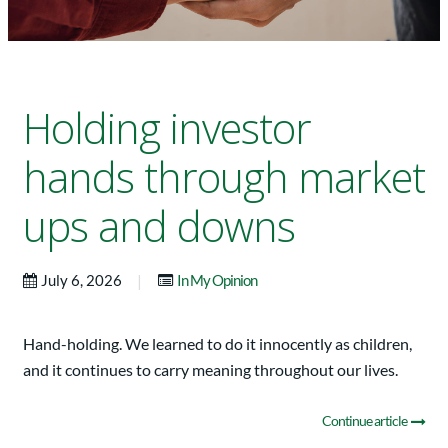
Holding investor
hands through market
ups and downs
|
July 6, 2026
In My Opinion
Hand-holding. We learned to do it innocently as children,
and it continues to carry meaning throughout our lives.
Continue article