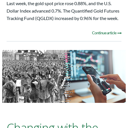
Last week, the gold spot price rose 0.88%, and the U.S.
Dollar Index advanced 0.7%. The Quantified Gold Futures
Tracking Fund (QGLDX) increased by 0.96% for the week.
Continue article
Changing with the