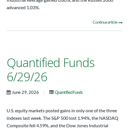
advanced 1.03%.
Continue article
Quantified Funds
6/29/26
|
June 29, 2026
Quantified Funds
U.S. equity markets posted gains in only one of the three
indexes last week. The S&P 500 lost 1.94%, the NASDAQ
Composite fell 4.59%, and the Dow Jones Industrial