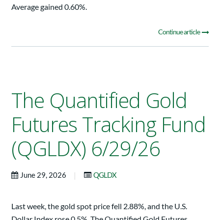
Average gained 0.60%.
Continue article
The Quantified Gold
Futures Tracking Fund
(QGLDX) 6/29/26
|
June 29, 2026
QGLDX
Last week, the gold spot price fell 2.88%, and the U.S.
Dollar Index rose 0.5%. The Quantified Gold Futures