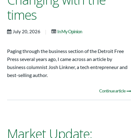
times
|
July 20, 2026
In My Opinion
Paging through the business section of the Detroit Free
Press several years ago, I came across an article by
business columnist Josh Linkner, a tech entrepreneur and
best-selling author.
Continue article
Market Update: