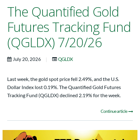
The Quantified Gold
Futures Tracking Fund
(QGLDX) 7/20/26
|
July 20, 2026
QGLDX
Last week, the gold spot price fell 2.49%, and the U.S.
Dollar Index lost 0.19%. The Quantified Gold Futures
Tracking Fund (QGLDX) declined 2.19% for the week.
Continue article