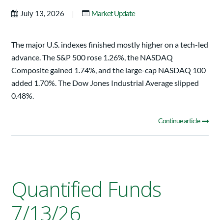
|
July 13, 2026
Market Update
The major U.S. indexes finished mostly higher on a tech-led
advance. The S&P 500 rose 1.26%, the NASDAQ
Composite gained 1.74%, and the large-cap NASDAQ 100
added 1.70%. The Dow Jones Industrial Average slipped
0.48%.
Continue article
Quantified Funds
7/13/26