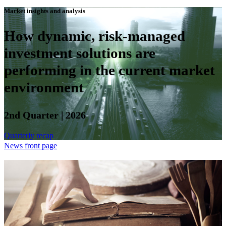
Market insights and analysis
How dynamic, risk-managed
investment solutions are
performing in the current market
environment
2nd Quarter | 2026
Quarterly recap
News front page