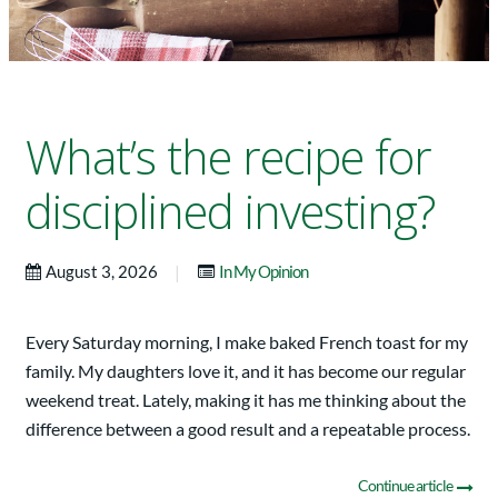
What’s the recipe for
disciplined investing?
|
August 3, 2026
In My Opinion
Every Saturday morning, I make baked French toast for my
family. My daughters love it, and it has become our regular
weekend treat. Lately, making it has me thinking about the
difference between a good result and a repeatable process.
Continue article