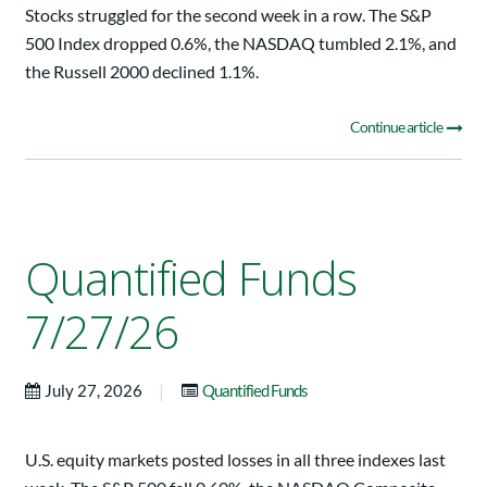
Stocks struggled for the second week in a row. The S&P
500 Index dropped 0.6%, the NASDAQ tumbled 2.1%, and
the Russell 2000 declined 1.1%.
Continue article
Quantified Funds
7/27/26
|
July 27, 2026
Quantified Funds
U.S. equity markets posted losses in all three indexes last