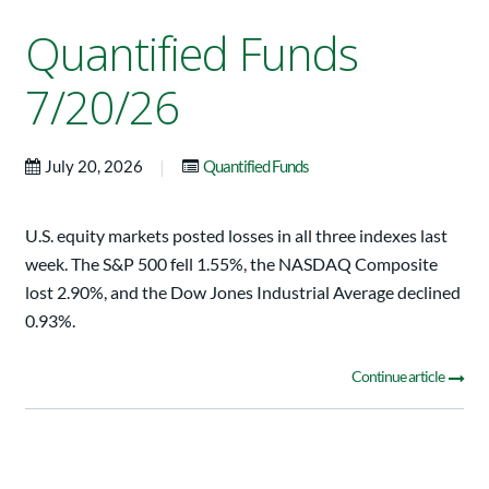
Quantified Funds
7/20/26
|
July 20, 2026
Quantified Funds
U.S. equity markets posted losses in all three indexes last
week. The S&P 500 fell 1.55%, the NASDAQ Composite
lost 2.90%, and the Dow Jones Industrial Average declined
0.93%.
Continue article