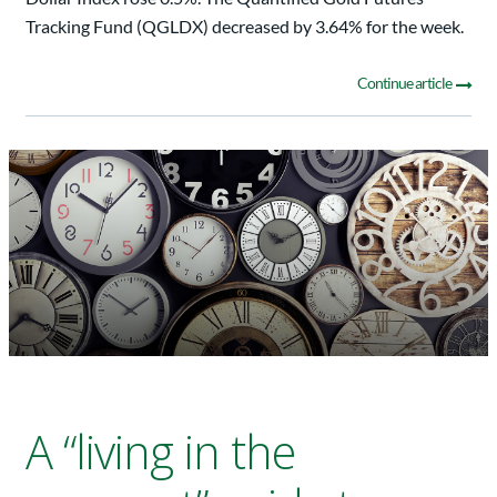
Tracking Fund (QGLDX) decreased by 3.64% for the week.
Continue article
A “living in the