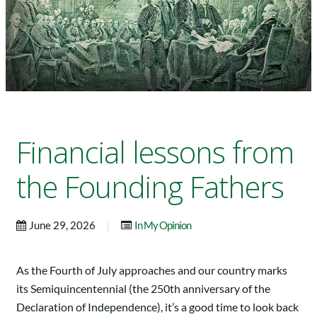
Financial lessons from
the Founding Fathers
|
June 29, 2026
In My Opinion
As the Fourth of July approaches and our country marks
its Semiquincentennial (the 250th anniversary of the
Declaration of Independence), it’s a good time to look back