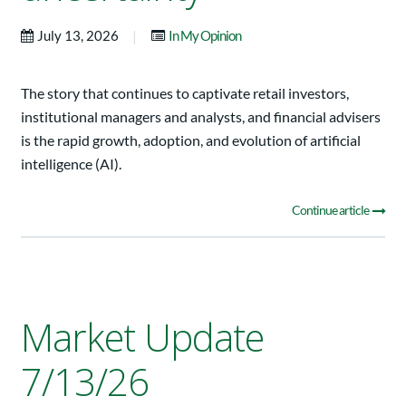
|
July 13, 2026
In My Opinion
The story that continues to captivate retail investors,
institutional managers and analysts, and financial advisers
is the rapid growth, adoption, and evolution of artificial
intelligence (AI).
Continue article
Market Update
7/13/26