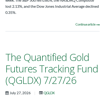
week. The S&P 500 fell 0.60%, the NASDAQ Composite
lost 2.13%, and the Dow Jones Industrial Average declined
0.35%.
Continue article
The Quantified Gold
Futures Tracking Fund
(QGLDX) 7/27/26
|
July 27, 2026
QGLDX