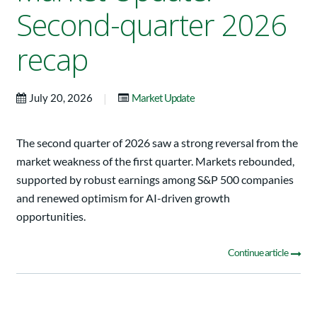
Second-quarter 2026
recap
|
July 20, 2026
Market Update
The second quarter of 2026 saw a strong reversal from the
market weakness of the first quarter. Markets rebounded,
supported by robust earnings among S&P 500 companies
and renewed optimism for AI-driven growth
opportunities.
Continue article