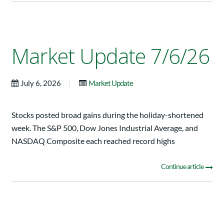
Market Update 7/6/26
|
July 6, 2026
Market Update
Stocks posted broad gains during the holiday-shortened
week. The S&P 500, Dow Jones Industrial Average, and
NASDAQ Composite each reached record highs
Continue article