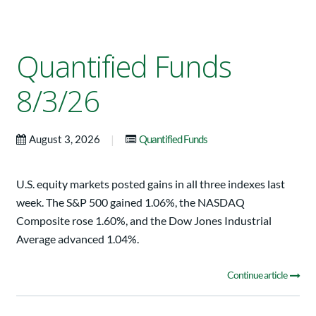
Quantified Funds
8/3/26
|
August 3, 2026
Quantified Funds
U.S. equity markets posted gains in all three indexes last
week. The S&P 500 gained 1.06%, the NASDAQ
Composite rose 1.60%, and the Dow Jones Industrial
Average advanced 1.04%.
Continue article