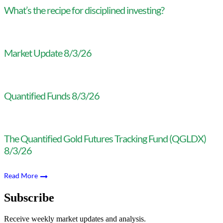
What’s the recipe for disciplined investing?
Market Update 8/3/26
Quantified Funds 8/3/26
The Quantified Gold Futures Tracking Fund (QGLDX)
8/3/26
Read More
Subscribe
Receive weekly market updates and analysis.