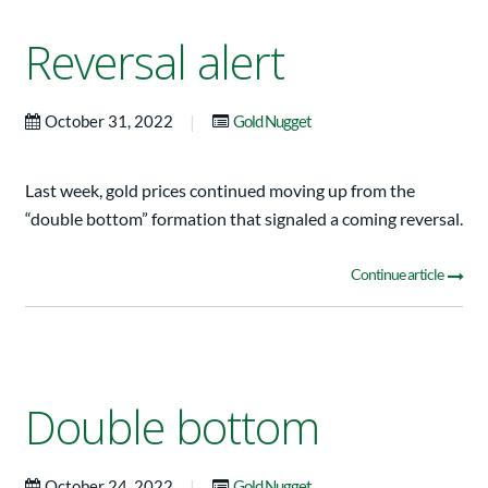
Reversal alert
|
October 31, 2022
Gold Nugget
Last week, gold prices continued moving up from the
“double bottom” formation that signaled a coming reversal.
Continue article
Double bottom
|
October 24, 2022
Gold Nugget