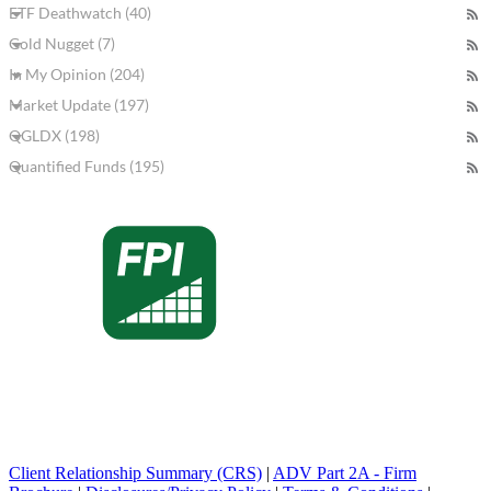
ETF Deathwatch (40)
Gold Nugget (7)
In My Opinion (204)
Market Update (197)
QGLDX (198)
Quantified Funds (195)
Client Relationship Summary (CRS)
|
ADV Part 2A - Firm