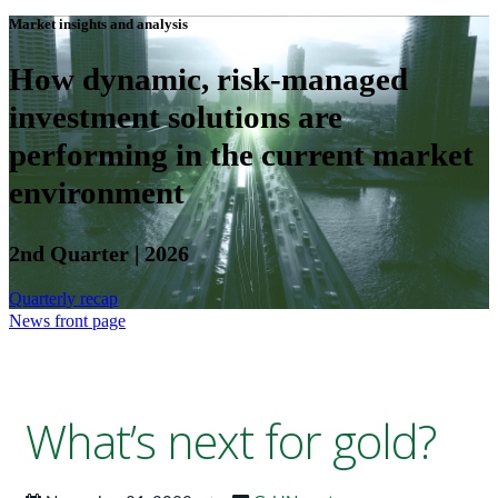
Market insights and analysis
How dynamic, risk-managed
investment solutions are
performing in the current market
environment
2nd Quarter | 2026
Quarterly recap
News front page
What’s next for gold?