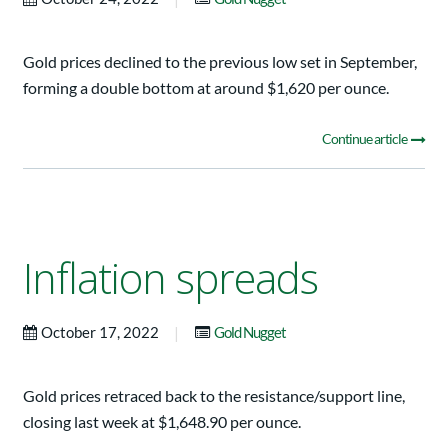
Gold prices declined to the previous low set in September,
forming a double bottom at around $1,620 per ounce.
Continue article
Inflation spreads
|
October 17, 2022
Gold Nugget
Gold prices retraced back to the resistance/support line,
closing last week at $1,648.90 per ounce.