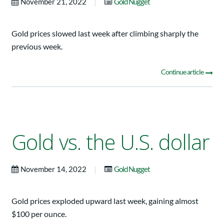
|
November 21, 2022
Gold Nugget
Gold prices slowed last week after climbing sharply the
previous week.
Continue article
Gold vs. the U.S. dollar
|
November 14, 2022
Gold Nugget
Gold prices exploded upward last week, gaining almost
$100 per ounce.