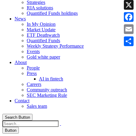
Strategies
Linke
RIA solutions
Quantified Funds holdings
X
News
In My Opinion
Faceb
Market Update
ETF Deathwatch
Email
Quantified Funds
Weekly Strategy Performance
Share
Events
Gold white paper
About
People
Press
AI in fintech
Careers
Community outreach
SEC Marketing Rule
Contact
Sales team
Search Button
Button