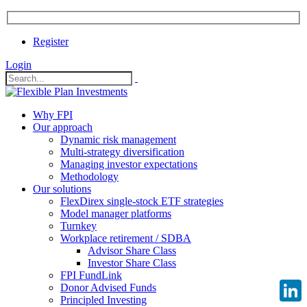
Register
Login
Why FPI
Our approach
Dynamic risk management
Multi-strategy diversification
Managing investor expectations
Methodology
Our solutions
FlexDirex single-stock ETF strategies
Model manager platforms
Turnkey
Workplace retirement / SDBA
Advisor Share Class
Investor Share Class
FPI FundLink
Donor Advised Funds
Principled Investing