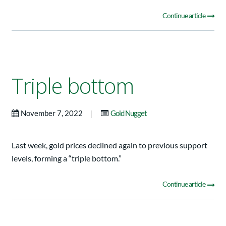
Continue article
Triple bottom
|
November 7, 2022
Gold Nugget
Last week, gold prices declined again to previous support
levels, forming a “triple bottom.”
Continue article