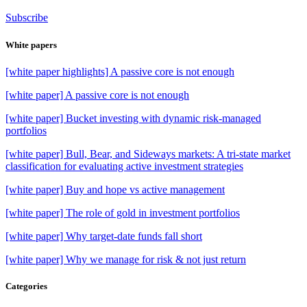
Subscribe
White papers
[white paper highlights] A passive core is not enough
[white paper] A passive core is not enough
[white paper] Bucket investing with dynamic risk-managed
portfolios
[white paper] Bull, Bear, and Sideways markets: A tri-state market
classification for evaluating active investment strategies
[white paper] Buy and hope vs active management
[white paper] The role of gold in investment portfolios
[white paper] Why target-date funds fall short
[white paper] Why we manage for risk & not just return
Categories