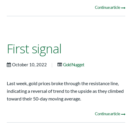
Continue article
First signal
|
October 10, 2022
Gold Nugget
Last week, gold prices broke through the resistance line,
indicating a reversal of trend to the upside as they climbed
toward their 50-day moving average.
Continue article