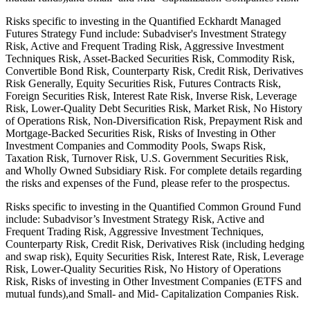
Risks specific to investing in the Quantified Eckhardt Managed
Futures Strategy Fund include: Subadviser's Investment Strategy
Risk, Active and Frequent Trading Risk, Aggressive Investment
Techniques Risk, Asset-Backed Securities Risk, Commodity Risk,
Convertible Bond Risk, Counterparty Risk, Credit Risk, Derivatives
Risk Generally, Equity Securities Risk, Futures Contracts Risk,
Foreign Securities Risk, Interest Rate Risk, Inverse Risk, Leverage
Risk, Lower-Quality Debt Securities Risk, Market Risk, No History
of Operations Risk, Non-Diversification Risk, Prepayment Risk and
Mortgage-Backed Securities Risk, Risks of Investing in Other
Investment Companies and Commodity Pools, Swaps Risk,
Taxation Risk, Turnover Risk, U.S. Government Securities Risk,
and Wholly Owned Subsidiary Risk. For complete details regarding
the risks and expenses of the Fund, please refer to the prospectus.
Risks specific to investing in the Quantified Common Ground Fund
include: Subadvisor’s Investment Strategy Risk, Active and
Frequent Trading Risk, Aggressive Investment Techniques,
Counterparty Risk, Credit Risk, Derivatives Risk (including hedging
and swap risk), Equity Securities Risk, Interest Rate, Risk, Leverage
Risk, Lower-Quality Securities Risk, No History of Operations
Risk, Risks of investing in Other Investment Companies (ETFS and
mutual funds),and Small- and Mid- Capitalization Companies Risk.