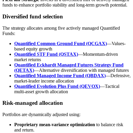
funds to enhance portfolio stability and long-term growth potential.
Diversified fund selection
The strategy allocates among five actively managed Quantified
Funds:
Quantified Common Ground Fund (QCGAX)
—Values-
based equity growth
Quantified STF Fund (QSTAX)
—Momentum-driven
market returns
Quantified Eckhardt Managed Futures Strategy Fund
(QETAX)
—Alternative diversification with managed futures
Quantified Managed Income Fund (QBDAX)
—Defensive,
market-leader income allocation
Quantified Evolution Plus Fund (QEVOX)
—Tactical
multi-asset growth allocation
Risk-managed allocation
Portfolios are dynamically adjusted using:
Proprietary mean-variance optimization
to balance risk
and return.