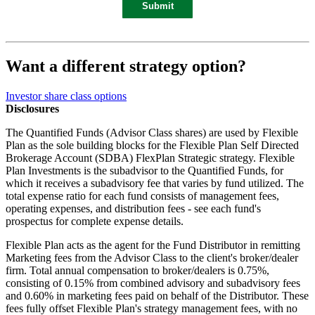
Want a different strategy option?
Investor share class options
Disclosures
The Quantified Funds (Advisor Class shares) are used by Flexible
Plan as the sole building blocks for the Flexible Plan Self Directed
Brokerage Account (SDBA) FlexPlan Strategic strategy. Flexible
Plan Investments is the subadvisor to the Quantified Funds, for
which it receives a subadvisory fee that varies by fund utilized. The
total expense ratio for each fund consists of management fees,
operating expenses, and distribution fees - see each fund's
prospectus for complete expense details.
Flexible Plan acts as the agent for the Fund Distributor in remitting
Marketing fees from the Advisor Class to the client's broker/dealer
firm. Total annual compensation to broker/dealers is 0.75%,
consisting of 0.15% from combined advisory and subadvisory fees
and 0.60% in marketing fees paid on behalf of the Distributor. These
fees fully offset Flexible Plan's strategy management fees, with no