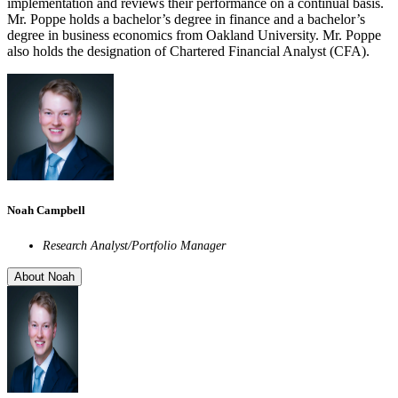
implementation and reviews their performance on a continual basis.
Mr. Poppe holds a bachelor’s degree in finance and a bachelor’s
degree in business economics from Oakland University. Mr. Poppe
also holds the designation of Chartered Financial Analyst (CFA).
Noah Campbell
Research Analyst/Portfolio Manager
About Noah