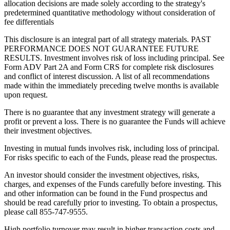
allocation decisions are made solely according to the strategy's
predetermined quantitative methodology without consideration of
fee differentials
This disclosure is an integral part of all strategy materials. PAST
PERFORMANCE DOES NOT GUARANTEE FUTURE
RESULTS. Investment involves risk of loss including principal. See
Form ADV Part 2A and Form CRS for complete risk disclosures
and conflict of interest discussion. A list of all recommendations
made within the immediately preceding twelve months is available
upon request.
There is no guarantee that any investment strategy will generate a
profit or prevent a loss. There is no guarantee the Funds will achieve
their investment objectives.
Investing in mutual funds involves risk, including loss of principal.
For risks specific to each of the Funds, please read the prospectus.
An investor should consider the investment objectives, risks,
charges, and expenses of the Funds carefully before investing. This
and other information can be found in the Fund prospectus and
should be read carefully prior to investing. To obtain a prospectus,
please call 855-747-9555.
High portfolio turnover may result in higher transaction costs and