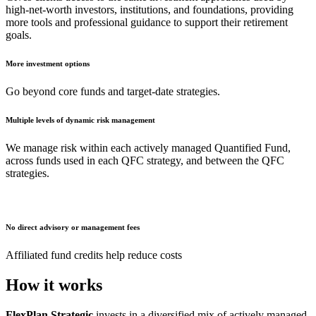
high-net-worth investors, institutions, and foundations, providing
more tools and professional guidance to support their retirement
goals.
More investment options
Go beyond core funds and target-date strategies.
Multiple levels of dynamic risk management
We manage risk within each actively managed Quantified Fund,
across funds used in each QFC strategy, and between the QFC
strategies.
No direct advisory or management fees
Affiliated fund credits help reduce costs
How it works
FlexPlan Strategic
invests in a diversified mix of actively managed