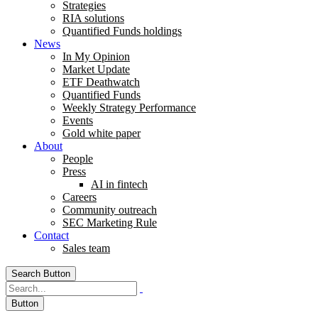
Strategies
RIA solutions
Quantified Funds holdings
News
In My Opinion
Market Update
ETF Deathwatch
Quantified Funds
Weekly Strategy Performance
Events
Gold white paper
About
People
Press
AI in fintech
Careers
Community outreach
SEC Marketing Rule
Contact
Sales team
Search Button
Button