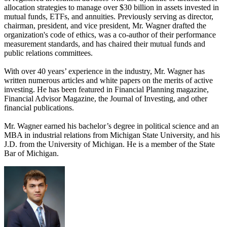
allocation strategies to manage over $30 billion in assets invested in
mutual funds, ETFs, and annuities. Previously serving as director,
chairman, president, and vice president, Mr. Wagner drafted the
organization's code of ethics, was a co-author of their performance
measurement standards, and has chaired their mutual funds and
public relations committees.
With over 40 years’ experience in the industry, Mr. Wagner has
written numerous articles and white papers on the merits of active
investing. He has been featured in Financial Planning magazine,
Financial Advisor Magazine, the Journal of Investing, and other
financial publications.
Mr. Wagner earned his bachelor’s degree in political science and an
MBA in industrial relations from Michigan State University, and his
J.D. from the University of Michigan. He is a member of the State
Bar of Michigan.