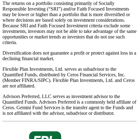
The returns on a portfolio consisting primarily of Socially
Responsible Investing (“SRI”) and/or Faith Focused Investments
may be lower or higher than a portfolio that is more diversified or
where decisions are based solely on investment considerations.
Because SRI and Faith Focused Investment criteria exclude some
investments, investors may not be able to take advantage of the same
opportunities or market trends as investors that do not use such
criteria.
Diversification does not guarantee a profit or protect against loss in a
declining financial market.
Flexible Plan Investments, Ltd. serves as subadvisor to the
Quantified Funds, distributed by Ceros Financial Services, Inc.
(Member FINRA/SIPC). Flexible Plan Investments, Ltd. and Ceros
are not affiliated.
Advisors Preferred, LLC serves as investment advisor to the
Quantified Funds. Advisors Preferred is a commonly held affiliate of
Ceros. Gemini Fund Services is the transfer agent to the Funds and
is not affiliated with the advisor, subadvisor or distributor.