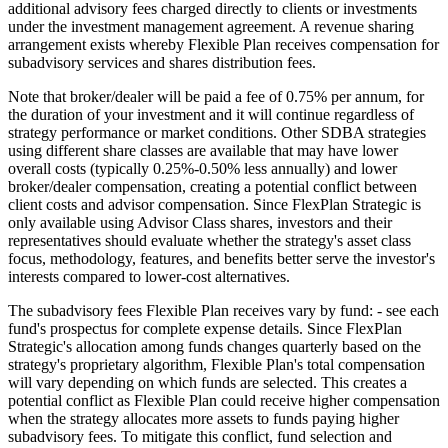
additional advisory fees charged directly to clients or investments
under the investment management agreement. A revenue sharing
arrangement exists whereby Flexible Plan receives compensation for
subadvisory services and shares distribution fees.
Note that broker/dealer will be paid a fee of 0.75% per annum, for
the duration of your investment and it will continue regardless of
strategy performance or market conditions. Other SDBA strategies
using different share classes are available that may have lower
overall costs (typically 0.25%-0.50% less annually) and lower
broker/dealer compensation, creating a potential conflict between
client costs and advisor compensation. Since FlexPlan Strategic is
only available using Advisor Class shares, investors and their
representatives should evaluate whether the strategy's asset class
focus, methodology, features, and benefits better serve the investor's
interests compared to lower-cost alternatives.
The subadvisory fees Flexible Plan receives vary by fund: - see each
fund's prospectus for complete expense details. Since FlexPlan
Strategic's allocation among funds changes quarterly based on the
strategy's proprietary algorithm, Flexible Plan's total compensation
will vary depending on which funds are selected. This creates a
potential conflict as Flexible Plan could receive higher compensation
when the strategy allocates more assets to funds paying higher
subadvisory fees. To mitigate this conflict, fund selection and