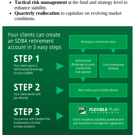
Tactical risk management
at the fund and strategy level to
enhance stability.
Quarterly reallocation
to capitalize on evolving market
conditions.