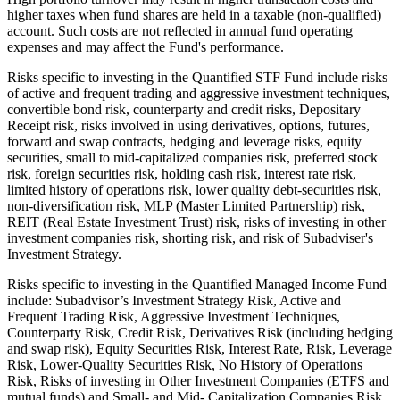
higher taxes when fund shares are held in a taxable (non-qualified)
account. Such costs are not reflected in annual fund operating
expenses and may affect the Fund's performance.
Risks specific to investing in the Quantified STF Fund include risks
of active and frequent trading and aggressive investment techniques,
convertible bond risk, counterparty and credit risks, Depositary
Receipt risk, risks involved in using derivatives, options, futures,
forward and swap contracts, hedging and leverage risks, equity
securities, small to mid-capitalized companies risk, preferred stock
risk, foreign securities risk, holding cash risk, interest rate risk,
limited history of operations risk, lower quality debt-securities risk,
non-diversification risk, MLP (Master Limited Partnership) risk,
REIT (Real Estate Investment Trust) risk, risks of investing in other
investment companies risk, shorting risk, and risk of Subadviser's
Investment Strategy.
Risks specific to investing in the Quantified Managed Income Fund
include: Subadvisor’s Investment Strategy Risk, Active and
Frequent Trading Risk, Aggressive Investment Techniques,
Counterparty Risk, Credit Risk, Derivatives Risk (including hedging
and swap risk), Equity Securities Risk, Interest Rate, Risk, Leverage
Risk, Lower-Quality Securities Risk, No History of Operations
Risk, Risks of investing in Other Investment Companies (ETFS and
mutual funds),and Small- and Mid- Capitalization Companies Risk.