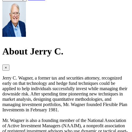
About Jerry C.
×
Jerry C. Wagner, a former tax and securities attorney, recognized
early on that technology and hedge fund techniques could be
applied to help individuals successfully invest while managing their
downside risk. After spending time pioneering new techniques in
market analysis, designing quantitative methodologies, and
managing investment portfolios, Mr. Wagner founded Flexible Plan
Investments in February 1981.
Mr. Wagner is also a founding member of the National Association
of Active Investment Managers (NAAIM), a nonprofit association
of registered investment advisors who use dynamic or tactical asset-