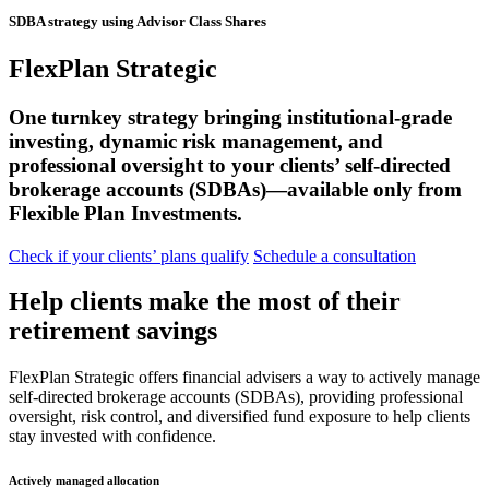
SDBA strategy using Advisor Class Shares
FlexPlan Strategic
One turnkey strategy bringing institutional-grade
investing, dynamic risk management, and
professional oversight to your clients’ self-directed
brokerage accounts (SDBAs)—available only from
Flexible Plan Investments.
Check if your clients’ plans qualify
Schedule a consultation
Help clients make the most of their
retirement savings
FlexPlan Strategic offers financial advisers a way to actively manage
self-directed brokerage accounts (SDBAs), providing professional
oversight, risk control, and diversified fund exposure to help clients
stay invested with confidence.
Actively managed allocation