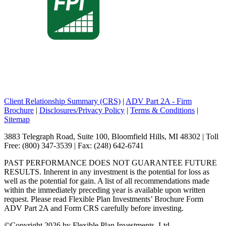
Client Relationship Summary (CRS)
|
ADV Part 2A - Firm
Brochure
|
Disclosures/Privacy Policy
|
Terms & Conditions
|
Sitemap
3883 Telegraph Road, Suite 100, Bloomfield Hills, MI 48302 | Toll
Free: (800) 347-3539 | Fax: (248) 642-6741
PAST PERFORMANCE DOES NOT GUARANTEE FUTURE
RESULTS. Inherent in any investment is the potential for loss as
well as the potential for gain. A list of all recommendations made
within the immediately preceding year is available upon written
request. Please read Flexible Plan Investments’ Brochure Form
ADV Part 2A and Form CRS carefully before investing.
©
Copyright 2026 by Flexible Plan Investments, Ltd.