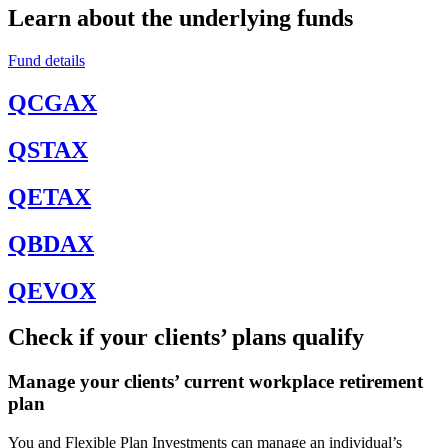
Learn about the underlying funds
Fund details
QCGAX
QSTAX
QETAX
QBDAX
QEVOX
Check if your clients’ plans qualify
Manage your clients’ current workplace retirement
plan
You and Flexible Plan Investments can manage an individual’s