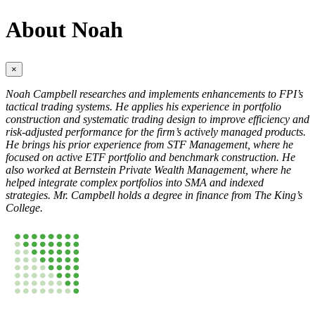
About Noah
×
Noah Campbell researches and implements enhancements to FPI’s
tactical trading systems. He applies his experience in portfolio
construction and systematic trading design to improve efficiency and
risk-adjusted performance for the firm’s actively managed products.
He brings his prior experience from STF Management, where he
focused on active ETF portfolio and benchmark construction. He
also worked at Bernstein Private Wealth Management, where he
helped integrate complex portfolios into SMA and indexed
strategies. Mr. Campbell holds a degree in finance from The King’s
College.