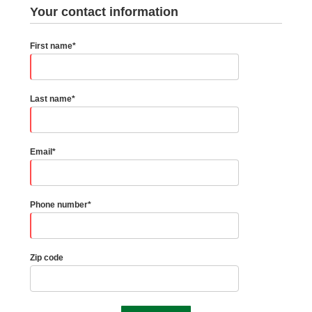
Your contact information
First name*
Last name*
Email*
Phone number*
Zip code