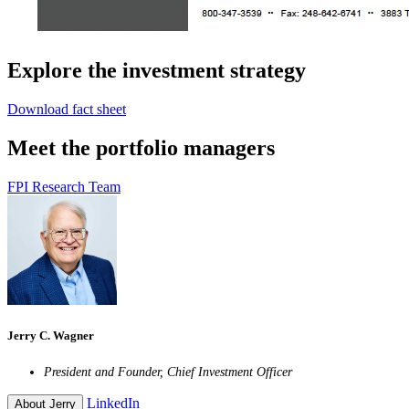
Explore the investment strategy
Download fact sheet
Meet the portfolio managers
FPI Research Team
Jerry C. Wagner
President and Founder, Chief Investment Officer
LinkedIn
About Jerry