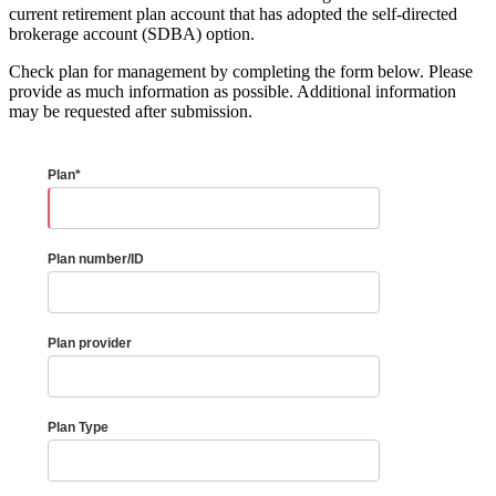
current retirement plan account that has adopted the self-directed
brokerage account (SDBA) option.
Check plan for management by completing the form below. Please
provide as much information as possible. Additional information
may be requested after submission.
Plan*
Plan number/ID
Plan provider
Plan Type