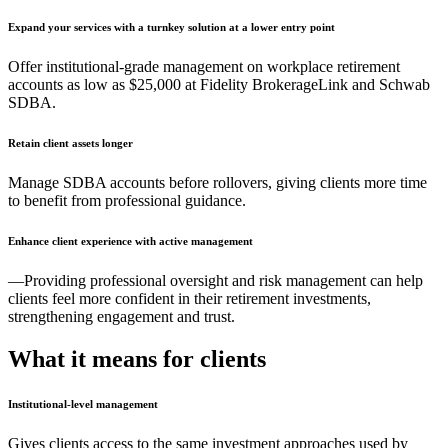
Expand your services with a turnkey solution at a lower entry point
Offer institutional-grade management on workplace retirement
accounts as low as $25,000 at Fidelity BrokerageLink and Schwab
SDBA.
Retain client assets longer
Manage SDBA accounts before rollovers, giving clients more time
to benefit from professional guidance.
Enhance client experience with active management
—Providing professional oversight and risk management can help
clients feel more confident in their retirement investments,
strengthening engagement and trust.
What it means for clients
Institutional-level management
Gives clients access to the same investment approaches used by