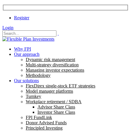
Register
Login
Why FPI
Our approach
Dynamic risk management
Multi-strategy diversification
Managing investor expectations
Methodology
Our solutions
FlexDirex single-stock ETF strategies
Model manager platforms
Turnkey
Workplace retirement / SDBA
Advisor Share Class
Investor Share Class
FPI FundLink
Donor Advised Funds
Principled Investing