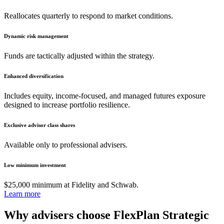
Reallocates quarterly to respond to market conditions.
Dynamic risk management
Funds are tactically adjusted within the strategy.
Enhanced diversification
Includes equity, income-focused, and managed futures exposure
designed to increase portfolio resilience.
Exclusive advisor class shares
Available only to professional advisers.
Low minimum investment
$25,000 minimum at Fidelity and Schwab.
Learn more
Why advisers choose FlexPlan Strategic