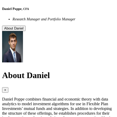
Daniel Poppe
, CFA
Research Manager and Portfolio Manager
About Daniel
About Daniel
×
Daniel Poppe combines financial and economic theory with data
analytics to model investment algorithms for use in Flexible Plan
Investments’ mutual funds and strategies. In addition to developing
the structure of these offerings, he establishes procedures for their