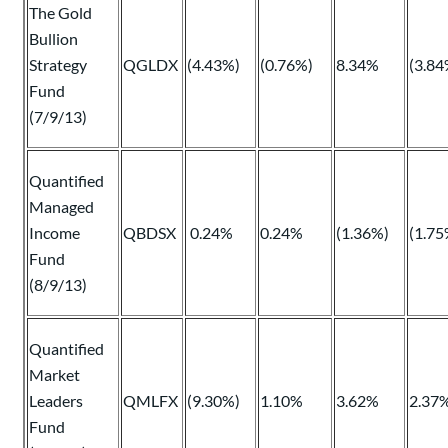
The Gold
Bullion
Strategy
QGLDX
(4.43%)
(0.76%)
8.34%
(3.84
Fund
(7/9/13)
Quantified
Managed
Income
QBDSX
0.24%
0.24%
(1.36%)
(1.75
Fund
(8/9/13)
Quantified
Market
Leaders
QMLFX
(9.30%)
1.10%
3.62%
2.37
Fund