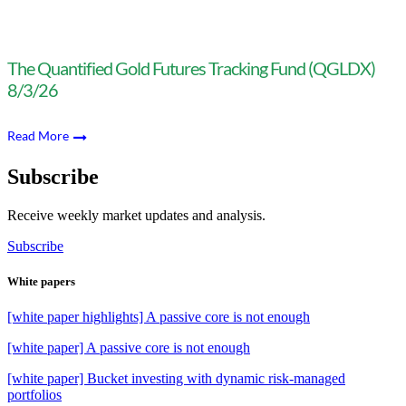
The Quantified Gold Futures Tracking Fund (QGLDX)
8/3/26
Read More
Subscribe
Receive weekly market updates and analysis.
Subscribe
White papers
[white paper highlights] A passive core is not enough
[white paper] A passive core is not enough
[white paper] Bucket investing with dynamic risk-managed
portfolios