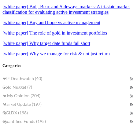
[white paper] Bull, Bear, and Sideways markets: A tri-state market
classification for evaluating active investment strategies
[white paper] Buy and hope vs active management
[white paper] The role of gold in investment portfolios
[white paper] Why target-date funds fall short
[white paper] Why we manage for risk & not just return
Categories
ETF Deathwatch (40)
Gold Nugget (7)
In My Opinion (204)
Market Update (197)
QGLDX (198)
Quantified Funds (195)