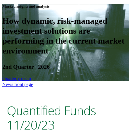
Market insights and analysis
How dynamic, risk-managed
investment solutions are
performing in the current market
environment
2nd Quarter | 2026
Quarterly recap
News front page
Quantified Funds
11/20/23