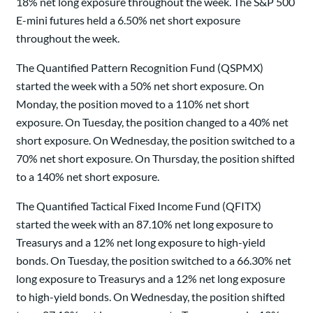
18% net long exposure throughout the week. The S&P 500
E-mini futures held a 6.50% net short exposure
throughout the week.
The Quantified Pattern Recognition Fund (QSPMX)
started the week with a 50% net short exposure. On
Monday, the position moved to a 110% net short
exposure. On Tuesday, the position changed to a 40% net
short exposure. On Wednesday, the position switched to a
70% net short exposure. On Thursday, the position shifted
to a 140% net short exposure.
The Quantified Tactical Fixed Income Fund (QFITX)
started the week with an 87.10% net long exposure to
Treasurys and a 12% net long exposure to high-yield
bonds. On Tuesday, the position switched to a 66.30% net
long exposure to Treasurys and a 12% net long exposure
to high-yield bonds. On Wednesday, the position shifted