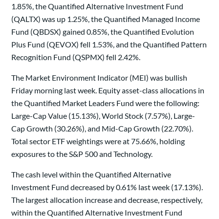
1.85%, the Quantified Alternative Investment Fund
(QALTX) was up 1.25%, the Quantified Managed Income
Fund (QBDSX) gained 0.85%, the Quantified Evolution
Plus Fund (QEVOX) fell 1.53%, and the Quantified Pattern
Recognition Fund (QSPMX) fell 2.42%.
The Market Environment Indicator (MEI) was bullish
Friday morning last week. Equity asset-class allocations in
the Quantified Market Leaders Fund were the following:
Large-Cap Value (15.13%), World Stock (7.57%), Large-
Cap Growth (30.26%), and Mid-Cap Growth (22.70%).
Total sector ETF weightings were at 75.66%, holding
exposures to the S&P 500 and Technology.
The cash level within the Quantified Alternative
Investment Fund decreased by 0.61% last week (17.13%).
The largest allocation increase and decrease, respectively,
within the Quantified Alternative Investment Fund