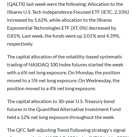
(QALTX) last week were the following: Allocation to the
iShares U.S. Tech Independence Focused ETF (IETC, 2.33%)
increased by 1.62%, while allocation to the iShares
Exponential Technologies ETF (XT, 0%) decreased by
0.81%. Last week, the funds were up 2.01% and 4.39%,
respectively.
The capital allocation of the volatility-based systematic
trading of NASDAQ 100 Index futures started the week
with a 6% net long exposure. On Monday, the position
moved to a 5% net long exposure. On Wednesday, the
position moved to a 4% net long exposure.
The capital allocation to 30-year U.S. Treasury bond
futures in the Quantified Alternative Investment Fund
held a 12% net long exposure throughout the week.
The QFC Self-adjusting Trend Following strategy's signal