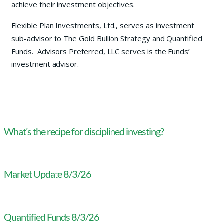
achieve their investment objectives.
Flexible Plan Investments, Ltd., serves as investment
sub-advisor to The Gold Bullion Strategy and Quantified
Funds. Advisors Preferred, LLC serves is the Funds’
investment advisor.
What’s the recipe for disciplined investing?
Market Update 8/3/26
Quantified Funds 8/3/26