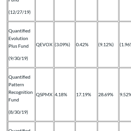
(12/27/19)
Quantified
Evolution
QEVOX
(3.09%)
0.42%
(9.12%)
(1.96
Plus Fund
(9/30/19)
Quantified
Pattern
Recognition
QSPMX
4.18%
17.19%
28.69%
9.52
Fund
(8/30/19)
Quantified