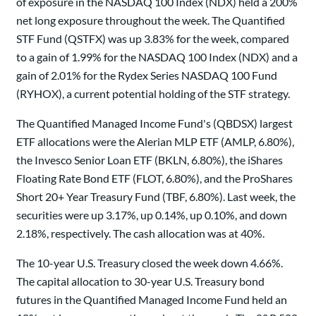
of exposure in the NASDAQ 100 Index (NDX) held a 200%
net long exposure throughout the week. The Quantified
STF Fund (QSTFX) was up 3.83% for the week, compared
to a gain of 1.99% for the NASDAQ 100 Index (NDX) and a
gain of 2.01% for the Rydex Series NASDAQ 100 Fund
(RYHOX), a current potential holding of the STF strategy.
The Quantified Managed Income Fund's (QBDSX) largest
ETF allocations were the Alerian MLP ETF (AMLP, 6.80%),
the Invesco Senior Loan ETF (BKLN, 6.80%), the iShares
Floating Rate Bond ETF (FLOT, 6.80%), and the ProShares
Short 20+ Year Treasury Fund (TBF, 6.80%). Last week, the
securities were up 3.17%, up 0.14%, up 0.10%, and down
2.18%, respectively. The cash allocation was at 40%.
The 10-year U.S. Treasury closed the week down 4.66%.
The capital allocation to 30-year U.S. Treasury bond
futures in the Quantified Managed Income Fund held an