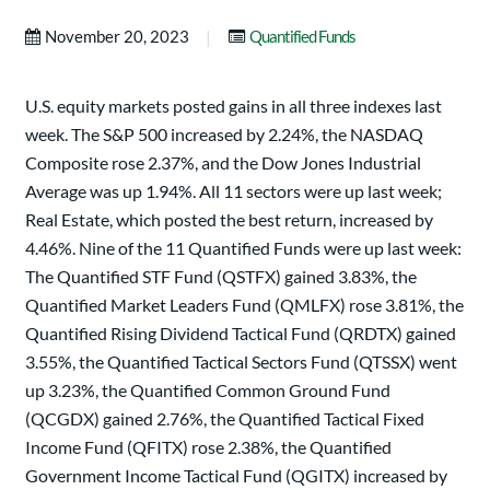
|
November 20, 2023
Quantified Funds
U.S. equity markets posted gains in all three indexes last
week. The S&P 500 increased by 2.24%, the NASDAQ
Composite rose 2.37%, and the Dow Jones Industrial
Average was up 1.94%. All 11 sectors were up last week;
Real Estate, which posted the best return, increased by
4.46%. Nine of the 11 Quantified Funds were up last week:
The Quantified STF Fund (QSTFX) gained 3.83%, the
Quantified Market Leaders Fund (QMLFX) rose 3.81%, the
Quantified Rising Dividend Tactical Fund (QRDTX) gained
3.55%, the Quantified Tactical Sectors Fund (QTSSX) went
up 3.23%, the Quantified Common Ground Fund
(QCGDX) gained 2.76%, the Quantified Tactical Fixed
Income Fund (QFITX) rose 2.38%, the Quantified
Government Income Tactical Fund (QGITX) increased by