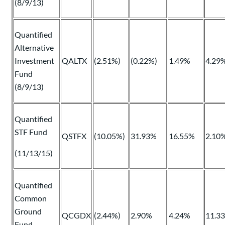
(8/9/13)
Quantified
Alternative
Investment
QALTX
(2.51%)
(0.22%)
1.49%
4.29
Fund
(8/9/13)
Quantified
STF Fund
QSTFX
(10.05%)
31.93%
16.55%
2.10
(11/13/15)
Quantified
Common
Ground
QCGDX
(2.44%)
2.90%
4.24%
11.3
Fund