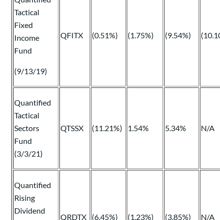
Tactical
Fixed
QFITX
(0.51%)
(1.75%)
(9.54%)
(10.1
Income
Fund
(9/13/19)
Quantified
Tactical
Sectors
QTSSX
(11.21%)
1.54%
5.34%
N/A
Fund
(3/3/21)
Quantified
Rising
Dividend
QRDTX
(6.45%)
(1.23%)
(3.85%)
N/A