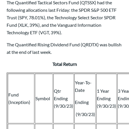
The Quantified Tactical Sectors Fund (QTSSX) had the
following allocations last Friday: the SPDR S&P 500 ETF
Trust (SPY, 78.01%), the Technology Select Sector SPDR
Fund (XLK, 39%), and the Vanguard Information
Technology ETF (VGT, 39%).
The Quantified Rising Dividend Fund (QRDTX) was bullish
at the end of last week.
Total Return
Year-To-
Date
Qtr
1 Year
3 Yea
Fund
Symbol
Ending
Ending
Endi
(Inception)
Ending
(9/30/23)
(9/30/23)
(9/30
(9/30/23)