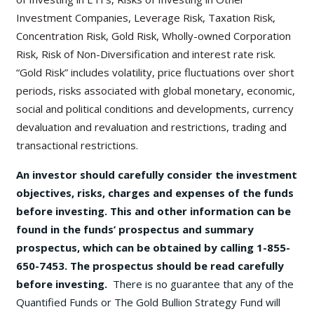
Investment Companies, Leverage Risk, Taxation Risk,
Concentration Risk, Gold Risk, Wholly-owned Corporation
Risk, Risk of Non-Diversification and interest rate risk.
“Gold Risk” includes volatility, price fluctuations over short
periods, risks associated with global monetary, economic,
social and political conditions and developments, currency
devaluation and revaluation and restrictions, trading and
transactional restrictions.
An investor should carefully consider the investment
objectives, risks, charges and expenses of the funds
before investing. This and other information can be
found in the funds’ prospectus and summary
prospectus, which can be obtained by calling 1-855-
650-7453. The prospectus should be read carefully
before investing.
There is no guarantee that any of the
Quantified Funds or The Gold Bullion Strategy Fund will