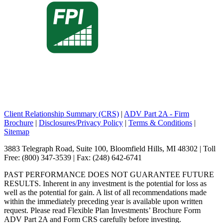
Client Relationship Summary (CRS)
|
ADV Part 2A - Firm
Brochure
|
Disclosures/Privacy Policy
|
Terms & Conditions
|
Sitemap
3883 Telegraph Road, Suite 100, Bloomfield Hills, MI 48302 | Toll
Free: (800) 347-3539 | Fax: (248) 642-6741
PAST PERFORMANCE DOES NOT GUARANTEE FUTURE
RESULTS. Inherent in any investment is the potential for loss as
well as the potential for gain. A list of all recommendations made
within the immediately preceding year is available upon written
request. Please read Flexible Plan Investments’ Brochure Form
ADV Part 2A and Form CRS carefully before investing.