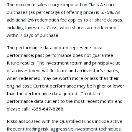
The maximum sales charge imposed on Class A share
purchases (as percentage of offering price) is 5.75%. An
additional 2% redemption fee applies to all share classes,
including Investors’ Class, when shares are redeemed
within 7 days of purchase.
The performance data quoted represents past
performance; past performance does not guarantee
future results. The investment return and principal value
of an investment will fluctuate and an investor’s shares,
when redeemed, may be worth more or less than their
original cost. Current performance may be
higher or lower
than the performance data quoted. To obtain
performance data current to the most recent month-end
please call 1-855-647-8268.
Risks associated with the Quantified Funds include active
frequent trading risk, aggressive investment techniques,