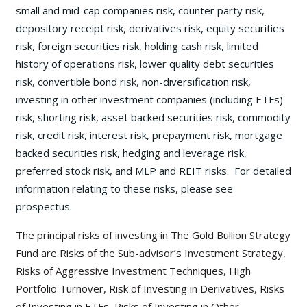
small and mid-cap companies risk, counter party risk,
depository receipt risk, derivatives risk, equity securities
risk, foreign securities risk, holding cash risk, limited
history of operations risk, lower quality debt securities
risk, convertible bond risk, non-diversification risk,
investing in other investment companies (including ETFs)
risk, shorting risk, asset backed securities risk, commodity
risk, credit risk, interest risk, prepayment risk, mortgage
backed securities risk, hedging and leverage risk,
preferred stock risk, and MLP and REIT risks. For detailed
information relating to these risks, please see
prospectus.
The principal risks of investing in The Gold Bullion Strategy
Fund are Risks of the Sub-advisor’s Investment Strategy,
Risks of Aggressive Investment Techniques, High
Portfolio Turnover, Risk of Investing in Derivatives, Risks
of Investing in ETFs, Risks of Investing in Other