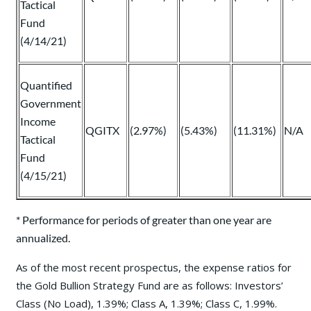
Tactical
Fund
(4/14/21)
Quantified
Government
Income
QGITX
(2.97%)
(5.43%)
(11.31%)
N/A
Tactical
Fund
(4/15/21)
* Performance for periods of greater than one year are
annualized.
As of the most recent prospectus, the expense ratios for
the Gold Bullion Strategy Fund are as follows: Investors’
Class (No Load), 1.39%; Class A, 1.39%; Class C, 1.99%.