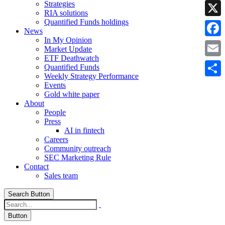
Strategies
Linke
RIA solutions
Quantified Funds holdings
X
News
In My Opinion
Faceb
Market Update
ETF Deathwatch
Email
Quantified Funds
Weekly Strategy Performance
Share
Events
Gold white paper
About
People
Press
AI in fintech
Careers
Community outreach
SEC Marketing Rule
Contact
Sales team
Search Button
Button