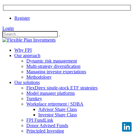
Register
Login
Why FPI
Our approach
Dynamic risk management
Multi-strategy diversification
Managing investor expectations
Methodology
Our solutions
FlexDirex single-stock ETF strategies
Model manager platforms
Turnkey
Workplace retirement / SDBA
Advisor Share Class
Investor Share Class
FPI FundLink
Donor Advised Funds
Principled Investing