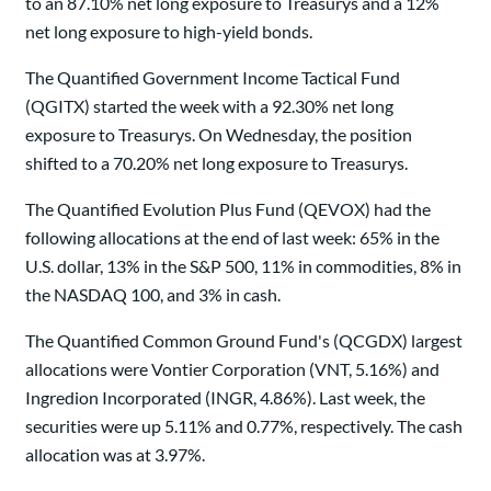
to an 87.10% net long exposure to Treasurys and a 12%
net long exposure to high-yield bonds.
The Quantified Government Income Tactical Fund
(QGITX) started the week with a 92.30% net long
exposure to Treasurys. On Wednesday, the position
shifted to a 70.20% net long exposure to Treasurys.
The Quantified Evolution Plus Fund (QEVOX) had the
following allocations at the end of last week: 65% in the
U.S. dollar, 13% in the S&P 500, 11% in commodities, 8% in
the NASDAQ 100, and 3% in cash.
The Quantified Common Ground Fund's (QCGDX) largest
allocations were Vontier Corporation (VNT, 5.16%) and
Ingredion Incorporated (INGR, 4.86%). Last week, the
securities were up 5.11% and 0.77%, respectively. The cash
allocation was at 3.97%.