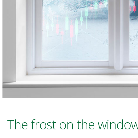
The frost on the window