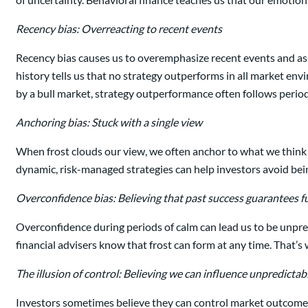
Recency bias: Overreacting to recent events
Recency bias causes us to overemphasize recent events and assum
history tells us that no strategy outperforms in all market env
by a bull market, strategy outperformance often follows peri
Anchoring bias: Stuck with a single view
When frost clouds our view, we often anchor to what we think we
dynamic, risk-managed strategies can help investors avoid bei
Overconfidence bias: Believing that past success guarantees fu
Overconfidence during periods of calm can lead us to be unprepa
financial advisers know that frost can form at any time. That’s
The illusion of control: Believing we can influence unpredict
Investors sometimes believe they can control market outcomes 