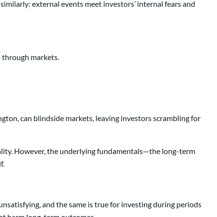
imilarly: external events meet investors’ internal fears and
es through markets.
gton, can blindside markets, leaving investors scrambling for
ts reality. However, the underlying fundamentals—the long-term
f.
unsatisfying, and the same is true for investing during periods
that harm long-term outcomes.