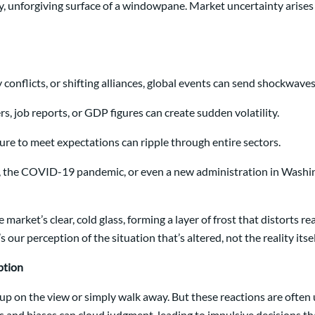
y, unforgiving surface of a windowpane. Market uncertainty arises s
y conflicts, or shifting alliances, global events can send shockwav
 job reports, or GDP figures can create sudden volatility.
re to meet expectations can ripple through entire sectors.
is, the COVID-19 pandemic, or even a new administration in Washin
 the market’s clear, cold glass, forming a layer of frost that distor
ur perception of the situation that’s altered, not the reality itsel
ption
 up on the view or simply walk away. But these reactions are often 
ns and biases can cloud judgment, leading to impulsive decisions 