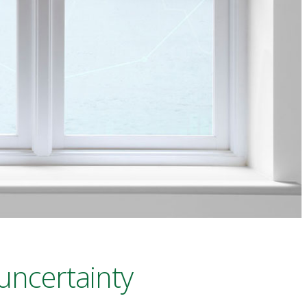
uncertainty