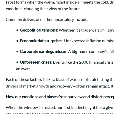
Frost forms when the warm, moist inside air meets the cold, dr
emotions, clouding their view of the future.
Common drivers of market uncertainty include:
•
Geopolitical tensions:
Whether it’s trade wars, militar
•
Economic data surprises:
Unexpected inflation numbers,
•
Corporate earnings misses:
A big-name company’s failu
•
Unforeseen crises:
Events like the 2008 financial cris
answers.
Each of these factors is like a blast of warm, moist air hitting
drivers of market growth and recovery—often remain intact. It’s o
How our emotions and biases frost our view and distort perce
When the window is frosted, our first instinct might be to give
of uncertainty. Behavioral finance teaches us that our emotio