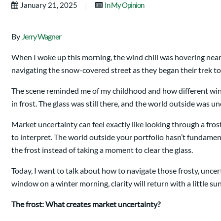
|
January 21, 2025
In My Opinion
By
Jerry Wagner
When I woke up this morning, the wind chill was hovering nea
navigating the snow-covered street as they began their trek to 
The scene reminded me of my childhood and how different win
in frost. The glass was still there, and the world outside wa
Market uncertainty can feel exactly like looking through a fr
to interpret. The world outside your portfolio hasn’t fundamen
the frost instead of taking a moment to clear the glass.
Today, I want to talk about how to navigate those frosty, unce
window on a winter morning, clarity will return with a little sun
The frost: What creates market uncertainty?