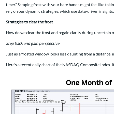
timer.” Scraping frost with your bare hands might feel like tak
rely on our dynamic strategies, which use data-driven insights,
Strategies to clear the frost
How do we clear the frost and regain clarity during uncertain ma
Step back and gain perspective
Just as a frosted window looks less daunting from a distance,
Here’s a recent daily chart of the NASDAQ Composite Index. It lo