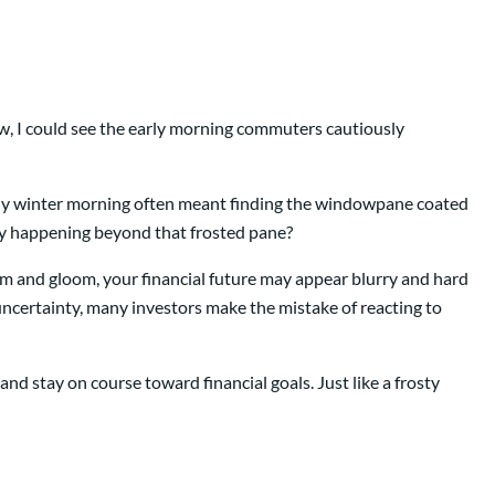
w, I could see the early morning commuters cautiously
lly winter morning often meant finding the windowpane coated
lly happening beyond that frosted pane?
om and gloom, your financial future may appear blurry and hard
uncertainty, many investors make the mistake of reacting to
d stay on course toward financial goals. Just like a frosty