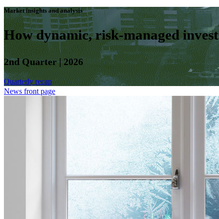
Market insights and analysis
How dynamic, risk-managed investm
2nd Quarter | 2026
Quarterly recap
News front page