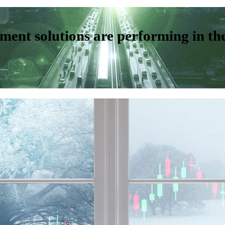
ent solutions are performing in th