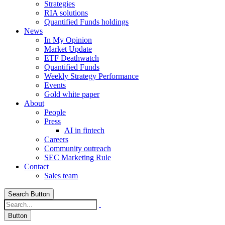
Strategies
RIA solutions
Quantified Funds holdings
News
In My Opinion
Market Update
ETF Deathwatch
Quantified Funds
Weekly Strategy Performance
Events
Gold white paper
About
People
Press
AI in fintech
Careers
Community outreach
SEC Marketing Rule
Contact
Sales team
Search Button
Button