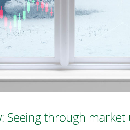
: Seeing through market 