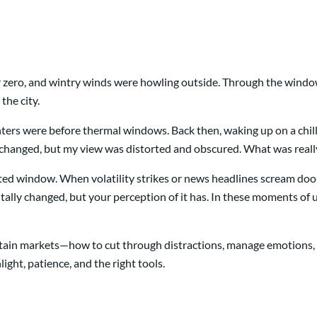
r zero, and wintry winds were howling outside. Through the windo
the city.
ters were before thermal windows. Back then, waking up on a chi
s unchanged, but my view was distorted and obscured. What was rea
osted window. When volatility strikes or news headlines scream do
tally changed, but your perception of it has. In these moments of 
rtain markets—how to cut through distractions, manage emotions, an
light, patience, and the right tools.