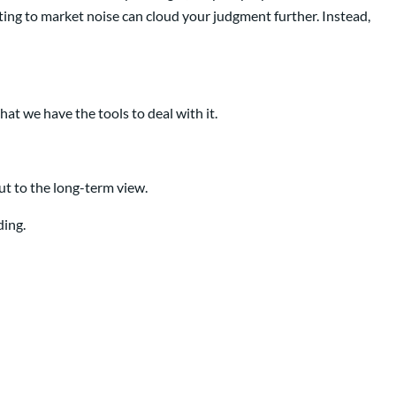
cting to market noise can cloud your judgment further. Instead,
hat we have the tools to deal with it.
ut to the long-term view.
ding.