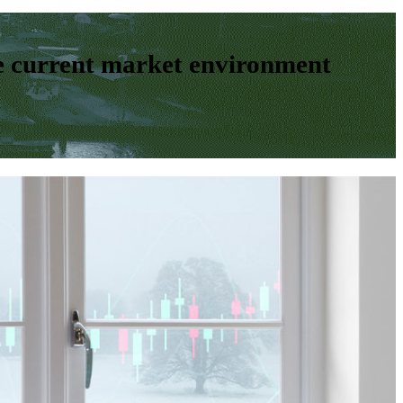
e current market environment