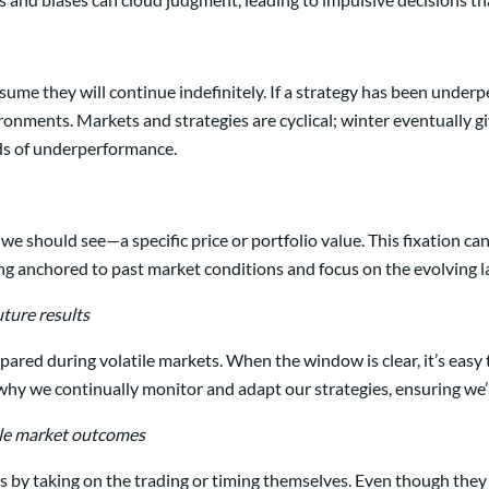
e they will continue indefinitely. If a strategy has been underperfo
ironments. Markets and strategies are cyclical; winter eventually 
ods of underperformance.
 should see—a specific price or portfolio value. This fixation can b
ng anchored to past market conditions and focus on the evolving 
ture results
red during volatile markets. When the window is clear, it’s easy t
 why we continually monitor and adapt our strategies, ensuring we’
able market outcomes
by taking on the trading or timing themselves. Even though they 