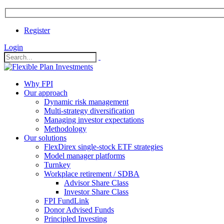
Register
Login
Why FPI
Our approach
Dynamic risk management
Multi-strategy diversification
Managing investor expectations
Methodology
Our solutions
FlexDirex single-stock ETF strategies
In
Model manager platforms
Turnkey
Workplace retirement / SDBA
Advisor Share Class
ook
Investor Share Class
FPI FundLink
Donor Advised Funds
Principled Investing