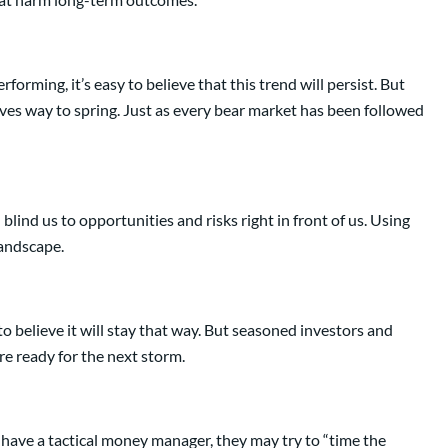
rming, it’s easy to believe that this trend will persist. But
gives way to spring. Just as every bear market has been followed
lind us to opportunities and risks right in front of us. Using
landscape.
o believe it will stay that way. But seasoned investors and
re ready for the next storm.
have a tactical money manager, they may try to “time the