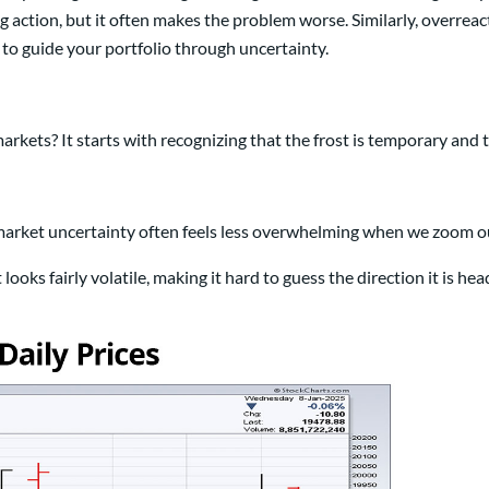
ing action, but it often makes the problem worse. Similarly, overrea
 to guide your portfolio through uncertainty.
rkets? It starts with recognizing that the frost is temporary and t
 market uncertainty often feels less overwhelming when we zoom o
oks fairly volatile, making it hard to guess the direction it is hea