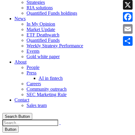
Strategies
Linke
RIA solutions
Quantified Funds holdings
X
News
In My Opinion
Faceb
Market Update
ETF Deathwatch
Email
Quantified Funds
Weekly Strategy Performance
Share
Events
Gold white paper
About
People
Press
AI in fintech
Careers
Community outreach
SEC Marketing Rule
Contact
Sales team
Search Button
Button