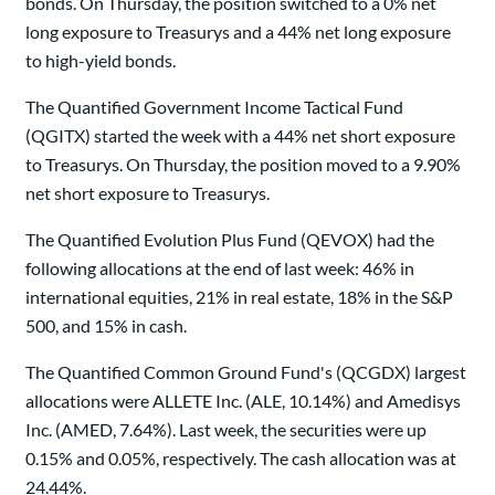
bonds. On Thursday, the position switched to a 0% net
long exposure to Treasurys and a 44% net long exposure
to high-yield bonds.
The Quantified Government Income Tactical Fund
(QGITX) started the week with a 44% net short exposure
to Treasurys. On Thursday, the position moved to a 9.90%
net short exposure to Treasurys.
The Quantified Evolution Plus Fund (QEVOX) had the
following allocations at the end of last week: 46% in
international equities, 21% in real estate, 18% in the S&P
500, and 15% in cash.
The Quantified Common Ground Fund's (QCGDX) largest
allocations were ALLETE Inc. (ALE, 10.14%) and Amedisys
Inc. (AMED, 7.64%). Last week, the securities were up
0.15% and 0.05%, respectively. The cash allocation was at
24.44%.