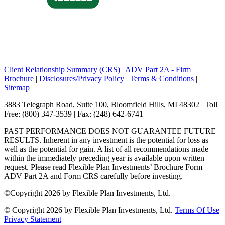
Client Relationship Summary (CRS)
|
ADV Part 2A - Firm
Brochure
|
Disclosures/Privacy Policy
|
Terms & Conditions
|
Sitemap
3883 Telegraph Road, Suite 100, Bloomfield Hills, MI 48302 | Toll
Free: (800) 347-3539 | Fax: (248) 642-6741
PAST PERFORMANCE DOES NOT GUARANTEE FUTURE
RESULTS. Inherent in any investment is the potential for loss as
well as the potential for gain. A list of all recommendations made
within the immediately preceding year is available upon written
request. Please read Flexible Plan Investments’ Brochure Form
ADV Part 2A and Form CRS carefully before investing.
©
Copyright 2026 by Flexible Plan Investments, Ltd.
©
Copyright 2026 by Flexible Plan Investments, Ltd.
Terms Of Use
Privacy Statement