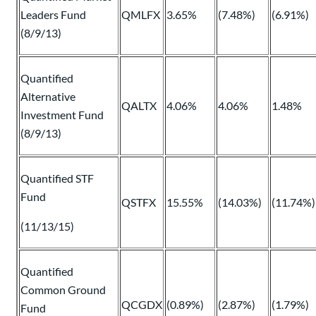
Leaders Fund
QMLFX
3.65%
(7.48%)
(6.91%)
(8/9/13)
Quantified
Alternative
QALTX
4.06%
4.06%
1.48%
Investment Fund
(8/9/13)
Quantified STF
Fund
QSTFX
15.55%
(14.03%)
(11.74%)
(11/13/15)
Quantified
Common Ground
QCGDX
(0.89%)
(2.87%)
(1.79%)
Fund