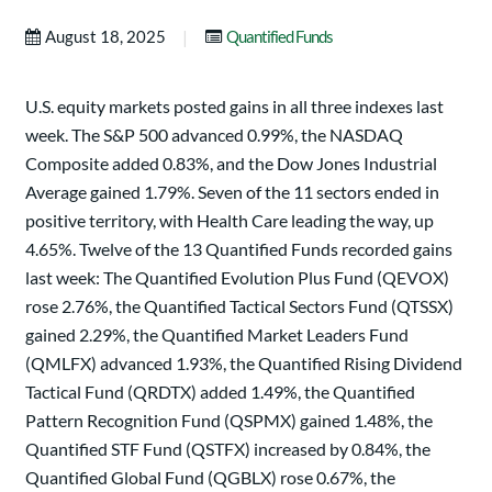
|
August 18, 2025
Quantified Funds
U.S. equity markets posted gains in all three indexes last
week. The S&P 500 advanced 0.99%, the NASDAQ
Composite added 0.83%, and the Dow Jones Industrial
Average gained 1.79%. Seven of the 11 sectors ended in
positive territory, with Health Care leading the way, up
4.65%. Twelve of the 13 Quantified Funds recorded gains
last week: The Quantified Evolution Plus Fund (QEVOX)
rose 2.76%, the Quantified Tactical Sectors Fund (QTSSX)
gained 2.29%, the Quantified Market Leaders Fund
(QMLFX) advanced 1.93%, the Quantified Rising Dividend
Tactical Fund (QRDTX) added 1.49%, the Quantified
Pattern Recognition Fund (QSPMX) gained 1.48%, the
Quantified STF Fund (QSTFX) increased by 0.84%, the
Quantified Global Fund (QGBLX) rose 0.67%, the