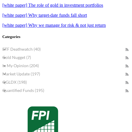
[white paper] The role of gold in investment portfolios
[white paper] Why target-date funds fall short
[white paper] Why we manage for risk & not just return
Categories
ETF Deathwatch (40)
Gold Nugget (7)
In My Opinion (204)
Market Update (197)
QGLDX (198)
Quantified Funds (195)