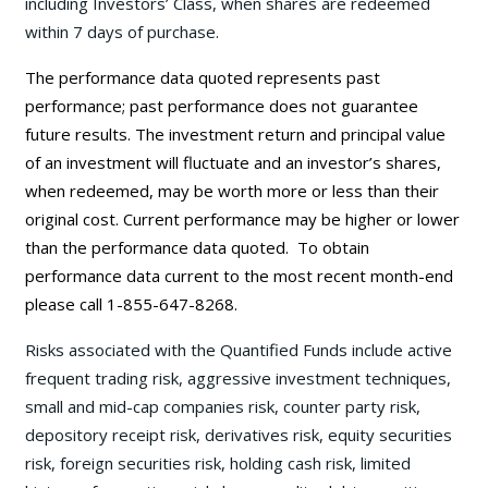
including Investors’ Class, when shares are redeemed
within 7 days of purchase.
The performance data quoted represents past
performance; past performance does not guarantee
future results. The investment return and principal value
of an investment will fluctuate and an investor’s shares,
when redeemed, may be worth more or less than their
original cost. Current performance may be
higher or lower
than the performance data quoted. To obtain
performance data current to the most recent month-end
please call 1-855-647-8268.
Risks associated with the Quantified Funds include active
frequent trading risk, aggressive investment techniques,
small and mid-cap companies risk, counter party risk,
depository receipt risk, derivatives risk, equity securities
risk, foreign securities risk, holding cash risk, limited