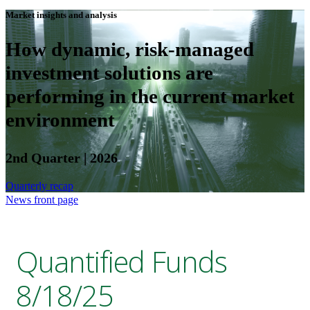
Market insights and analysis
How dynamic, risk-managed
investment solutions are
performing in the current market
environment
2nd Quarter | 2026
Quarterly recap
News front page
Quantified Funds
8/18/25