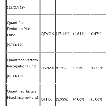
(12/27/19)
Quantified
Evolution Plus
QEVOX
(17.14%)
(4.61%)
0.47%
Fund
(9/30/19)
Quantified Pattern
Recognition Fund
QSPMX
8.19%
5.32%
12.55%
(8/30/19)
Quantified Tactical
Fixed Income Fund
QFITX
(3.93%)
(4.06%)
(5.06%)