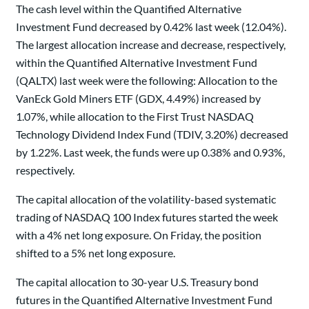
The cash level within the Quantified Alternative
Investment Fund decreased by 0.42% last week (12.04%).
The largest allocation increase and decrease, respectively,
within the Quantified Alternative Investment Fund
(QALTX) last week were the following: Allocation to the
VanEck Gold Miners ETF (GDX, 4.49%) increased by
1.07%, while allocation to the First Trust NASDAQ
Technology Dividend Index Fund (TDIV, 3.20%) decreased
by 1.22%. Last week, the funds were up 0.38% and 0.93%,
respectively.
The capital allocation of the volatility-based systematic
trading of NASDAQ 100 Index futures started the week
with a 4% net long exposure. On Friday, the position
shifted to a 5% net long exposure.
The capital allocation to 30-year U.S. Treasury bond
futures in the Quantified Alternative Investment Fund