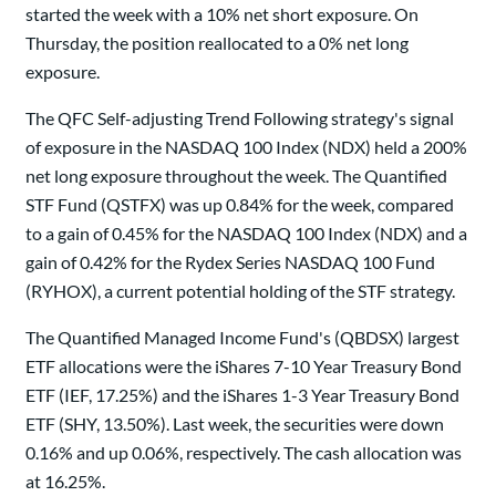
started the week with a 10% net short exposure. On
Thursday, the position reallocated to a 0% net long
exposure.
The QFC Self-adjusting Trend Following strategy's signal
of exposure in the NASDAQ 100 Index (NDX) held a 200%
net long exposure throughout the week. The Quantified
STF Fund (QSTFX) was up 0.84% for the week, compared
to a gain of 0.45% for the NASDAQ 100 Index (NDX) and a
gain of 0.42% for the Rydex Series NASDAQ 100 Fund
(RYHOX), a current potential holding of the STF strategy.
The Quantified Managed Income Fund's (QBDSX) largest
ETF allocations were the iShares 7-10 Year Treasury Bond
ETF (IEF, 17.25%) and the iShares 1-3 Year Treasury Bond
ETF (SHY, 13.50%). Last week, the securities were down
0.16% and up 0.06%, respectively. The cash allocation was
at 16.25%.