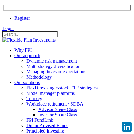
Register
Login
Why FPI
Our approach
Dynamic risk management
Multi-strategy diversification
Managing investor expectations
Methodology
Our solutions
FlexDirex single-stock ETF strategies
Model manager platforms
Turnkey
Workplace retirement / SDBA
Advisor Share Class
Investor Share Class
FPI FundLink
Donor Advised Funds
Principled Investing