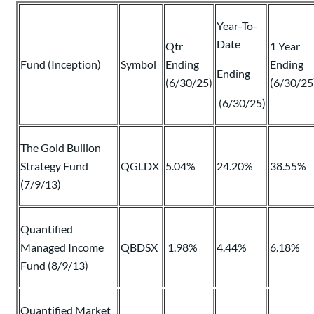
Year-To-
Date
Qtr
1 Year
Fund (Inception)
Symbol
Ending
Ending
Ending
(6/30/25)
(6/30/25
(6/30/25)
The Gold Bullion
Strategy Fund
QGLDX
5.04%
24.20%
38.55%
(7/9/13)
Quantified
Managed Income
QBDSX
1.98%
4.44%
6.18%
Fund (8/9/13)
Quantified Market