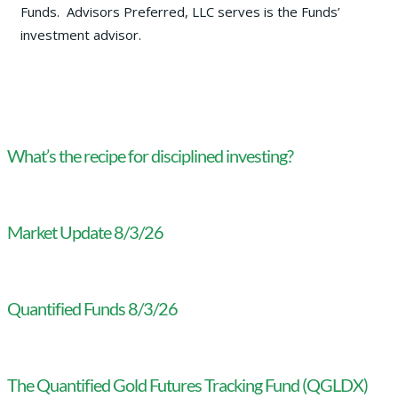
Funds. Advisors Preferred, LLC serves is the Funds’
investment advisor.
What’s the recipe for disciplined investing?
Market Update 8/3/26
Quantified Funds 8/3/26
The Quantified Gold Futures Tracking Fund (QGLDX)