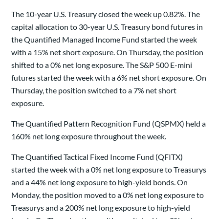
The 10-year U.S. Treasury closed the week up 0.82%. The
capital allocation to 30-year U.S. Treasury bond futures in
the Quantified Managed Income Fund started the week
with a 15% net short exposure. On Thursday, the position
shifted to a 0% net long exposure. The S&P 500 E-mini
futures started the week with a 6% net short exposure. On
Thursday, the position switched to a 7% net short
exposure.
The Quantified Pattern Recognition Fund (QSPMX) held a
160% net long exposure throughout the week.
The Quantified Tactical Fixed Income Fund (QFITX)
started the week with a 0% net long exposure to Treasurys
and a 44% net long exposure to high-yield bonds. On
Monday, the position moved to a 0% net long exposure to
Treasurys and a 200% net long exposure to high-yield