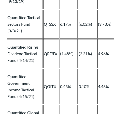
(9/13/19)
Quantified Tactical
Sectors Fund
QTSSX
6.17%
(6.02%)
(3.73%)
(3/3/21)
Quantified Rising
Dividend Tactical
QRDTX
(1.48%)
(2.21%)
4.96%
Fund (4/14/21)
Quantified
Government
QGITX
0.43%
3.10%
4.46%
Income Tactical
Fund (4/15/21)
Quantified Global