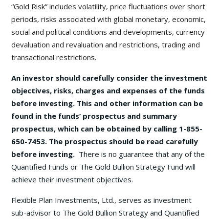
“Gold Risk” includes volatility, price fluctuations over short
periods, risks associated with global monetary, economic,
social and political conditions and developments, currency
devaluation and revaluation and restrictions, trading and
transactional restrictions.
An investor should carefully consider the investment
objectives, risks, charges and expenses of the funds
before investing. This and other information can be
found in the funds’ prospectus and summary
prospectus, which can be obtained by calling 1-855-
650-7453. The prospectus should be read carefully
before investing.
There is no guarantee that any of the
Quantified Funds or The Gold Bullion Strategy Fund will
achieve their investment objectives.
Flexible Plan Investments, Ltd., serves as investment
sub-advisor to The Gold Bullion Strategy and Quantified