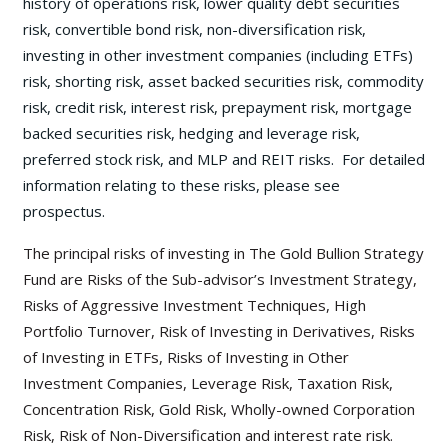
history of operations risk, lower quality debt securities
risk, convertible bond risk, non-diversification risk,
investing in other investment companies (including ETFs)
risk, shorting risk, asset backed securities risk, commodity
risk, credit risk, interest risk, prepayment risk, mortgage
backed securities risk, hedging and leverage risk,
preferred stock risk, and MLP and REIT risks. For detailed
information relating to these risks, please see
prospectus.
The principal risks of investing in The Gold Bullion Strategy
Fund are Risks of the Sub-advisor’s Investment Strategy,
Risks of Aggressive Investment Techniques, High
Portfolio Turnover, Risk of Investing in Derivatives, Risks
of Investing in ETFs, Risks of Investing in Other
Investment Companies, Leverage Risk, Taxation Risk,
Concentration Risk, Gold Risk, Wholly-owned Corporation
Risk, Risk of Non-Diversification and interest rate risk.