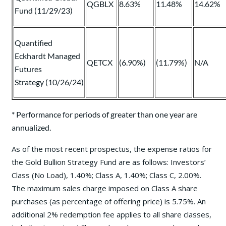
QGBLX
8.63%
11.48%
14.62%
Fund (11/29/23)
Quantified
Eckhardt Managed
QETCX
(6.90%)
(11.79%)
N/A
Futures
Strategy (10/26/24)
* Performance for periods of greater than one year are
annualized.
As of the most recent prospectus, the expense ratios for
the Gold Bullion Strategy Fund are as follows: Investors’
Class (No Load), 1.40%; Class A, 1.40%; Class C, 2.00%.
The maximum sales charge imposed on Class A share
purchases (as percentage of offering price) is 5.75%. An
additional 2% redemption fee applies to all share classes,