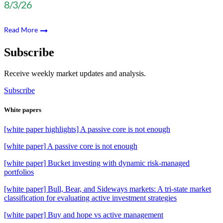
8/3/26
Read More
Subscribe
Receive weekly market updates and analysis.
Subscribe
White papers
[white paper highlights] A passive core is not enough
[white paper] A passive core is not enough
[white paper] Bucket investing with dynamic risk-managed
portfolios
[white paper] Bull, Bear, and Sideways markets: A tri-state market
classification for evaluating active investment strategies
[white paper] Buy and hope vs active management