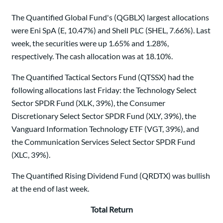
The Quantified Global Fund's (QGBLX) largest allocations
were Eni SpA (E, 10.47%) and Shell PLC (SHEL, 7.66%). Last
week, the securities were up 1.65% and 1.28%,
respectively. The cash allocation was at 18.10%.
The Quantified Tactical Sectors Fund (QTSSX) had the
following allocations last Friday: the Technology Select
Sector SPDR Fund (XLK, 39%), the Consumer
Discretionary Select Sector SPDR Fund (XLY, 39%), the
Vanguard Information Technology ETF (VGT, 39%), and
the Communication Services Select Sector SPDR Fund
(XLC, 39%).
The Quantified Rising Dividend Fund (QRDTX) was bullish
at the end of last week.
Total Return