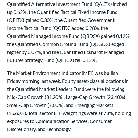
Quantified Alternative Investment Fund (QALTX) inched
up 0.62%, the Quantified Tactical Fixed Income Fund
(QFITX) gained 0.30%, the Quantified Government
Income Tactical Fund (QGITX) added 0.28%, the
Quantified Managed Income Fund (QBDSX) gained 0.12%,
the Quantified Common Ground Fund (QCGDX) edged
higher by 0.07%, and the Quantified Eckhardt Managed
Futures Strategy Fund (QETCX) fell 0.12%.
The Market Environment Indicator (MEI) was bullish
Friday morning last week. Equity asset-class allocations in
the Quantified Market Leaders Fund were the following:
Mid-Cap Growth (31.20%), Large-Cap Growth (23.40%),
Small-Cap Growth (7.80%), and Emerging Markets
(15.60%). Total sector ETF weightings were at 78%, holding
exposures to Communication Services, Consumer
Discretionary, and Technology.