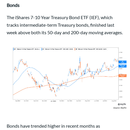
Bonds
The iShares 7-10 Year Treasury Bond ETF (IEF), which
tracks intermediate-term Treasury bonds, finished last
week above both its 50-day and 200-day moving averages.
Bonds have trended higher in recent months as