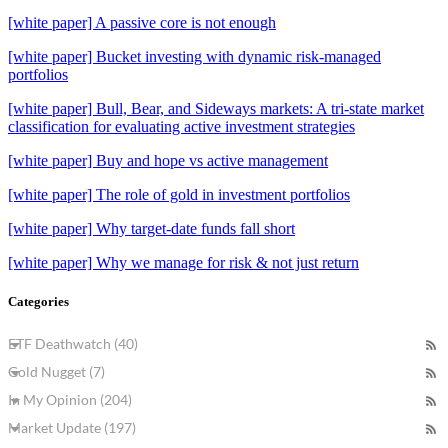
[white paper] A passive core is not enough
[white paper] Bucket investing with dynamic risk-managed
portfolios
[white paper] Bull, Bear, and Sideways markets: A tri-state market
classification for evaluating active investment strategies
[white paper] Buy and hope vs active management
[white paper] The role of gold in investment portfolios
[white paper] Why target-date funds fall short
[white paper] Why we manage for risk & not just return
Categories
ETF Deathwatch (40)
Gold Nugget (7)
In My Opinion (204)
Market Update (197)