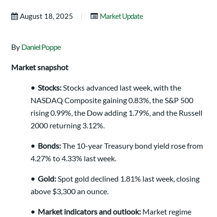
|
August 18, 2025
Market Update
By
Daniel Poppe
Market snapshot
•
Stocks:
Stocks advanced last week, with the
NASDAQ Composite gaining 0.83%, the S&P 500
rising 0.99%, the Dow adding 1.79%, and the Russell
2000 returning 3.12%.
•
Bonds:
The 10-year Treasury bond yield rose from
4.27% to 4.33% last week.
•
Gold:
Spot gold declined 1.81% last week, closing
above $3,300 an ounce.
•
Market indicators and outlook:
Market regime