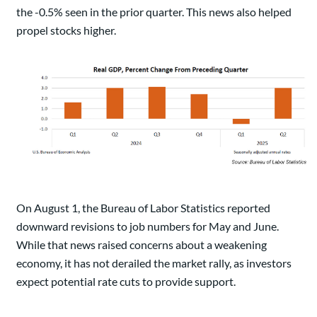
the -0.5% seen in the prior quarter. This news also helped
propel stocks higher.
On August 1, the Bureau of Labor Statistics reported
downward revisions to job numbers for May and June.
While that news raised concerns about a weakening
economy, it has not derailed the market rally, as investors
expect potential rate cuts to provide support.