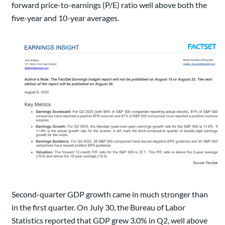
forward price-to-earnings (P/E) ratio well above both the
five-year and 10-year averages.
Second-quarter GDP growth came in much stronger than
in the first quarter. On July 30, the Bureau of Labor
Statistics reported that GDP grew 3.0% in Q2, well above