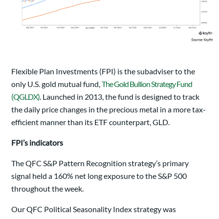
Flexible Plan Investments (FPI) is the subadviser to the
only U.S. gold mutual fund,
The Gold Bullion Strategy Fund
(QGLDX)
. Launched in 2013, the fund is designed to track
the daily price changes in the precious metal in a more tax-
efficient manner than its ETF counterpart, GLD.
FPI’s indicators
The QFC S&P Pattern Recognition strategy’s primary
signal held a 160% net long exposure to the S&P 500
throughout the week.
Our QFC Political Seasonality Index strategy was