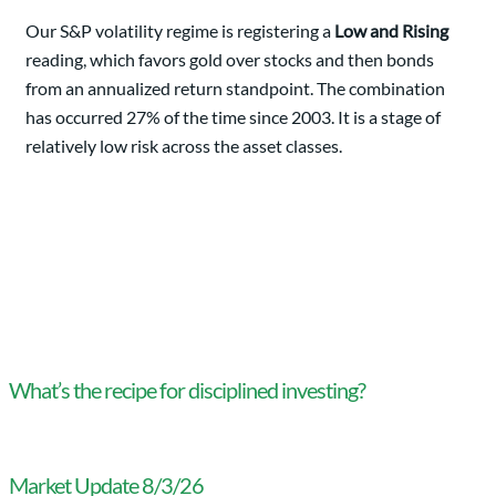
Our S&P volatility regime is registering a
Low and Rising
reading, which favors gold over stocks and then bonds
from an annualized return standpoint. The combination
has occurred 27% of the time since 2003. It is a stage of
relatively low risk across the asset classes.
What’s the recipe for disciplined investing?
Market Update 8/3/26