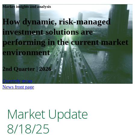
Market insights and analysis
How dynamic, risk-managed
investment solutions are
performing in the current market
environment
2nd Quarter | 2026
Quarterly recap
News front page
Market Update
8/18/25