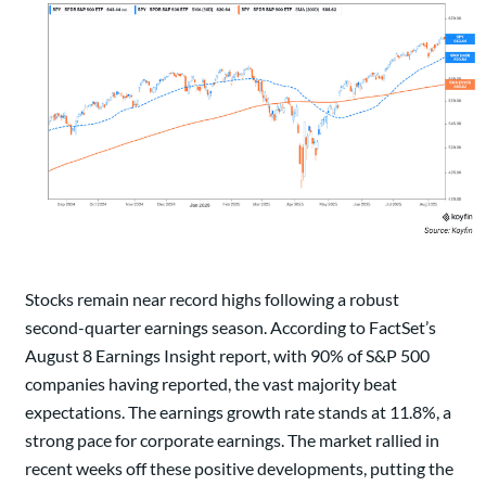
Stocks remain near record highs following a robust
second-quarter earnings season. According to FactSet’s
August 8 Earnings Insight report, with 90% of S&P 500
companies having reported, the vast majority beat
expectations. The earnings growth rate stands at 11.8%, a
strong pace for corporate earnings. The market rallied in
recent weeks off these positive developments, putting the