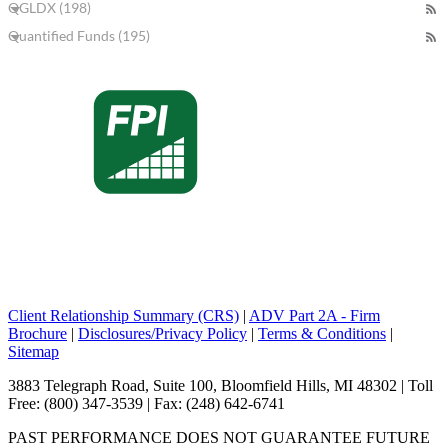
QGLDX (198)
Quantified Funds (195)
Client Relationship Summary (CRS)
|
ADV Part 2A - Firm
Brochure
|
Disclosures/Privacy Policy
|
Terms & Conditions
|
Sitemap
3883 Telegraph Road, Suite 100, Bloomfield Hills, MI 48302 | Toll
Free: (800) 347-3539 | Fax: (248) 642-6741
PAST PERFORMANCE DOES NOT GUARANTEE FUTURE