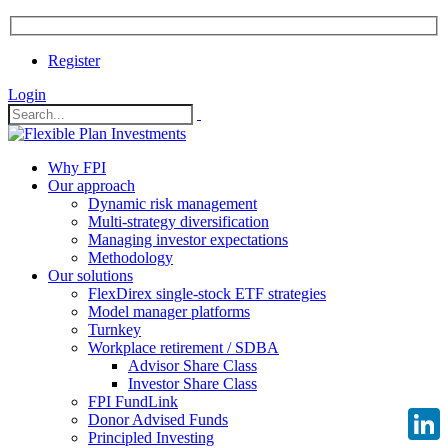
Register
Login
Why FPI
Our approach
Dynamic risk management
Multi-strategy diversification
Managing investor expectations
Methodology
Our solutions
FlexDirex single-stock ETF strategies
Model manager platforms
Turnkey
Workplace retirement / SDBA
Advisor Share Class
Investor Share Class
FPI FundLink
Donor Advised Funds
Principled Investing