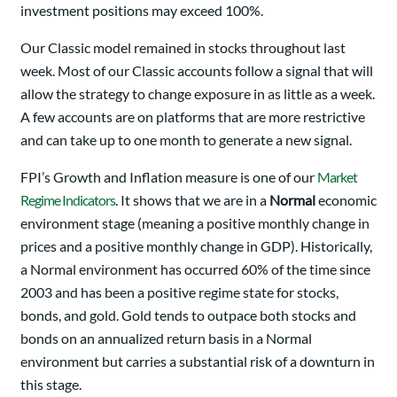
investment positions may exceed 100%.
Our Classic model remained in stocks throughout last
week. Most of our Classic accounts follow a signal that will
allow the strategy to change exposure in as little as a week.
A few accounts are on platforms that are more restrictive
and can take up to one month to generate a new signal.
FPI’s Growth and Inflation measure is one of our
Market
Regime Indicators
. It shows that we are in a
Normal
economic
environment stage (meaning a positive monthly change in
prices and a positive monthly change in GDP). Historically,
a Normal environment has occurred 60% of the time since
2003 and has been a positive regime state for stocks,
bonds, and gold. Gold tends to outpace both stocks and
bonds on an annualized return basis in a Normal
environment but carries a substantial risk of a downturn in
this stage.