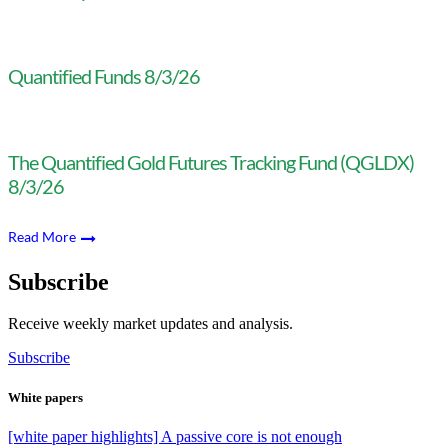
Quantified Funds 8/3/26
The Quantified Gold Futures Tracking Fund (QGLDX)
8/3/26
Read More
Subscribe
Receive weekly market updates and analysis.
Subscribe
White papers
[white paper highlights] A passive core is not enough