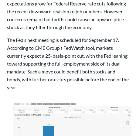
expectations grow for Federal Reserve rate cuts following
the recent downward revision to job numbers. However,
concerns remain that tariffs could cause an upward price
shock as they filter through the economy.
The Fed’s next meeting is scheduled for September 17.
According to CME Group’s FedWatch tool, markets
currently expect a 25-basis-point cut, with the Fed leaning
toward supporting the full-employment side of its dual
mandate. Such a move could benefit both stocks and
bonds, with further rate cuts possible before the end of the
year.