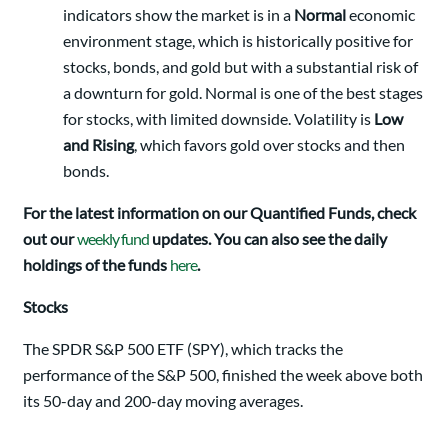
indicators show the market is in a
Normal
economic
environment stage, which is historically positive for
stocks, bonds, and gold but with a substantial risk of
a downturn for gold. Normal is one of the best stages
for stocks, with limited downside. Volatility is
Low
and Rising
, which favors gold over stocks and then
bonds.
For the latest information on our Quantified Funds, check
out our
weekly fund
updates. You can also see the daily
holdings of the funds
here
.
Stocks
The SPDR S&P 500 ETF (SPY), which tracks the
performance of the S&P 500, finished the week above both
its 50-day and 200-day moving averages.