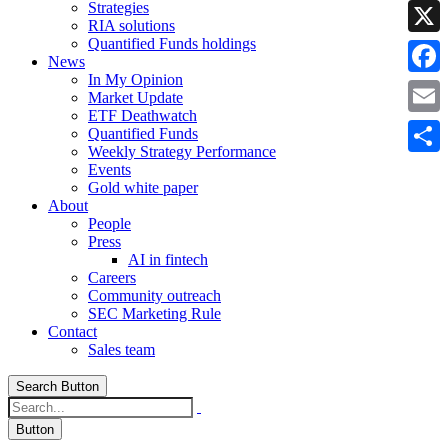
Strategies
Linke
RIA solutions
Quantified Funds holdings
X
News
In My Opinion
Faceb
Market Update
ETF Deathwatch
Email
Quantified Funds
Weekly Strategy Performance
Share
Events
Gold white paper
About
People
Press
AI in fintech
Careers
Community outreach
SEC Marketing Rule
Contact
Sales team
Search Button
Button