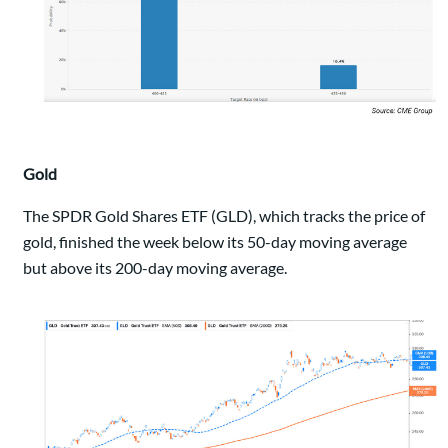
Gold
The SPDR Gold Shares ETF (GLD), which tracks the price of
gold, finished the week below its 50-day moving average
but above its 200-day moving average.