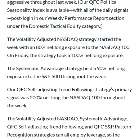
aggressive throughout last week. (Our QFC Political
Seasonality Index is available—with all of the daily signals
—post-login in our Weekly Performance Report section
under the Domestic Tactical Equity category.)
The Volatility Adjusted NASDAQ strategy started the
week with an 80% net long exposure to the NASDAQ 100.
On Friday, the strategy took a 100% net long exposure.
The Systematic Advantage strategy held a 90% net long
exposure to the S&P 500 throughout the week.
Our QFC Self-adjusting Trend Following strategy’s primary
signal was 200% net long the NASDAQ 100 throughout
the week.
The Volatility Adjusted NASDAQ, Systematic Advantage,
QFC Self-adjusting Trend Following, and QFC S&P Pattern
Recognition strategies can all employ leverage, so the