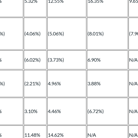
%
5.32%
12.55%
16.35%
9.6
3%)
(4.06%)
(5.06%)
(8.01%)
(7.
%
(6.02%)
(3.73%)
6.90%
N/A
8%)
(2.21%)
4.96%
3.88%
N/A
%
3.10%
4.46%
(6.72%)
N/A
%
11.48%
14.62%
N/A
N/A