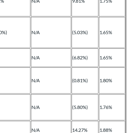
5%
N/A
9.81%
1.75%
90%)
N/A
(5.03%)
1.65%
N/A
(6.82%)
1.65%
N/A
(0.81%)
1.80%
N/A
(5.80%)
1.76%
N/A
14.27%
1.88%