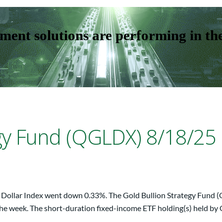
ent solutions are performing in th
egy Fund (QGLDX) 8/18/25
S. Dollar Index went down 0.33%. The Gold Bullion Strategy Fund 
r the week. The short-duration fixed-income ETF holding(s) held by