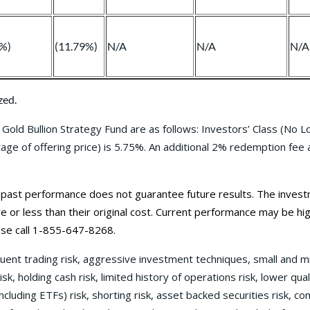
0%)
(11.79%)
N/A
N/A
N/A
zed.
Gold Bullion Strategy Fund are as follows: Investors’ Class (No 
e of offering price) is 5.75%. An additional 2% redemption fee app
st performance does not guarantee future results. The investment
or less than their original cost. Current performance may be
hi
se call 1-855-647-8268.
quent trading risk, aggressive investment techniques, small and m
 risk, holding cash risk, limited history of operations risk, lower qua
ncluding ETFs) risk, shorting risk, asset backed securities risk, com