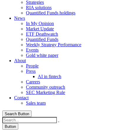
Strategies
RIA solutions
Quantified Funds holdings
News
In My Opinion
Market Update
ETF Deathwatch
Quantified Funds
Weekly Strategy Performance
Events
Gold white paper
About
People
Press
AI in fintech
Careers
Community outreach
SEC Marketing Rule
Contact
Sales team
Search Button
Button