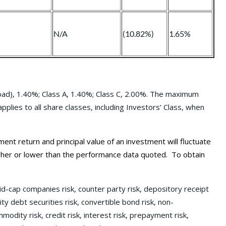
N/A
(10.82%)
1.65%
Load), 1.40%; Class A, 1.40%; Class C, 2.00%. The maximum
lies to all share classes, including Investors’ Class, when
 return and principal value of an investment will fluctuate
gher or lower than the performance data quoted. To obtain
id-cap companies risk, counter party risk, depository receipt
lity debt securities risk, convertible bond risk, non-
modity risk, credit risk, interest risk, prepayment risk,