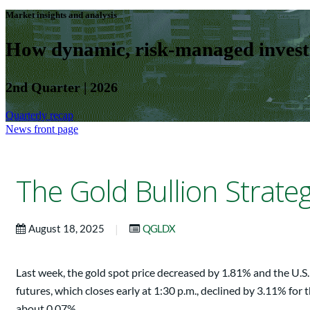
Market insights and analysis
How dynamic, risk-managed investm
2nd Quarter | 2026
Quarterly recap
News front page
The Gold Bullion Strat
|
August 18, 2025
QGLDX
Last week, the gold spot price decreased by 1.81% and the U.
futures, which closes early at 1:30 p.m., declined by 3.11% fo
about 0.07%.