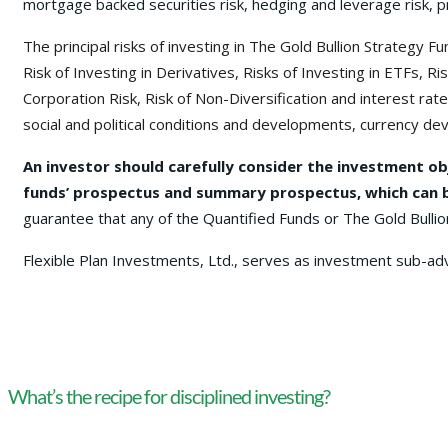
mortgage backed securities risk, hedging and leverage risk, p
The principal risks of investing in The Gold Bullion Strategy
Risk of Investing in Derivatives, Risks of Investing in ETFs,
Corporation Risk, Risk of Non-Diversification and interest rate 
social and political conditions and developments, currency deva
An investor should carefully consider the investment ob
funds’ prospectus and summary prospectus, which can be
guarantee that any of the Quantified Funds or The Gold Bullio
Flexible Plan Investments, Ltd., serves as investment sub-ad
What’s the recipe for disciplined investing?