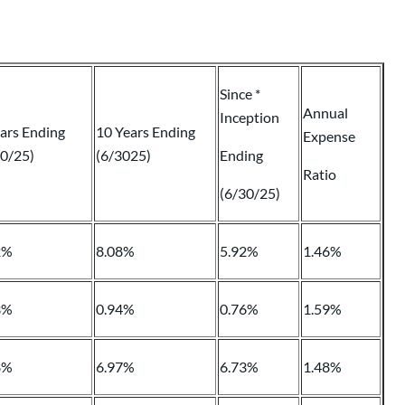
Since *
Annual
Inception
ars Ending
10 Years Ending
Expense
30/25)
(6/3025)
Ending
Ratio
(6/30/25)
2%
8.08%
5.92%
1.46%
3%
0.94%
0.76%
1.59%
8%
6.97%
6.73%
1.48%