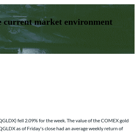
e current market environment
(QGLDX) fell 2.09% for the week. The value of the COMEX gold
 QGLDX as of Friday's close had an average weekly return of