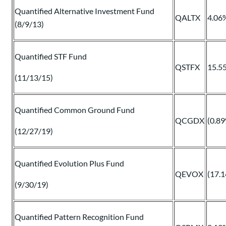
Quantified Alternative Investment Fund
QALTX
4.06
(8/9/13)
Quantified STF Fund
QSTFX
15.5
(11/13/15)
Quantified Common Ground Fund
QCGDX
(0.8
(12/27/19)
Quantified Evolution Plus Fund
QEVOX
(17.
(9/30/19)
Quantified Pattern Recognition Fund