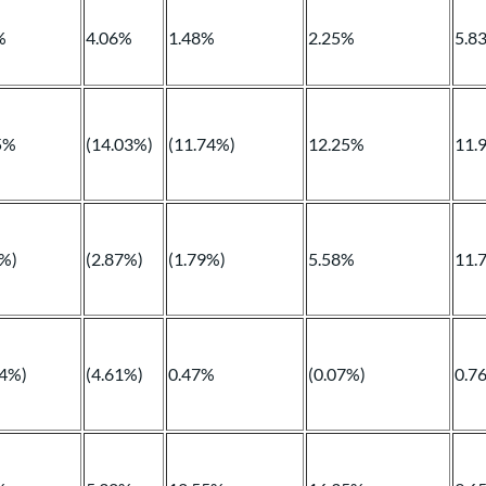
%
4.06%
1.48%
2.25%
5.8
5%
(14.03%)
(11.74%)
12.25%
11.
9%)
(2.87%)
(1.79%)
5.58%
11.
14%)
(4.61%)
0.47%
(0.07%)
0.7