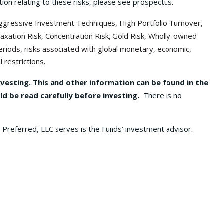
ion relating to these risks, please see prospectus.
f Aggressive Investment Techniques, High Portfolio Turnover,
Taxation Risk, Concentration Risk, Gold Risk, Wholly-owned
t periods, risks associated with global monetary, economic,
 restrictions.
nvesting. This and other information can be found in the
d be read carefully before investing.
There is no
 Preferred, LLC serves is the Funds’ investment advisor.