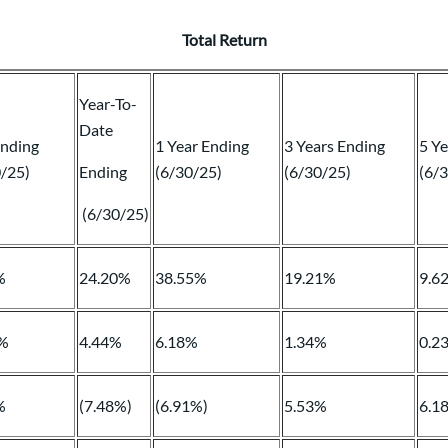
Total Return
Year-To-
Date
Ending
1 Year Ending
3 Years Ending
5 Ye
0/25)
Ending
(6/30/25)
(6/30/25)
(6/
(6/30/25)
%
24.20%
38.55%
19.21%
9.6
%
4.44%
6.18%
1.34%
0.2
%
(7.48%)
(6.91%)
5.53%
6.1