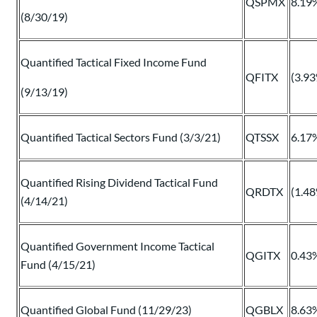
QSPMX
8.19
(8/30/19)
Quantified Tactical Fixed Income Fund
QFITX
(3.9
(9/13/19)
Quantified Tactical Sectors Fund (3/3/21)
QTSSX
6.17
Quantified Rising Dividend Tactical Fund
QRDTX
(1.4
(4/14/21)
Quantified Government Income Tactical
QGITX
0.43
Fund (4/15/21)
Quantified Global Fund (11/29/23)
QGBLX
8.63