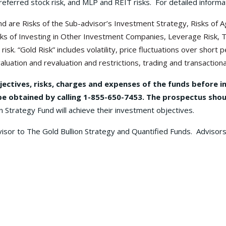
referred stock risk, and MLP and REIT risks. For detailed informat
 Fund are Risks of the Sub-advisor’s Investment Strategy, Risks o
 Risks of Investing in Other Investment Companies, Leverage Risk, 
risk. “Gold Risk” includes volatility, price fluctuations over shor
luation and revaluation and restrictions, trading and transactional
jectives, risks, charges and expenses of the funds before i
 obtained by calling 1-855-650-7453. The prospectus shoul
n Strategy Fund will achieve their investment objectives.
visor to The Gold Bullion Strategy and Quantified Funds. Advisors