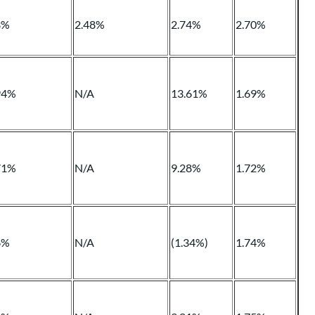
3%
2.48%
2.74%
2.70%
94%
N/A
13.61%
1.69%
71%
N/A
9.28%
1.72%
6%
N/A
(1.34%)
1.74%