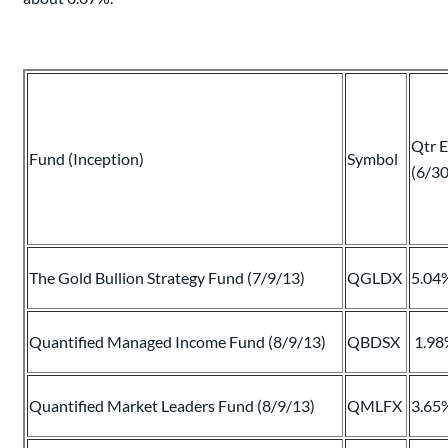
Qtr 
Fund (Inception)
Symbol
(6/3
The Gold Bullion Strategy Fund (7/9/13)
QGLDX
5.04
Quantified Managed Income Fund (8/9/13)
QBDSX
1.98
Quantified Market Leaders Fund (8/9/13)
QMLFX
3.65