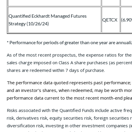
Quantified Eckhardt Managed Futures
QETCX
(6.9
Strategy (10/26/24)
* Performance for periods of greater than one year are annuali
As of the most recent prospectus, the expense ratios for the 
sales charge imposed on Class A share purchases (as percentag
shares are redeemed within 7 days of purchase.
The performance data quoted represents past performance; pa
and an investor’s shares, when redeemed, may be worth more 
performance data current to the most recent month-end plea
Risks associated with the Quantified Funds include active fre
risk, derivatives risk, equity securities risk, foreign securities
diversification risk, investing in other investment companies (i