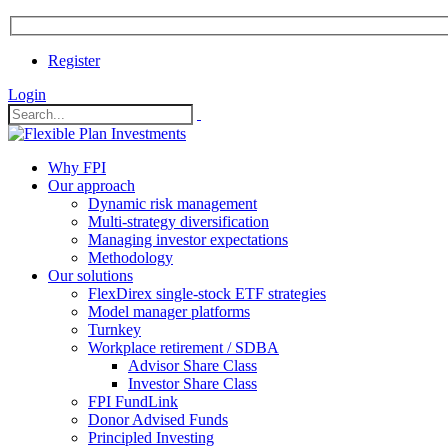
Register
Login
Why FPI
Our approach
Dynamic risk management
Multi-strategy diversification
Managing investor expectations
Methodology
Our solutions
FlexDirex single-stock ETF strategies
In
Model manager platforms
Turnkey
Workplace retirement / SDBA
Advisor Share Class
ook
Investor Share Class
FPI FundLink
Donor Advised Funds
Principled Investing