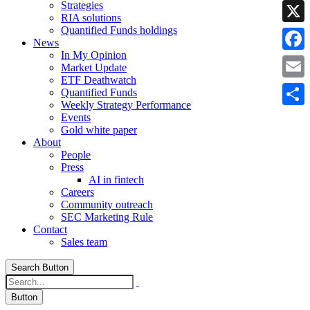
Strategies
Linke
RIA solutions
Quantified Funds holdings
X
News
In My Opinion
Faceb
Market Update
ETF Deathwatch
Email
Quantified Funds
Weekly Strategy Performance
Share
Events
Gold white paper
About
People
Press
AI in fintech
Careers
Community outreach
SEC Marketing Rule
Contact
Sales team
Search Button
Button