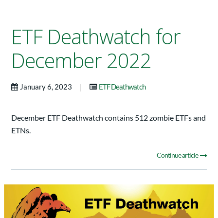
ETF Deathwatch for
December 2022
|
January 6, 2023
ETF Deathwatch
December ETF Deathwatch contains 512 zombie ETFs and
ETNs.
Continue article