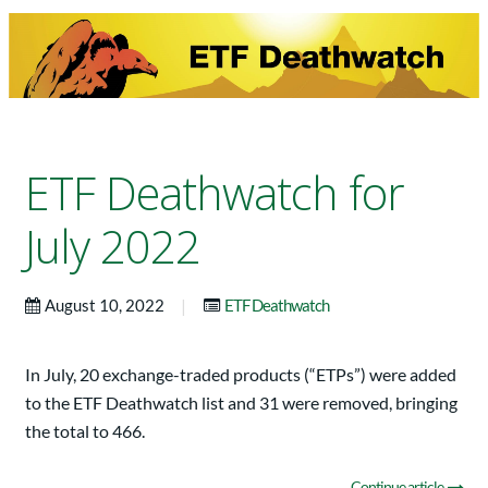
ETF Deathwatch for
July 2022
|
August 10, 2022
ETF Deathwatch
In July, 20 exchange-traded products (“ETPs”) were added
to the ETF Deathwatch list and 31 were removed, bringing
the total to 466.
Continue article