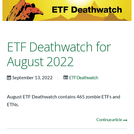
ETF Deathwatch for
August 2022
|
September 13, 2022
ETF Deathwatch
August ETF Deathwatch contains 465 zombie ETFs and
ETNs.
Continue article