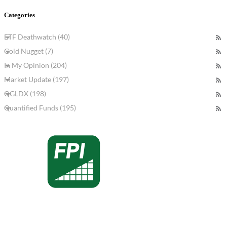
Categories
ETF Deathwatch (40)
Gold Nugget (7)
In My Opinion (204)
Market Update (197)
QGLDX (198)
Quantified Funds (195)