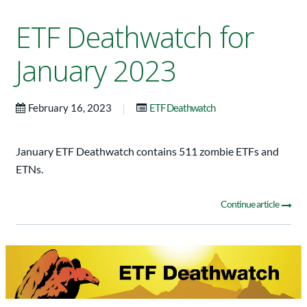
ETF Deathwatch for
January 2023
|
February 16, 2023
ETF Deathwatch
January ETF Deathwatch contains 511 zombie ETFs and
ETNs.
Continue article