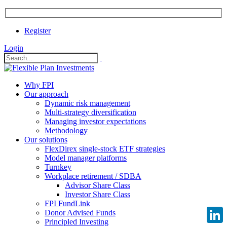
Register
Login
Why FPI
Our approach
Dynamic risk management
Multi-strategy diversification
Managing investor expectations
Methodology
Our solutions
FlexDirex single-stock ETF strategies
Model manager platforms
Turnkey
Workplace retirement / SDBA
Advisor Share Class
Investor Share Class
FPI FundLink
Donor Advised Funds
Principled Investing