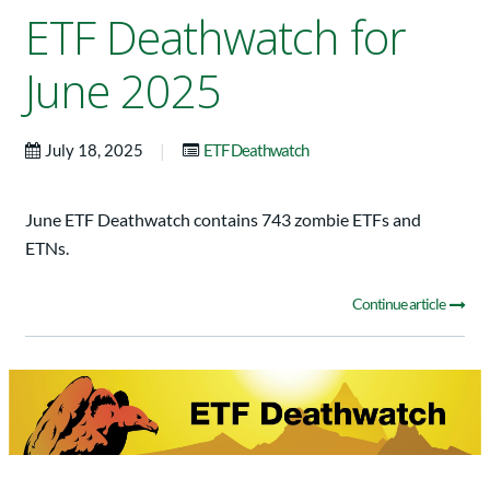
ETF Deathwatch for
June 2025
|
July 18, 2025
ETF Deathwatch
June ETF Deathwatch contains 743 zombie ETFs and
ETNs.
Continue article