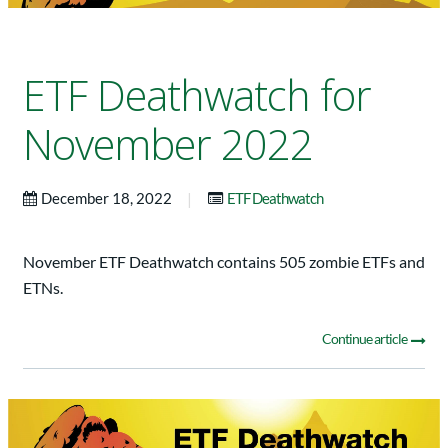
ETF Deathwatch for
November 2022
|
December 18, 2022
ETF Deathwatch
November ETF Deathwatch contains 505 zombie ETFs and
ETNs.
Continue article