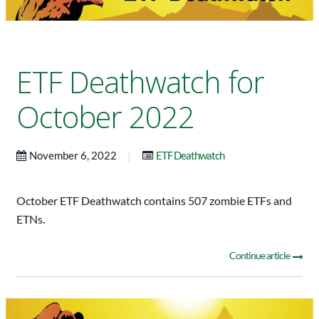
ETF Deathwatch for
October 2022
|
November 6, 2022
ETF Deathwatch
October ETF Deathwatch contains 507 zombie ETFs and
ETNs.
Continue article