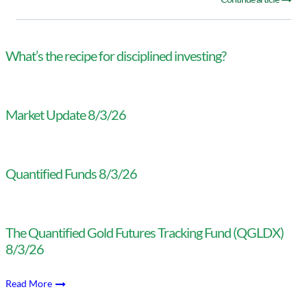
What’s the recipe for disciplined investing?
Market Update 8/3/26
Quantified Funds 8/3/26
The Quantified Gold Futures Tracking Fund (QGLDX)
8/3/26
Read More