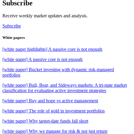
Subscribe
Receive weekly market updates and analysis.
Subscribe
White papers
[white paper highlights] A passive core is not enough
[white paper] A passive core is not enough
[white paper] Bucket investing with dynamic risk-managed
portfolios
[white paper] Bull, Bear, and Sideways markets: A tri-state market
classification for evaluating active investment strategies
[white paper] Buy and hope vs active management
[white paper] The role of gold in investment portfolios
[white paper] Why target-date funds fall short
[white paper] Why we manage for risk & not just return