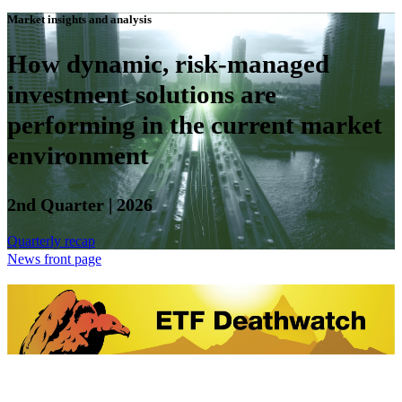
Market insights and analysis
How dynamic, risk-managed
investment solutions are
performing in the current market
environment
2nd Quarter | 2026
Quarterly recap
News front page