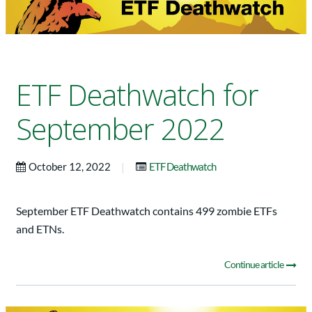
ETF Deathwatch for
September 2022
|
October 12, 2022
ETF Deathwatch
September ETF Deathwatch contains 499 zombie ETFs
and ETNs.
Continue article