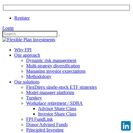
Register
Login
Why FPI
Our approach
Dynamic risk management
Multi-strategy diversification
Managing investor expectations
Methodology
Our solutions
FlexDirex single-stock ETF strategies
Model manager platforms
Turnkey
Workplace retirement / SDBA
Advisor Share Class
Investor Share Class
FPI FundLink
Donor Advised Funds
Principled Investing