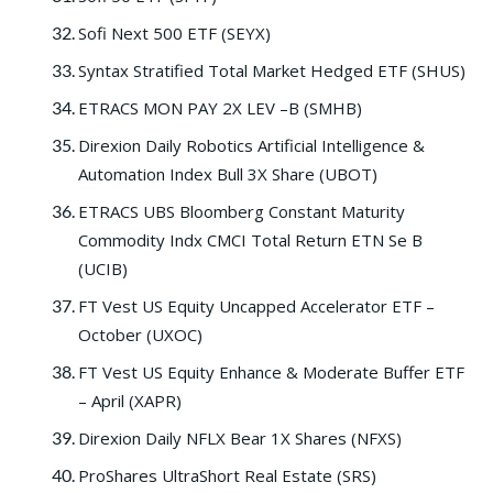
Sofi Next 500 ETF (SEYX)
Syntax Stratified Total Market Hedged ETF (SHUS)
ETRACS MON PAY 2X LEV –B (SMHB)
Direxion Daily Robotics Artificial Intelligence &
Automation Index Bull 3X Share (UBOT)
ETRACS UBS Bloomberg Constant Maturity
Commodity Indx CMCI Total Return ETN Se B
(UCIB)
FT Vest US Equity Uncapped Accelerator ETF –
October (UXOC)
FT Vest US Equity Enhance & Moderate Buffer ETF
– April (XAPR)
Direxion Daily NFLX Bear 1X Shares (NFXS)
ProShares UltraShort Real Estate (SRS)