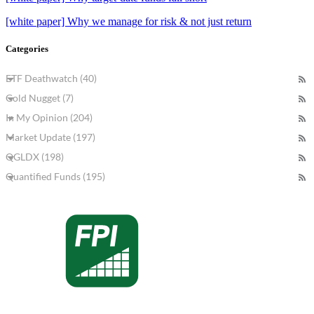
[white paper] Why we manage for risk & not just return
Categories
ETF Deathwatch (40)
Gold Nugget (7)
In My Opinion (204)
Market Update (197)
QGLDX (198)
Quantified Funds (195)