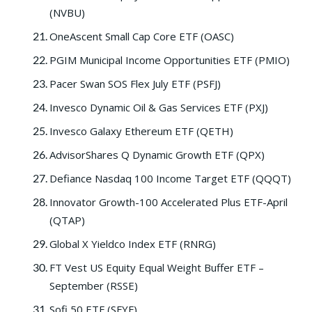
(NVBU)
OneAscent Small Cap Core ETF (OASC)
PGIM Municipal Income Opportunities ETF (PMIO)
Pacer Swan SOS Flex July ETF (PSFJ)
Invesco Dynamic Oil & Gas Services ETF (PXJ)
Invesco Galaxy Ethereum ETF (QETH)
AdvisorShares Q Dynamic Growth ETF (QPX)
Defiance Nasdaq 100 Income Target ETF (QQQT)
Innovator Growth-100 Accelerated Plus ETF-April
(QTAP)
Global X Yieldco Index ETF (RNRG)
FT Vest US Equity Equal Weight Buffer ETF –
September (RSSE)
Sofi 50 ETF (SFYF)