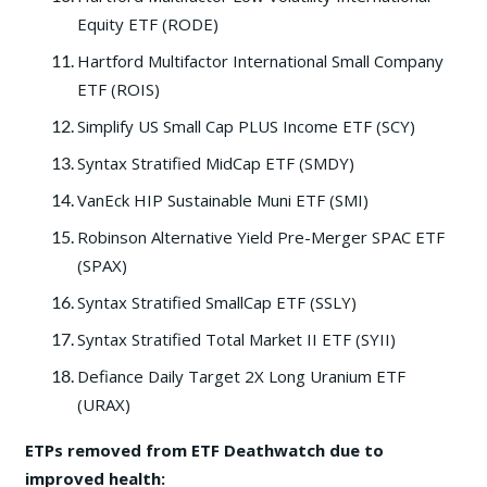
Equity ETF (RODE)
Hartford Multifactor International Small Company
ETF (ROIS)
Simplify US Small Cap PLUS Income ETF (SCY)
Syntax Stratified MidCap ETF (SMDY)
VanEck HIP Sustainable Muni ETF (SMI)
Robinson Alternative Yield Pre-Merger SPAC ETF
(SPAX)
Syntax Stratified SmallCap ETF (SSLY)
Syntax Stratified Total Market II ETF (SYII)
Defiance Daily Target 2X Long Uranium ETF
(URAX)
ETPs removed from ETF Deathwatch due to
improved health: