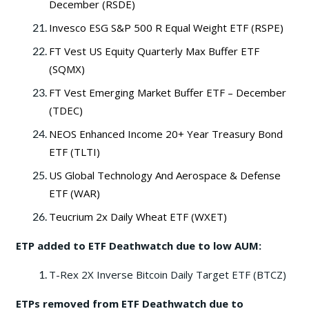
December (RSDE)
Invesco ESG S&P 500 R Equal Weight ETF (RSPE)
FT Vest US Equity Quarterly Max Buffer ETF
(SQMX)
FT Vest Emerging Market Buffer ETF – December
(TDEC)
NEOS Enhanced Income 20+ Year Treasury Bond
ETF (TLTI)
US Global Technology And Aerospace & Defense
ETF (WAR)
Teucrium 2x Daily Wheat ETF (WXET)
ETP added to ETF Deathwatch due to low AUM:
T-Rex 2X Inverse Bitcoin Daily Target ETF (BTCZ)
ETPs removed from ETF Deathwatch due to