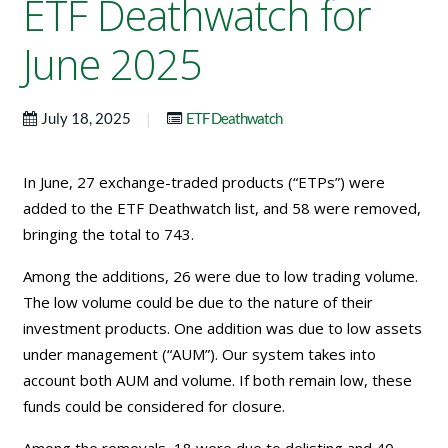
ETF Deathwatch for
June 2025
|
July 18, 2025
ETF Deathwatch
In June, 27 exchange-traded products (“ETPs”) were
added to the ETF Deathwatch list, and 58 were removed,
bringing the total to 743.
Among the additions, 26 were due to low trading volume.
The low volume could be due to the nature of their
investment products. One addition was due to low assets
under management (“AUM”). Our system takes into
account both AUM and volume. If both remain low, these
funds could be considered for closure.
Among the removals, 18 were due to delisting and 40