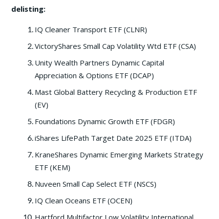
delisting:
IQ Cleaner Transport ETF (CLNR)
VictoryShares Small Cap Volatility Wtd ETF (CSA)
Unity Wealth Partners Dynamic Capital
Appreciation & Options ETF (DCAP)
Mast Global Battery Recycling & Production ETF
(EV)
Foundations Dynamic Growth ETF (FDGR)
iShares LifePath Target Date 2025 ETF (ITDA)
KraneShares Dynamic Emerging Markets Strategy
ETF (KEM)
Nuveen Small Cap Select ETF (NSCS)
IQ Clean Oceans ETF (OCEN)
Hartford Multifactor Low Volatility International