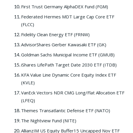
First Trust Germany AlphaDEX Fund (FGM)
Federated Hermes MDT Large Cap Core ETF
(FLCC)
Fidelity Clean Energy ETF (FRNW)
AdvisorShares Gerber Kawasaki ETF (GK)
Goldman Sachs Municipal Income ETF (GMUB)
iShares LifePath Target Date 2030 ETF (ITDB)
KFA Value Line Dynamic Core Equity Index ETF
(KVLE)
VanEck Vectors NDR CMG Long/Flat Allocation ETF
(LFEQ)
Themes Transatlantic Defense ETF (NATO)
The Nightview Fund (NITE)
AllianzIM US Equity Buffer15 Uncapped Nov ETF