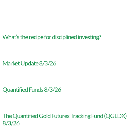
What’s the recipe for disciplined investing?
Market Update 8/3/26
Quantified Funds 8/3/26
The Quantified Gold Futures Tracking Fund (QGLDX)
8/3/26