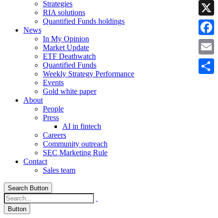
Strategies
Linke
RIA solutions
Quantified Funds holdings
X
News
In My Opinion
Faceb
Market Update
ETF Deathwatch
Email
Quantified Funds
Weekly Strategy Performance
Share
Events
Gold white paper
About
People
Press
AI in fintech
Careers
Community outreach
SEC Marketing Rule
Contact
Sales team
Search Button
Button