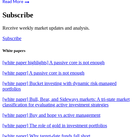
Read More
Subscribe
Receive weekly market updates and analysis.
Subscribe
White papers
[white paper highlights] A passive core is not enough
[white paper] A passive core is not enough
[white paper] Bucket investing with dynamic risk-managed
portfolios
[white paper] Bull, Bear, and Sideways markets: A tri-state market
classification for evaluating active investment strategies
[white paper] Buy and hope vs active management
[white paper] The role of gold in investment portfolios
[white paper] Why target-date funds fall short