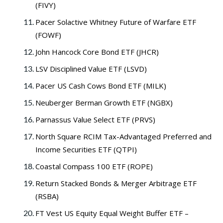
(FIVY)
Pacer Solactive Whitney Future of Warfare ETF
(FOWF)
John Hancock Core Bond ETF (JHCR)
LSV Disciplined Value ETF (LSVD)
Pacer US Cash Cows Bond ETF (MILK)
Neuberger Berman Growth ETF (NGBX)
Parnassus Value Select ETF (PRVS)
North Square RCIM Tax-Advantaged Preferred and
Income Securities ETF (QTPI)
Coastal Compass 100 ETF (ROPE)
Return Stacked Bonds & Merger Arbitrage ETF
(RSBA)
FT Vest US Equity Equal Weight Buffer ETF –