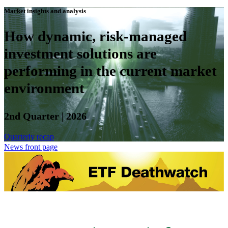
Market insights and analysis
How dynamic, risk-managed
investment solutions are
performing in the current market
environment
2nd Quarter | 2026
Quarterly recap
News front page