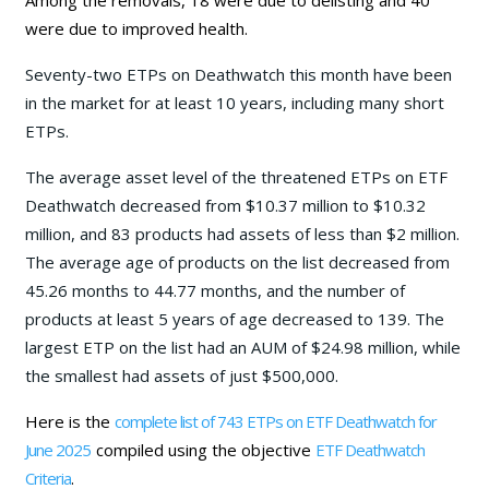
were due to improved health.
Seventy-two ETPs on Deathwatch this month have been
in the market for at least 10 years, including many short
ETPs.
The average asset level of the threatened ETPs on ETF
Deathwatch decreased from $10.37 million to $10.32
million, and 83 products had assets of less than $2 million.
The average age of products on the list decreased from
45.26 months to 44.77 months, and the number of
products at least 5 years of age decreased to 139. The
largest ETP on the list had an AUM of $24.98 million, while
the smallest had assets of just $500,000.
Here is the
complete list of 743 ETPs on ETF Deathwatch for
June 202
5
compiled using the objective
ETF Deathwatch
Criteria
.