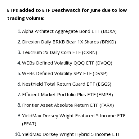
ETPs added to ETF Deathwatch for June due to low
trading volume:
Alpha Architect Aggregate Bond ETF (BOXA)
Direxion Daily BRKB Bear 1X Shares (BRKD)
Teucrium 2x Daily Corn ETF (CXRN)
WEBs Defined Volatility QQQ ETF (DVQQ)
WEBs Defined Volatility SPY ETF (DVSP)
NestYield Total Return Guard ETF (EGGS)
Efficient Market Portfolio Plus ETF (EMPB)
Frontier Asset Absolute Return ETF (FARX)
YieldMax Dorsey Wright Featured 5 Income ETF
(FEAT)
YieldMax Dorsey Wright Hybrid 5 Income ETF