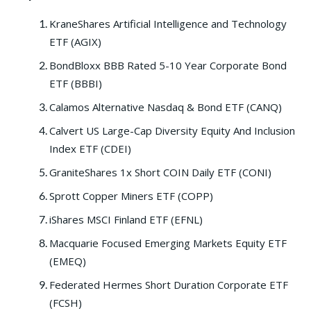
KraneShares Artificial Intelligence and Technology
ETF (AGIX)
BondBloxx BBB Rated 5-10 Year Corporate Bond
ETF (BBBI)
Calamos Alternative Nasdaq & Bond ETF (CANQ)
Calvert US Large-Cap Diversity Equity And Inclusion
Index ETF (CDEI)
GraniteShares 1x Short COIN Daily ETF (CONI)
Sprott Copper Miners ETF (COPP)
iShares MSCI Finland ETF (EFNL)
Macquarie Focused Emerging Markets Equity ETF
(EMEQ)
Federated Hermes Short Duration Corporate ETF
(FCSH)