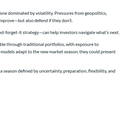
ne dominated by volatility. Pressures from geopolitics,
 improve—but also defend if they don’t.
d-forget-it strategy—can help investors navigate what’s next.
sible through traditional portfolios, with exposure to
ir models adapt to the new market season, they could present
a season defined by uncertainty, preparation, flexibility, and