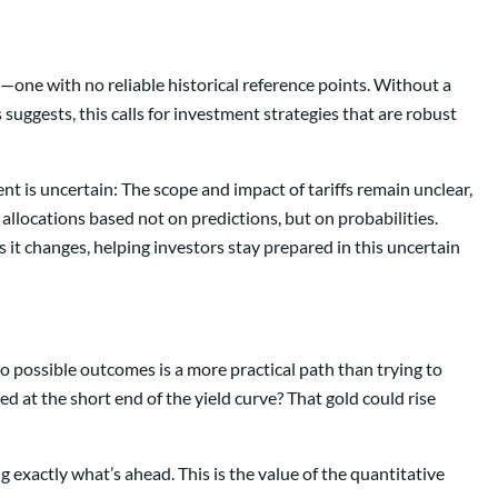
one with no reliable historical reference points. Without a
suggests, this calls for investment strategies that are robust
t is uncertain: The scope and impact of tariffs remain unclear,
t allocations based not on predictions, but on probabilities.
it changes, helping investors stay prepared in this uncertain
o possible outcomes is a more practical path than trying to
ed at the short end of the yield curve? That gold could rise
 exactly what’s ahead. This is the value of the quantitative