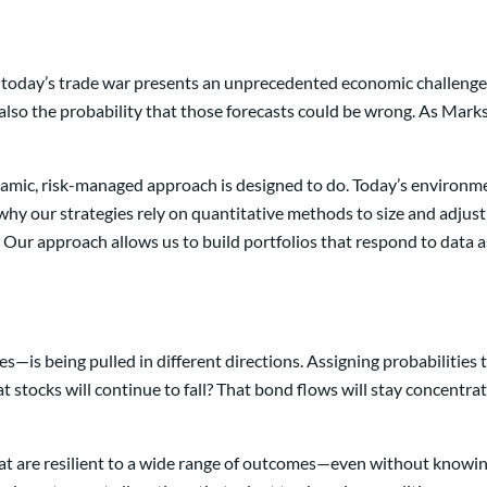
 today’s trade war presents an unprecedented economic challenge—
also the probability that those forecasts could be wrong. As Marks 
namic, risk-managed approach is designed to do. Today’s environmen
’s why our strategies rely on quantitative methods to size and adjus
ur approach allows us to build portfolios that respond to data as 
s being pulled in different directions. Assigning probabilities t
 stocks will continue to fall? That bond flows will stay concentrat
that are resilient to a wide range of outcomes—even without knowing