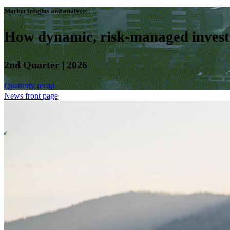
Market insights and analysis
How dynamic, risk-managed investm
2nd Quarter | 2026
Quarterly recap
News front page