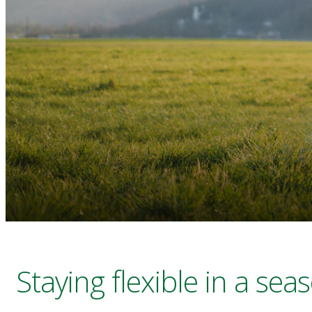
Staying flexible in a sea