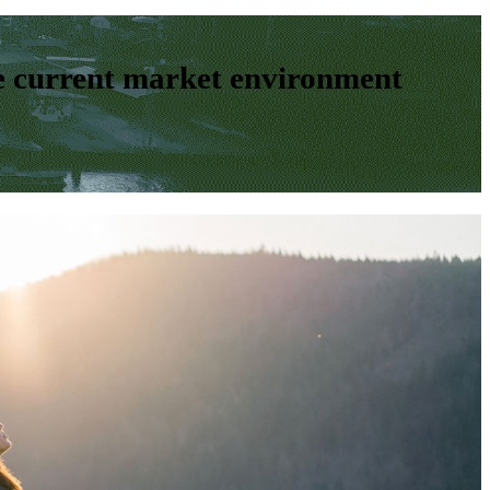
e current market environment