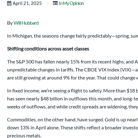
|
April 21, 2025
In My Opinion
By
Will Hubbard
In Michigan, the seasons change fairly predictably—spring, summ
Shifting conditions across asset classes
The S&P 500 has fallen nearly 15% from its recent highs, and Ap
unpredictable changes in tariffs. The CBOE VIX Index (VIX)—a
are still growing at around 9% for the year. That could change 
In fixed income, we’re seeing a flight to safety. More than $1
has seen nearly $48 billion in outflows this month, and long-t
weeks of outflows, and while credit spreads are widening, they
Commodities, on the other hand, have surged. Gold is up nearly
down 13% in April alone. These shifts reflect a broader investo
precious metals.