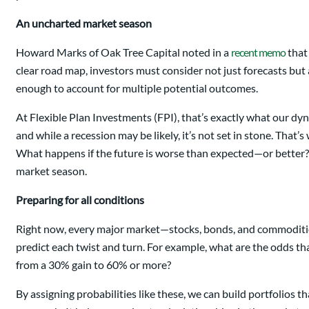
An uncharted market season
Howard Marks of Oak Tree Capital noted in a
recent memo
that
clear road map, investors must consider not just forecasts but 
enough to account for multiple potential outcomes.
At Flexible Plan Investments (FPI), that’s exactly what our dy
and while a recession may be likely, it’s not set in stone. That
What happens if the future is worse than expected—or better? O
market season.
Preparing for all conditions
Right now, every major market—stocks, bonds, and commodities—i
predict each twist and turn. For example, what are the odds that
from a 30% gain to 60% or more?
By assigning probabilities like these, we can build portfolios 