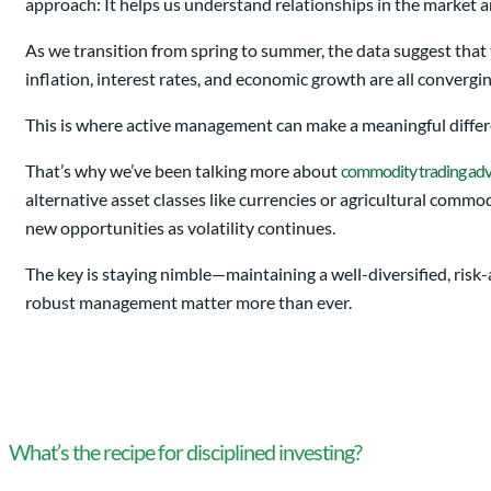
approach: It helps us understand relationships in the market a
As we transition from spring to summer, the data suggest that
inflation, interest rates, and economic growth are all convergi
This is where active management can make a meaningful differe
That’s why we’ve been talking more about
commodity trading adv
alternative asset classes like currencies or agricultural com
new opportunities as volatility continues.
The key is staying nimble—maintaining a well-diversified, risk-a
robust management matter more than ever.
What’s the recipe for disciplined investing?