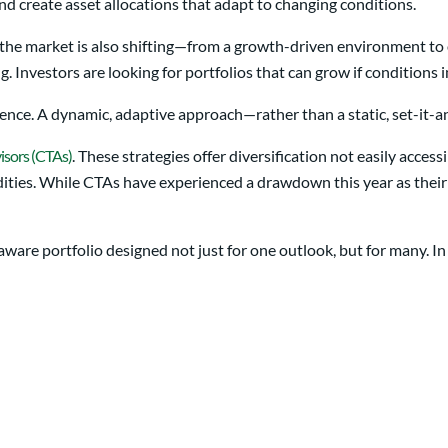
nd create asset allocations that adapt to changing conditions.
 the market is also shifting—from a growth-driven environment to o
ng. Investors are looking for portfolios that can grow if conditions
nce. A dynamic, adaptive approach—rather than a static, set-it-an
isors (CTAs)
. These strategies offer diversification not easily acces
modities. While CTAs have experienced a drawdown this year as the
ware portfolio designed not just for one outlook, but for many. In 