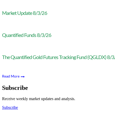
Market Update 8/3/26
Quantified Funds 8/3/26
The Quantified Gold Futures Tracking Fund (QGLDX) 8/
Read More
Subscribe
Receive weekly market updates and analysis.
Subscribe