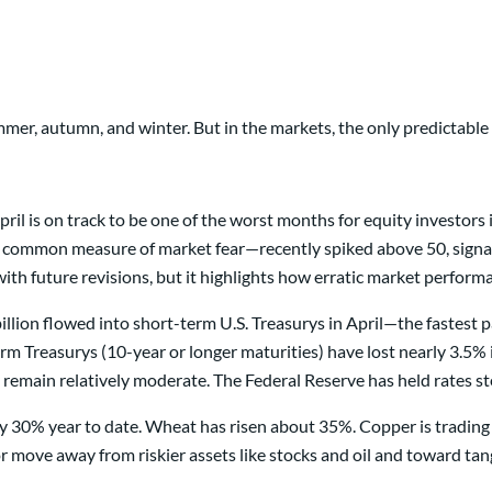
er, autumn, and winter. But in the markets, the only predictable s
ril is on track to be one of the worst months for equity investors 
 common measure of market fear—recently spiked above 50, signal
with future revisions, but it highlights how erratic market perform
8 billion flowed into short-term U.S. Treasurys in April—the fastes
erm Treasurys (10-year or longer maturities) have lost nearly 3.5%
 remain relatively moderate. The Federal Reserve has held rates s
 30% year to date. Wheat has risen about 35%. Copper is trading a
r move away from riskier assets like stocks and oil and toward tan