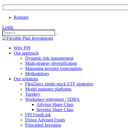
Register
Login
Why FPI
Our approach
Dynamic risk management
Multi-strategy diversification
Managing investor expectations
Methodology
Our solutions
FlexDirex single-stock ETF strategies
In
Model manager platforms
Turnkey
Workplace retirement / SDBA
Advisor Share Class
ook
Investor Share Class
FPI FundLink
Donor Advised Funds
Principled Investing