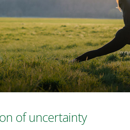
son of uncertainty