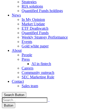
Strategies
RIA solutions
Quantified Funds holdings
News
In My Opinion
Market Update
ETF Deathwatch
Quantified Funds
Weekly Strategy Performance
Events
Gold white paper
About
People
Press
AI in fintech
Careers
Community outreach
SEC Marketing Rule
Contact
Sales team
Search Button
Button