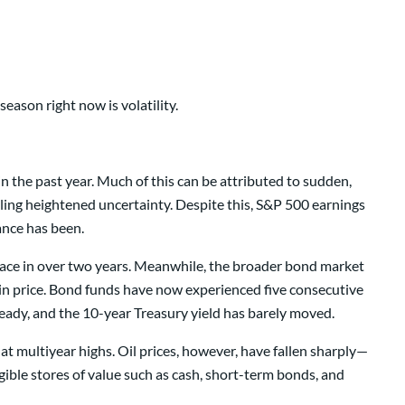
eason right now is volatility.
in the past year. Much of this can be attributed to sudden,
ing heightened uncertainty. Despite this, S&P 500 earnings
ance has been.
t pace in over two years. Meanwhile, the broader bond market
 in price. Bond funds have now experienced five consecutive
teady, and the 10-year Treasury yield has barely moved.
t multiyear highs. Oil prices, however, have fallen sharply—
gible stores of value such as cash, short-term bonds, and