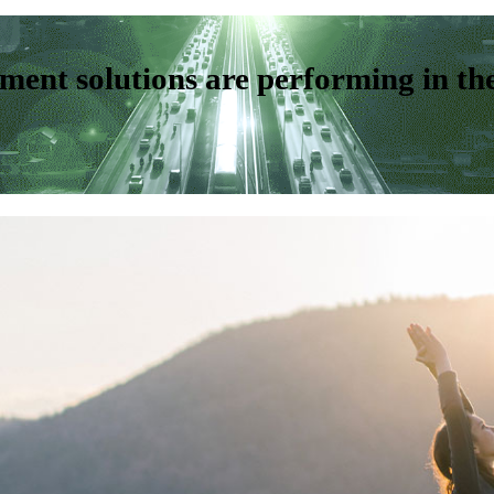
ent solutions are performing in th