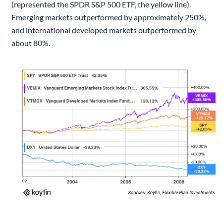
(represented the SPDR S&P 500 ETF, the yellow line).
Emerging markets outperformed by approximately 250%,
and international developed markets outperformed by
about 80%.