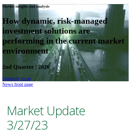
Market insights and analysis
How dynamic, risk-managed
investment solutions are
performing in the current market
environment
2nd Quarter | 2026
Quarterly recap
News front page
Market Update
3/27/23