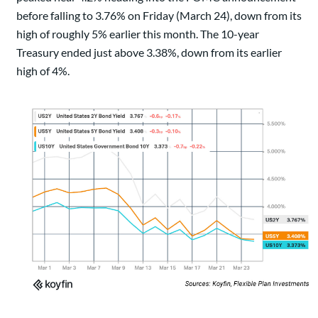
before falling to 3.76% on Friday (March 24), down from its
high of roughly 5% earlier this month. The 10-year
Treasury ended just above 3.38%, down from its earlier
high of 4%.