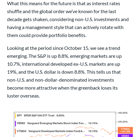
What this means for the future is that as interest rates
shuffle and the global order we’ve known for the last
decade gets shaken, considering non-U.S. investments and
having a management style that can actively rotate with
them could provide portfolio benefits.
Looking at the period since October 15, we see a trend
emerging. The S&P is up 8.8%, emerging markets are up
10.7%, international developed ex-U.S. markets are up
19%, and the U.S. dollar is down 8.8%. This tells us that
non-U.S. and non-dollar-denominated investments
become more attractive when the greenback loses its
luster overseas.