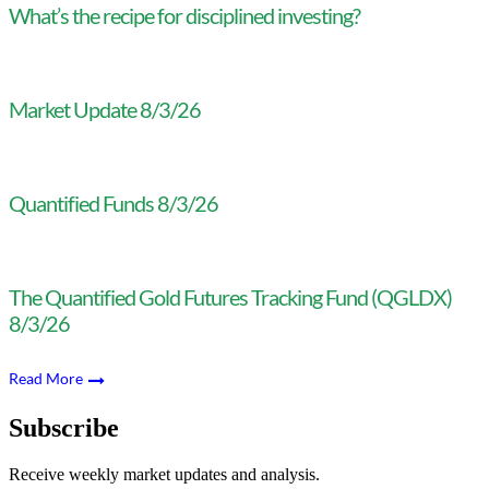
What’s the recipe for disciplined investing?
Market Update 8/3/26
Quantified Funds 8/3/26
The Quantified Gold Futures Tracking Fund (QGLDX)
8/3/26
Read More
Subscribe
Receive weekly market updates and analysis.