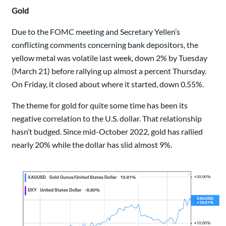
Gold
Due to the FOMC meeting and Secretary Yellen’s
conflicting comments concerning bank depositors, the
yellow metal was volatile last week, down 2% by Tuesday
(March 21) before rallying up almost a percent Thursday.
On Friday, it closed about where it started, down 0.55%.
The theme for gold for quite some time has been its
negative correlation to the U.S. dollar. That relationship
hasn’t budged. Since mid-October 2022, gold has rallied
nearly 20% while the dollar has slid almost 9%.