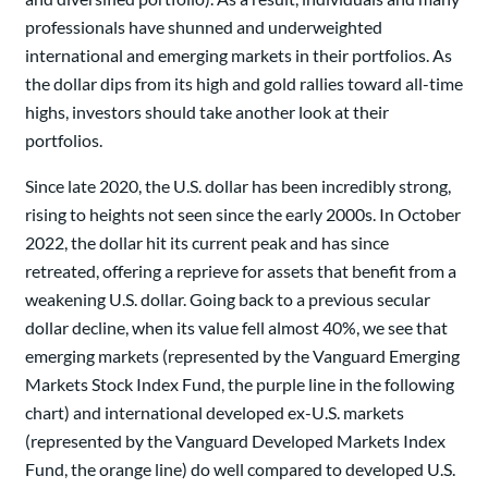
professionals have shunned and underweighted
international and emerging markets in their portfolios. As
the dollar dips from its high and gold rallies toward all-time
highs, investors should take another look at their
portfolios.
Since late 2020, the U.S. dollar has been incredibly strong,
rising to heights not seen since the early 2000s. In October
2022, the dollar hit its current peak and has since
retreated, offering a reprieve for assets that benefit from a
weakening U.S. dollar. Going back to a previous secular
dollar decline, when its value fell almost 40%, we see that
emerging markets (represented by the Vanguard Emerging
Markets Stock Index Fund, the purple line in the following
chart) and international developed ex-U.S. markets
(represented by the Vanguard Developed Markets Index
Fund, the orange line) do well compared to developed U.S.