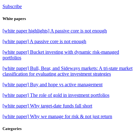
Subscribe
White papers
[white paper highlights] A passive core is not enough
[white paper] A passive core is not enough
[white paper] Bucket investing with dynamic risk-managed
portfolios
[white paper] Bull, Bear, and Sideways markets: A tri-state market
classification for evaluating active investment strategies
[white paper] Buy and hope vs active management
[white paper] The role of gold in investment portfolios
[white paper] Why target-date funds fall short
[white paper] Why we manage for risk & not just return
Categories