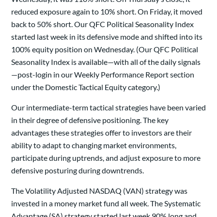
reduced exposure again to 10% short. On Friday, it moved
back to 50% short. Our QFC Political Seasonality Index
started last week in its defensive mode and shifted into its
100% equity position on Wednesday. (Our QFC Political
Seasonality Index is available—with all of the daily signals
—post-login in our Weekly Performance Report section
under the Domestic Tactical Equity category.)
Our intermediate-term tactical strategies have been varied
in their degree of defensive positioning. The key
advantages these strategies offer to investors are their
ability to adapt to changing market environments,
participate during uptrends, and adjust exposure to more
defensive posturing during downtrends.
The Volatility Adjusted NASDAQ (VAN) strategy was
invested in a money market fund all week. The Systematic
Advantage (SA) strategy started last week 90% long and