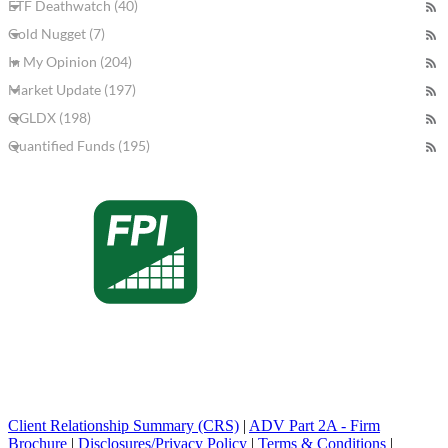
ETF Deathwatch (40)
Gold Nugget (7)
In My Opinion (204)
Market Update (197)
QGLDX (198)
Quantified Funds (195)
Client Relationship Summary (CRS)
|
ADV Part 2A - Firm
Brochure
|
Disclosures/Privacy Policy
|
Terms & Conditions
|