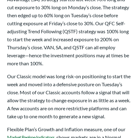
cut exposure to 30% long on Monday’s close. The strategy
then edged up to 60% long on Tuesday’s close before
cutting exposure at Friday’s close to 30%. Our QFC Self-
adjusting Trend Following (QSTF) strategy was 100% long
to start the week and increased exposure to 200% on
Thursday’s close. VAN, SA, and QSTF can all employ
leverage—hence the investment positions may at times be
more than 100%.
Our Classic model was long risk-on positioning to start the
week and moved into a defensive posture on Tuesday’s
close. Most of our Classic accounts follow a signal that will
allow the strategy to change exposure in as little as a week.
A few accounts are on more restrictive platforms and can
take up to one month to generate a new signal.
Flexible Plan’s Growth and Inflation measure, one of our
Market Regime Indicators
, shows markets are in a Normal