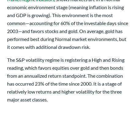
economic environment stage (meaning inflation is rising
and GDP is growing). This environment is the most
common—accounting for 60% of the investable days since
2003—and favors stocks and gold. On average, gold has
performed best during Normal market environments, but
it comes with additional drawdown risk.
The S&P volatility regime is registering a High and Rising
reading, which favors equities over gold and then bonds
from an annualized return standpoint. The combination
has occurred 23% of the time since 2000. It is a stage of
relatively low returns and higher volatility for the three
major asset classes.