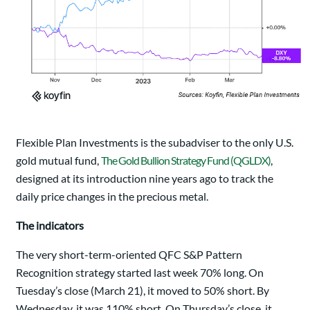
Flexible Plan Investments is the subadviser to the only U.S.
gold mutual fund,
The Gold Bullion Strategy Fund (QGLDX)
,
designed at its introduction nine years ago to track the
daily price changes in the precious metal.
The indicators
The very short-term-oriented QFC S&P Pattern
Recognition strategy started last week 70% long. On
Tuesday’s close (March 21), it moved to 50% short. By
Wednesday, it was 110% short. On Thursday’s close, it