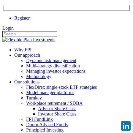
Register
Login
Why FPI
Our approach
Dynamic risk management
Multi-strategy diversification
Managing investor expectations
Methodology
Our solutions
FlexDirex single-stock ETF strategies
Model manager platforms
Turnkey
Workplace retirement / SDBA
Advisor Share Class
Investor Share Class
FPI FundLink
Donor Advised Funds
Principled Investing