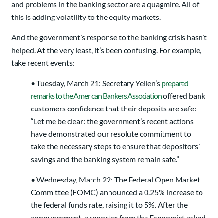
and problems in the banking sector are a quagmire. All of
this is adding volatility to the equity markets.
And the government’s response to the banking crisis hasn’t
helped. At the very least, it’s been confusing. For example,
take recent events:
• Tuesday, March 21: Secretary Yellen’s
prepared
remarks to the American Bankers Association
offered bank
customers confidence that their deposits are safe:
“Let me be clear: the government’s recent actions
have demonstrated our resolute commitment to
take the necessary steps to ensure that depositors’
savings and the banking system remain safe.”
• Wednesday, March 22: The Federal Open Market
Committee (FOMC) announced a 0.25% increase to
the federal funds rate, raising it to 5%. After the
announcement, a reporter from the Economist asked