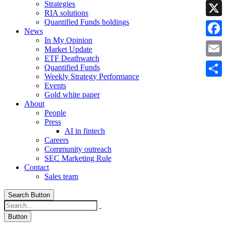
Strategies
Linke
RIA solutions
Quantified Funds holdings
X
News
In My Opinion
Faceb
Market Update
ETF Deathwatch
Email
Quantified Funds
Weekly Strategy Performance
Share
Events
Gold white paper
About
People
Press
AI in fintech
Careers
Community outreach
SEC Marketing Rule
Contact
Sales team
Search Button
Button