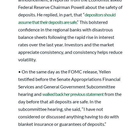
Federal Reserve Chairman Powell about the safety of
deposits. He replied, in part, that “
depositors should
assume that their deposits are safe
.” This bolstered
confidence in the regional banks with disastrous
balance sheets following the rapid rise in interest
rates over the last year. Investors and the market
appreciate consistency, and consistency helps reduce
volatility.
• On the same day as the FOMC release, Yellen
testified before the Senate Appropriations Financial
Services and General Government Subcommittee
hearing and
walked back her previous statement
from the
day before that all deposits are safe. In the
subcommittee hearing, she said, “I have not
considered or discussed anything having to do with
blanket insurance or guarantees of deposits.”