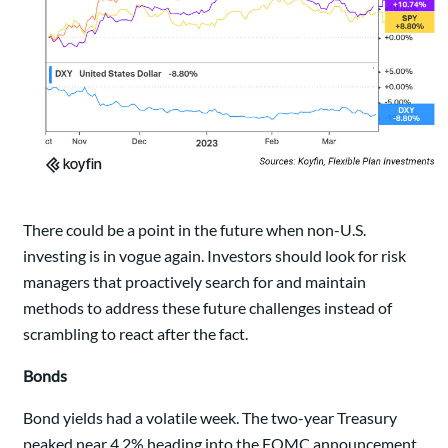
There could be a point in the future when non-U.S.
investing is in vogue again. Investors should look for risk
managers that proactively search for and maintain
methods to address these future challenges instead of
scrambling to react after the fact.
Bonds
Bond yields had a volatile week. The two-year Treasury
peaked near 4.2% heading into the FOMC announcement