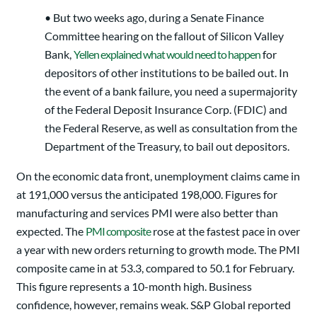
• But two weeks ago, during a Senate Finance
Committee hearing on the fallout of Silicon Valley
Bank,
Yellen explained what would need to happen
for
depositors of other institutions to be bailed out. In
the event of a bank failure, you need a supermajority
of the Federal Deposit Insurance Corp. (FDIC) and
the Federal Reserve, as well as consultation from the
Department of the Treasury, to bail out depositors.
On the economic data front, unemployment claims came in
at 191,000 versus the anticipated 198,000. Figures for
manufacturing and services PMI were also better than
expected. The
PMI composite
rose at the fastest pace in over
a year with new orders returning to growth mode. The PMI
composite came in at 53.3, compared to 50.1 for February.
This figure represents a 10-month high. Business
confidence, however, remains weak. S&P Global reported