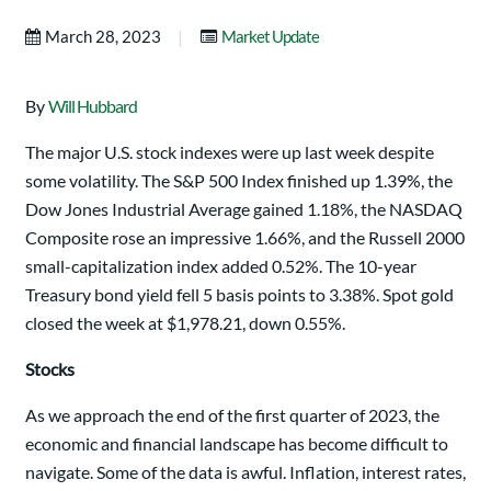
|
March 28, 2023
Market Update
By
Will Hubbard
The major U.S. stock indexes were up last week despite
some volatility. The S&P 500 Index finished up 1.39%, the
Dow Jones Industrial Average gained 1.18%, the NASDAQ
Composite rose an impressive 1.66%, and the Russell 2000
small-capitalization index added 0.52%. The 10-year
Treasury bond yield fell 5 basis points to 3.38%. Spot gold
closed the week at $1,978.21, down 0.55%.
Stocks
As we approach the end of the first quarter of 2023, the
economic and financial landscape has become difficult to
navigate. Some of the data is awful. Inflation, interest rates,