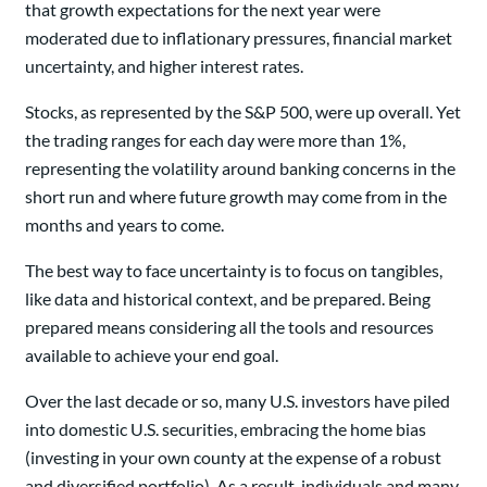
that growth expectations for the next year were
moderated due to inflationary pressures, financial market
uncertainty, and higher interest rates.
Stocks, as represented by the S&P 500, were up overall. Yet
the trading ranges for each day were more than 1%,
representing the volatility around banking concerns in the
short run and where future growth may come from in the
months and years to come.
The best way to face uncertainty is to focus on tangibles,
like data and historical context, and be prepared. Being
prepared means considering all the tools and resources
available to achieve your end goal.
Over the last decade or so, many U.S. investors have piled
into domestic U.S. securities, embracing the home bias
(investing in your own county at the expense of a robust
and diversified portfolio). As a result, individuals and many