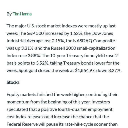
By
Tim Hanna
The major U.S. stock market indexes were mostly up last
week. The S&P 500 increased by 1.62%, the Dow Jones
Industrial Average lost 0.15%, the NASDAQ Composite
was up 3.31%, and the Russell 2000 small-capitalization
index rose 3.88%. The 10-year Treasury bond yield rose 2
basis points to 3.52%, taking Treasury bonds lower for the
week. Spot gold closed the week at $1,864.97, down 3.27%.
Stocks
Equity markets finished the week higher, continuing their
momentum from the beginning of this year. Investors
speculated that a positive fourth-quarter employment
cost index release could increase the chance that the
Federal Reserve will pause its rate-hike cycle sooner than