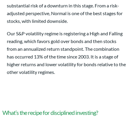
substantial risk of a downturn in this stage. From a risk-
adjusted perspective, Normal is one of the best stages for
stocks, with limited downside.
Our S&P volatility regime is registering a High and Falling
reading, which favors gold over bonds and then stocks
from an annualized return standpoint. The combination
has occurred 13% of the time since 2003. It is a stage of
higher returns and lower volatility for bonds relative to the
other volatility regimes.
What’s the recipe for disciplined investing?