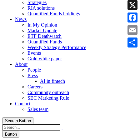
Strategies
Linke
RIA solutions
Quantified Funds holdings
X
News
In My Opinion
Faceb
Market Update
ETF Deathwatch
Email
Quantified Funds
Weekly Strategy Performance
Share
Events
Gold white paper
About
People
Press
AI in fintech
Careers
Community outreach
SEC Marketing Rule
Contact
Sales team
Search Button
Button