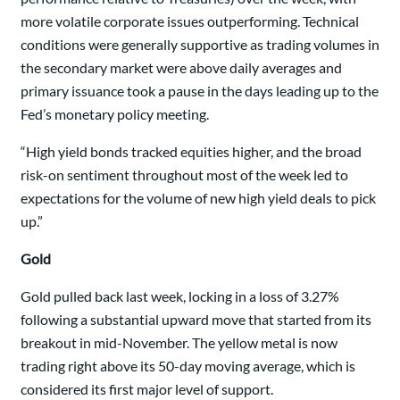
more volatile corporate issues outperforming. Technical
conditions were generally supportive as trading volumes in
the secondary market were above daily averages and
primary issuance took a pause in the days leading up to the
Fed’s monetary policy meeting.
“High yield bonds tracked equities higher, and the broad
risk-on sentiment throughout most of the week led to
expectations for the volume of new high yield deals to pick
up.”
Gold
Gold pulled back last week, locking in a loss of 3.27%
following a substantial upward move that started from its
breakout in mid-November. The yellow metal is now
trading right above its 50-day moving average, which is
considered its first major level of support.