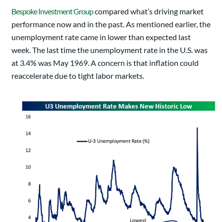
Bespoke Investment Group
compared what’s driving market
performance now and in the past. As mentioned earlier, the
unemployment rate came in lower than expected last
week. The last time the unemployment rate in the U.S. was
at 3.4% was May 1969. A concern is that inflation could
reaccelerate due to tight labor markets.