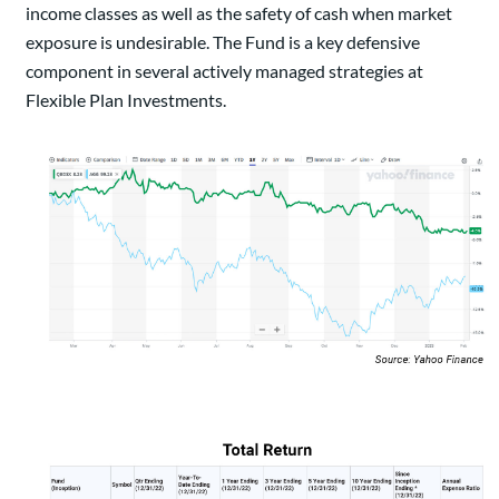
income classes as well as the safety of cash when market
exposure is undesirable. The Fund is a key defensive
component in several actively managed strategies at
Flexible Plan Investments.