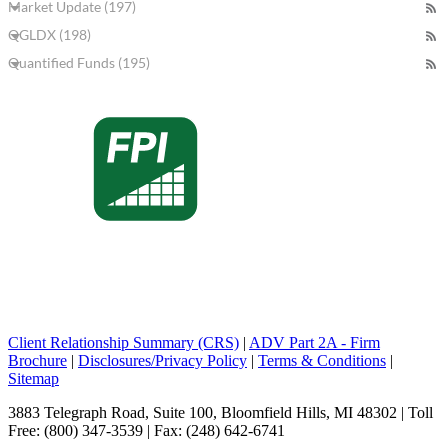
Market Update (197)
QGLDX (198)
Quantified Funds (195)
Client Relationship Summary (CRS)
|
ADV Part 2A - Firm
Brochure
|
Disclosures/Privacy Policy
|
Terms & Conditions
|
Sitemap
3883 Telegraph Road, Suite 100, Bloomfield Hills, MI 48302 | Toll
Free: (800) 347-3539 | Fax: (248) 642-6741