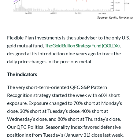
Flexible Plan Investments is the subadviser to the only U.S.
gold mutual fund,
The Gold Bullion Strategy Fund (QGLDX)
,
designed at its introduction nine years ago to track the
daily price changes in the precious metal.
The indicators
The very short-term-oriented QFC S&P Pattern
Recognition strategy started the week with 60% short
exposure. Exposure changed to 70% short at Monday’s
close, 30% short at Tuesday’s close, 40% short at
Wednesday’s close, and 80% short at Thursday’s close.
Our QFC Political Seasonality Index favored defensive
positioning from Tuesday’s (January 31) close last week.