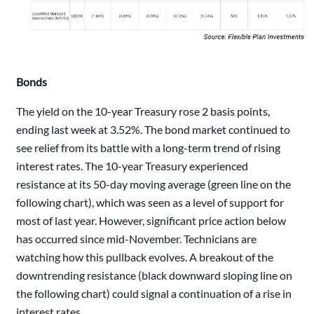
Bonds
The yield on the 10-year Treasury rose 2 basis points,
ending last week at 3.52%. The bond market continued to
see relief from its battle with a long-term trend of rising
interest rates. The 10-year Treasury experienced
resistance at its 50-day moving average (green line on the
following chart), which was seen as a level of support for
most of last year. However, significant price action below
has occurred since mid-November. Technicians are
watching how this pullback evolves. A breakout of the
downtrending resistance (black downward sloping line on
the following chart) could signal a continuation of a rise in
interest rates.