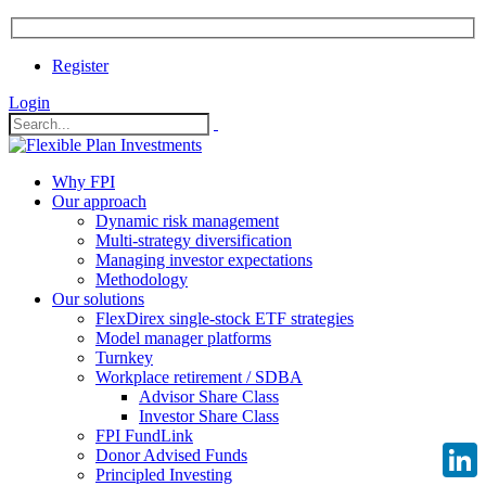
Register
Login
Why FPI
Our approach
Dynamic risk management
Multi-strategy diversification
Managing investor expectations
Methodology
Our solutions
FlexDirex single-stock ETF strategies
Model manager platforms
Turnkey
Workplace retirement / SDBA
Advisor Share Class
Investor Share Class
FPI FundLink
Donor Advised Funds
Principled Investing