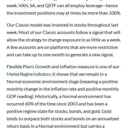
week. VAN, SA, and QSTF can all employ leverage—hence
the investment positions may at times be more than 100%.
Our Classic model was invested in stocks throughout last
week. Most of our Classic accounts follow a signal that will
allow the strategy to change exposure in as little as a week.
A few accounts are on platforms that are more restrictive
and can take up to one month to generate a new signal.
Flexible Plan’s Growth and Inflation measure is one of our
Market Regime Indicators
. It shows that we remain in a
Normal economic environment stage (meaning a positive
monthly change in the inflation rate and positive monthly
GDP reading). Historically, a Normal environment has
occurred 60% of the time since 2003 and has been a
positive regime state for stocks, bonds, and gold. Gold
tends to outpace both stocks and bonds on an annualized
return basis in a Normal environment but carries a