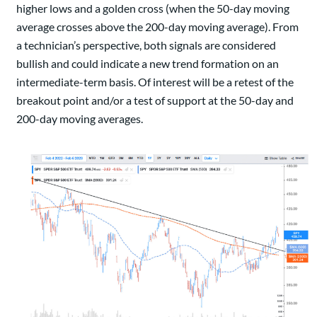
higher lows and a golden cross (when the 50-day moving
average crosses above the 200-day moving average). From
a technician’s perspective, both signals are considered
bullish and could indicate a new trend formation on an
intermediate-term basis. Of interest will be a retest of the
breakout point and/or a test of support at the 50-day and
200-day moving averages.