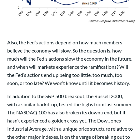
Also, the Fed’s actions depend on how much members
believe the economy will slow. So the question is, how
much will the Fed’s actions slow the economy in the future,
and when will markets experience the ramifications? Will
the Fed’s actions end up being too little, too much, too
soon, or too late? We won’t know until it becomes history.
In addition to the S&P 500 breakout, the Russell 2000,
with a similar backdrop, tested the highs from last summer.
The NASDAQ 100 has also broken its downtrend, but it
hasn’t experienced a golden cross yet. The Dow Jones
Industrial Average, with a unique price structure relative to
the other major indexes, is on the verge of breaking out to