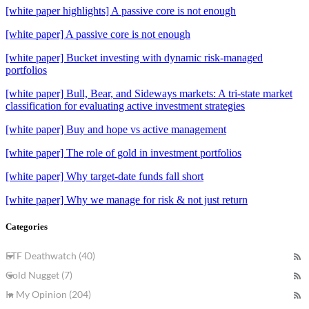
[white paper highlights] A passive core is not enough
[white paper] A passive core is not enough
[white paper] Bucket investing with dynamic risk-managed
portfolios
[white paper] Bull, Bear, and Sideways markets: A tri-state market
classification for evaluating active investment strategies
[white paper] Buy and hope vs active management
[white paper] The role of gold in investment portfolios
[white paper] Why target-date funds fall short
[white paper] Why we manage for risk & not just return
Categories
ETF Deathwatch (40)
Gold Nugget (7)
In My Opinion (204)