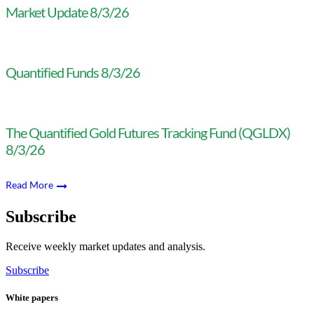
Market Update 8/3/26
Quantified Funds 8/3/26
The Quantified Gold Futures Tracking Fund (QGLDX)
8/3/26
Read More
Subscribe
Receive weekly market updates and analysis.
Subscribe
White papers