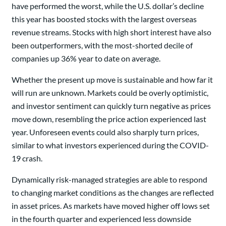
have performed the worst, while the U.S. dollar’s decline
this year has boosted stocks with the largest overseas
revenue streams. Stocks with high short interest have also
been outperformers, with the most-shorted decile of
companies up 36% year to date on average.
Whether the present up move is sustainable and how far it
will run are unknown. Markets could be overly optimistic,
and investor sentiment can quickly turn negative as prices
move down, resembling the price action experienced last
year. Unforeseen events could also sharply turn prices,
similar to what investors experienced during the COVID-
19 crash.
Dynamically risk-managed strategies are able to respond
to changing market conditions as the changes are reflected
in asset prices. As markets have moved higher off lows set
in the fourth quarter and experienced less downside