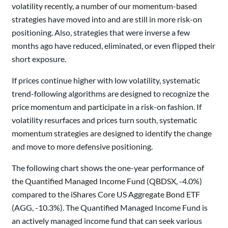
volatility recently, a number of our momentum-based
strategies have moved into and are still in more risk-on
positioning. Also, strategies that were inverse a few
months ago have reduced, eliminated, or even flipped their
short exposure.
If prices continue higher with low volatility, systematic
trend-following algorithms are designed to recognize the
price momentum and participate in a risk-on fashion. If
volatility resurfaces and prices turn south, systematic
momentum strategies are designed to identify the change
and move to more defensive positioning.
The following chart shows the one-year performance of
the Quantified Managed Income Fund (QBDSX, -4.0%)
compared to the iShares Core US Aggregate Bond ETF
(AGG, -10.3%). The Quantified Managed Income Fund is
an actively managed income fund that can seek various