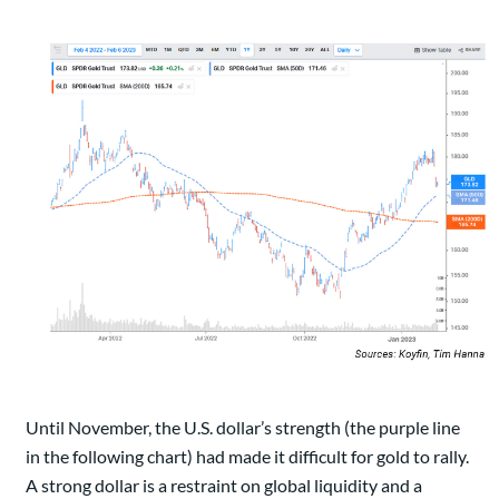
Until November, the U.S. dollar’s strength (the purple line
in the following chart) had made it difficult for gold to rally.
A strong dollar is a restraint on global liquidity and a