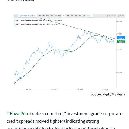
T. Rowe Price
traders reported, “Investment-grade corporate
credit spreads moved tighter (indicating strong
performance relative to Treasuries) over the week, with