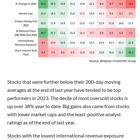
Stocks that were further below their 200-day moving
averages at the end of last year have tended to be top
performers in 2023. The decile of most oversold stocks is
up over 38% year to date. Big gains also came from stocks
with lower market caps and the least-positive analyst
ratings as of the end of last year.
Stocks with the lowest international revenue exposure