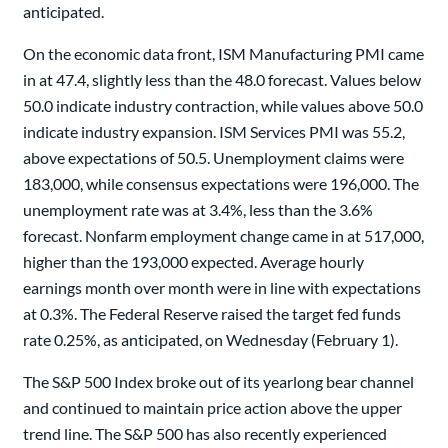
anticipated.
On the economic data front, ISM Manufacturing PMI came
in at 47.4, slightly less than the 48.0 forecast. Values below
50.0 indicate industry contraction, while values above 50.0
indicate industry expansion. ISM Services PMI was 55.2,
above expectations of 50.5. Unemployment claims were
183,000, while consensus expectations were 196,000. The
unemployment rate was at 3.4%, less than the 3.6%
forecast. Nonfarm employment change came in at 517,000,
higher than the 193,000 expected. Average hourly
earnings month over month were in line with expectations
at 0.3%. The Federal Reserve raised the target fed funds
rate 0.25%, as anticipated, on Wednesday (February 1).
The S&P 500 Index broke out of its yearlong bear channel
and continued to maintain price action above the upper
trend line. The S&P 500 has also recently experienced