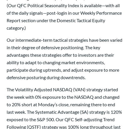
(Our QFC Political Seasonality Index is available—with all
of the daily signals—post-login in our Weekly Performance
Report section under the Domestic Tactical Equity
category.)
Our intermediate-term tactical strategies have been varied
in their degree of defensive positioning. The key
advantages these strategies offer to investors are their
ability to adapt to changing market environments,
participate during uptrends, and adjust exposure to more
defensive posturing during downtrends.
The Volatility Adjusted NASDAQ (VAN) strategy started
the week with 0% exposure to the NASDAQ and changed
to 20% short at Monday’s close, remaining there to end
last week. The Systematic Advantage (SA) strategy is 120%
exposed to the S&P 500. Our QFC Self-adjusting Trend
Following (QSTF) strategy was 100% long throughout last