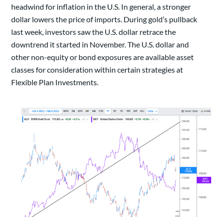
headwind for inflation in the U.S. In general, a stronger
dollar lowers the price of imports. During gold’s pullback
last week, investors saw the U.S. dollar retrace the
downtrend it started in November. The U.S. dollar and
other non-equity or bond exposures are available asset
classes for consideration within certain strategies at
Flexible Plan Investments.