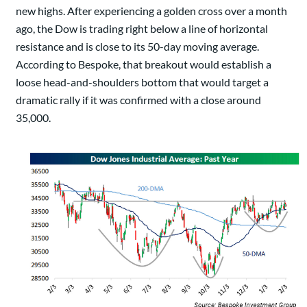
new highs. After experiencing a golden cross over a month
ago, the Dow is trading right below a line of horizontal
resistance and is close to its 50-day moving average.
According to Bespoke, that breakout would establish a
loose head-and-shoulders bottom that would target a
dramatic rally if it was confirmed with a close around
35,000.