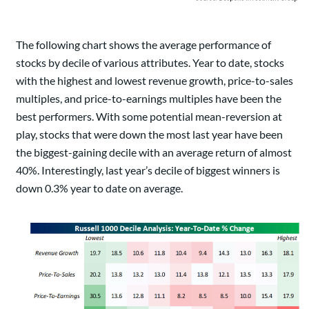
The following chart shows the average performance of
stocks by decile of various attributes. Year to date, stocks
with the highest and lowest revenue growth, price-to-sales
multiples, and price-to-earnings multiples have been the
best performers. With some potential mean-reversion at
play, stocks that were down the most last year have been
the biggest-gaining decile with an average return of almost
40%. Interestingly, last year’s decile of biggest winners is
down 0.3% year to date on average.