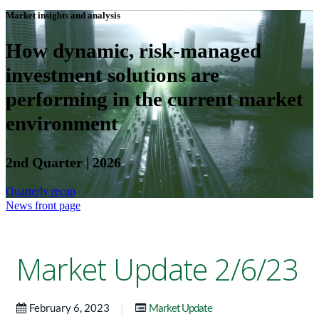
Market insights and analysis
How dynamic, risk-managed
investment solutions are
performing in the current market
environment
2nd Quarter | 2026
Quarterly recap
News front page
Market Update 2/6/23
|
February 6, 2023
Market Update