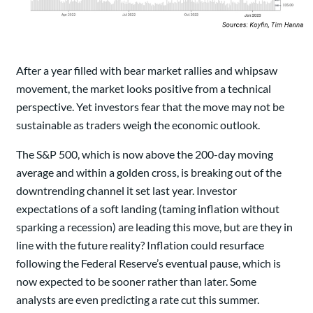
After a year filled with bear market rallies and whipsaw
movement, the market looks positive from a technical
perspective. Yet investors fear that the move may not be
sustainable as traders weigh the economic outlook.
The S&P 500, which is now above the 200-day moving
average and within a golden cross, is breaking out of the
downtrending channel it set last year. Investor
expectations of a soft landing (taming inflation without
sparking a recession) are leading this move, but are they in
line with the future reality? Inflation could resurface
following the Federal Reserve’s eventual pause, which is
now expected to be sooner rather than later. Some
analysts are even predicting a rate cut this summer.