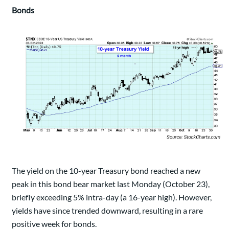
Bonds
The yield on the 10-year Treasury bond reached a new
peak in this bond bear market last Monday (October 23),
briefly exceeding 5% intra-day (a 16-year high). However,
yields have since trended downward, resulting in a rare
positive week for bonds.