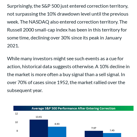
Surprisingly, the S&P 500 just entered correction territory,
not surpassing the 10% drawdown level until the previous
week. The NASDAQ also entered correction territory. The
Russell 2000 small-cap index has been in this territory for
some time, declining over 30% since its peak in January
2021.
While many investors might see such events as a cue for
action, historical data suggests otherwise. A 10% decline in
the market is more often a buy signal than a sell signal. In
over 70% of cases since 1952, the market rallied over the
subsequent year.