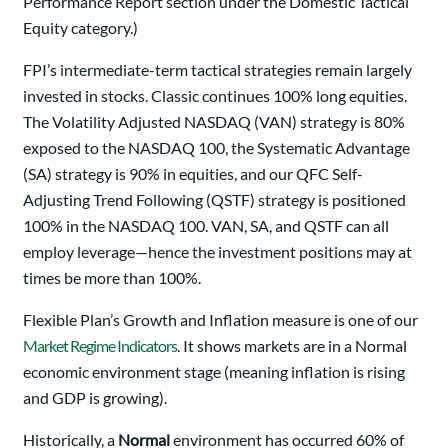
Performance Report section under the Domestic Tactical
Equity category.)
FPI’s intermediate-term tactical strategies remain largely
invested in stocks. Classic continues 100% long equities.
The Volatility Adjusted NASDAQ (VAN) strategy is 80%
exposed to the NASDAQ 100, the Systematic Advantage
(SA) strategy is 90% in equities, and our QFC Self-
Adjusting Trend Following (QSTF) strategy is positioned
100% in the NASDAQ 100. VAN, SA, and QSTF can all
employ leverage—hence the investment positions may at
times be more than 100%.
Flexible Plan’s Growth and Inflation measure is one of our
Market Regime Indicators
. It shows markets are in a Normal
economic environment stage (meaning inflation is rising
and GDP is growing).
Historically, a
Normal
environment has occurred 60% of