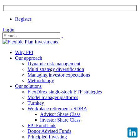
Register
Login
Why FPI
Our approach
Dynamic risk management
Multi-strategy diversification
Managing investor expectations
Methodology
Our solutions
FlexDirex single-stock ETF strategies
Model manager platforms
Turnkey
Workplace retirement / SDBA
Advisor Share Class
Investor Share Class
FPI FundLink
Donor Advised Funds
Principled Investing