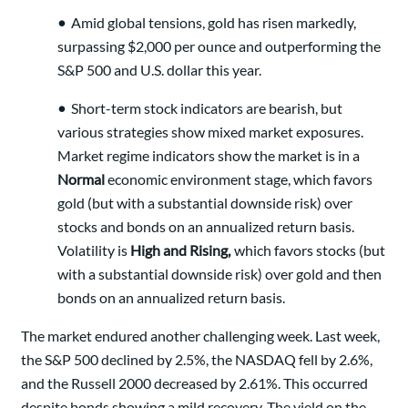
•
Amid global tensions, gold has risen markedly,
surpassing $2,000 per ounce and outperforming the
S&P 500 and U.S. dollar this year.
•
Short-term stock indicators are bearish, but
various strategies show mixed market exposures.
Market regime indicators show the market is in a
Normal
economic environment stage, which favors
gold (but with a substantial downside risk) over
stocks and bonds on an annualized return basis.
Volatility is
High and Rising,
which favors stocks (but
with a substantial downside risk) over gold and then
bonds on an annualized return basis.
The market endured another challenging week. Last week,
the S&P 500 declined by 2.5%, the NASDAQ fell by 2.6%,
and the Russell 2000 decreased by 2.61%. This occurred
despite bonds showing a mild recovery. The yield on the