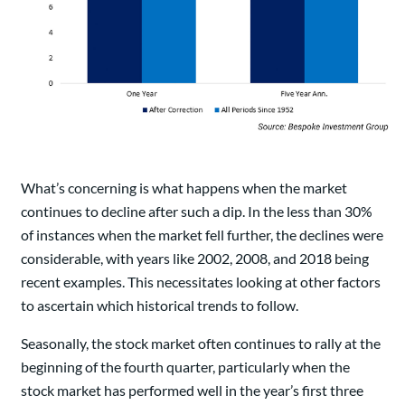
What’s concerning is what happens when the market
continues to decline after such a dip. In the less than 30%
of instances when the market fell further, the declines were
considerable, with years like 2002, 2008, and 2018 being
recent examples. This necessitates looking at other factors
to ascertain which historical trends to follow.
Seasonally, the stock market often continues to rally at the
beginning of the fourth quarter, particularly when the
stock market has performed well in the year’s first three