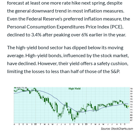
forecast at least one more rate hike next spring, despite
the general downward trend in most inflation measures.
Even the Federal Reserve’s preferred inflation measure, the
Personal Consumption Expenditures Price Index (PCE),
declined to 3.4% after peaking over 6% earlier in the year.
The high-yield bond sector has dipped below its moving
average. High-yield bonds, influenced by the stock market,
have declined. However, their yield offers a safety cushion,
limiting the losses to less than half of those of the S&P.