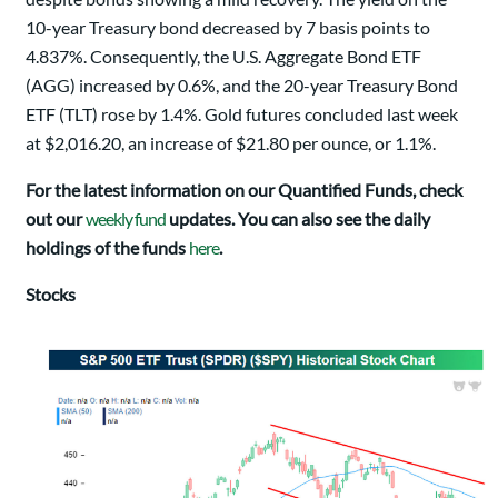
10-year Treasury bond decreased by 7 basis points to
4.837%. Consequently, the U.S. Aggregate Bond ETF
(AGG) increased by 0.6%, and the 20-year Treasury Bond
ETF (TLT) rose by 1.4%. Gold futures concluded last week
at $2,016.20, an increase of $21.80 per ounce, or 1.1%.
For the latest information on our Quantified Funds, check
out our
weekly fund
updates. You can also see the daily
holdings of the funds
here
.
Stocks