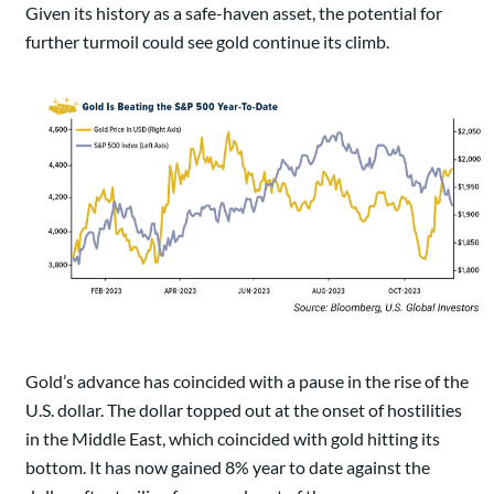
Given its history as a safe-haven asset, the potential for
further turmoil could see gold continue its climb.
Gold’s advance has coincided with a pause in the rise of the
U.S. dollar. The dollar topped out at the onset of hostilities
in the Middle East, which coincided with gold hitting its
bottom. It has now gained 8% year to date against the