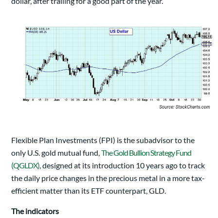
dollar, after trailing for a good part of the year.
Flexible Plan Investments (FPI) is the subadvisor to the
only U.S. gold mutual fund,
The Gold Bullion Strategy Fund
(QGLDX)
, designed at its introduction 10 years ago to track
the daily price changes in the precious metal in a more tax-
efficient matter than its ETF counterpart, GLD.
The indicators