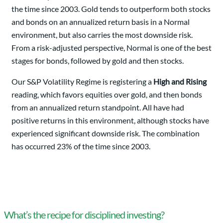
the time since 2003. Gold tends to outperform both stocks
and bonds on an annualized return basis in a Normal
environment, but also carries the most downside risk.
From a risk-adjusted perspective, Normal is one of the best
stages for bonds, followed by gold and then stocks.
Our S&P Volatility Regime is registering a
High and Rising
reading, which favors equities over gold, and then bonds
from an annualized return standpoint. All have had
positive returns in this environment, although stocks have
experienced significant downside risk. The combination
has occurred 23% of the time since 2003.
What’s the recipe for disciplined investing?