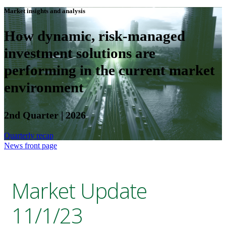
Market insights and analysis
How dynamic, risk-managed
investment solutions are
performing in the current market
environment
2nd Quarter | 2026
Quarterly recap
News front page
Market Update
11/1/23