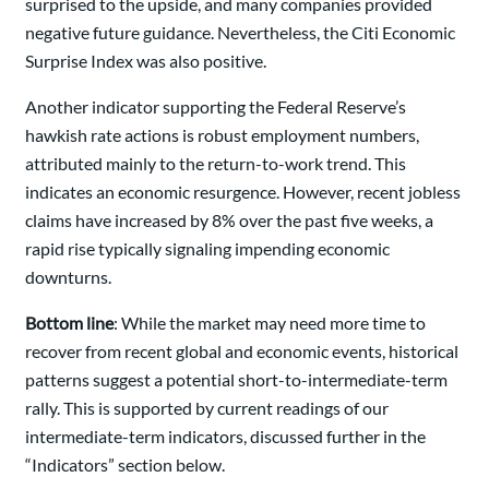
surprised to the upside, and many companies provided
negative future guidance. Nevertheless, the Citi Economic
Surprise Index was also positive.
Another indicator supporting the Federal Reserve’s
hawkish rate actions is robust employment numbers,
attributed mainly to the return-to-work trend. This
indicates an economic resurgence. However, recent jobless
claims have increased by 8% over the past five weeks, a
rapid rise typically signaling impending economic
downturns.
Bottom line
: While the market may need more time to
recover from recent global and economic events, historical
patterns suggest a potential short-to-intermediate-term
rally. This is supported by current readings of our
intermediate-term indicators, discussed further in the
“Indicators” section below.