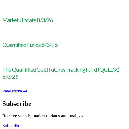
Market Update 8/3/26
Quantified Funds 8/3/26
The Quantified Gold Futures Tracking Fund (QGLDX)
8/3/26
Read More
Subscribe
Receive weekly market updates and analysis.
Subscribe