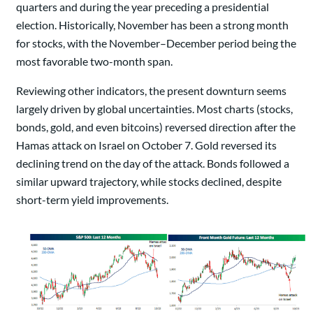
quarters and during the year preceding a presidential
election. Historically, November has been a strong month
for stocks, with the November–December period being the
most favorable two-month span.
Reviewing other indicators, the present downturn seems
largely driven by global uncertainties. Most charts (stocks,
bonds, gold, and even bitcoins) reversed direction after the
Hamas attack on Israel on October 7. Gold reversed its
declining trend on the day of the attack. Bonds followed a
similar upward trajectory, while stocks declined, despite
short-term yield improvements.