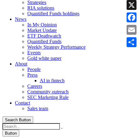
Strategies
Linke
RIA solutions
Quantified Funds holdings
X
News
In My Opinion
Faceb
Market Update
ETF Deathwatch
Email
Quantified Funds
Weekly Strategy Performance
Share
Events
Gold white paper
About
People
Press
AI in fintech
Careers
Community outreach
SEC Marketing Rule
Contact
Sales team
Search Button
Button