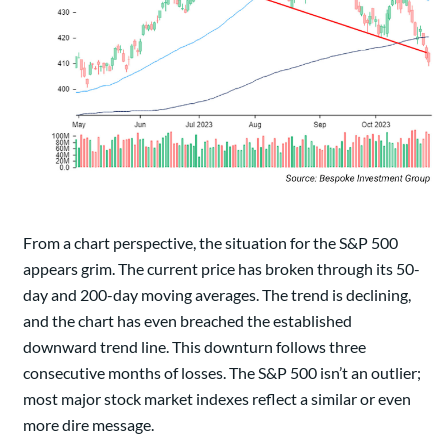
From a chart perspective, the situation for the S&P 500
appears grim. The current price has broken through its 50-
day and 200-day moving averages. The trend is declining,
and the chart has even breached the established
downward trend line. This downturn follows three
consecutive months of losses. The S&P 500 isn’t an outlier;
most major stock market indexes reflect a similar or even
more dire message.