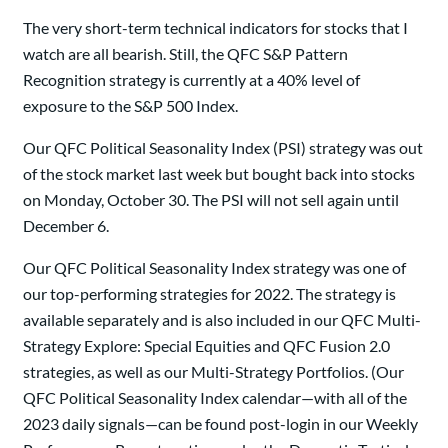
The very short-term technical indicators for stocks that I
watch are all bearish. Still, the QFC S&P Pattern
Recognition strategy is currently at a 40% level of
exposure to the S&P 500 Index.
Our QFC Political Seasonality Index (PSI) strategy was out
of the stock market last week but bought back into stocks
on Monday, October 30. The PSI will not sell again until
December 6.
Our QFC Political Seasonality Index strategy was one of
our top-performing strategies for 2022. The strategy is
available separately and is also included in our QFC Multi-
Strategy Explore: Special Equities and QFC Fusion 2.0
strategies, as well as our Multi-Strategy Portfolios. (Our
QFC Political Seasonality Index calendar—with all of the
2023 daily signals—can be found post-login in our Weekly