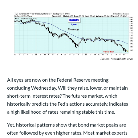
All eyes are now on the Federal Reserve meeting
concluding Wednesday. Will they raise, lower, or maintain
short-term interest rates? The futures market, which
historically predicts the Fed’s actions accurately, indicates
a high likelihood of rates remaining stable this time.
Yet, historical patterns show that bond market peaks are
often followed by even higher rates. Most market experts