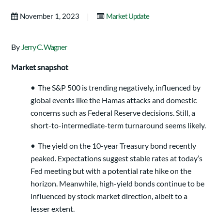
|
November 1, 2023
Market Update
By
Jerry C. Wagner
Market snapshot
•
The S&P 500 is trending negatively, influenced by
global events like the Hamas attacks and domestic
concerns such as Federal Reserve decisions. Still, a
short-to-intermediate-term turnaround seems likely.
•
The yield on the 10-year Treasury bond recently
peaked. Expectations suggest stable rates at today’s
Fed meeting but with a potential rate hike on the
horizon. Meanwhile, high-yield bonds continue to be
influenced by stock market direction, albeit to a
lesser extent.