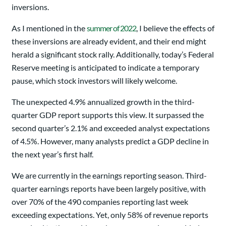
inversions.
As I mentioned in the
summer of 2022
, I believe the effects of
these inversions are already evident, and their end might
herald a significant stock rally. Additionally, today’s Federal
Reserve meeting is anticipated to indicate a temporary
pause, which stock investors will likely welcome.
The unexpected 4.9% annualized growth in the third-
quarter GDP report supports this view. It surpassed the
second quarter’s 2.1% and exceeded analyst expectations
of 4.5%. However, many analysts predict a GDP decline in
the next year’s first half.
We are currently in the earnings reporting season. Third-
quarter earnings reports have been largely positive, with
over 70% of the 490 companies reporting last week
exceeding expectations. Yet, only 58% of revenue reports