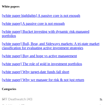
White papers
[white paper highlights] A passive core is not enough
[white paper] A passive core is not enough
[white paper] Bucket investing with dynamic risk-managed
portfolios
[white paper] Bull, Bear, and Sideways markets: A tri-state market
classification for evaluating active investment strategies
[white paper] Buy and hope vs active management
[white paper] The role of gold in investment portfolios
[white paper] Why target-date funds fall short
[white paper] Why we manage for risk & not just return
Categories
ETF Deathwatch (40)