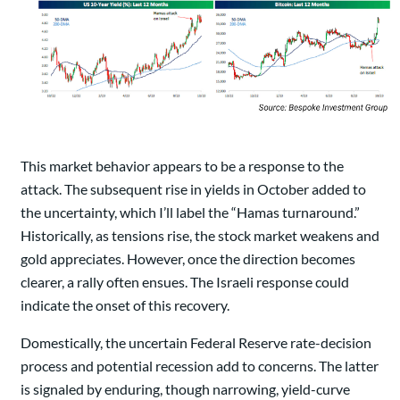
This market behavior appears to be a response to the
attack. The subsequent rise in yields in October added to
the uncertainty, which I’ll label the “Hamas turnaround.”
Historically, as tensions rise, the stock market weakens and
gold appreciates. However, once the direction becomes
clearer, a rally often ensues. The Israeli response could
indicate the onset of this recovery.
Domestically, the uncertain Federal Reserve rate-decision
process and potential recession add to concerns. The latter
is signaled by enduring, though narrowing, yield-curve