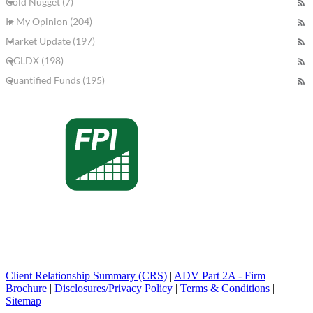
Gold Nugget (7)
In My Opinion (204)
Market Update (197)
QGLDX (198)
Quantified Funds (195)
Client Relationship Summary (CRS)
|
ADV Part 2A - Firm
Brochure
|
Disclosures/Privacy Policy
|
Terms & Conditions
|
Sitemap