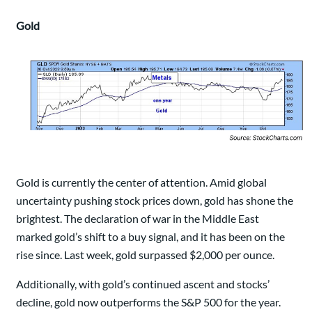
Gold
Gold is currently the center of attention. Amid global
uncertainty pushing stock prices down, gold has shone the
brightest. The declaration of war in the Middle East
marked gold’s shift to a buy signal, and it has been on the
rise since. Last week, gold surpassed $2,000 per ounce.
Additionally, with gold’s continued ascent and stocks’
decline, gold now outperforms the S&P 500 for the year.