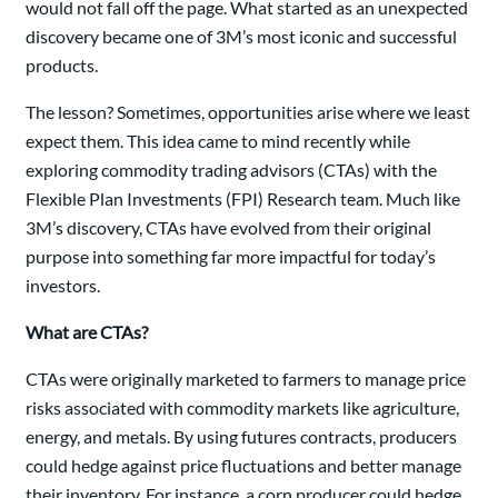
would not fall off the page. What started as an unexpected
discovery became one of 3M’s most iconic and successful
products.
The lesson? Sometimes, opportunities arise where we least
expect them. This idea came to mind recently while
exploring commodity trading advisors (CTAs) with the
Flexible Plan Investments (FPI) Research team. Much like
3M’s discovery, CTAs have evolved from their original
purpose into something far more impactful for today’s
investors.
What are CTAs?
CTAs were originally marketed to farmers to manage price
risks associated with commodity markets like agriculture,
energy, and metals. By using futures contracts, producers
could hedge against price fluctuations and better manage
their inventory. For instance, a corn producer could hedge