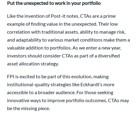
Put the unexpected to work in your portfolio
Like the invention of Post-it notes, CTAs are a prime
example of finding value in the unexpected. Their low
correlation with traditional assets, ability to manage risk,
and adaptability to various market conditions make them a
valuable addition to portfolios. As we enter a new year,
investors should consider CTAs as part of a diversified
asset allocation strategy.
FPI is excited to be part of this evolution, making
institutional-quality strategies like Eckhardt’s more
accessible to a broader audience. For those seeking
innovative ways to improve portfolio outcomes, CTAs may
be the missing piece.