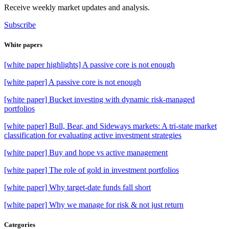
Receive weekly market updates and analysis.
Subscribe
White papers
[white paper highlights] A passive core is not enough
[white paper] A passive core is not enough
[white paper] Bucket investing with dynamic risk-managed
portfolios
[white paper] Bull, Bear, and Sideways markets: A tri-state market
classification for evaluating active investment strategies
[white paper] Buy and hope vs active management
[white paper] The role of gold in investment portfolios
[white paper] Why target-date funds fall short
[white paper] Why we manage for risk & not just return
Categories