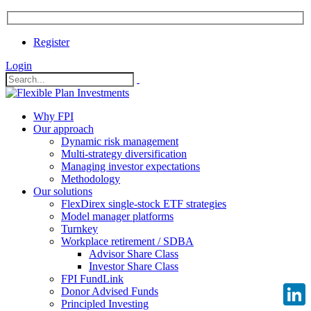
Register
Login
Why FPI
Our approach
Dynamic risk management
Multi-strategy diversification
Managing investor expectations
Methodology
Our solutions
FlexDirex single-stock ETF strategies
Model manager platforms
Turnkey
Workplace retirement / SDBA
Advisor Share Class
Investor Share Class
FPI FundLink
Donor Advised Funds
Principled Investing