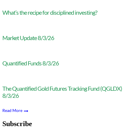
What’s the recipe for disciplined investing?
Market Update 8/3/26
Quantified Funds 8/3/26
The Quantified Gold Futures Tracking Fund (QGLDX)
8/3/26
Read More
Subscribe