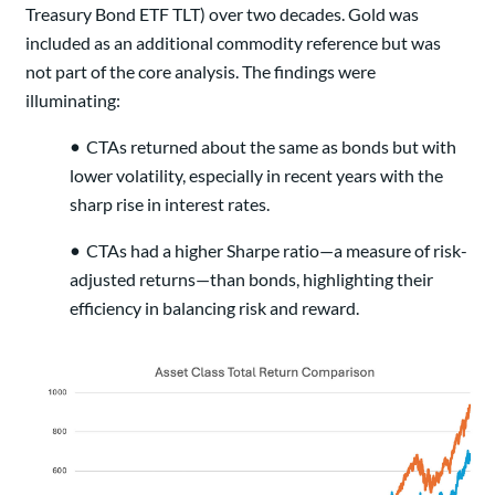
Treasury Bond ETF TLT) over two decades. Gold was
included as an additional commodity reference but was
not part of the core analysis. The findings were
illuminating:
•
CTAs returned about the same as bonds but with
lower volatility, especially in recent years with the
sharp rise in interest rates.
•
CTAs had a higher Sharpe ratio—a measure of risk-
adjusted returns—than bonds, highlighting their
efficiency in balancing risk and reward.