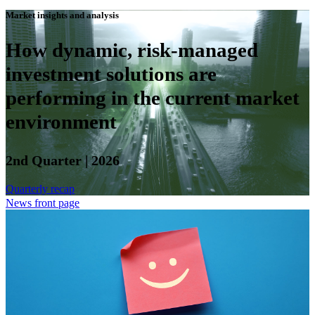
Market insights and analysis
How dynamic, risk-managed
investment solutions are
performing in the current market
environment
2nd Quarter | 2026
Quarterly recap
News front page