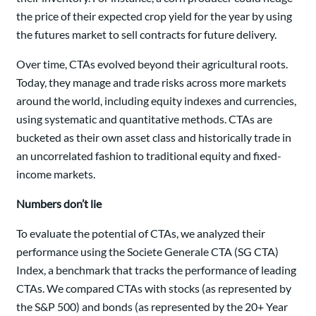
the price of their expected crop yield for the year by using
the futures market to sell contracts for future delivery.
Over time, CTAs evolved beyond their agricultural roots.
Today, they manage and trade risks across more markets
around the world, including equity indexes and currencies,
using systematic and quantitative methods. CTAs are
bucketed as their own asset class and historically trade in
an uncorrelated fashion to traditional equity and fixed-
income markets.
Numbers don’t lie
To evaluate the potential of CTAs, we analyzed their
performance using the Societe Generale CTA (SG CTA)
Index, a benchmark that tracks the performance of leading
CTAs. We compared CTAs with stocks (as represented by
the S&P 500) and bonds (as represented by the 20+ Year