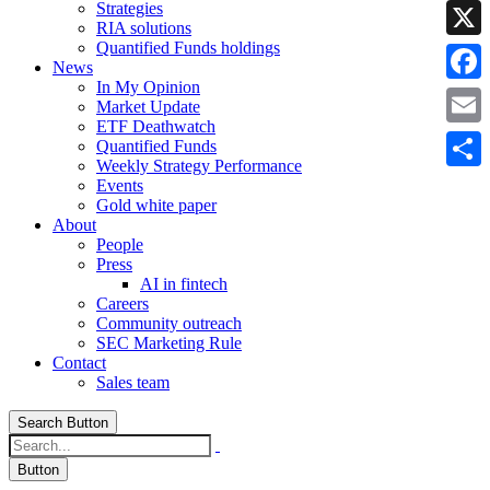
Strategies
Linke
RIA solutions
Quantified Funds holdings
X
News
In My Opinion
Faceb
Market Update
ETF Deathwatch
Email
Quantified Funds
Weekly Strategy Performance
Share
Events
Gold white paper
About
People
Press
AI in fintech
Careers
Community outreach
SEC Marketing Rule
Contact
Sales team
Search Button
Button