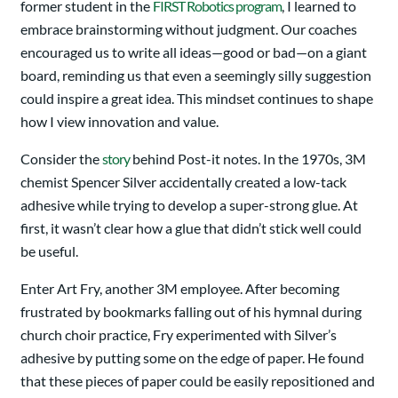
former student in the
FIRST Robotics program
, I learned to
embrace brainstorming without judgment. Our coaches
encouraged us to write all ideas—good or bad—on a giant
board, reminding us that even a seemingly silly suggestion
could inspire a great idea. This mindset continues to shape
how I view innovation and value.
Consider the
story
behind Post-it notes. In the 1970s, 3M
chemist Spencer Silver accidentally created a low-tack
adhesive while trying to develop a super-strong glue. At
first, it wasn’t clear how a glue that didn’t stick well could
be useful.
Enter Art Fry, another 3M employee. After becoming
frustrated by bookmarks falling out of his hymnal during
church choir practice, Fry experimented with Silver’s
adhesive by putting some on the edge of paper. He found
that these pieces of paper could be easily repositioned and