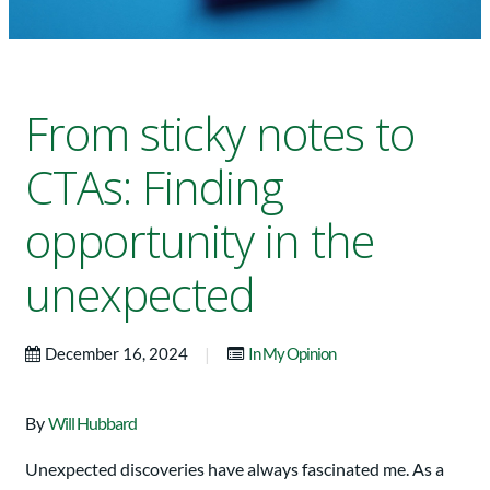
From sticky notes to
CTAs: Finding
opportunity in the
unexpected
|
December 16, 2024
In My Opinion
By
Will Hubbard
Unexpected discoveries have always fascinated me. As a