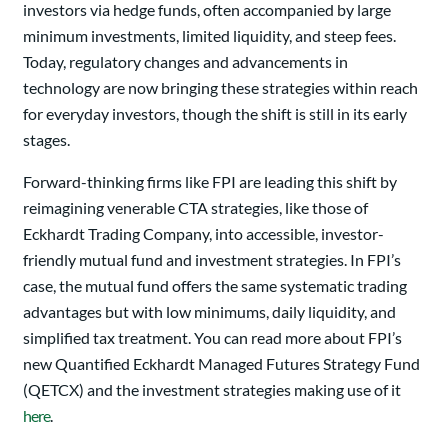
investors via hedge funds, often accompanied by large
minimum investments, limited liquidity, and steep fees.
Today, regulatory changes and advancements in
technology are now bringing these strategies within reach
for everyday investors, though the shift is still in its early
stages.
Forward-thinking firms like FPI are leading this shift by
reimagining venerable CTA strategies, like those of
Eckhardt Trading Company, into accessible, investor-
friendly mutual fund and investment strategies. In FPI’s
case, the mutual fund offers the same systematic trading
advantages but with low minimums, daily liquidity, and
simplified tax treatment. You can read more about FPI’s
new Quantified Eckhardt Managed Futures Strategy Fund
(QETCX) and the investment strategies making use of it
here
.