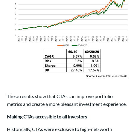
These results show that CTAs can improve portfolio
metrics and create a more pleasant investment experience.
Making CTAs accessible to all investors
Historically, CTAs were exclusive to high-net-worth