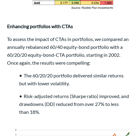
Enhancing portfolios with CTAs
To assess the impact of CTAs in portfolios, we compared an
annually rebalanced 60/40 equity-bond portfolio with a
60/20/20 equity-bond-CTA portfolio, starting in 2002.
Once again, the results were compelling:
•
The 60/20/20 portfolio delivered similar returns
but with lower volatility.
•
Risk-adjusted returns (Sharpe ratio) improved, and
drawdowns (DD) reduced from over 27% to less
than 18%.