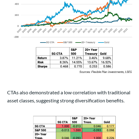
CTAs also demonstrated a low correlation with traditional
asset classes, suggesting strong diversification benefits.