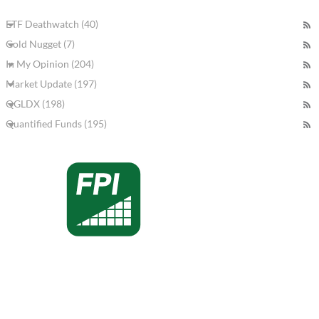
ETF Deathwatch (40)
Gold Nugget (7)
In My Opinion (204)
Market Update (197)
QGLDX (198)
Quantified Funds (195)