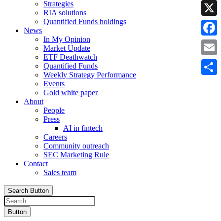
Strategies
Linke
RIA solutions
Quantified Funds holdings
X
News
In My Opinion
Faceb
Market Update
ETF Deathwatch
Email
Quantified Funds
Weekly Strategy Performance
Share
Events
Gold white paper
About
People
Press
AI in fintech
Careers
Community outreach
SEC Marketing Rule
Contact
Sales team
Search Button
Button