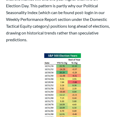
Election Day. This pattern is partly why our Political
Seasonality Index (which can be found post-login in our
Weekly Performance Report section under the Domestic
Tactical Equity category) positions long ahead of elections,
drawing on historical trends rather than speculative
predictions.