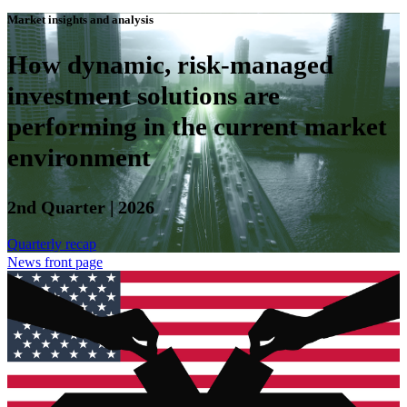
Market insights and analysis
How dynamic, risk-managed
investment solutions are
performing in the current market
environment
2nd Quarter | 2026
Quarterly recap
News front page