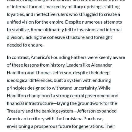
of internal turmoil, marked by military uprisings, shifting
loyalties, and ineffective rulers who struggled to create a
unified vision for the empire. Despite numerous attempts
to stabilize, Rome ultimately fell to invasions and internal
division, lacking the cohesive structure and foresight
needed to endure.
In contrast, America’s Founding Fathers were keenly aware
of these lessons from history. Leaders like Alexander
Hamilton and Thomas Jefferson, despite their deep
ideological differences, built a system with enduring
principles designed to withstand uncertainty. While
Hamilton championed a strong central government and
financial infrastructure—laying the groundwork for the
Treasury and the banking system—Jefferson expanded
American territory with the Louisiana Purchase,
envisioning a prosperous future for generations. Their