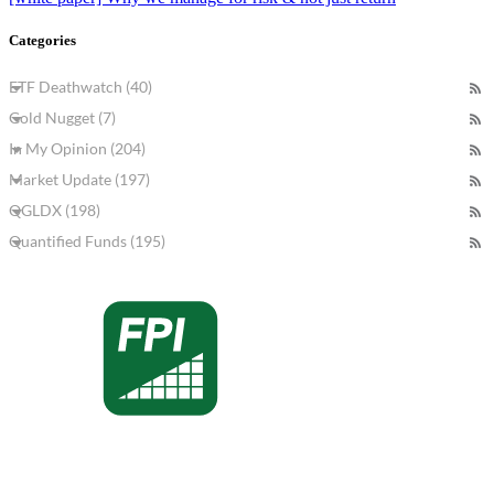
Categories
ETF Deathwatch (40)
Gold Nugget (7)
In My Opinion (204)
Market Update (197)
QGLDX (198)
Quantified Funds (195)