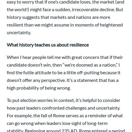
easy to worry that if one’s candidate loses, the market (and
the world!) might face a sudden, irrecoverable decline. But
history suggests that markets and nations are more
resilient than we might assume in moments of heightened
uncertainty.
What history teaches us about resilience
When I hear people tell me with great concern that if their
candidate doesn’t win, then “we’re doomed as a nation,” I
find the futile attitude to be a little off-putting because it
doesn’t offer any perspective. It’s a statement that has a
high probability of being wrong.
To put election worries in context, it’s helpful to consider
how past leaders confronted challenges and uncertainty.
For example, the fall of Rome serves as a reminder of what
can go wrong when leaders lose sight of long-term
stability. Beginning around 235 AD, Rome entered a period