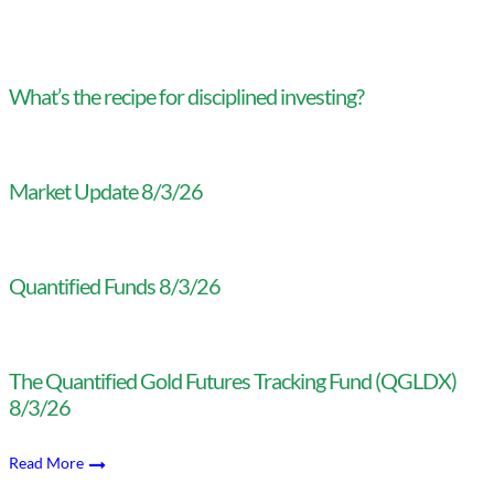
What’s the recipe for disciplined investing?
Market Update 8/3/26
Quantified Funds 8/3/26
The Quantified Gold Futures Tracking Fund (QGLDX)
8/3/26
Read More