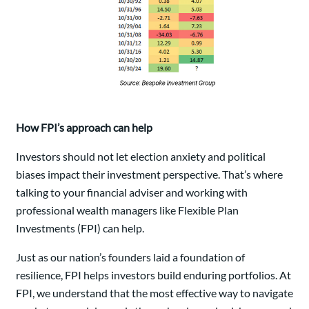
How FPI’s approach can help
Investors should not let election anxiety and political
biases impact their investment perspective. That’s where
talking to your financial adviser and working with
professional wealth managers like Flexible Plan
Investments (FPI) can help.
Just as our nation’s founders laid a foundation of
resilience, FPI helps investors build enduring portfolios. At
FPI, we understand that the most effective way to navigate