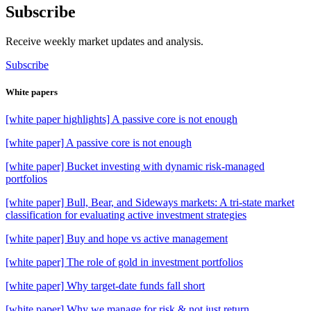
Subscribe
Receive weekly market updates and analysis.
Subscribe
White papers
[white paper highlights] A passive core is not enough
[white paper] A passive core is not enough
[white paper] Bucket investing with dynamic risk-managed
portfolios
[white paper] Bull, Bear, and Sideways markets: A tri-state market
classification for evaluating active investment strategies
[white paper] Buy and hope vs active management
[white paper] The role of gold in investment portfolios
[white paper] Why target-date funds fall short
[white paper] Why we manage for risk & not just return