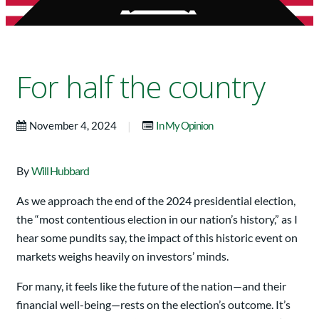
For half the country
|
November 4, 2024
In My Opinion
By
Will Hubbard
As we approach the end of the 2024 presidential election,
the “most contentious election in our nation’s history,” as I
hear some pundits say, the impact of this historic event on
markets weighs heavily on investors’ minds.
For many, it feels like the future of the nation—and their
financial well-being—rests on the election’s outcome. It’s