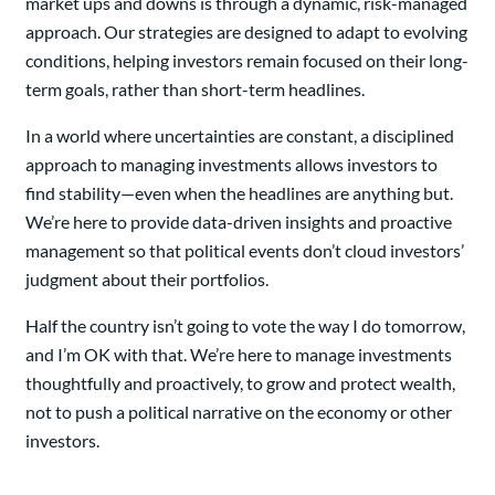
market ups and downs is through a dynamic, risk-managed
approach. Our strategies are designed to adapt to evolving
conditions, helping investors remain focused on their long-
term goals, rather than short-term headlines.
In a world where uncertainties are constant, a disciplined
approach to managing investments allows investors to
find stability—even when the headlines are anything but.
We’re here to provide data-driven insights and proactive
management so that political events don’t cloud investors’
judgment about their portfolios.
Half the country isn’t going to vote the way I do tomorrow,
and I’m OK with that. We’re here to manage investments
thoughtfully and proactively, to grow and protect wealth,
not to push a political narrative on the economy or other
investors.