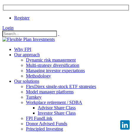
Register
Login
Why FPI
Our approach
Dynamic risk management
Multi-strategy diversification
Managing investor expectations
Methodology
Our solutions
FlexDirex single-stock ETF strategies
Model manager platforms
Turnkey
Workplace retirement / SDBA
Advisor Share Class
Investor Share Class
FPI FundLink
Donor Advised Funds
Principled Investing