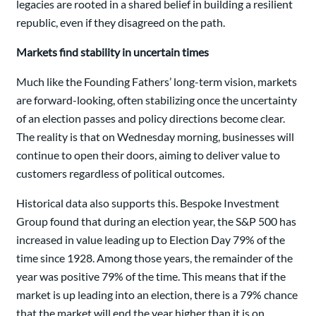
legacies are rooted in a shared belief in building a resilient
republic, even if they disagreed on the path.
Markets find stability in uncertain times
Much like the Founding Fathers’ long-term vision, markets
are forward-looking, often stabilizing once the uncertainty
of an election passes and policy directions become clear.
The reality is that on Wednesday morning, businesses will
continue to open their doors, aiming to deliver value to
customers regardless of political outcomes.
Historical data also supports this. Bespoke Investment
Group found that during an election year, the S&P 500 has
increased in value leading up to Election Day 79% of the
time since 1928. Among those years, the remainder of the
year was positive 79% of the time. This means that if the
market is up leading into an election, there is a 79% chance
that the market will end the year higher than it is on