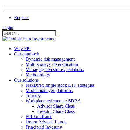
Register
Login
Why FPI
Our approach
Dynamic risk management
Multi-strategy diversification
Managing investor expectations
Methodology
Our solutions
FlexDirex single-stock ETF strategies
In
Model manager platforms
Turnkey
Workplace retirement / SDBA
Advisor Share Class
ook
Investor Share Class
FPI FundLink
Donor Advised Funds
Principled Investing