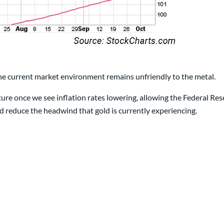
he current market environment remains unfriendly to the metal.
ture once we see inflation rates lowering, allowing the Federal Res
d reduce the headwind that gold is currently experiencing.