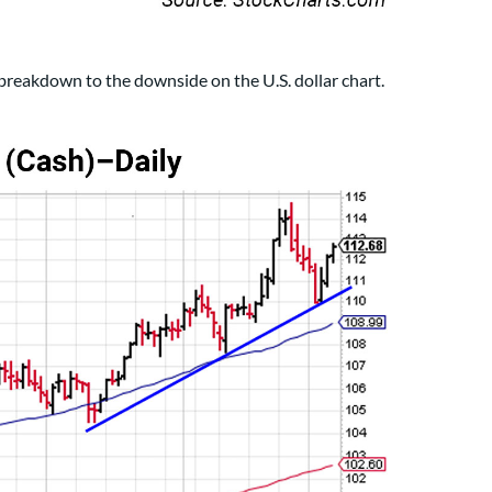
breakdown to the downside on the U.S. dollar chart.