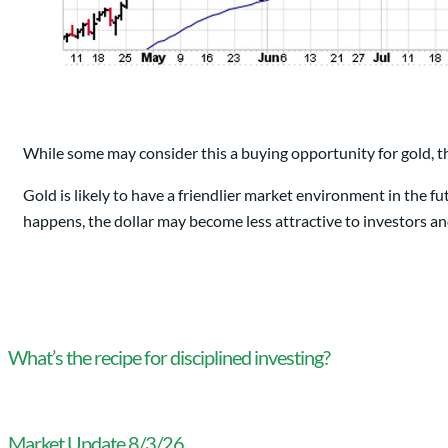
While some may consider this a buying opportunity for gold, t
Gold is likely to have a friendlier market environment in the fu
happens, the dollar may become less attractive to investors an
What’s the recipe for disciplined investing?
Market Update 8/3/26