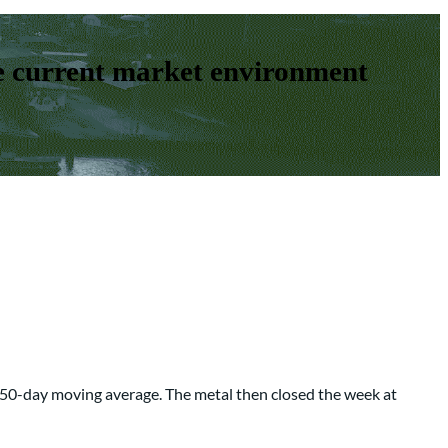
e current market environment
ir 50-day moving average. The metal then closed the week at