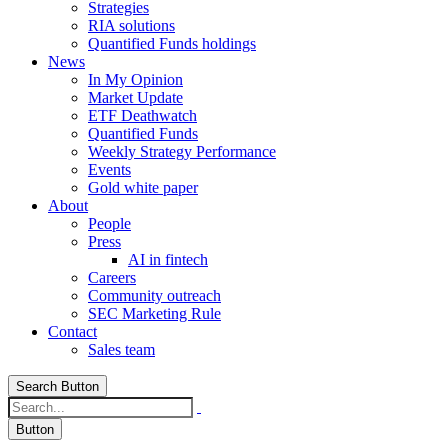
Strategies
RIA solutions
Quantified Funds holdings
News
In My Opinion
Market Update
ETF Deathwatch
Quantified Funds
Weekly Strategy Performance
Events
Gold white paper
About
People
Press
AI in fintech
Careers
Community outreach
SEC Marketing Rule
Contact
Sales team
Search Button
Button