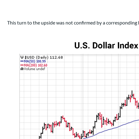
This turn to the upside was not confirmed by a corresponding 