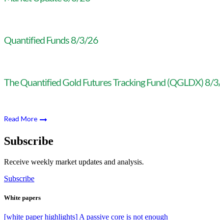
Quantified Funds 8/3/26
The Quantified Gold Futures Tracking Fund (QGLDX) 8/
Read More
Subscribe
Receive weekly market updates and analysis.
Subscribe
White papers
[white paper highlights] A passive core is not enough