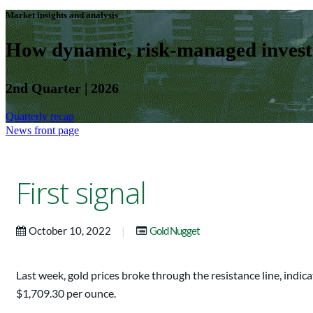
Market insights and analysis
How dynamic, risk-managed investm
2nd Quarter | 2026
Quarterly recap
News front page
First signal
|
October 10, 2022
Gold Nugget
Last week, gold prices broke through the resistance line, indi
$1,709.30 per ounce.