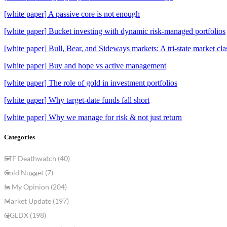
[white paper] A passive core is not enough
[white paper] Bucket investing with dynamic risk-managed portfolios
[white paper] Bull, Bear, and Sideways markets: A tri-state market clas
[white paper] Buy and hope vs active management
[white paper] The role of gold in investment portfolios
[white paper] Why target-date funds fall short
[white paper] Why we manage for risk & not just return
Categories
ETF Deathwatch (40)
Gold Nugget (7)
In My Opinion (204)
Market Update (197)
QGLDX (198)