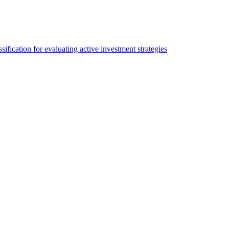
sification for evaluating active investment strategies