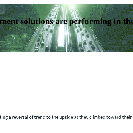
ent solutions are performing in th
cating a reversal of trend to the upside as they climbed toward the