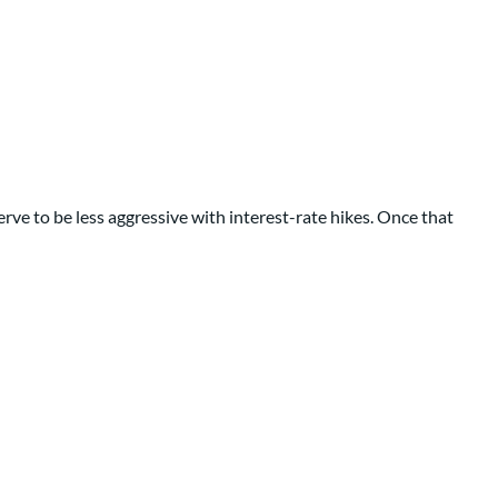
erve to be less aggressive with interest-rate hikes. Once that