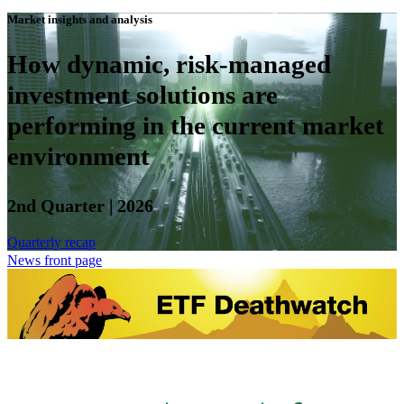
Market insights and analysis
How dynamic, risk-managed
investment solutions are
performing in the current market
environment
2nd Quarter | 2026
Quarterly recap
News front page