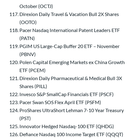
October (OCTJ)
Direxion Daily Travel & Vacation Bull 2X Shares
(OOTO)
Pacer Nasdaq International Patent Leaders ETF
(PATN)
PGIM US Large-Cap Buffer 20 ETF – November
(PBNV)
Polen Capital Emerging Markets ex China Growth
ETF (PCEM)
Direxion Daily Pharmaceutical & Medical Bull 3X
Shares (PILL)
Invesco S&P SmallCap Financials ETF (PSCF)
Pacer Swan SOS Flex April ETF (PSFM)
ProShares UltraShort Lehman 7-10 Year Treasury
(PST)
Innovator Hedged Nasdaq-100 ETF (QHDG)
Defiance Nasdaq 100 Income Target ETF (QQQT)