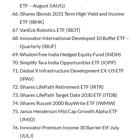
ETF – August (IAUG)
iShares iBonds 2031 Term High Yield and Income
ETF (IBHK)
VanEck Robotics ETF (IBOT)
Innovator International Developed 10 Buffer ETF –
Quarterly (IBUF)
WisdomTree India Hedged Equity Fund (INDH)
Simplify Tara India Opportunities ETF (IOPP)
Global X Infrastructure Development EX-US ETF
(IPAV)
iShares LifePath Retirement ETF (IRTR)
iShares LifePath Target Date 2030 ETF (ITDB)
iShares Russell 2000 BuyWrite ETF (IWMW)
Janus Henderson Mid Cap Growth Alpha ETF
(JMID)
Innovator Premium Income 30 Barrier Etf-July
(JULJ)