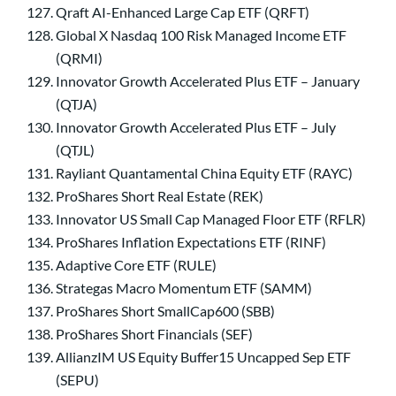
Qraft AI-Enhanced Large Cap ETF (QRFT)
Global X Nasdaq 100 Risk Managed Income ETF
(QRMI)
Innovator Growth Accelerated Plus ETF – January
(QTJA)
Innovator Growth Accelerated Plus ETF – July
(QTJL)
Rayliant Quantamental China Equity ETF (RAYC)
ProShares Short Real Estate (REK)
Innovator US Small Cap Managed Floor ETF (RFLR)
ProShares Inflation Expectations ETF (RINF)
Adaptive Core ETF (RULE)
Strategas Macro Momentum ETF (SAMM)
ProShares Short SmallCap600 (SBB)
ProShares Short Financials (SEF)
AllianzIM US Equity Buffer15 Uncapped Sep ETF
(SEPU)