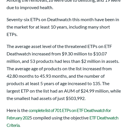
due to improved health.
Seventy-six ETPs on Deathwatch this month have been in
the market for at least 10 years, including many short
ETPs.
The average asset level of the threatened ETPs on ETF
Deathwatch increased from $9.30 million to $10.07
million, and 53 products had less than $2 million in assets.
The average age of products on the list increased from
42.80 months to 45.93 months, and the number of
products at least 5 years of age increased to 135. The
largest ETP on the list had an AUM of $24.99 million, while
the smallest had assets of just $503,992.
Here is the
complete list of 701 ETPs on ETF Deathwatch for
February 202
5 compiled using the objective
ETF Deathwatch
Criteria
.