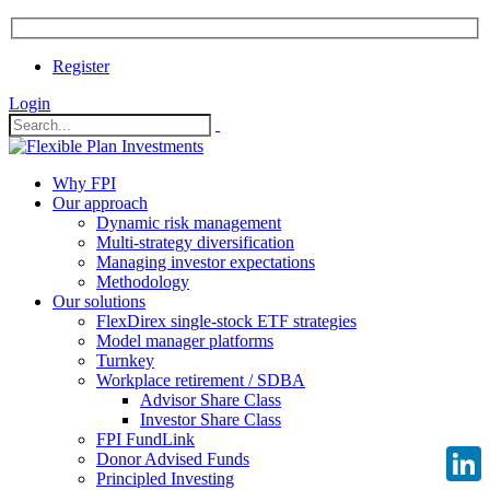
Register
Login
Why FPI
Our approach
Dynamic risk management
Multi-strategy diversification
Managing investor expectations
Methodology
Our solutions
FlexDirex single-stock ETF strategies
Model manager platforms
Turnkey
Workplace retirement / SDBA
Advisor Share Class
Investor Share Class
FPI FundLink
Donor Advised Funds
Principled Investing