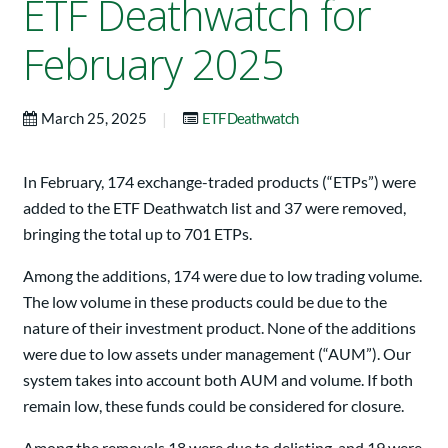
ETF Deathwatch for
February 2025
|
March 25, 2025
ETF Deathwatch
In February, 174 exchange-traded products (“ETPs”) were
added to the ETF Deathwatch list and 37 were removed,
bringing the total up to 701 ETPs.
Among the additions, 174 were due to low trading volume.
The low volume in these products could be due to the
nature of their investment product. None of the additions
were due to low assets under management (“AUM”). Our
system takes into account both AUM and volume. If both
remain low, these funds could be considered for closure.
Among the removals,18 were due to delisting, and 19 were