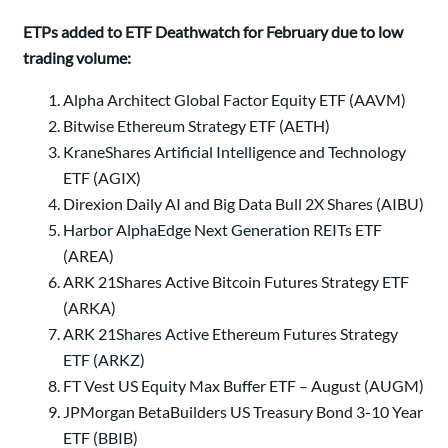
ETPs added to ETF Deathwatch for February due to low
trading volume:
Alpha Architect Global Factor Equity ETF (AAVM)
Bitwise Ethereum Strategy ETF (AETH)
KraneShares Artificial Intelligence and Technology
ETF (AGIX)
Direxion Daily AI and Big Data Bull 2X Shares (AIBU)
Harbor AlphaEdge Next Generation REITs ETF
(AREA)
ARK 21Shares Active Bitcoin Futures Strategy ETF
(ARKA)
ARK 21Shares Active Ethereum Futures Strategy
ETF (ARKZ)
FT Vest US Equity Max Buffer ETF – August (AUGM)
JPMorgan BetaBuilders US Treasury Bond 3-10 Year
ETF (BBIB)