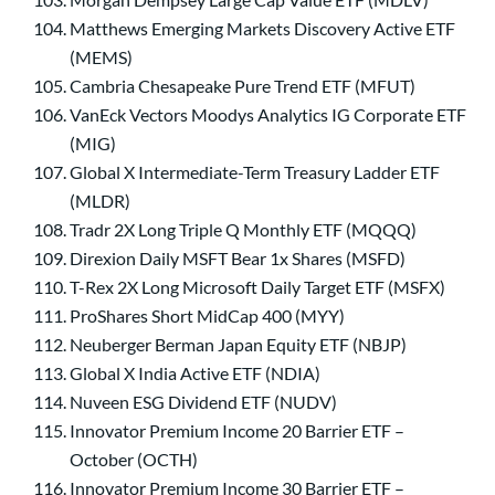
Matthews Emerging Markets Discovery Active ETF
(MEMS)
Cambria Chesapeake Pure Trend ETF (MFUT)
VanEck Vectors Moodys Analytics IG Corporate ETF
(MIG)
Global X Intermediate-Term Treasury Ladder ETF
(MLDR)
Tradr 2X Long Triple Q Monthly ETF (MQQQ)
Direxion Daily MSFT Bear 1x Shares (MSFD)
T-Rex 2X Long Microsoft Daily Target ETF (MSFX)
ProShares Short MidCap 400 (MYY)
Neuberger Berman Japan Equity ETF (NBJP)
Global X India Active ETF (NDIA)
Nuveen ESG Dividend ETF (NUDV)
Innovator Premium Income 20 Barrier ETF –
October (OCTH)
Innovator Premium Income 30 Barrier ETF –