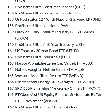
(TYO)
ProShares Ultra Consumer Services (UCC)
ProShares Ultra Consumer Goods (UGE)
United States 12 Month Natural Gas Fund LP (UNL)
ProShares Ultra Utilities (UPW)
Direxion Daily Uranium Industry Bull 2X Shares
(URAA)
ProShares Ultra 7-10 Year Treasury (UST)
US Treasury 30 Year Bond ETF (UTHY)
ProShares Ultra Industrials (UXI)
Harbor AlphaEdge Large Cap Value ETF (VLLU)
Natixis Vaughan Nelson Select ETF (VNSE)
Western Asset Total Return ETF (WBND)
MicroSectors Energy 3X Leveraged ETN (WTIU)
SPDR S&P Emerging Markets ex-China ETF (XCNY)
FT Cboe Vest US Equity Enhance & Moderate Buffer
ETF – November (XNOV)
ProShares Ultra FTSE China 50 (XPP)