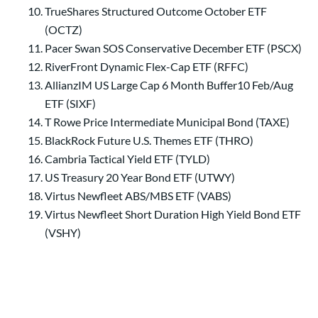
TrueShares Structured Outcome October ETF
(OCTZ)
Pacer Swan SOS Conservative December ETF (PSCX)
RiverFront Dynamic Flex-Cap ETF (RFFC)
AllianzIM US Large Cap 6 Month Buffer10 Feb/Aug
ETF (SIXF)
T Rowe Price Intermediate Municipal Bond (TAXE)
BlackRock Future U.S. Themes ETF (THRO)
Cambria Tactical Yield ETF (TYLD)
US Treasury 20 Year Bond ETF (UTWY)
Virtus Newfleet ABS/MBS ETF (VABS)
Virtus Newfleet Short Duration High Yield Bond ETF
(VSHY)