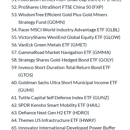
ProShares UltraShort FTSE China 50 (FXP)
WisdomTree Efficient Gold Plus Gold Miners
Strategy Fund (GDMN)
Pacer MSCI World Industry Advantage ETF (GLBL)
VictoryShares WestEnd Global Equity ETF (GLOW)
VanEck Green Metals ETF (GMET)
GammaRoad Market Navigation ETF (GMMA)
Strategy Shares Gold-Hedged Bond ETF (GOLY)
Invesco Short Duration Total Return Bond ETF
(GTOS)
Goldman Sachs Ultra Short Municipal Income ETF
(GUMI)
Tuttle Capital Self Defense Index ETF (GUNZ)
SPDR Kensho Smart Mobility ETF (HAIL)
Defiance Next Gen H2 ETF (HDRO)
Themes US Infrastructure ETF (HWAY)
Innovator International Developed Power Buffer