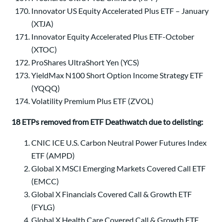
Innovator US Equity Accelerated Plus ETF – January
(XTJA)
Innovator Equity Accelerated Plus ETF-October
(XTOC)
ProShares UltraShort Yen (YCS)
YieldMax N100 Short Option Income Strategy ETF
(YQQQ)
Volatility Premium Plus ETF (ZVOL)
18 ETPs removed from ETF Deathwatch due to delisting:
CNIC ICE U.S. Carbon Neutral Power Futures Index
ETF (AMPD)
Global X MSCI Emerging Markets Covered Call ETF
(EMCC)
Global X Financials Covered Call & Growth ETF
(FYLG)
Global X Health Care Covered Call & Growth ETF