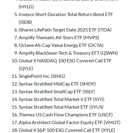
(HYLG)
Invesco Short Duration Total Return Bond ETF
(ISDB)
iShares LifePath Target Date 2025 ETF (ITDA)
Amplify Thematic All-Stars ETF (MVPS)
Octane All-Cap Value Energy ETF (OCTA)
Amplify BlackSwan Tech & Treasury EFT (QSWN)
Global X NASDAQ 100 ESG Covered Call ETF
(QYLE)
SinglePoint Inc. (SING)
Syntax Stratified MidCap ETF (SMDY)
Syntax Stratified SmallCap ETF (SSLY)
Syntax Stratified Total Market II ETF (SYII)
Syntax Stratified Total Market ETF (SYUS)
Themes US Cash Flow Champions ETF (USCF)
Alpha Architect Global Factor Equity ETF (VMOT)
Global X S&P 500 ESG Covered Call ETF (XYLE)