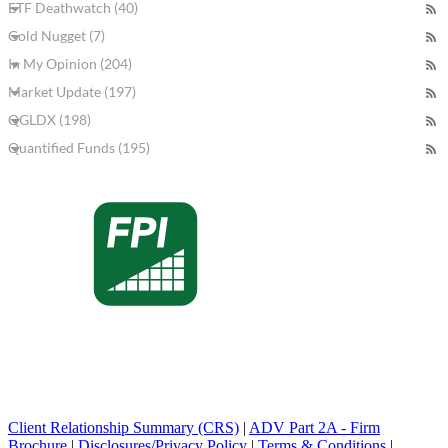
ETF Deathwatch (40)
Gold Nugget (7)
In My Opinion (204)
Market Update (197)
QGLDX (198)
Quantified Funds (195)
Client Relationship Summary (CRS)
|
ADV Part 2A - Firm
Brochure
|
Disclosures/Privacy Policy
|
Terms & Conditions
|