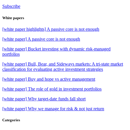
Subscribe
White papers
[white paper highlights] A passive core is not enough
[white paper] A passive core is not enough
[white paper] Bucket investing with dynamic risk-managed
portfolios
[white paper] Bull, Bear, and Sideways markets: A tri-state market
classification for evaluating active investment strategies
[white paper] Buy and hope vs active management
[white paper] The role of gold in investment portfolios
[white paper] Why target-date funds fall short
[white paper] Why we manage for risk & not just return
Categories