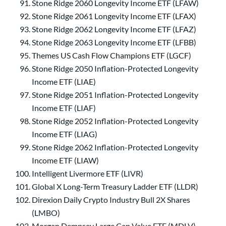
Stone Ridge 2060 Longevity Income ETF (LFAW)
Stone Ridge 2061 Longevity Income ETF (LFAX)
Stone Ridge 2062 Longevity Income ETF (LFAZ)
Stone Ridge 2063 Longevity Income ETF (LFBB)
Themes US Cash Flow Champions ETF (LGCF)
Stone Ridge 2050 Inflation-Protected Longevity
Income ETF (LIAE)
Stone Ridge 2051 Inflation-Protected Longevity
Income ETF (LIAF)
Stone Ridge 2052 Inflation-Protected Longevity
Income ETF (LIAG)
Stone Ridge 2062 Inflation-Protected Longevity
Income ETF (LIAW)
Intelligent Livermore ETF (LIVR)
Global X Long-Term Treasury Ladder ETF (LLDR)
Direxion Daily Crypto Industry Bull 2X Shares
(LMBO)
Morgan Dempsey Large Cap Value ETF (MDLV)