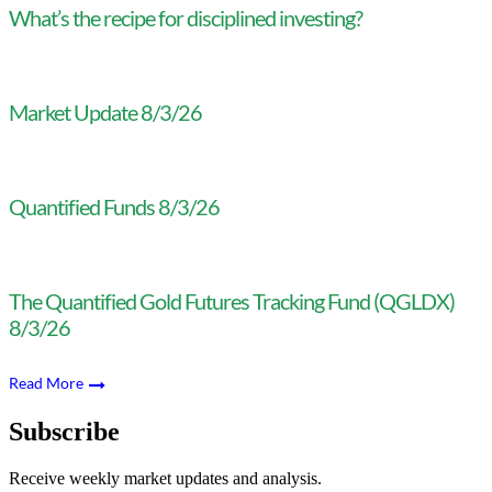
What’s the recipe for disciplined investing?
Market Update 8/3/26
Quantified Funds 8/3/26
The Quantified Gold Futures Tracking Fund (QGLDX)
8/3/26
Read More
Subscribe
Receive weekly market updates and analysis.