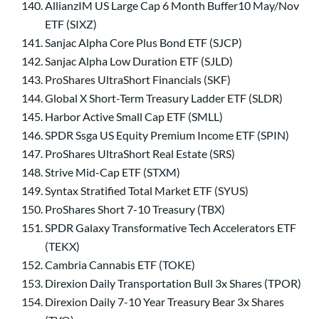
AllianzIM US Large Cap 6 Month Buffer10 May/Nov
ETF (SIXZ)
Sanjac Alpha Core Plus Bond ETF (SJCP)
Sanjac Alpha Low Duration ETF (SJLD)
ProShares UltraShort Financials (SKF)
Global X Short-Term Treasury Ladder ETF (SLDR)
Harbor Active Small Cap ETF (SMLL)
SPDR Ssga US Equity Premium Income ETF (SPIN)
ProShares UltraShort Real Estate (SRS)
Strive Mid-Cap ETF (STXM)
Syntax Stratified Total Market ETF (SYUS)
ProShares Short 7-10 Treasury (TBX)
SPDR Galaxy Transformative Tech Accelerators ETF
(TEKX)
Cambria Cannabis ETF (TOKE)
Direxion Daily Transportation Bull 3x Shares (TPOR)
Direxion Daily 7-10 Year Treasury Bear 3x Shares