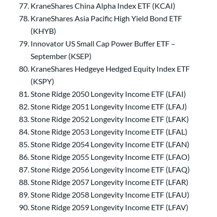
KraneShares China Alpha Index ETF (KCAI)
KraneShares Asia Pacific High Yield Bond ETF
(KHYB)
Innovator US Small Cap Power Buffer ETF –
September (KSEP)
KraneShares Hedgeye Hedged Equity Index ETF
(KSPY)
Stone Ridge 2050 Longevity Income ETF (LFAI)
Stone Ridge 2051 Longevity Income ETF (LFAJ)
Stone Ridge 2052 Longevity Income ETF (LFAK)
Stone Ridge 2053 Longevity Income ETF (LFAL)
Stone Ridge 2054 Longevity Income ETF (LFAN)
Stone Ridge 2055 Longevity Income ETF (LFAO)
Stone Ridge 2056 Longevity Income ETF (LFAQ)
Stone Ridge 2057 Longevity Income ETF (LFAR)
Stone Ridge 2058 Longevity Income ETF (LFAU)
Stone Ridge 2059 Longevity Income ETF (LFAV)