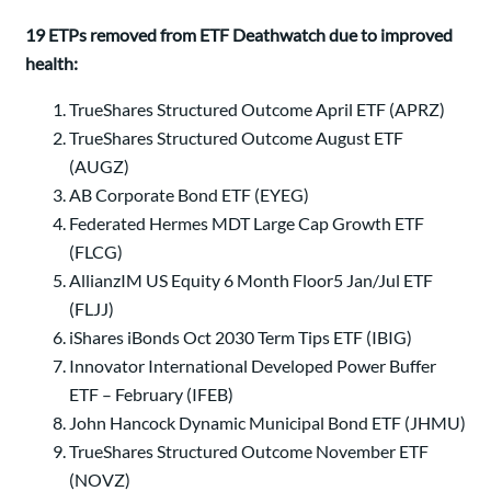
19 ETPs removed from ETF Deathwatch due to improved
health:
TrueShares Structured Outcome April ETF (APRZ)
TrueShares Structured Outcome August ETF
(AUGZ)
AB Corporate Bond ETF (EYEG)
Federated Hermes MDT Large Cap Growth ETF
(FLCG)
AllianzIM US Equity 6 Month Floor5 Jan/Jul ETF
(FLJJ)
iShares iBonds Oct 2030 Term Tips ETF (IBIG)
Innovator International Developed Power Buffer
ETF – February (IFEB)
John Hancock Dynamic Municipal Bond ETF (JHMU)
TrueShares Structured Outcome November ETF
(NOVZ)