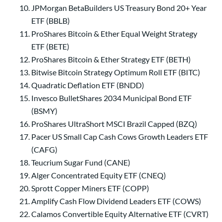
JPMorgan BetaBuilders US Treasury Bond 20+ Year
ETF (BBLB)
ProShares Bitcoin & Ether Equal Weight Strategy
ETF (BETE)
ProShares Bitcoin & Ether Strategy ETF (BETH)
Bitwise Bitcoin Strategy Optimum Roll ETF (BITC)
Quadratic Deflation ETF (BNDD)
Invesco BulletShares 2034 Municipal Bond ETF
(BSMY)
ProShares UltraShort MSCI Brazil Capped (BZQ)
Pacer US Small Cap Cash Cows Growth Leaders ETF
(CAFG)
Teucrium Sugar Fund (CANE)
Alger Concentrated Equity ETF (CNEQ)
Sprott Copper Miners ETF (COPP)
Amplify Cash Flow Dividend Leaders ETF (COWS)
Calamos Convertible Equity Alternative ETF (CVRT)