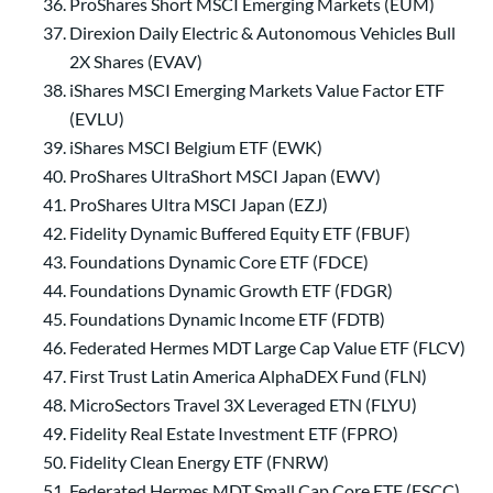
ProShares Short MSCI Emerging Markets (EUM)
Direxion Daily Electric & Autonomous Vehicles Bull
2X Shares (EVAV)
iShares MSCI Emerging Markets Value Factor ETF
(EVLU)
iShares MSCI Belgium ETF (EWK)
ProShares UltraShort MSCI Japan (EWV)
ProShares Ultra MSCI Japan (EZJ)
Fidelity Dynamic Buffered Equity ETF (FBUF)
Foundations Dynamic Core ETF (FDCE)
Foundations Dynamic Growth ETF (FDGR)
Foundations Dynamic Income ETF (FDTB)
Federated Hermes MDT Large Cap Value ETF (FLCV)
First Trust Latin America AlphaDEX Fund (FLN)
MicroSectors Travel 3X Leveraged ETN (FLYU)
Fidelity Real Estate Investment ETF (FPRO)
Fidelity Clean Energy ETF (FNRW)
Federated Hermes MDT Small Cap Core ETF (FSCC)