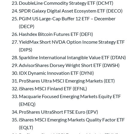
DoubleLine Commodity Strategy ETF (DCMT)
SPDR Galaxy Digital Asset Ecosystem ETF (DECO)
PGIM US Large-Cap Buffer 12 ETF – December
(DECP)
Hashdex Bitcoin Futures ETF (DEFI)
YieldMax Short NVDA Option Income Strategy ETF
(DIPS)
Sparkline International Intangible Value ETF (DTAN)
AdvisorShares Dorsey Wright Short ETF (DWSH)
IDX Dynamic Innovation ETF (DYNI)
ProShares Ultra MSCI Emerging Markets (EET)
iShares MSCI Finland ETF (EFNL)
Macquarie Focused Emerging Markets Equity ETF
(EMEQ)
ProShares UltraShort FTSE Euro (EPV)
iShares MSCI Emerging Markets Quality Factor ETF
(EQLT)