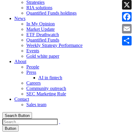
Strategies
Linke
RIA solutions
Quantified Funds holdings
X
News
In My Opinion
Faceb
Market Update
ETF Deathwatch
Email
Quantified Funds
Weekly Strategy Performance
Share
Events
Gold white paper
About
People
Press
AI in fintech
Careers
Community outreach
SEC Marketing Rule
Contact
Sales team
Search Button
Button