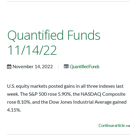
Quantified Funds
11/14/22
|
November 14, 2022
Quantified Funds
U.S. equity markets posted gains in all three indexes last
week. The S&P 500 rose 5.90%, the NASDAQ Composite
rose 8.10%, and the Dow Jones Industrial Average gained
4.15%.
Continue article