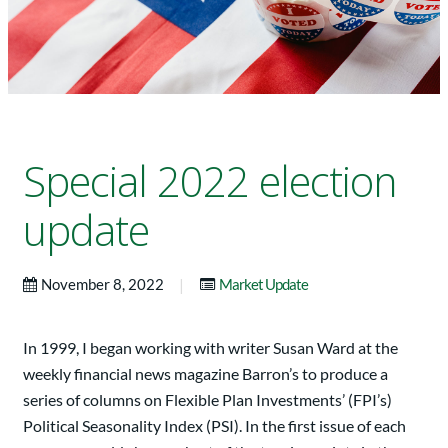
Special 2022 election
update
|
November 8, 2022
Market Update
In 1999, I began working with writer Susan Ward at the
weekly financial news magazine Barron’s to produce a
series of columns on Flexible Plan Investments’ (FPI’s)
Political Seasonality Index (PSI). In the first issue of each