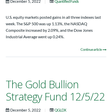
|
December 5, 2022
Quantified Funds
U.S. equity markets posted gains in all three indexes last
week. The S&P 500 was up 1.13%, the NASDAQ
Composite increased by 2.09%, and the Dow Jones
Industrial Average went up 0.24%.
Continue article
The Gold Bullion
Strategy Fund 12/5/22
|
December 5, 2022
QGLDX