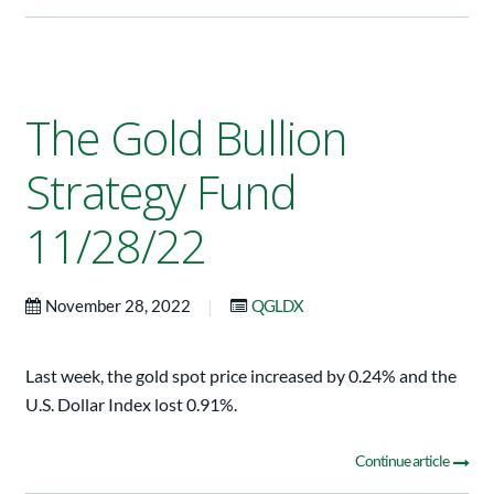
The Gold Bullion
Strategy Fund
11/28/22
|
November 28, 2022
QGLDX
Last week, the gold spot price increased by 0.24% and the
U.S. Dollar Index lost 0.91%.
Continue article