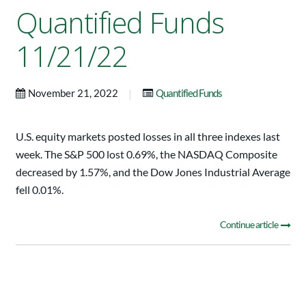
Quantified Funds
11/21/22
|
November 21, 2022
Quantified Funds
U.S. equity markets posted losses in all three indexes last
week. The S&P 500 lost 0.69%, the NASDAQ Composite
decreased by 1.57%, and the Dow Jones Industrial Average
fell 0.01%.
Continue article