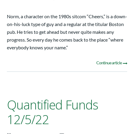
Norm, a character on the 1980s sitcom “Cheers,” is a down-
on-his-luck type of guy and a regular at the titular Boston
pub. He tries to get ahead but never quite makes any
progress. So every day he comes back to the place “where
everybody knows your name.”
Continue article
Quantified Funds
12/5/22