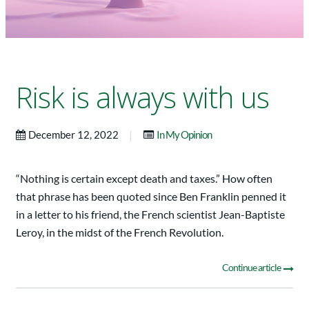
Risk is always with us
|
December 12, 2022
In My Opinion
“Nothing is certain except death and taxes.” How often
that phrase has been quoted since Ben Franklin penned it
in a letter to his friend, the French scientist Jean-Baptiste
Leroy, in the midst of the French Revolution.
Continue article