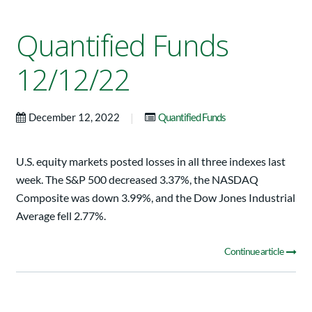
Quantified Funds
12/12/22
|
December 12, 2022
Quantified Funds
U.S. equity markets posted losses in all three indexes last
week. The S&P 500 decreased 3.37%, the NASDAQ
Composite was down 3.99%, and the Dow Jones Industrial
Average fell 2.77%.
Continue article