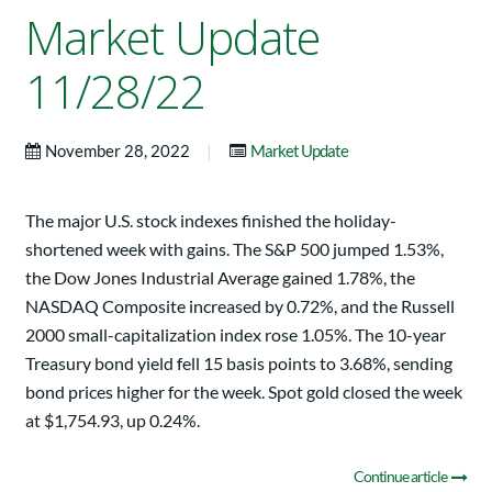
Market Update
11/28/22
|
November 28, 2022
Market Update
The major U.S. stock indexes finished the holiday-
shortened week with gains. The S&P 500 jumped 1.53%,
the Dow Jones Industrial Average gained 1.78%, the
NASDAQ Composite increased by 0.72%, and the Russell
2000 small-capitalization index rose 1.05%. The 10-year
Treasury bond yield fell 15 basis points to 3.68%, sending
bond prices higher for the week. Spot gold closed the week
at $1,754.93, up 0.24%.
Continue article