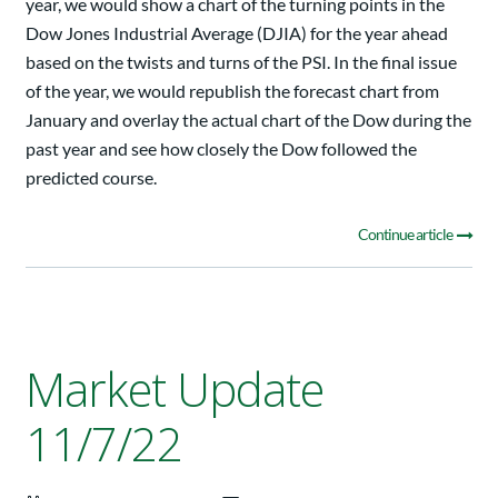
year, we would show a chart of the turning points in the
Dow Jones Industrial Average (DJIA) for the year ahead
based on the twists and turns of the PSI. In the final issue
of the year, we would republish the forecast chart from
January and overlay the actual chart of the Dow during the
past year and see how closely the Dow followed the
predicted course.
Continue article
Market Update
11/7/22