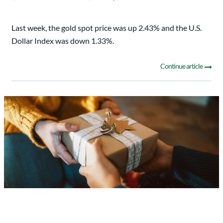
Last week, the gold spot price was up 2.43% and the U.S.
Dollar Index was down 1.33%.
Continue article