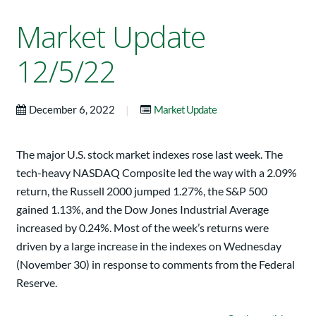
Market Update
12/5/22
|
December 6, 2022
Market Update
The major U.S. stock market indexes rose last week. The
tech-heavy NASDAQ Composite led the way with a 2.09%
return, the Russell 2000 jumped 1.27%, the S&P 500
gained 1.13%, and the Dow Jones Industrial Average
increased by 0.24%. Most of the week’s returns were
driven by a large increase in the indexes on Wednesday
(November 30) in response to comments from the Federal
Reserve.