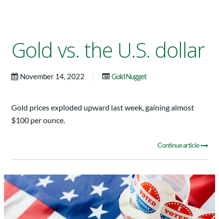
Gold vs. the U.S. dollar
|
November 14, 2022
Gold Nugget
Gold prices exploded upward last week, gaining almost
$100 per ounce.
Continue article