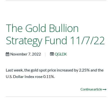
The Gold Bullion
Strategy Fund 11/7/22
|
November 7, 2022
QGLDX
Last week, the gold spot price increased by 2.25% and the
U.S. Dollar Index rose 0.11%.
Continue article