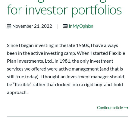
for investor portfolios
|
November 21, 2022
In My Opinion
Since I began investing in the late 1960s, I have always
been in the active investing camp. When I started Flexible
Plan Investments, Ltd., in 1981, the only investment
services we offered were active management (and that is
still true today). I thought an investment manager should
be “flexible” rather than locked into a rigid buy-and-hold
approach.
Continue article