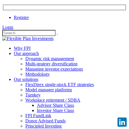
Register
Login
Why FPI
Our approach
Dynamic risk management
Multi-strategy diversification
Managing investor expectations
Methodology
Our solutions
FlexDirex single-stock ETF strategies
Model manager platforms
Turnkey
Workplace retirement / SDBA
Advisor Share Class
Investor Share Class
FPI FundLink
Donor Advised Funds
Principled Investing