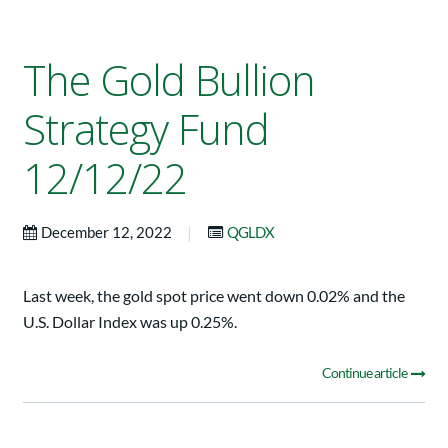
The Gold Bullion
Strategy Fund
12/12/22
|
December 12, 2022
QGLDX
Last week, the gold spot price went down 0.02% and the
U.S. Dollar Index was up 0.25%.
Continue article