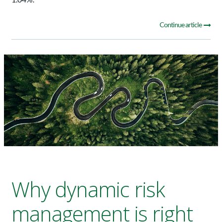
Continue article
Why dynamic risk
management is right