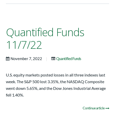
Quantified Funds
11/7/22
|
November 7, 2022
Quantified Funds
U.S. equity markets posted losses in all three indexes last
week. The S&P 500 lost 3.35%, the NASDAQ Composite
went down 5.65%, and the Dow Jones Industrial Average
fell 1.40%.
Continue article