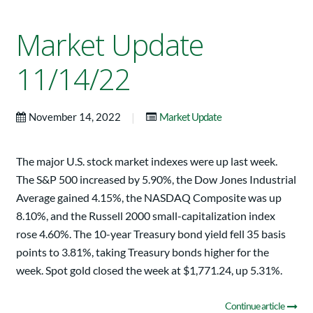
Market Update
11/14/22
|
November 14, 2022
Market Update
The major U.S. stock market indexes were up last week.
The S&P 500 increased by 5.90%, the Dow Jones Industrial
Average gained 4.15%, the NASDAQ Composite was up
8.10%, and the Russell 2000 small-capitalization index
rose 4.60%. The 10-year Treasury bond yield fell 35 basis
points to 3.81%, taking Treasury bonds higher for the
week. Spot gold closed the week at $1,771.24, up 5.31%.
Continue article