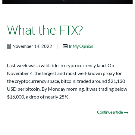
What the FTX?
|
November 14, 2022
In My Opinion
Last week was a wild ride in cryptocurrency land. On
November 4, the largest and most well-known proxy for
the cryptocurrency space, bitcoin, traded around $21,130
USD per bitcoin. By Monday morning, it was trading below
$16,000, a drop of nearly 25%.
Continue article