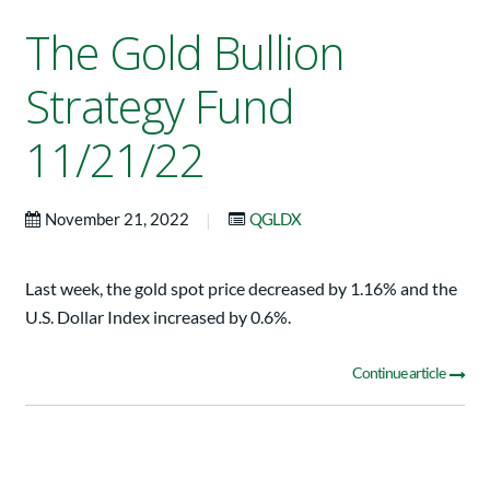
The Gold Bullion
Strategy Fund
11/21/22
|
November 21, 2022
QGLDX
Last week, the gold spot price decreased by 1.16% and the
U.S. Dollar Index increased by 0.6%.
Continue article