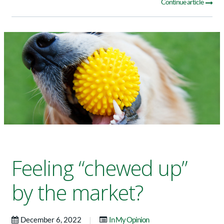
Continue article
Feeling “chewed up”
by the market?
|
December 6, 2022
In My Opinion