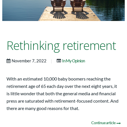
Rethinking retirement
|
November 7, 2022
In My Opinion
With an estimated 10,000 baby boomers reaching the
retirement age of 65 each day over the next eight years, it
is little wonder that both the general media and financial
press are saturated with retirement-focused content. And
there are many good reasons for that.
Continue article