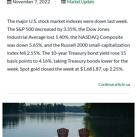
|
November 7, 2022
Market Update
The major U.S. stock market indexes were down last week.
The S&P 500 decreased by 3.35%, the Dow Jones
Industrial Average lost 1.40%, the NASDAQ Composite
was down 5.65%, and the Russell 2000 small-capitalization
index fell 2.55%. The 10-year Treasury bond yield rose 15
basis points to 4.16%, taking Treasury bonds lower for the
week. Spot gold closed the week at $1,681.87, up 2.25%.
Continue article