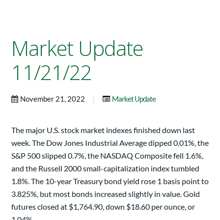
Market Update
11/21/22
|
November 21, 2022
Market Update
The major U.S. stock market indexes finished down last
week. The Dow Jones Industrial Average dipped 0.01%, the
S&P 500 slipped 0.7%, the NASDAQ Composite fell 1.6%,
and the Russell 2000 small-capitalization index tumbled
1.8%. The 10-year Treasury bond yield rose 1 basis point to
3.825%, but most bonds increased slightly in value. Gold
futures closed at $1,764.90, down $18.60 per ounce, or
1.04%.