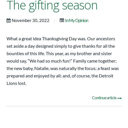
The gifting season
|
November 30, 2022
In My Opinion
What a great idea Thanksgiving Day was. Our ancestors
set aside a day designed simply to give thanks for all the
bounties of this life. This year, as my brother and sister
would say, “We had so much fun!” Family came together;
the new baby, Natalie, was naturally the focus; a feast was
prepared and enjoyed by all; and, of course, the Detroit
Lions lost.
Continue article