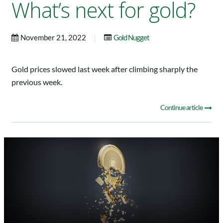
What’s next for gold?
|
November 21, 2022
Gold Nugget
Gold prices slowed last week after climbing sharply the
previous week.
Continue article