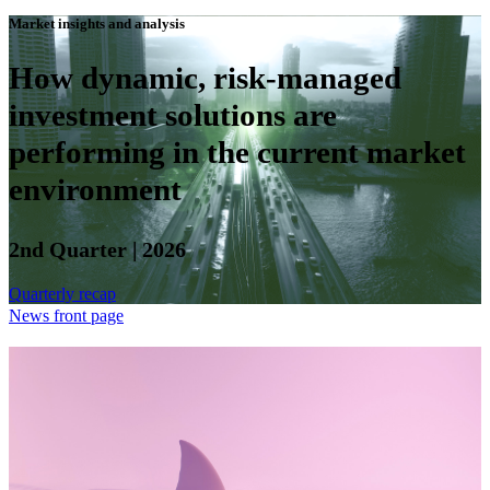
Market insights and analysis
How dynamic, risk-managed
investment solutions are
performing in the current market
environment
2nd Quarter | 2026
Quarterly recap
News front page