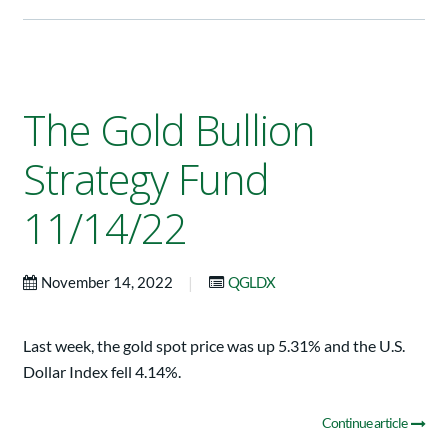
The Gold Bullion
Strategy Fund
11/14/22
|
November 14, 2022
QGLDX
Last week, the gold spot price was up 5.31% and the U.S.
Dollar Index fell 4.14%.
Continue article