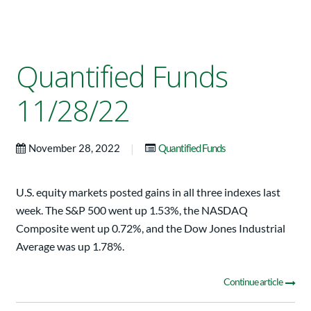
Quantified Funds
11/28/22
|
November 28, 2022
Quantified Funds
U.S. equity markets posted gains in all three indexes last
week. The S&P 500 went up 1.53%, the NASDAQ
Composite went up 0.72%, and the Dow Jones Industrial
Average was up 1.78%.
Continue article