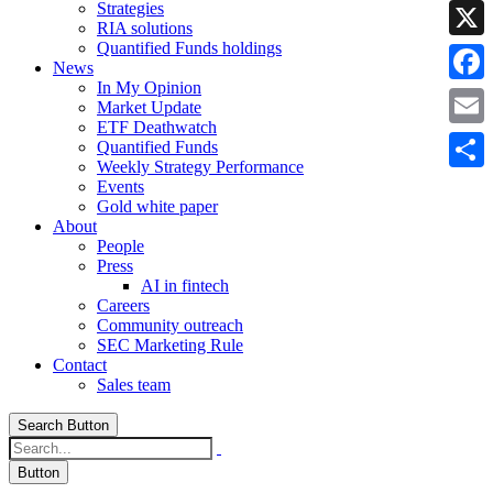
Strategies
Linke
RIA solutions
Quantified Funds holdings
X
News
In My Opinion
Faceb
Market Update
ETF Deathwatch
Email
Quantified Funds
Weekly Strategy Performance
Share
Events
Gold white paper
About
People
Press
AI in fintech
Careers
Community outreach
SEC Marketing Rule
Contact
Sales team
Search Button
Button