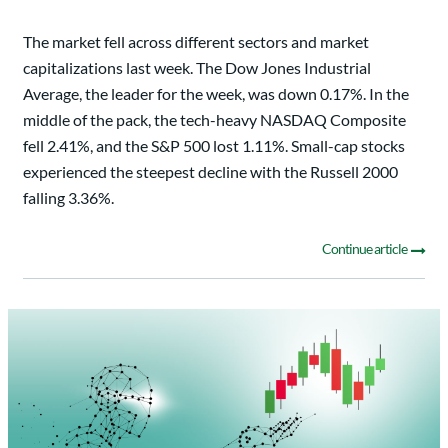
The market fell across different sectors and market
capitalizations last week. The Dow Jones Industrial
Average, the leader for the week, was down 0.17%. In the
middle of the pack, the tech-heavy NASDAQ Composite
fell 2.41%, and the S&P 500 lost 1.11%. Small-cap stocks
experienced the steepest decline with the Russell 2000
falling 3.36%.
Continue article