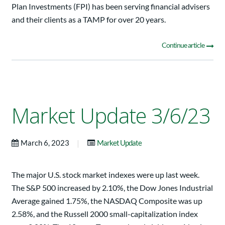
Plan Investments (FPI) has been serving financial advisers
and their clients as a TAMP for over 20 years.
Continue article
Market Update 3/6/23
|
March 6, 2023
Market Update
The major U.S. stock market indexes were up last week.
The S&P 500 increased by 2.10%, the Dow Jones Industrial
Average gained 1.75%, the NASDAQ Composite was up
2.58%, and the Russell 2000 small-capitalization index