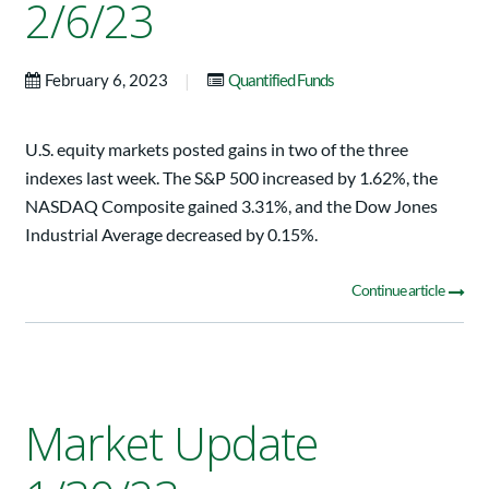
2/6/23
|
February 6, 2023
Quantified Funds
U.S. equity markets posted gains in two of the three
indexes last week. The S&P 500 increased by 1.62%, the
NASDAQ Composite gained 3.31%, and the Dow Jones
Industrial Average decreased by 0.15%.
Continue article
Market Update