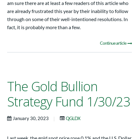
am sure there are at least a few readers of this article who
are already frustrated this year by their inability to follow
through on some of their well-intentioned resolutions. In
fact, it is probably more than a few.
Continue article
The Gold Bullion
Strategy Fund 1/30/23
|
January 30, 2023
QGLDX
Last week, the gold spot price rose 0.1% and the U.S. Dollar