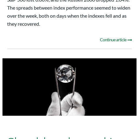
The spreads between index performance seemed to widen
over the week, both on days when the indexes fell and as
they recovered.
Continue article