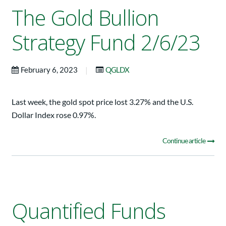
The Gold Bullion
Strategy Fund 2/6/23
|
February 6, 2023
QGLDX
Last week, the gold spot price lost 3.27% and the U.S.
Dollar Index rose 0.97%.
Continue article
Quantified Funds