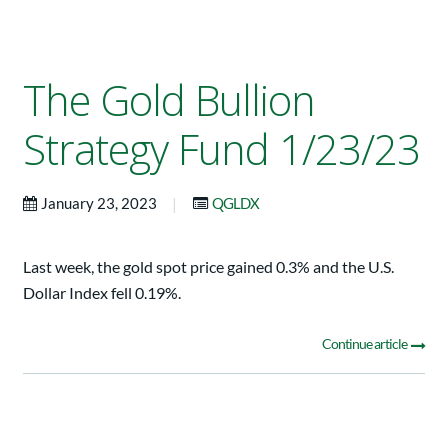
The Gold Bullion
Strategy Fund 1/23/23
|
January 23, 2023
QGLDX
Last week, the gold spot price gained 0.3% and the U.S.
Dollar Index fell 0.19%.
Continue article