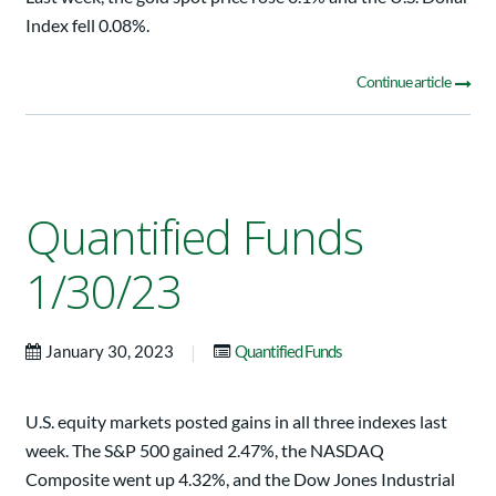
Index fell 0.08%.
Continue article
Quantified Funds
1/30/23
|
January 30, 2023
Quantified Funds
U.S. equity markets posted gains in all three indexes last
week. The S&P 500 gained 2.47%, the NASDAQ
Composite went up 4.32%, and the Dow Jones Industrial