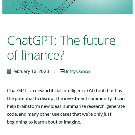
ChatGPT: The future
of finance?
|
February 13, 2023
In My Opinion
ChatGPT is a new artificial intelligence (AI) tool that has
the potential to disrupt the investment community. It can
help brainstorm new ideas, summarize research, generate
code, and many other use cases that we’re only just
beginning to learn about or imagine.