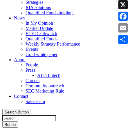
Strategies
Linke
RIA solutions
Quantified Funds holdings
X
News
In My Opinion
Faceb
Market Update
ETF Deathwatch
Email
Quantified Funds
Weekly Strategy Performance
Share
Events
Gold white paper
About
People
Press
AI in fintech
Careers
Community outreach
SEC Marketing Rule
Contact
Sales team
Search Button
Button