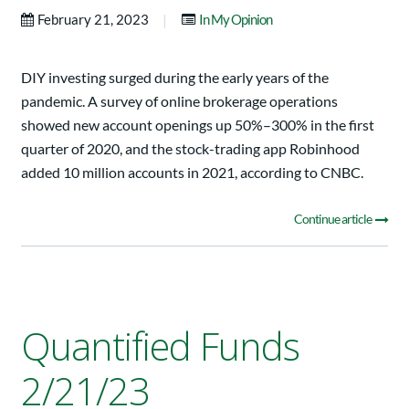
|
February 21, 2023
In My Opinion
DIY investing surged during the early years of the
pandemic. A survey of online brokerage operations
showed new account openings up 50%–300% in the first
quarter of 2020, and the stock-trading app Robinhood
added 10 million accounts in 2021, according to CNBC.
Continue article
Quantified Funds
2/21/23