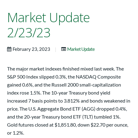
Market Update
2/23/23
|
February 23, 2023
Market Update
The major market indexes finished mixed last week. The
S&P 500 Index slipped 0.3%, the NASDAQ Composite
gained 0.6%, and the Russell 2000 small-capitalization
index rose 1.5%. The 10-year Treasury bond yield
increased 7 basis points to 3.812% and bonds weakened in
price. The U.S. Aggregate Bond ETF (AGG) dropped 0.4%,
and the 20-year Treasury bond ETF (TLT) tumbled 1%.
Gold futures closed at $1,851.80, down $22.70 per ounce,
or 1.2%.