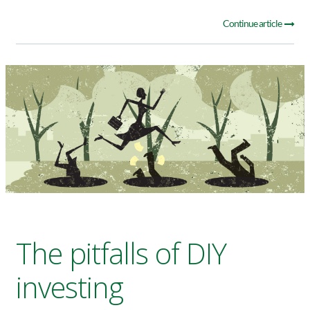
Continue article
The pitfalls of DIY
investing