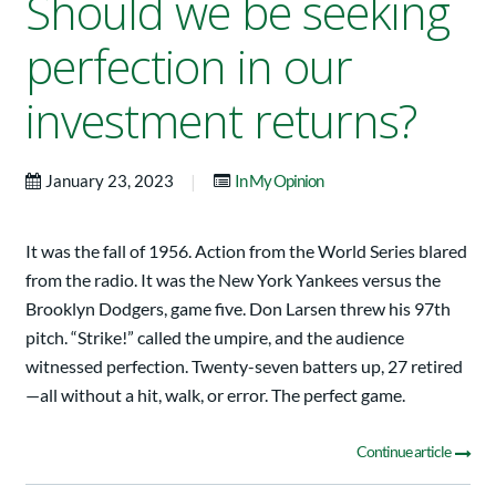
Should we be seeking
perfection in our
investment returns?
|
January 23, 2023
In My Opinion
It was the fall of 1956. Action from the World Series blared
from the radio. It was the New York Yankees versus the
Brooklyn Dodgers, game five. Don Larsen threw his 97th
pitch. “Strike!” called the umpire, and the audience
witnessed perfection. Twenty-seven batters up, 27 retired
—all without a hit, walk, or error. The perfect game.
Continue article