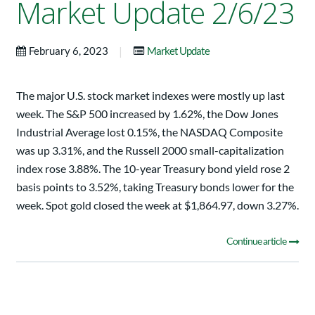
Market Update 2/6/23
|
February 6, 2023
Market Update
The major U.S. stock market indexes were mostly up last
week. The S&P 500 increased by 1.62%, the Dow Jones
Industrial Average lost 0.15%, the NASDAQ Composite
was up 3.31%, and the Russell 2000 small-capitalization
index rose 3.88%. The 10-year Treasury bond yield rose 2
basis points to 3.52%, taking Treasury bonds lower for the
week. Spot gold closed the week at $1,864.97, down 3.27%.
Continue article