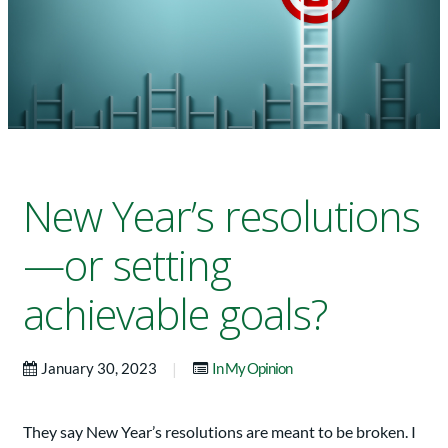
New Year’s resolutions
—or setting
achievable goals?
|
January 30, 2023
In My Opinion
They say New Year’s resolutions are meant to be broken. I