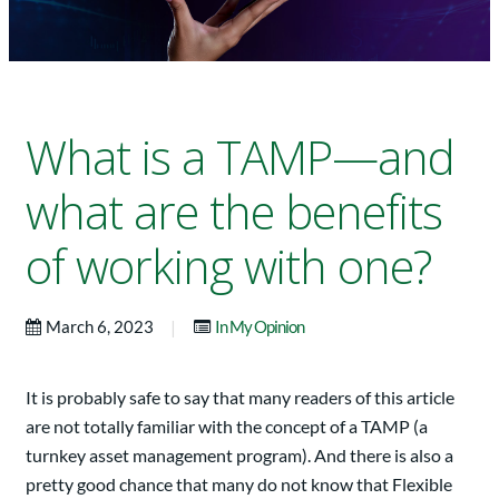
What is a TAMP—and
what are the benefits
of working with one?
|
March 6, 2023
In My Opinion
It is probably safe to say that many readers of this article
are not totally familiar with the concept of a TAMP (a
turnkey asset management program). And there is also a
pretty good chance that many do not know that Flexible