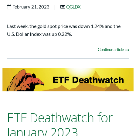
|
February 21, 2023
QGLDX
Last week, the gold spot price was down 1.24% and the
U.S. Dollar Index was up 0.22%.
Continue article
ETF Deathwatch for
January 2023