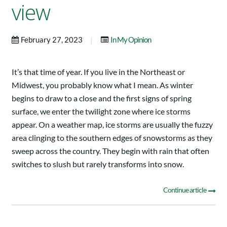
view
|
February 27, 2023
In My Opinion
It’s that time of year. If you live in the Northeast or
Midwest, you probably know what I mean. As winter
begins to draw to a close and the first signs of spring
surface, we enter the twilight zone where ice storms
appear. On a weather map, ice storms are usually the fuzzy
area clinging to the southern edges of snowstorms as they
sweep across the country. They begin with rain that often
switches to slush but rarely transforms into snow.
Continue article