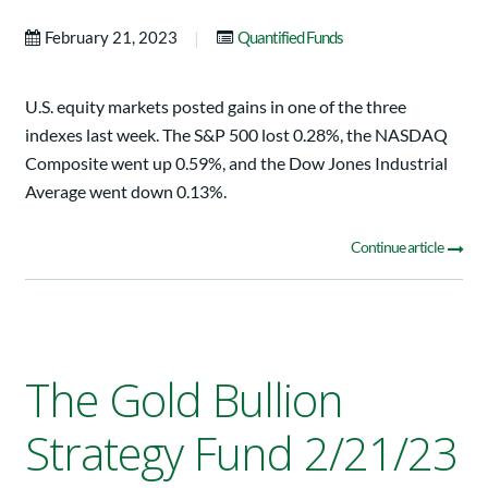
|
February 21, 2023
Quantified Funds
U.S. equity markets posted gains in one of the three
indexes last week. The S&P 500 lost 0.28%, the NASDAQ
Composite went up 0.59%, and the Dow Jones Industrial
Average went down 0.13%.
Continue article
The Gold Bullion
Strategy Fund 2/21/23