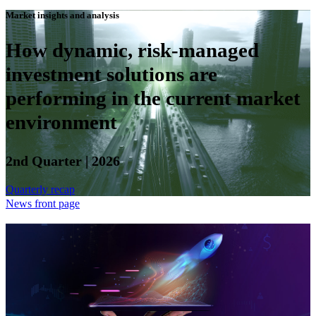
Market insights and analysis
How dynamic, risk-managed
investment solutions are
performing in the current market
environment
2nd Quarter | 2026
Quarterly recap
News front page