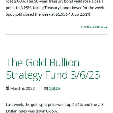
rose 2.00%. The 10-year Treasury bond yield rose 1 basis
point to 3.95%, taking Treasury bonds lower for the week.
Spot gold closed the week at $1,856.48, up 2.51%.
Continue article
The Gold Bullion
Strategy Fund 3/6/23
|
March 6, 2023
QGLDX
Last week, the gold spot price went up 2.51% and the U.S.
Dollar Index was down 0.66%.