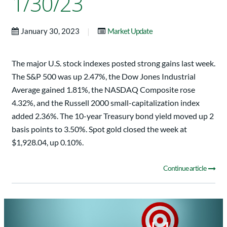
1/30/23
|
January 30, 2023
Market Update
The major U.S. stock indexes posted strong gains last week.
The S&P 500 was up 2.47%, the Dow Jones Industrial
Average gained 1.81%, the NASDAQ Composite rose
4.32%, and the Russell 2000 small-capitalization index
added 2.36%. The 10-year Treasury bond yield moved up 2
basis points to 3.50%. Spot gold closed the week at
$1,928.04, up 0.10%.
Continue article