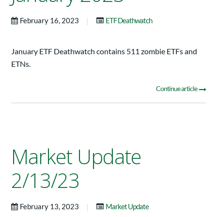
|
February 16, 2023
ETF Deathwatch
January ETF Deathwatch contains 511 zombie ETFs and
ETNs.
Continue article
Market Update
2/13/23
|
February 13, 2023
Market Update