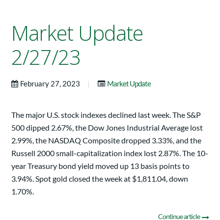
Market Update
2/27/23
|
February 27, 2023
Market Update
The major U.S. stock indexes declined last week. The S&P
500 dipped 2.67%, the Dow Jones Industrial Average lost
2.99%, the NASDAQ Composite dropped 3.33%, and the
Russell 2000 small-capitalization index lost 2.87%. The 10-
year Treasury bond yield moved up 13 basis points to
3.94%. Spot gold closed the week at $1,811.04, down
1.70%.
Continue article