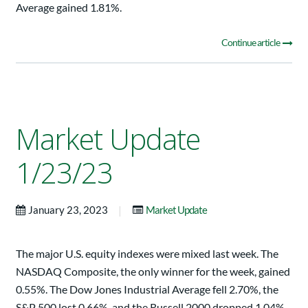
Average gained 1.81%.
Continue article
Market Update
1/23/23
|
January 23, 2023
Market Update
The major U.S. equity indexes were mixed last week. The
NASDAQ Composite, the only winner for the week, gained
0.55%. The Dow Jones Industrial Average fell 2.70%, the
S&P 500 lost 0.66%, and the Russell 2000 dropped 1.04%.