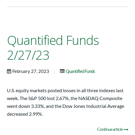
Quantified Funds
2/27/23
|
February 27, 2023
Quantified Funds
U.S. equity markets posted losses in all three indexes last
week. The S&P 500 lost 2.67%, the NASDAQ Composite
went down 3.33%, and the Dow Jones Industrial Average
decreased 2.99%.
Continue article