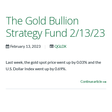
The Gold Bullion
Strategy Fund 2/13/23
|
February 13, 2023
QGLDX
Last week, the gold spot price went up by 0.03% and the
U.S. Dollar Index went up by 0.69%.
Continue article