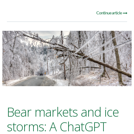
Continue article
Bear markets and ice
storms: A ChatGPT