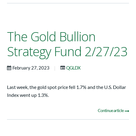
The Gold Bullion
Strategy Fund 2/27/23
|
February 27, 2023
QGLDX
Last week, the gold spot price fell 1.7% and the U.S. Dollar
Index went up 1.3%.
Continue article