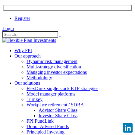
Register
Login
Why FPI
Our approach
Dynamic risk management
Multi-strategy diversification
Managing investor expectations
Methodology
Our solutions
FlexDirex single-stock ETF strategies
Model manager platforms
Turnkey
Workplace retirement / SDBA
Advisor Share Class
Investor Share Class
FPI FundLink
Donor Advised Funds
Principled Investing