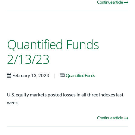
Continue article
Quantified Funds
2/13/23
|
February 13, 2023
Quantified Funds
U.S. equity markets posted losses in all three indexes last
week.
Continue article