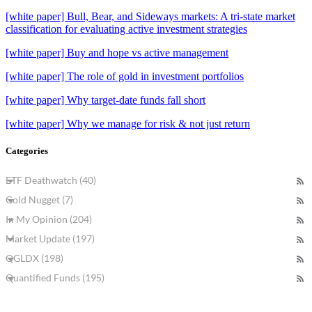
[white paper] Bull, Bear, and Sideways markets: A tri-state market
classification for evaluating active investment strategies
[white paper] Buy and hope vs active management
[white paper] The role of gold in investment portfolios
[white paper] Why target-date funds fall short
[white paper] Why we manage for risk & not just return
Categories
ETF Deathwatch (40)
Gold Nugget (7)
In My Opinion (204)
Market Update (197)
QGLDX (198)
Quantified Funds (195)