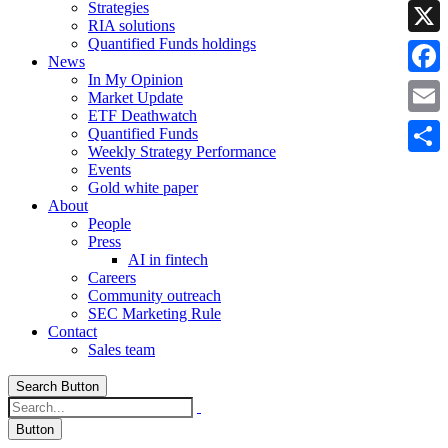
Strategies
Linke
RIA solutions
Quantified Funds holdings
X
News
In My Opinion
Faceb
Market Update
ETF Deathwatch
Email
Quantified Funds
Weekly Strategy Performance
Share
Events
Gold white paper
About
People
Press
AI in fintech
Careers
Community outreach
SEC Marketing Rule
Contact
Sales team
Search Button
Button