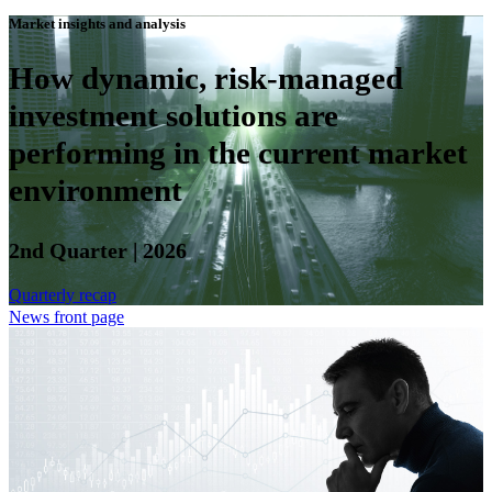
Market insights and analysis
How dynamic, risk-managed
investment solutions are
performing in the current market
environment
2nd Quarter | 2026
Quarterly recap
News front page