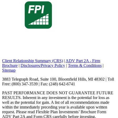
Client Relationship Summary (CRS)
|
ADV Part 2A - Firm
Brochure
|
Disclosures/Privacy Policy
|
Terms & Conditions
|
Sitemap
3883 Telegraph Road, Suite 100, Bloomfield Hills, MI 48302 | Toll
Free: (800) 347-3539 | Fax: (248) 642-6741
PAST PERFORMANCE DOES NOT GUARANTEE FUTURE
RESULTS. Inherent in any investment is the potential for loss as
well as the potential for gain. A list of all recommendations made
within the immediately preceding year is available upon written
request. Please read Flexible Plan Investments’ Brochure Form
ADV Part 2A and Form CRS carefully before investing.