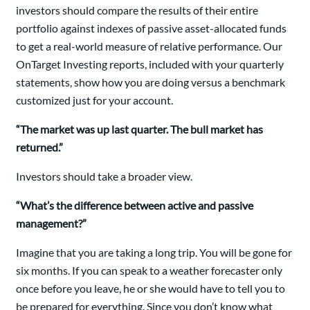
investors should compare the results of their entire
portfolio against indexes of passive asset-allocated funds
to get a real-world measure of relative performance. Our
OnTarget Investing reports, included with your quarterly
statements, show how you are doing versus a benchmark
customized just for your account.
“The market was up last quarter. The bull market has
returned.”
Investors should take a broader view.
“What’s the difference between active and passive
management?”
Imagine that you are taking a long trip. You will be gone for
six months. If you can speak to a weather forecaster only
once before you leave, he or she would have to tell you to
be prepared for everything. Since you don’t know what