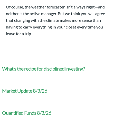
Of course, the weather forecaster isn’t always right—and
neither is the active manager. But we think you will agree
that changing with the climate makes more sense than
having to carry everything in your closet every time you
leave for a trip.
What’s the recipe for disciplined investing?
Market Update 8/3/26
Quantified Funds 8/3/26