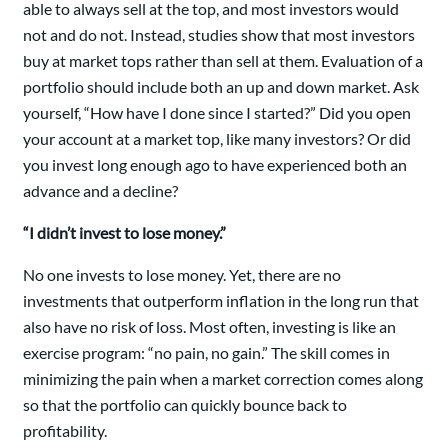
able to always sell at the top, and most investors would
not and do not. Instead, studies show that most investors
buy at market tops rather than sell at them. Evaluation of a
portfolio should include both an up and down market. Ask
yourself, “How have I done since I started?” Did you open
your account at a market top, like many investors? Or did
you invest long enough ago to have experienced both an
advance and a decline?
“I didn’t invest to lose money.”
No one invests to lose money. Yet, there are no
investments that outperform inflation in the long run that
also have no risk of loss. Most often, investing is like an
exercise program: “no pain, no gain.” The skill comes in
minimizing the pain when a market correction comes along
so that the portfolio can quickly bounce back to
profitability.