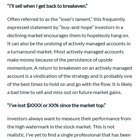
“I’ll sell when I get back to breakeven.”
Often referred to as the “loser’s lament,” this frequently
expressed statement by “buy-and-hope” investors in a
declining market encourages them to hopelessly hang on.
It can also be the undoing of actively managed accounts in
a turnaround market. Most actively managed accounts
make money because of the persistence of upside
momentum. A return to breakeven on an actively managed
account is a vindication of the strategy and is probably one
of the best times to hold on and go with the flow. It is likely
a bad time to sell and miss out on future market gains.
“I’ve lost $XXXX or XX% since the market top.”
Investors always want to measure their performance from
the high watermark in the stock market. This is not
realistic. I’ve yet to find a single professional that has been