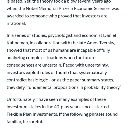
is based. Yet, the theory took a blow several years ago
when the Nobel Memorial Prize in Economic Sciences was
awarded to someone who proved that investors are
irrational.
In a series of studies, psychologist and economist Daniel
Kahneman, in collaboration with the late Amos Tversky,
showed that most of us humans are incapable of fully
analyzing complex situations when the future
consequences are uncertain. Faced with uncertainty,
investors exploit rules of thumb that systematically
contradict basic logic—or, as the paper summary states,
they defy “fundamental propositions in probability theory.”
Unfortunately, I have seen many examples of these
investor mistakes in the 40-plus years since I started
Flexible Plan Investments. If the following phrases sound
familiar, be careful.