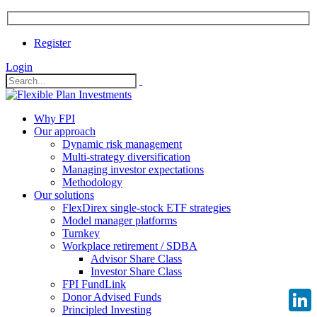
Register
Login
Why FPI
Our approach
Dynamic risk management
Multi-strategy diversification
Managing investor expectations
Methodology
Our solutions
FlexDirex single-stock ETF strategies
Model manager platforms
Turnkey
Workplace retirement / SDBA
Advisor Share Class
Investor Share Class
FPI FundLink
Donor Advised Funds
Principled Investing