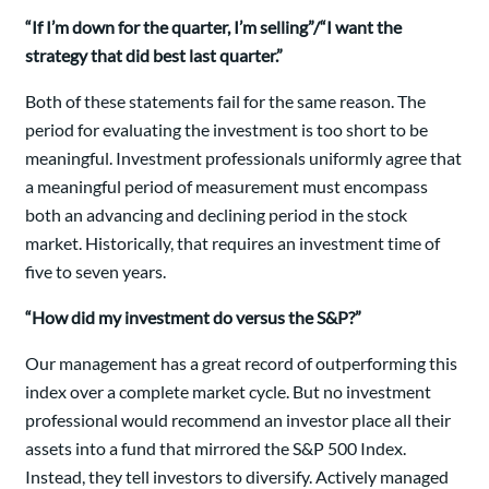
“If I’m down for the quarter, I’m selling”/“I want the
strategy that did best last quarter.”
Both of these statements fail for the same reason. The
period for evaluating the investment is too short to be
meaningful. Investment professionals uniformly agree that
a meaningful period of measurement must encompass
both an advancing and declining period in the stock
market. Historically, that requires an investment time of
five to seven years.
“How did my investment do versus the S&P?”
Our management has a great record of outperforming this
index over a complete market cycle. But no investment
professional would recommend an investor place all their
assets into a fund that mirrored the S&P 500 Index.
Instead, they tell investors to diversify. Actively managed