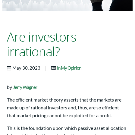
Are investors
irrational?
|
May 30, 2023
In My Opinion
by
Jerry Wagner
The efficient market theory asserts that the markets are
made up of rational investors and, thus, are so efficient
that market pricing cannot be exploited for a profit.
This is the foundation upon which passive asset allocation