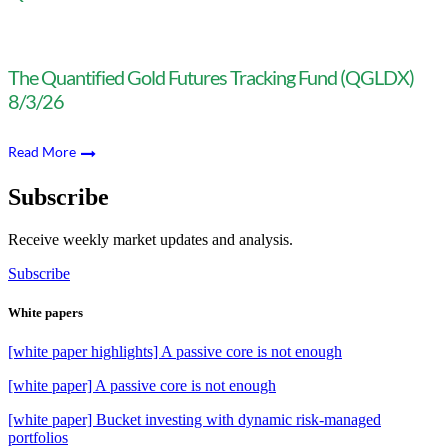
The Quantified Gold Futures Tracking Fund (QGLDX)
8/3/26
Read More
Subscribe
Receive weekly market updates and analysis.
Subscribe
White papers
[white paper highlights] A passive core is not enough
[white paper] A passive core is not enough
[white paper] Bucket investing with dynamic risk-managed
portfolios