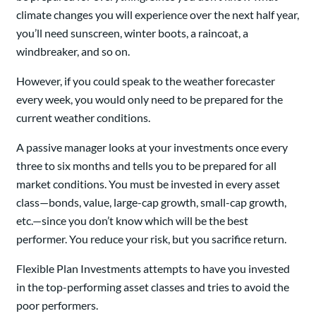
climate changes you will experience over the next half year,
you’ll need sunscreen, winter boots, a raincoat, a
windbreaker, and so on.
However, if you could speak to the weather forecaster
every week, you would only need to be prepared for the
current weather conditions.
A passive manager looks at your investments once every
three to six months and tells you to be prepared for all
market conditions. You must be invested in every asset
class—bonds, value, large-cap growth, small-cap growth,
etc.—since you don’t know which will be the best
performer. You reduce your risk, but you sacrifice return.
Flexible Plan Investments attempts to have you invested
in the top-performing asset classes and tries to avoid the
poor performers.