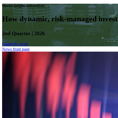
Market insights and analysis
How dynamic, risk-managed investm
2nd Quarter | 2026
Quarterly recap
News front page