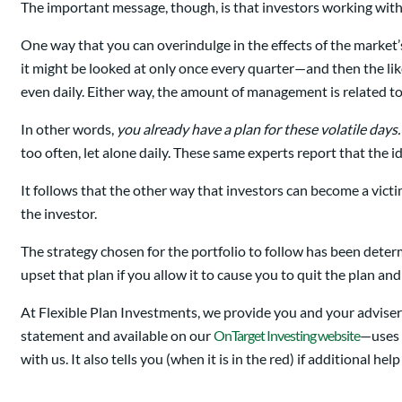
The important message, though, is that investors working with a
One way that you can overindulge in the effects of the market’s v
it might be looked at only once every quarter—and then the lik
even daily. Either way, the amount of management is related to
In other words,
you already have a plan for these volatile days.
too often, let alone daily. These same experts report that the i
It follows that the other way that investors can become a victim
the investor.
The strategy chosen for the portfolio to follow has been determi
upset that plan if you allow it to cause you to quit the plan an
At Flexible Plan Investments, we provide you and your advise
statement and available on our
OnTarget Investing website
—uses t
with us. It also tells you (when it is in the red) if additional he