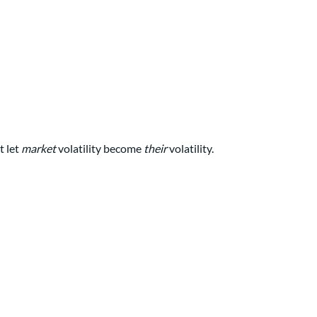
t let
market
volatility become
their
volatility.