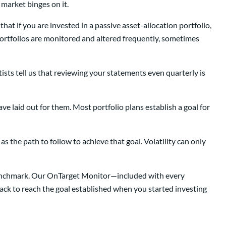
 market binges on it.
that if you are invested in a passive asset-allocation portfolio,
portfolios are monitored and altered frequently, sometimes
sts tell us that reviewing your statements even quarterly is
ave laid out for them. Most portfolio plans establish a goal for
s the path to follow to achieve that goal. Volatility can only
l benchmark. Our OnTarget Monitor—included with every
track to reach the goal established when you started investing