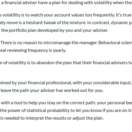
 financial adviser have a plan for dealing with volatility when the
olatility is to watch your account values too frequently. It’s true 
ely move is a hesitant tweak of the mixture. In contrast, dynamic 
 the portfolio plan developed by you and your adviser.
There is no reason to micromanage the manager. Behavioral scienti
deal reviewing frequency is yearly.
 of volatility is to abandon the plan that their financial advisers h
ned by your financial professional, with your considerable input, a
d leave the path your adviser has worked out for you.
r with a tool to help you stay on the correct path: your persona
he power of statistical probability to let you know if you are on 
lp is needed to interpret the results or adjust the plan.