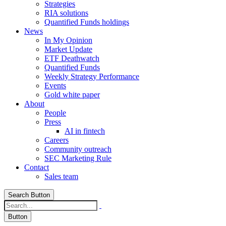
Strategies
RIA solutions
Quantified Funds holdings
News
In My Opinion
Market Update
ETF Deathwatch
Quantified Funds
Weekly Strategy Performance
Events
Gold white paper
About
People
Press
AI in fintech
Careers
Community outreach
SEC Marketing Rule
Contact
Sales team
Search Button
Button