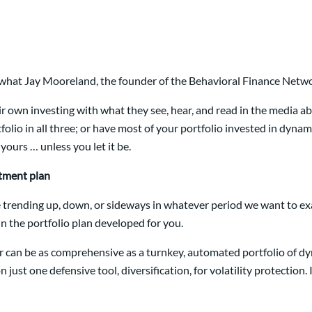
 what Jay Mooreland, the founder of the Behavioral Finance Netwo
ir own investing with what they see, hear, and read in the media ab
tfolio in all three; or have most of your portfolio invested in dynam
ours … unless you let it be.
stment plan
 trending up, down, or sideways in whatever period we want to exam
n the portfolio plan developed for you.
s or can be as comprehensive as a turnkey, automated portfolio of 
on just one defensive tool, diversification, for volatility protection