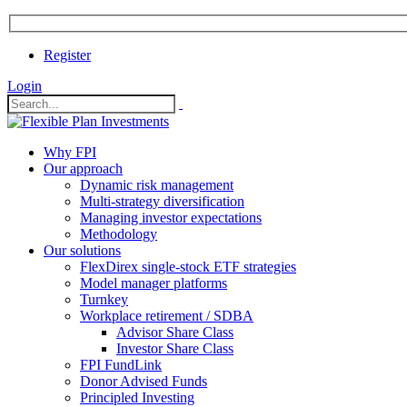
Register
Login
Why FPI
Our approach
Dynamic risk management
Multi-strategy diversification
Managing investor expectations
Methodology
Our solutions
FlexDirex single-stock ETF strategies
In
Model manager platforms
Turnkey
Workplace retirement / SDBA
Advisor Share Class
ook
Investor Share Class
FPI FundLink
Donor Advised Funds
Principled Investing