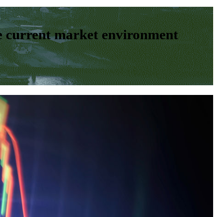
e current market environment