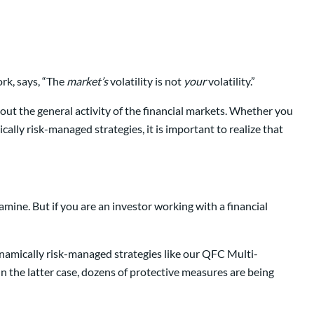
rk, says, “The
market’s
volatility is not
your
volatility.”
out the general activity of the financial markets. Whether you
ically risk-managed strategies, it is important to realize that
ine. But if you are an investor working with a financial
dynamically risk-managed strategies like our QFC Multi-
. In the latter case, dozens of protective measures are being