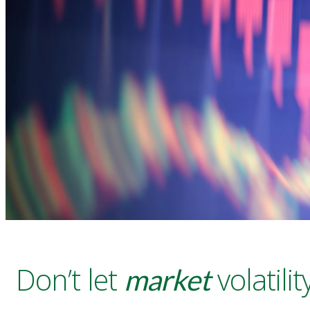
Don’t let
volatil
market