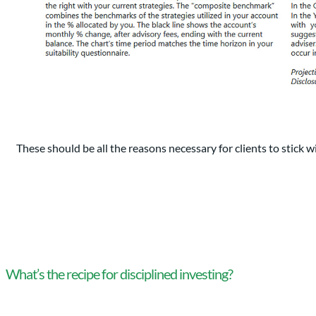
These should be all the reasons necessary for clients to stick wi
What’s the recipe for disciplined investing?