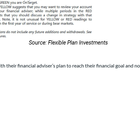
th their financial adviser’s plan to reach their financial goal and no