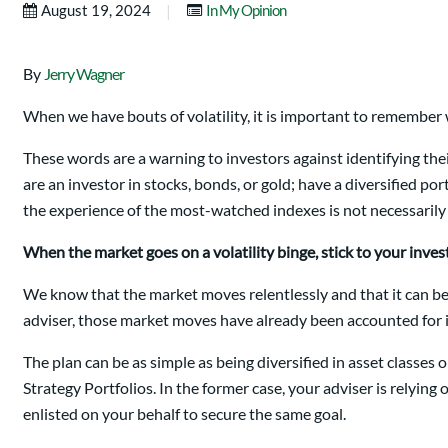
|
August 19, 2024
In My Opinion
By
Jerry Wagner
When we have bouts of volatility, it is important to remember
These words are a warning to investors against identifying the
are an investor in stocks, bonds, or gold; have a diversified por
the experience of the most-watched indexes is not necessarily y
When the market goes on a volatility binge, stick to your inve
We know that the market moves relentlessly and that it can be
adviser, those market moves have already been accounted for i
The plan can be as simple as being diversified in asset classe
Strategy Portfolios. In the former case, your adviser is relying 
enlisted on your behalf to secure the same goal.