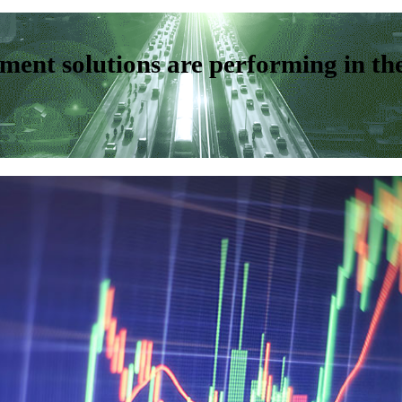
ent solutions are performing in th