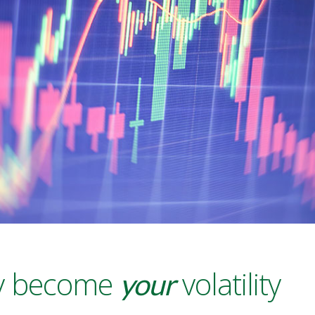
ity become
volatility
your