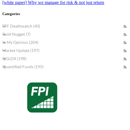
[white paper] Why we manage for risk & not just return
Categories
ETF Deathwatch (40)
Gold Nugget (7)
In My Opinion (204)
Market Update (197)
QGLDX (198)
Quantified Funds (195)