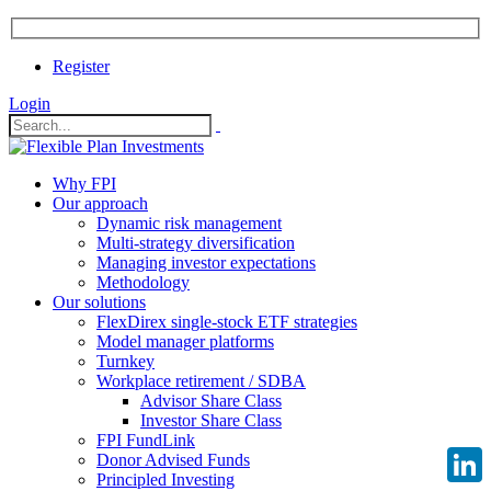
Register
Login
Why FPI
Our approach
Dynamic risk management
Multi-strategy diversification
Managing investor expectations
Methodology
Our solutions
FlexDirex single-stock ETF strategies
Model manager platforms
Turnkey
Workplace retirement / SDBA
Advisor Share Class
Investor Share Class
FPI FundLink
Donor Advised Funds
Principled Investing