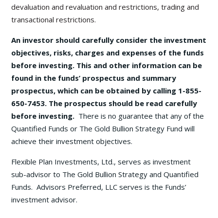
devaluation and revaluation and restrictions, trading and
transactional restrictions.
An investor should carefully consider the investment
objectives, risks, charges and expenses of the funds
before investing. This and other information can be
found in the funds’ prospectus and summary
prospectus, which can be obtained by calling 1-855-
650-7453. The prospectus should be read carefully
before investing.
There is no guarantee that any of the
Quantified Funds or The Gold Bullion Strategy Fund will
achieve their investment objectives.
Flexible Plan Investments, Ltd., serves as investment
sub-advisor to The Gold Bullion Strategy and Quantified
Funds. Advisors Preferred, LLC serves is the Funds’
investment advisor.