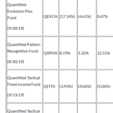
Quantified
Evolution Plus
QEVOX
(17.14%)
(4.61%)
0.47%
Fund
(9/30/19)
Quantified Pattern
Recognition Fund
QSPMX
8.19%
5.32%
12.55%
(8/30/19)
Quantified Tactical
Fixed Income Fund
QFITX
(3.93%)
(4.06%)
(5.06%)
(9/13/19)
Quantified Tactical