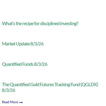
What’s the recipe for disciplined investing?
Market Update 8/3/26
Quantified Funds 8/3/26
The Quantified Gold Futures Tracking Fund (QGLDX)
8/3/26
Read More