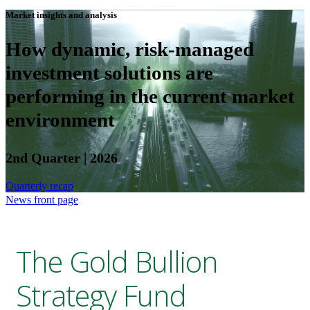
Market insights and analysis
How dynamic, risk-managed
investment solutions are
performing in the current market
environment
2nd Quarter | 2026
Quarterly recap
News front page
The Gold Bullion
Strategy Fund