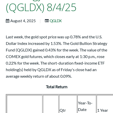
(QGLDX) 8/4/25
|
August 4, 2025
QGLDX
Last week, the gold spot price was up 0.78% and the U.S.
Dollar Index increased by 1.53%. The Gold Bullion Strategy
Fund (QGLDX) gained 0.43% for the week. The value of the
COMEX gold futures, which closes early at 1:30 p.m., rose
0.22% for the week. The short-duration fixed-income ETF
holding(s) held by QGLDX as of Friday's close had an
average weekly return of about 0.09%.
Total Return
Year-To-
Date
Qtr
1 Year