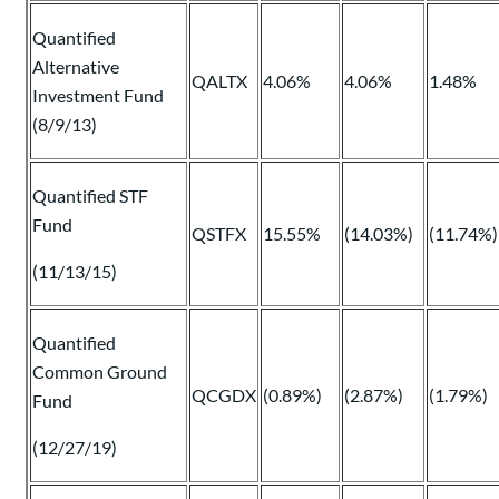
Quantified
Alternative
QALTX
4.06%
4.06%
1.48%
Investment Fund
(8/9/13)
Quantified STF
Fund
QSTFX
15.55%
(14.03%)
(11.74%)
(11/13/15)
Quantified
Common Ground
QCGDX
(0.89%)
(2.87%)
(1.79%)
Fund
(12/27/19)