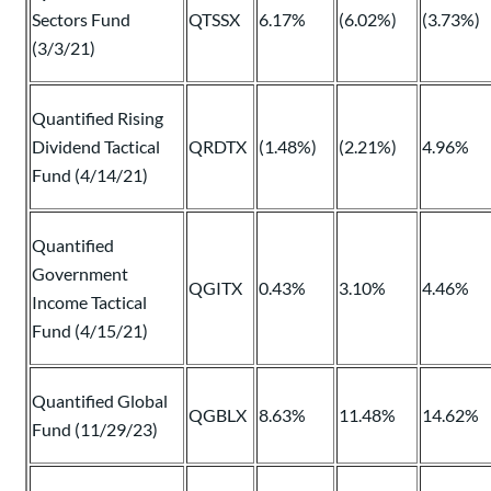
Sectors Fund
QTSSX
6.17%
(6.02%)
(3.73%)
(3/3/21)
Quantified Rising
Dividend Tactical
QRDTX
(1.48%)
(2.21%)
4.96%
Fund (4/14/21)
Quantified
Government
QGITX
0.43%
3.10%
4.46%
Income Tactical
Fund (4/15/21)
Quantified Global
QGBLX
8.63%
11.48%
14.62%
Fund (11/29/23)