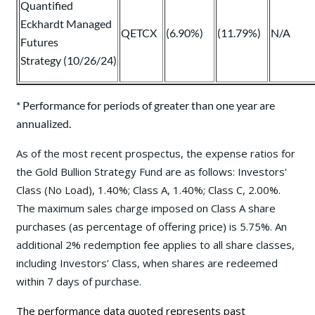
Quantified
Eckhardt Managed
QETCX
(6.90%)
(11.79%)
N/A
Futures
Strategy (10/26/24)
* Performance for periods of greater than one year are
annualized.
As of the most recent prospectus, the expense ratios for
the Gold Bullion Strategy Fund are as follows: Investors’
Class (No Load), 1.40%; Class A, 1.40%; Class C, 2.00%.
The maximum sales charge imposed on Class A share
purchases (as percentage of offering price) is 5.75%. An
additional 2% redemption fee applies to all share classes,
including Investors’ Class, when shares are redeemed
within 7 days of purchase.
The performance data quoted represents past