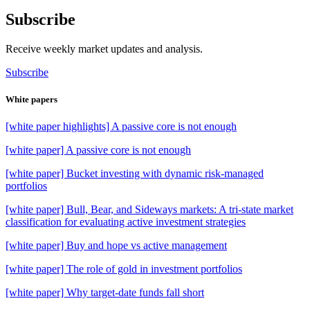
Subscribe
Receive weekly market updates and analysis.
Subscribe
White papers
[white paper highlights] A passive core is not enough
[white paper] A passive core is not enough
[white paper] Bucket investing with dynamic risk-managed
portfolios
[white paper] Bull, Bear, and Sideways markets: A tri-state market
classification for evaluating active investment strategies
[white paper] Buy and hope vs active management
[white paper] The role of gold in investment portfolios
[white paper] Why target-date funds fall short