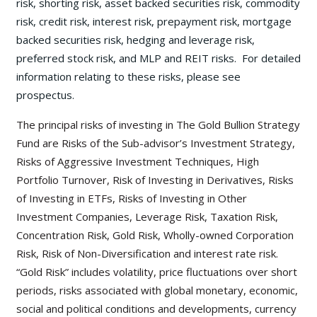
risk, shorting risk, asset backed securities risk, commodity
risk, credit risk, interest risk, prepayment risk, mortgage
backed securities risk, hedging and leverage risk,
preferred stock risk, and MLP and REIT risks. For detailed
information relating to these risks, please see
prospectus.
The principal risks of investing in The Gold Bullion Strategy
Fund are Risks of the Sub-advisor’s Investment Strategy,
Risks of Aggressive Investment Techniques, High
Portfolio Turnover, Risk of Investing in Derivatives, Risks
of Investing in ETFs, Risks of Investing in Other
Investment Companies, Leverage Risk, Taxation Risk,
Concentration Risk, Gold Risk, Wholly-owned Corporation
Risk, Risk of Non-Diversification and interest rate risk.
“Gold Risk” includes volatility, price fluctuations over short
periods, risks associated with global monetary, economic,
social and political conditions and developments, currency