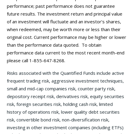
performance; past performance does not guarantee
future results. The investment return and principal value
of an investment will fluctuate and an investor’s shares,
when redeemed, may be worth more or less than their
original cost. Current performance may be
higher or lower
than the performance data quoted. To obtain
performance data current to the most recent month-end
please call 1-855-647-8268.
Risks associated with the Quantified Funds include active
frequent trading risk, aggressive investment techniques,
small and mid-cap companies risk, counter party risk,
depository receipt risk, derivatives risk, equity securities
risk, foreign securities risk, holding cash risk, limited
history of operations risk, lower quality debt securities
risk, convertible bond risk, non-diversification risk,
investing in other investment companies (including ETFs)