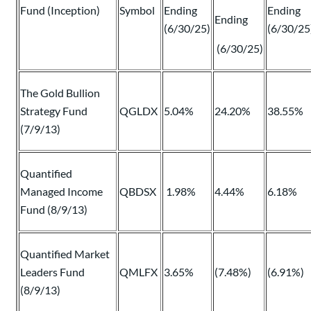
Fund (Inception)
Symbol
Ending
Ending
Ending
(6/30/25)
(6/30/25
(6/30/25)
The Gold Bullion
Strategy Fund
QGLDX
5.04%
24.20%
38.55%
(7/9/13)
Quantified
Managed Income
QBDSX
1.98%
4.44%
6.18%
Fund (8/9/13)
Quantified Market
Leaders Fund
QMLFX
3.65%
(7.48%)
(6.91%)
(8/9/13)