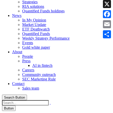
Strategies
Linke
RIA solutions
Quantified Funds holdings
X
News
In My Opinion
Faceb
Market Update
ETF Deathwatch
Email
Quantified Funds
Weekly Strategy Performance
Share
Events
Gold white paper
About
People
Press
AI in fintech
Careers
Community outreach
SEC Marketing Rule
Contact
Sales team
Search Button
Button