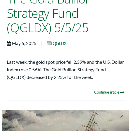
Strategy Fund
(QGLDX) 5/5/25
|
May 5, 2025
QGLDX
Last week, the gold spot price fell 2.39% and the U.S. Dollar
Index rose 0.56%. The Gold Bullion Strategy Fund
(QGLDX) decreased by 2.25% for the week.
Continue article