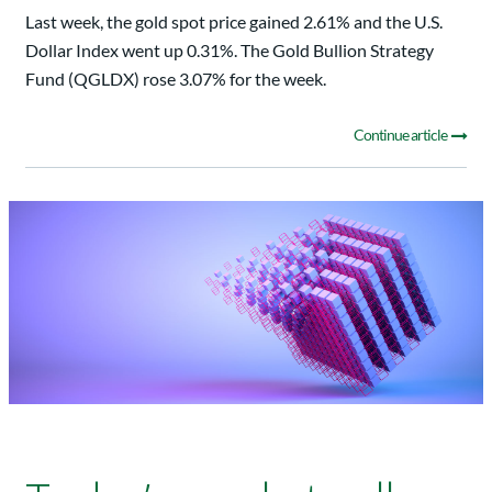
Last week, the gold spot price gained 2.61% and the U.S.
Dollar Index went up 0.31%. The Gold Bullion Strategy
Fund (QGLDX) rose 3.07% for the week.
Continue article