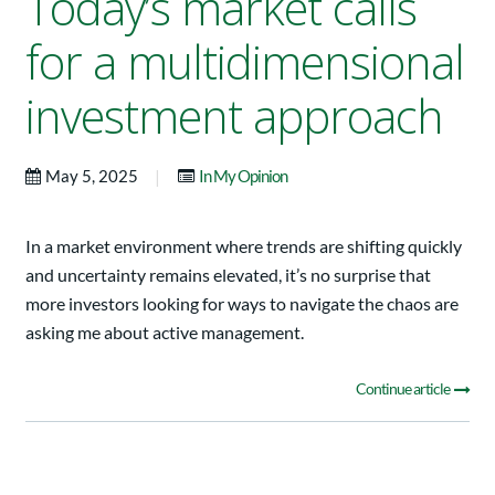
Today’s market calls
for a multidimensional
investment approach
|
May 5, 2025
In My Opinion
In a market environment where trends are shifting quickly
and uncertainty remains elevated, it’s no surprise that
more investors looking for ways to navigate the chaos are
asking me about active management.
Continue article