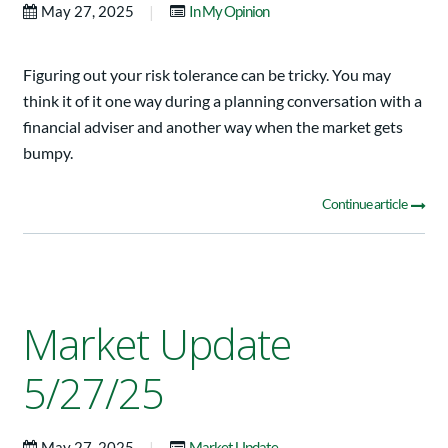
|
May 27, 2025
In My Opinion
Figuring out your risk tolerance can be tricky. You may
think it of it one way during a planning conversation with a
financial adviser and another way when the market gets
bumpy.
Continue article
Market Update
5/27/25
|
May 27, 2025
Market Update