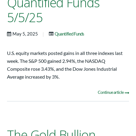
Quantified Funds
5/5/25
|
May 5, 2025
Quantified Funds
U.S. equity markets posted gains in all three indexes last
week. The S&P 500 gained 2.94%, the NASDAQ
Composite rose 3.43%, and the Dow Jones Industrial
Average increased by 3%.
Continue article
The Gold Bullion