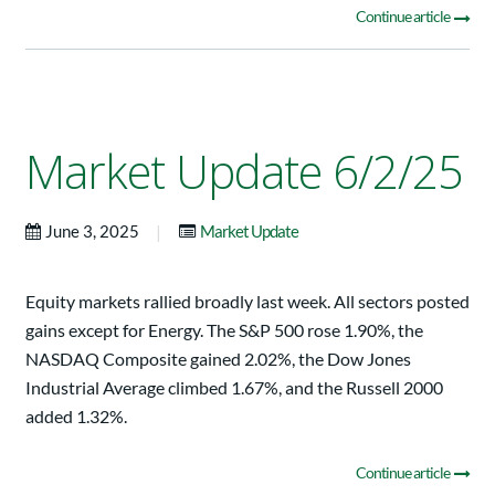
Continue article
Market Update 6/2/25
|
June 3, 2025
Market Update
Equity markets rallied broadly last week. All sectors posted
gains except for Energy. The S&P 500 rose 1.90%, the
NASDAQ Composite gained 2.02%, the Dow Jones
Industrial Average climbed 1.67%, and the Russell 2000
added 1.32%.
Continue article