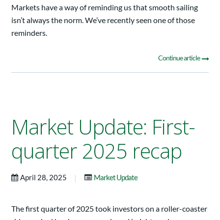
Markets have a way of reminding us that smooth sailing
isn’t always the norm. We’ve recently seen one of those
reminders.
Continue article
Market Update: First-
quarter 2025 recap
|
April 28, 2025
Market Update
The first quarter of 2025 took investors on a roller-coaster