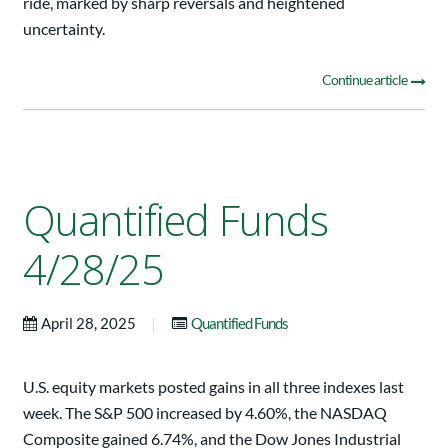
ride, marked by sharp reversals and heightened
uncertainty.
Continue article
Quantified Funds
4/28/25
|
April 28, 2025
Quantified Funds
U.S. equity markets posted gains in all three indexes last
week. The S&P 500 increased by 4.60%, the NASDAQ
Composite gained 6.74%, and the Dow Jones Industrial