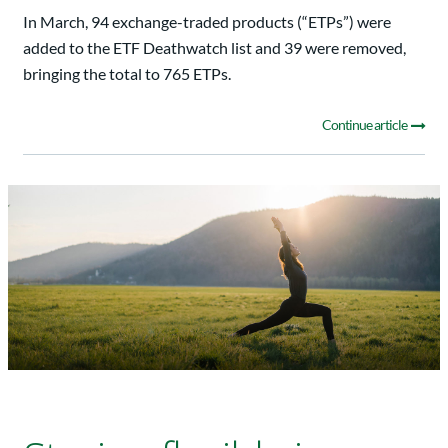
In March, 94 exchange-traded products (“ETPs”) were
added to the ETF Deathwatch list and 39 were removed,
bringing the total to 765 ETPs.
Continue article