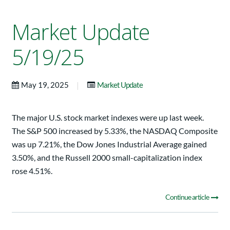
Market Update
5/19/25
|
May 19, 2025
Market Update
The major U.S. stock market indexes were up last week.
The S&P 500 increased by 5.33%, the NASDAQ Composite
was up 7.21%, the Dow Jones Industrial Average gained
3.50%, and the Russell 2000 small-capitalization index
rose 4.51%.
Continue article