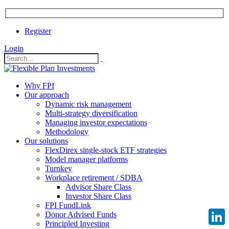
Register
Login
Why FPI
Our approach
Dynamic risk management
Multi-strategy diversification
Managing investor expectations
Methodology
Our solutions
FlexDirex single-stock ETF strategies
Model manager platforms
Turnkey
Workplace retirement / SDBA
Advisor Share Class
Investor Share Class
FPI FundLink
Donor Advised Funds
Principled Investing