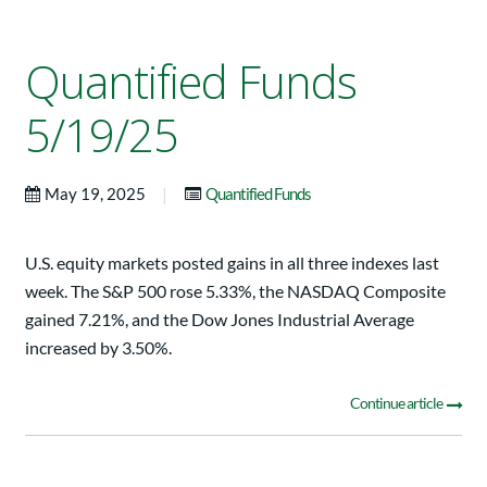
Quantified Funds
5/19/25
|
May 19, 2025
Quantified Funds
U.S. equity markets posted gains in all three indexes last
week. The S&P 500 rose 5.33%, the NASDAQ Composite
gained 7.21%, and the Dow Jones Industrial Average
increased by 3.50%.
Continue article