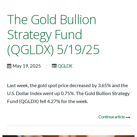
The Gold Bullion
Strategy Fund
(QGLDX) 5/19/25
|
May 19, 2025
QGLDX
Last week, the gold spot price decreased by 3.65% and the
U.S. Dollar Index went up 0.75%. The Gold Bullion Strategy
Fund (QGLDX) fell 4.27% for the week.
Continue article