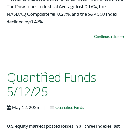
The Dow Jones Industrial Average lost 0.16%, the
NASDAQ Composite fell 0.27%, and the S&P 500 Index
declined by 0.47%.
Continue article
Quantified Funds
5/12/25
|
May 12, 2025
Quantified Funds
U.S. equity markets posted losses in all three indexes last