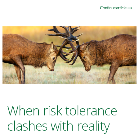
Continue article
When risk tolerance
clashes with reality