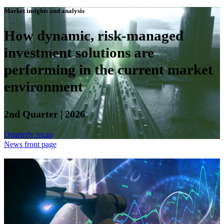
Market insights and analysis
How dynamic, risk-managed
investment solutions are
performing in the current market
environment
2nd Quarter | 2026
Quarterly recap
News front page