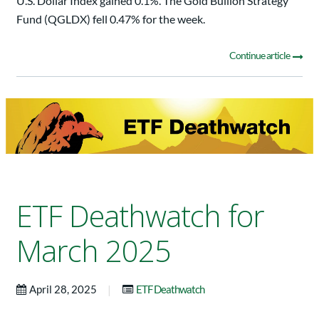
U.S. Dollar Index gained 0.1%. The Gold Bullion Strategy
Fund (QGLDX) fell 0.47% for the week.
Continue article
ETF Deathwatch for
March 2025
|
April 28, 2025
ETF Deathwatch