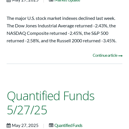
The major U.S. stock market indexes declined last week.
The Dow Jones Industrial Average returned -2.43%, the
NASDAQ Composite returned -2.45%, the S&P 500
returned -2.58%, and the Russell 2000 returned -3.45%.
Continue article
Quantified Funds
5/27/25
|
May 27, 2025
Quantified Funds