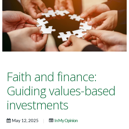
Faith and finance:
Guiding values-based
investments
|
May 12, 2025
In My Opinion