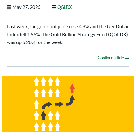
|
May 27, 2025
QGLDX
Last week, the gold spot price rose 4.8% and the U.S. Dollar
Index fell 1.96%. The Gold Bullion Strategy Fund (QGLDX)
was up 5.28% for the week.
Continue article