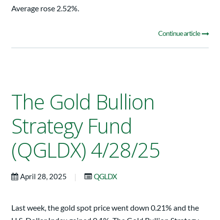
Average rose 2.52%.
Continue article
The Gold Bullion
Strategy Fund
(QGLDX) 4/28/25
|
April 28, 2025
QGLDX
Last week, the gold spot price went down 0.21% and the