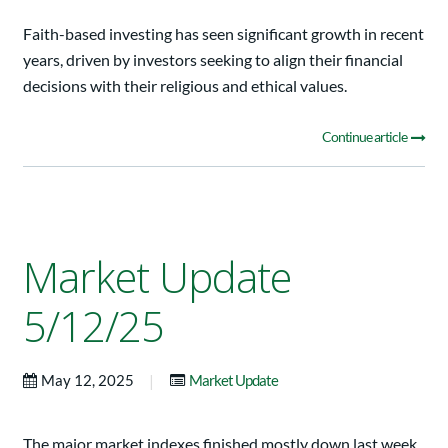
Faith-based investing has seen significant growth in recent
years, driven by investors seeking to align their financial
decisions with their religious and ethical values.
Continue article
Market Update
5/12/25
|
May 12, 2025
Market Update
The major market indexes finished mostly down last week.