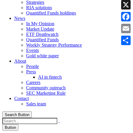
Strategies
Linke
RIA solutions
Quantified Funds holdings
X
News
In My Opinion
Faceb
Market Update
ETF Deathwatch
Email
Quantified Funds
Weekly Strategy Performance
Share
Events
Gold white paper
About
People
Press
AI in fintech
Careers
Community outreach
SEC Marketing Rule
Contact
Sales team
Search Button
Button