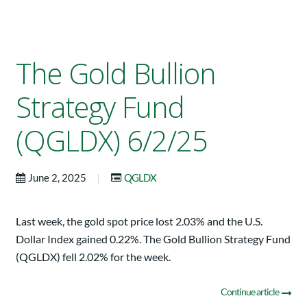
The Gold Bullion
Strategy Fund
(QGLDX) 6/2/25
|
June 2, 2025
QGLDX
Last week, the gold spot price lost 2.03% and the U.S.
Dollar Index gained 0.22%. The Gold Bullion Strategy Fund
(QGLDX) fell 2.02% for the week.
Continue article