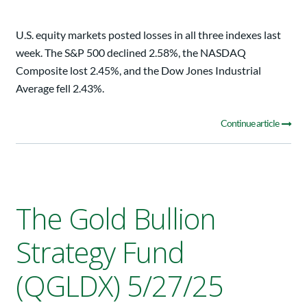
U.S. equity markets posted losses in all three indexes last
week. The S&P 500 declined 2.58%, the NASDAQ
Composite lost 2.45%, and the Dow Jones Industrial
Average fell 2.43%.
Continue article
The Gold Bullion
Strategy Fund
(QGLDX) 5/27/25