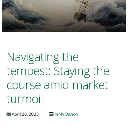
Navigating the
tempest: Staying the
course amid market
turmoil
|
April 28, 2025
In My Opinion