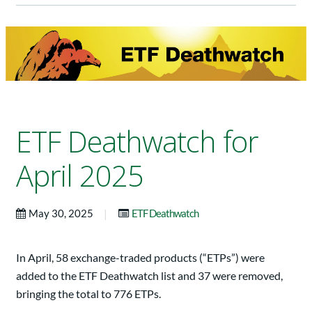
ETF Deathwatch for
April 2025
|
May 30, 2025
ETF Deathwatch
In April, 58 exchange-traded products (“ETPs”) were
added to the ETF Deathwatch list and 37 were removed,
bringing the total to 776 ETPs.