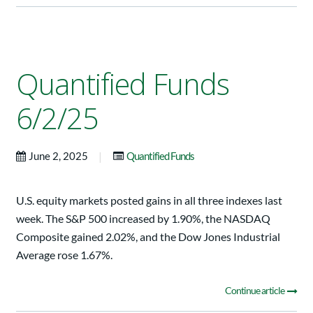
Quantified Funds
6/2/25
|
June 2, 2025
Quantified Funds
U.S. equity markets posted gains in all three indexes last
week. The S&P 500 increased by 1.90%, the NASDAQ
Composite gained 2.02%, and the Dow Jones Industrial
Average rose 1.67%.
Continue article