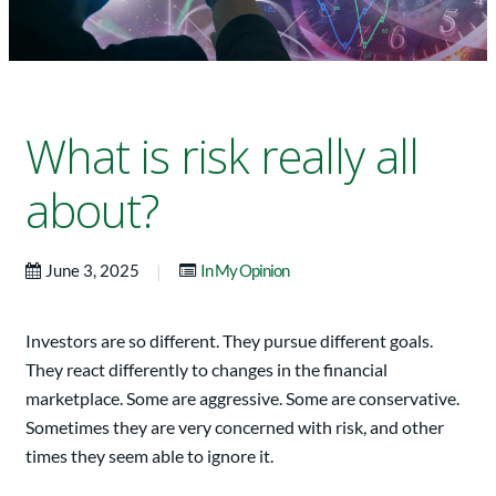
What is risk really all
about?
|
June 3, 2025
In My Opinion
Investors are so different. They pursue different goals.
They react differently to changes in the financial
marketplace. Some are aggressive. Some are conservative.
Sometimes they are very concerned with risk, and other
times they seem able to ignore it.