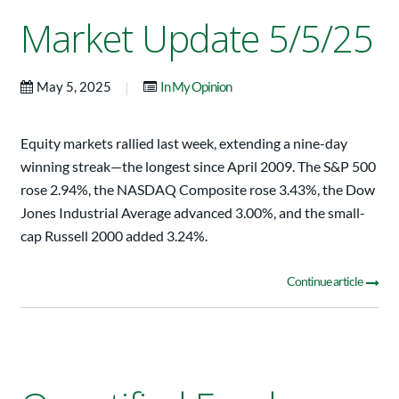
Market Update 5/5/25
|
May 5, 2025
In My Opinion
Equity markets rallied last week, extending a nine-day
winning streak—the longest since April 2009. The S&P 500
rose 2.94%, the NASDAQ Composite rose 3.43%, the Dow
Jones Industrial Average advanced 3.00%, and the small-
cap Russell 2000 added 3.24%.
Continue article