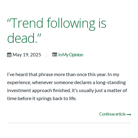
“Trend following is
dead.”
|
May 19, 2025
In My Opinion
I’ve heard that phrase more than once this year. In my
experience, whenever someone declares a long-standing
investment approach finished, it’s usually just a matter of
time before it springs back to life.
Continue article