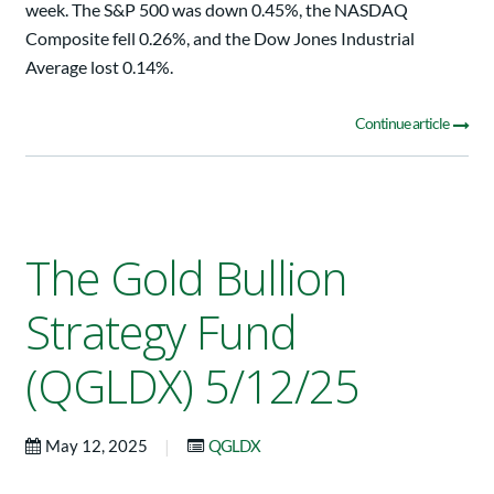
week. The S&P 500 was down 0.45%, the NASDAQ
Composite fell 0.26%, and the Dow Jones Industrial
Average lost 0.14%.
Continue article
The Gold Bullion
Strategy Fund
(QGLDX) 5/12/25
|
May 12, 2025
QGLDX