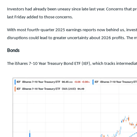
Investors had already been uneasy since late last year. Concerns that 
last Friday added to those concerns.
With most fourth-quarter 2025 earnings reports now behind us, investo
disruptions could lead to greater uncertainty about 2026 profits. The m
Bonds
The iShares 7-10 Year Treasury Bond ETF (IEF), which tracks intermed