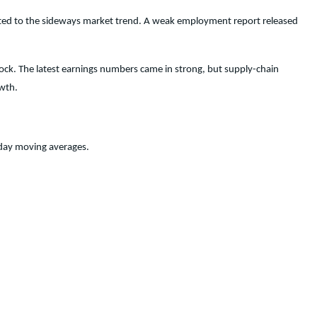
ibuted to the sideways market trend. A weak employment report released
ock. The latest earnings numbers came in strong, but supply-chain
owth.
-day moving averages.