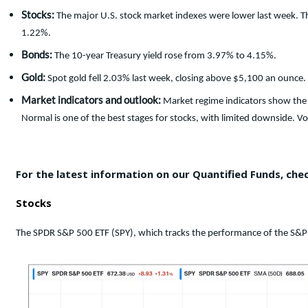
Stocks:
The major U.S. stock market indexes were lower last week. 
1.22%.
Bonds:
The 10-year Treasury yield rose from 3.97% to 4.15%.
Gold:
Spot gold fell 2.03% last week, closing above $5,100 an ounce.
Market indicators and outlook:
Market regime indicators show the 
Normal is one of the best stages for stocks, with limited downside. Vola
For the latest information on our Quantified Funds, che
Stocks
The SPDR S&P 500 ETF (SPY), which tracks the performance of the S&P