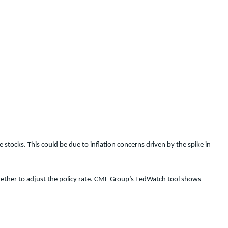
e stocks. This could be due to inflation concerns driven by the spike in
hether to adjust the policy rate. CME Group’s FedWatch tool shows