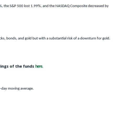
.92%, the S&P 500 lost 1.99%, and the NASDAQ Composite decreased by
cks, bonds, and gold but with a substantial risk of a downturn for gold.
dings of the funds
.
here
0-day moving average.