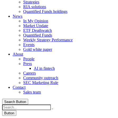
Strategies
RIA solutions
Quantified Funds holdings
News
In My Opinion
Market Update
ETF Deathwatch
Quantified Funds
Weekly Strategy Performance
Events
Gold white paper
About
People
Press
AI in fintech
Careers
Community outreach
SEC Marketing Rule
Contact
Sales team
Search Button
Button