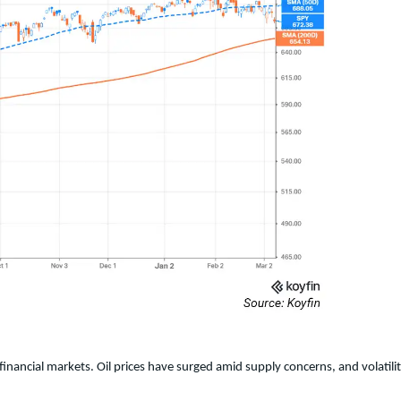
n financial markets. Oil prices have surged amid supply concerns, and volat