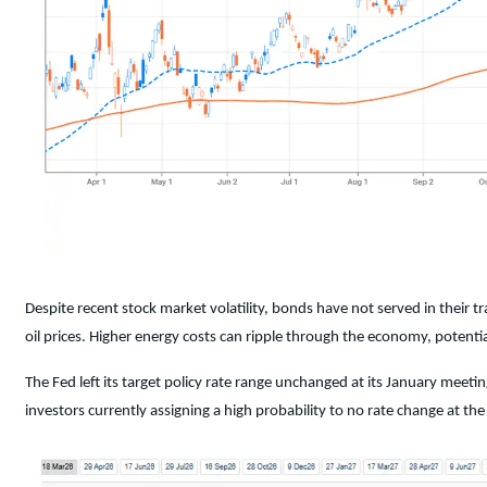
Despite recent stock market volatility, bonds have not served in their tr
oil prices. Higher energy costs can ripple through the economy, potential
The Fed left its target policy rate range unchanged at its January me
investors currently assigning a high probability to no rate change at th