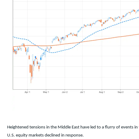
Heightened tensions in the Middle East have led to a flurry of events i
U.S. equity markets declined in response.