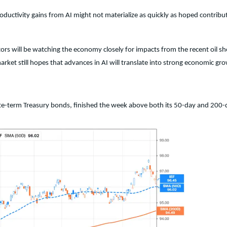
productivity gains from AI might not materialize as quickly as hoped contr
rs will be watching the economy closely for impacts from the recent oil sh
arket still hopes that advances in AI will translate into strong economic gr
iate-term Treasury bonds, finished the week above both its 50-day and 200