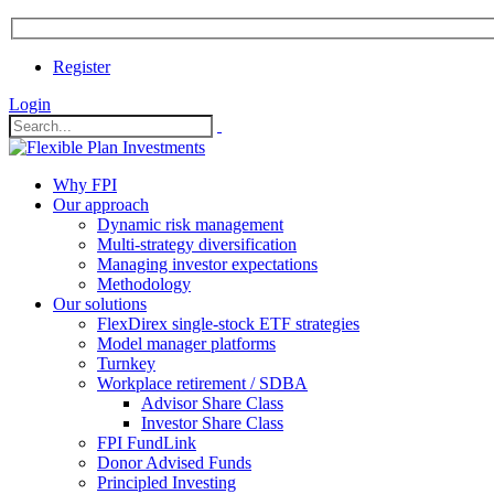
Register
Login
Why FPI
Our approach
Dynamic risk management
Multi-strategy diversification
Managing investor expectations
Methodology
Our solutions
FlexDirex single-stock ETF strategies
In
Model manager platforms
Turnkey
Workplace retirement / SDBA
Advisor Share Class
ook
Investor Share Class
FPI FundLink
Donor Advised Funds
Principled Investing