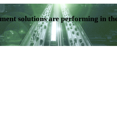
ent solutions are performing in th