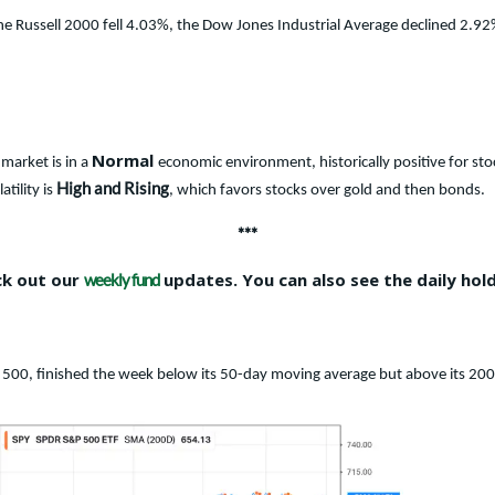
The Russell 2000 fell 4.03%, the Dow Jones Industrial Average declined 2
Normal
market is in a
economic environment, historically positive for sto
High and Rising
tility is
, which favors stocks over gold and then bonds.
***
ck out our
updates. You can also see the daily hol
weekly fund
 500, finished the week below its 50-day moving average but above its 20