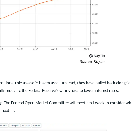
aditional role as a safe-haven asset. Instead, they have pulled back alongsid
ly reducing the Federal Reserve’s willingness to lower interest rates.
eting. The Federal Open Market Committee will meet next week to consider w
e meeting.