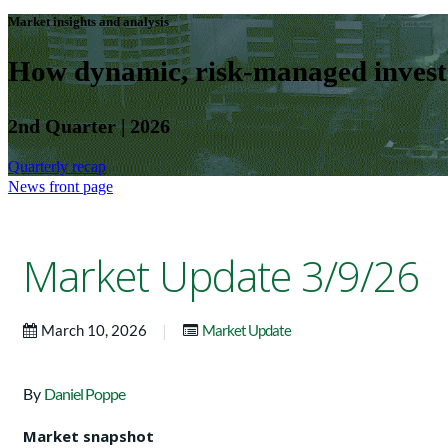
Market insights and analysis
How dynamic, risk-managed investm
2nd Quarter | 2026
Quarterly recap
News front page
Market Update 3/9/26
|
March 10, 2026
Market Update
By
Daniel Poppe
Market snapshot