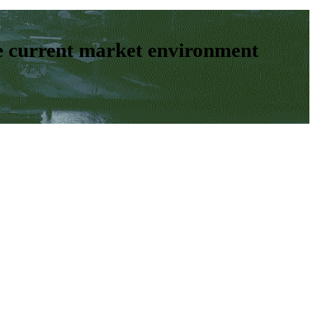
e current market environment