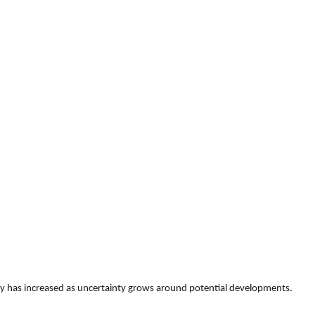
ility has increased as uncertainty grows around potential developments.