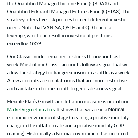
the Quantified Managed Income Fund (QBDAX) and
Quantified Eckhardt Managed Futures Fund (QETAX). The
strategy offers five risk profiles to meet different investor
needs. Note that VAN, SA, QSTF, and QDT can use
leverage, which can result in investment positions
exceeding 100%.
Our Classic model remained in stocks throughout last
week. Most of our Classic accounts follow a signal that will
allow the strategy to change exposure in as little as a week.
A few accounts are on platforms that are more restrictive
and can take up to one month to generate a new signal.
Flexible Plan’s Growth and Inflation measure is one of our
Market Regime Indicators
. It shows that we are in a
Normal
economic environment stage (meaning a positive monthly
change in the inflation rate and a positive monthly GDP
reading). Historically, a Normal environment has occurred