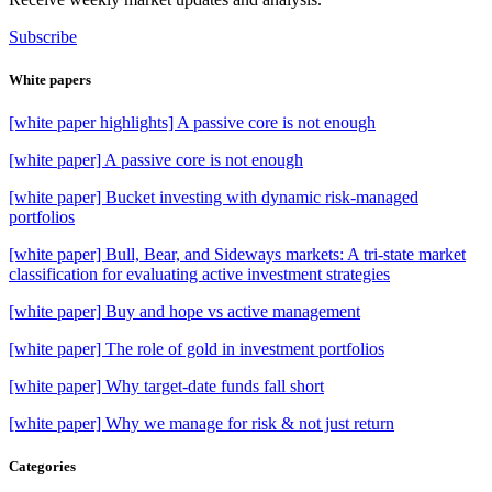
Subscribe
White papers
[white paper highlights] A passive core is not enough
[white paper] A passive core is not enough
[white paper] Bucket investing with dynamic risk-managed
portfolios
[white paper] Bull, Bear, and Sideways markets: A tri-state market
classification for evaluating active investment strategies
[white paper] Buy and hope vs active management
[white paper] The role of gold in investment portfolios
[white paper] Why target-date funds fall short
[white paper] Why we manage for risk & not just return
Categories