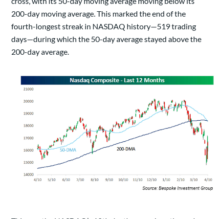
cross, with its 50-day moving average moving below its
200-day moving average. This marked the end of the
fourth-longest streak in NASDAQ history—519 trading
days—during which the 50-day average stayed above the
200-day average.