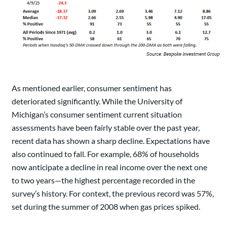
As mentioned earlier, consumer sentiment has
deteriorated significantly. While the University of
Michigan’s consumer sentiment current situation
assessments have been fairly stable over the past year,
recent data has shown a sharp decline. Expectations have
also continued to fall. For example, 68% of households
now anticipate a decline in real income over the next one
to two years—the highest percentage recorded in the
survey’s history. For context, the previous record was 57%,
set during the summer of 2008 when gas prices spiked.