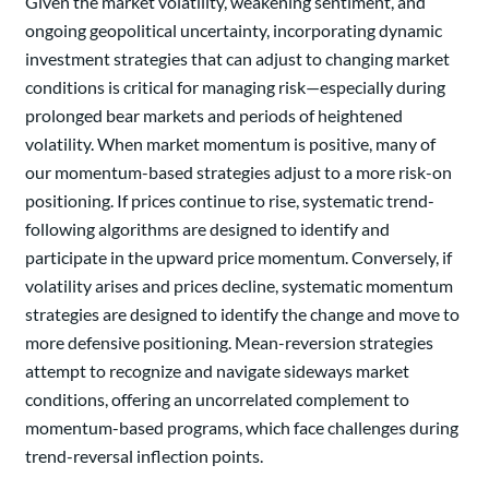
Given the market volatility, weakening sentiment, and
ongoing geopolitical uncertainty, incorporating dynamic
investment strategies that can adjust to changing market
conditions is critical for managing risk—especially during
prolonged bear markets and periods of heightened
volatility. When market momentum is positive, many of
our momentum-based strategies adjust to a more risk-on
positioning. If prices continue to rise, systematic trend-
following algorithms are designed to identify and
participate in the upward price momentum. Conversely, if
volatility arises and prices decline, systematic momentum
strategies are designed to identify the change and move to
more defensive positioning. Mean-reversion strategies
attempt to recognize and navigate sideways market
conditions, offering an uncorrelated complement to
momentum-based programs, which face challenges during
trend-reversal inflection points.