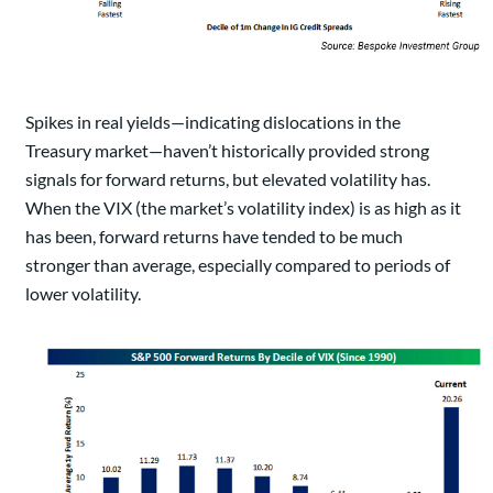
Spikes in real yields—indicating dislocations in the
Treasury market—haven’t historically provided strong
signals for forward returns, but elevated volatility has.
When the VIX (the market’s volatility index) is as high as it
has been, forward returns have tended to be much
stronger than average, especially compared to periods of
lower volatility.