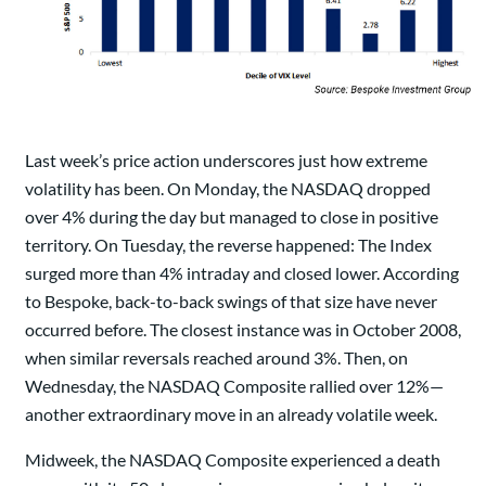
Last week’s price action underscores just how extreme
volatility has been. On Monday, the NASDAQ dropped
over 4% during the day but managed to close in positive
territory. On Tuesday, the reverse happened: The Index
surged more than 4% intraday and closed lower. According
to Bespoke, back-to-back swings of that size have never
occurred before. The closest instance was in October 2008,
when similar reversals reached around 3%. Then, on
Wednesday, the NASDAQ Composite rallied over 12%—
another extraordinary move in an already volatile week.
Midweek, the NASDAQ Composite experienced a death