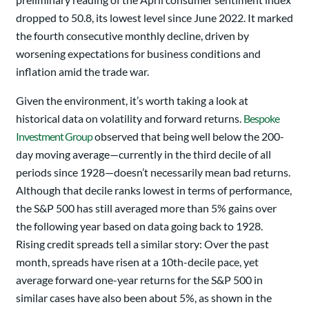
dropped to 50.8, its lowest level since June 2022. It marked
the fourth consecutive monthly decline, driven by
worsening expectations for business conditions and
inflation amid the trade war.
Given the environment, it’s worth taking a look at
historical data on volatility and forward returns.
Bespoke
Investment Group
observed that being well below the 200-
day moving average—currently in the third decile of all
periods since 1928—doesn’t necessarily mean bad returns.
Although that decile ranks lowest in terms of performance,
the S&P 500 has still averaged more than 5% gains over
the following year based on data going back to 1928.
Rising credit spreads tell a similar story: Over the past
month, spreads have risen at a 10th-decile pace, yet
average forward one-year returns for the S&P 500 in
similar cases have also been about 5%, as shown in the