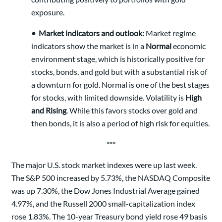
exposure.
•
Market indicators and outlook
:
Market regime
indicators show the market is in a
Normal
economic
environment stage, which is historically positive for
stocks, bonds, and gold but with a substantial risk of
a downturn for gold. Normal is one of the best stages
for stocks, with limited downside. Volatility is
High
and Rising
. While this favors stocks over gold and
then bonds, it is also a period of high risk for equities.
***
The major U.S. stock market indexes were up last week.
The S&P 500 increased by 5.73%, the NASDAQ Composite
was up 7.30%, the Dow Jones Industrial Average gained
4.97%, and the Russell 2000 small-capitalization index
rose 1.83%. The 10-year Treasury bond yield rose 49 basis