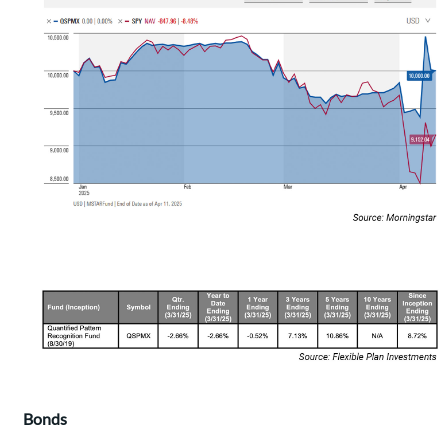
Bonds