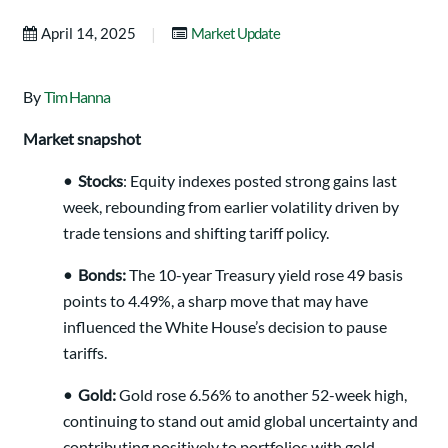
|
April 14, 2025
Market Update
By
Tim Hanna
Market snapshot
•
Stocks
: Equity indexes posted strong gains last
week, rebounding from earlier volatility driven by
trade tensions and shifting tariff policy.
•
Bonds:
The 10-year Treasury yield rose 49 basis
points to 4.49%, a sharp move that may have
influenced the White House’s decision to pause
tariffs.
•
Gold:
Gold rose 6.56% to another 52-week high,
continuing to stand out amid global uncertainty and
contributing positively to portfolios with gold