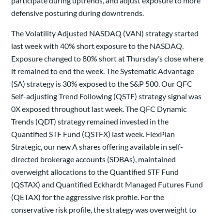
participate during uptrends, and adjust exposure to more
defensive posturing during downtrends.
The Volatility Adjusted NASDAQ (VAN) strategy started
last week with 40% short exposure to the NASDAQ.
Exposure changed to 80% short at Thursday’s close where
it remained to end the week. The Systematic Advantage
(SA) strategy is 30% exposed to the S&P 500. Our QFC
Self-adjusting Trend Following (QSTF) strategy signal was
0X exposed throughout last week. The QFC Dynamic
Trends (QDT) strategy remained invested in the
Quantified STF Fund (QSTFX) last week. FlexPlan
Strategic, our new A shares offering available in self-
directed brokerage accounts (SDBAs), maintained
overweight allocations to the Quantified STF Fund
(QSTAX) and Quantified Eckhardt Managed Futures Fund
(QETAX) for the aggressive risk profile. For the
conservative risk profile, the strategy was overweight to