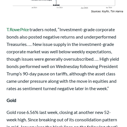
T. Rowe Price
traders noted, “Investment-grade corporate
bonds also posted negative returns and underperformed
Treasuries. … New issue supply in the investment-grade
corporate market was well below weekly expectations,
though issues were generally oversubscribed. … High yield
bonds performed well on Wednesday following President
Trump’s 90-day pause on tariffs, although the asset class
came under pressure along with the move in equities and
rates as sentiment turned negative later in the week.”
Gold
Gold rose 6.56% last week, closing at another new 52-
week high. Since breaking out of its consolidation pattern
in mid-January (see the black lines on the following chart),