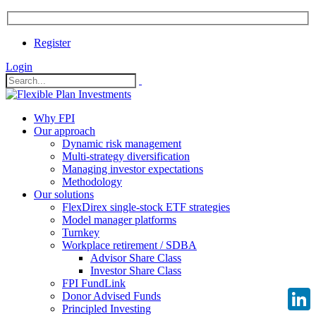
Register
Login
Why FPI
Our approach
Dynamic risk management
Multi-strategy diversification
Managing investor expectations
Methodology
Our solutions
FlexDirex single-stock ETF strategies
Model manager platforms
Turnkey
Workplace retirement / SDBA
Advisor Share Class
Investor Share Class
FPI FundLink
Donor Advised Funds
Principled Investing