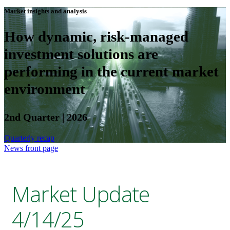
Market insights and analysis
How dynamic, risk-managed
investment solutions are
performing in the current market
environment
2nd Quarter | 2026
Quarterly recap
News front page
Market Update
4/14/25