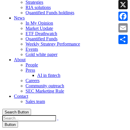
Strategies
Linke
RIA solutions
Quantified Funds holdings
X
News
In My Opinion
Faceb
Market Update
ETF Deathwatch
Email
Quantified Funds
Weekly Strategy Performance
Share
Events
Gold white paper
About
People
Press
AI in fintech
Careers
Community outreach
SEC Marketing Rule
Contact
Sales team
Search Button
Button