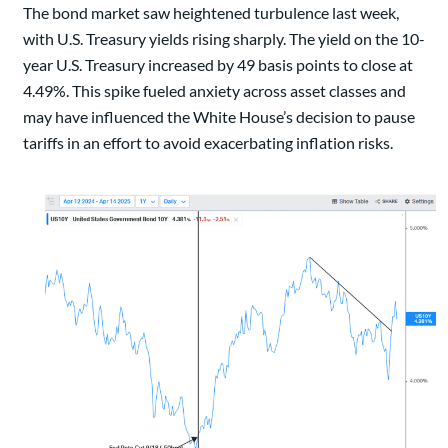
The bond market saw heightened turbulence last week,
with U.S. Treasury yields rising sharply. The yield on the 10-
year U.S. Treasury increased by 49 basis points to close at
4.49%. This spike fueled anxiety across asset classes and
may have influenced the White House’s decision to pause
tariffs in an effort to avoid exacerbating inflation risks.