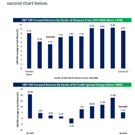
second chart below.