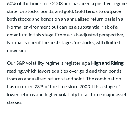
60% of the time since 2003 and has been a positive regime
state for stocks, bonds, and gold. Gold tends to outpace
both stocks and bonds on an annualized return basis in a
Normal environment but carries a substantial risk of a
downturn in this stage. From a risk-adjusted perspective,
Normal is one of the best stages for stocks, with limited
downside.
Our S&P volatility regime is registering a
High and Rising
reading, which favors equities over gold and then bonds
from an annualized return standpoint. The combination
has occurred 23% of the time since 2003. It is a stage of
lower returns and higher volatility for all three major asset
classes.