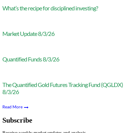
What’s the recipe for disciplined investing?
Market Update 8/3/26
Quantified Funds 8/3/26
The Quantified Gold Futures Tracking Fund (QGLDX)
8/3/26
Read More
Subscribe
Receive weekly market updates and analysis.