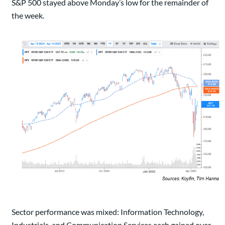
S&P 500 stayed above Monday’s low for the remainder of
the week.
Sector performance was mixed: Information Technology,
Industrials, and Communication Services each gained over