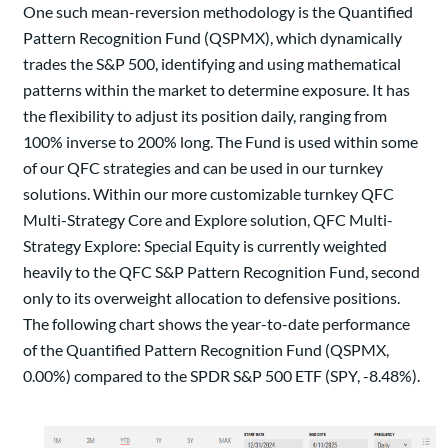
One such mean-reversion methodology is the Quantified
Pattern Recognition Fund (QSPMX), which dynamically
trades the S&P 500, identifying and using mathematical
patterns within the market to determine exposure. It has
the flexibility to adjust its position daily, ranging from
100% inverse to 200% long. The Fund is used within some
of our QFC strategies and can be used in our turnkey
solutions. Within our more customizable turnkey QFC
Multi-Strategy Core and Explore solution, QFC Multi-
Strategy Explore: Special Equity is currently weighted
heavily to the QFC S&P Pattern Recognition Fund, second
only to its overweight allocation to defensive positions.
The following chart shows the year-to-date performance
of the Quantified Pattern Recognition Fund (QSPMX,
0.00%) compared to the SPDR S&P 500 ETF (SPY, -8.48%).