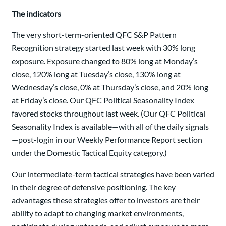
The indicators
The very short-term-oriented QFC S&P Pattern
Recognition strategy started last week with 30% long
exposure. Exposure changed to 80% long at Monday’s
close, 120% long at Tuesday’s close, 130% long at
Wednesday’s close, 0% at Thursday’s close, and 20% long
at Friday’s close. Our QFC Political Seasonality Index
favored stocks throughout last week. (Our QFC Political
Seasonality Index is available—with all of the daily signals
—post-login in our Weekly Performance Report section
under the Domestic Tactical Equity category.)
Our intermediate-term tactical strategies have been varied
in their degree of defensive positioning. The key
advantages these strategies offer to investors are their
ability to adapt to changing market environments,