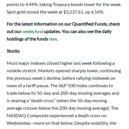
points to 4.49%, taking Treasury bonds lower for the week.
Spot gold closed the week at $3,237.61, up 6.56%.
For the latest information on our Quantified Funds, check
out our
weekly fund
updates. You can also see the daily
holdings of the funds
here
.
Stocks
Most major indexes closed higher last week following a
volatile stretch. Markets opened sharply lower, continuing
the previous week’s decline, before rallying midweek on
news of a tariff pause. The S&P 500 Index continues to
trade below its 50-day and 200-day moving averages and
is nearing a “death cross” (when the 50-day moving
average crosses below the 200-day moving average). The
NASDAQ Composite experienced a death cross on
Wednesday—more on that below. Despite volatility, the