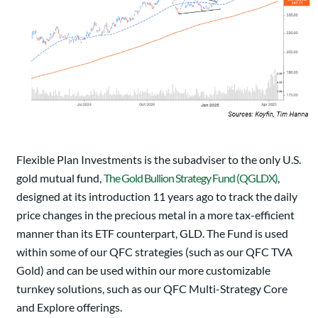
Flexible Plan Investments is the subadviser to the only U.S.
gold mutual fund,
The Gold Bullion Strategy Fund (QGLDX)
,
designed at its introduction 11 years ago to track the daily
price changes in the precious metal in a more tax-efficient
manner than its ETF counterpart, GLD. The Fund is used
within some of our QFC strategies (such as our QFC TVA
Gold) and can be used within our more customizable
turnkey solutions, such as our QFC Multi-Strategy Core
and Explore offerings.