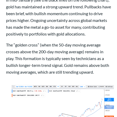
gold has maintained a strong upward trend. Pullbacks have
been brief, with bullish momentum continuing to drive
prices higher. Ongoing uncertainty across global markets
has made the metal a go-to asset for many, contributing
positively to portfolios with gold allocations.
The “golden cross” (when the 50-day moving average
crosses above the 200-day moving average) remains in
play. This formation is typically seen by technicians as a
bullish longer-term trend signal. Gold remains above both
moving averages, which are still trending upward.