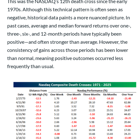
This was the NASDAQ’s 12th death cross since the early
1970s. Although this technical pattern is often seen as
negative, historical data paints a more nuanced picture. In
past cases, average and median forward returns over one-,
three-, six-, and 12-month periods have typically been
positive—and often stronger than average. However, the
consistency of gains across those periods has been lower
than normal, meaning positive outcomes occurred less
frequently than usual.