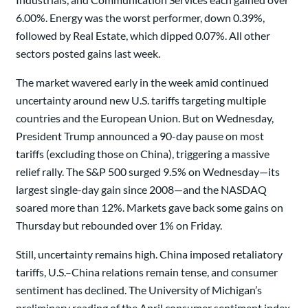
6.00%. Energy was the worst performer, down 0.39%,
followed by Real Estate, which dipped 0.07%. All other
sectors posted gains last week.
The market wavered early in the week amid continued
uncertainty around new U.S. tariffs targeting multiple
countries and the European Union. But on Wednesday,
President Trump announced a 90-day pause on most
tariffs (excluding those on China), triggering a massive
relief rally. The S&P 500 surged 9.5% on Wednesday—its
largest single-day gain since 2008—and the NASDAQ
soared more than 12%. Markets gave back some gains on
Thursday but rebounded over 1% on Friday.
Still, uncertainty remains high. China imposed retaliatory
tariffs, U.S.–China relations remain tense, and consumer
sentiment has declined. The University of Michigan’s
preliminary reading of the April consumer sentiment index