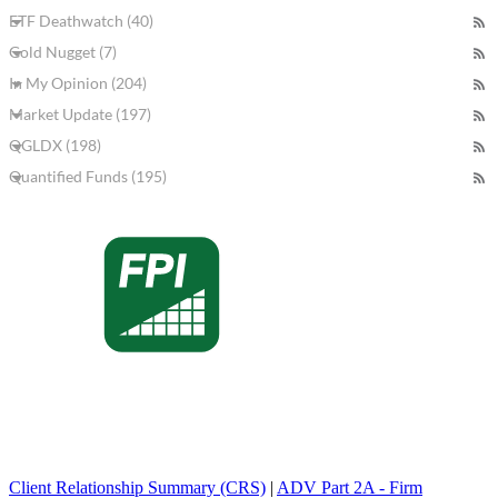
ETF Deathwatch (40)
Gold Nugget (7)
In My Opinion (204)
Market Update (197)
QGLDX (198)
Quantified Funds (195)
Client Relationship Summary (CRS)
|
ADV Part 2A - Firm