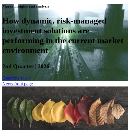
Market insights and analysis
How dynamic, risk-managed
investment solutions are
performing in the current market
environment
2nd Quarter | 2026
Quarterly recap
News front page