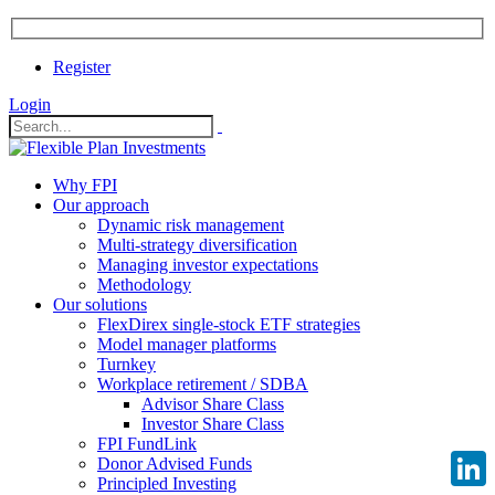
Register
Login
Why FPI
Our approach
Dynamic risk management
Multi-strategy diversification
Managing investor expectations
Methodology
Our solutions
FlexDirex single-stock ETF strategies
Model manager platforms
Turnkey
Workplace retirement / SDBA
Advisor Share Class
Investor Share Class
FPI FundLink
Donor Advised Funds
Principled Investing