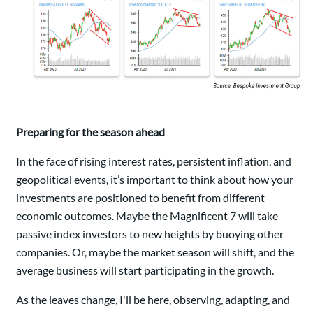
Preparing for the season ahead
In the face of rising interest rates, persistent inflation, and
geopolitical events, it’s important to think about how your
investments are positioned to benefit from different
economic outcomes. Maybe the Magnificent 7 will take
passive index investors to new heights by buoying other
companies. Or, maybe the market season will shift, and the
average business will start participating in the growth.
As the leaves change, I'll be here, observing, adapting, and