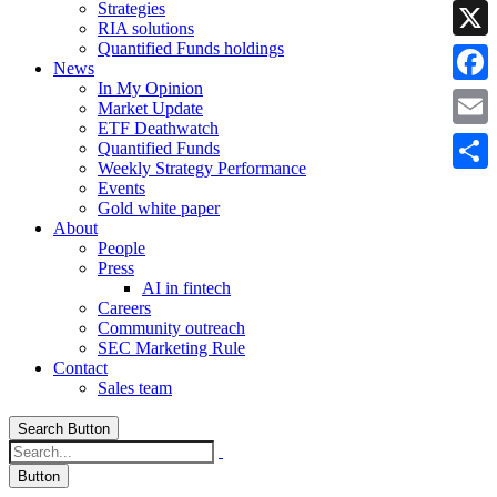
Strategies
Linke
RIA solutions
Quantified Funds holdings
X
News
In My Opinion
Faceb
Market Update
ETF Deathwatch
Email
Quantified Funds
Weekly Strategy Performance
Share
Events
Gold white paper
About
People
Press
AI in fintech
Careers
Community outreach
SEC Marketing Rule
Contact
Sales team
Search Button
Button