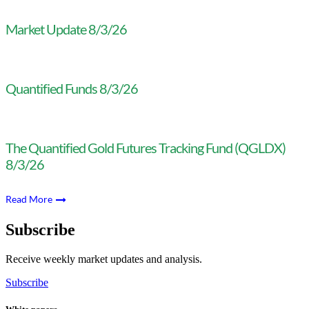
Market Update 8/3/26
Quantified Funds 8/3/26
The Quantified Gold Futures Tracking Fund (QGLDX)
8/3/26
Read More
Subscribe
Receive weekly market updates and analysis.
Subscribe