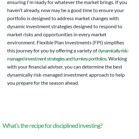
ensuring I'm ready for whatever the market brings. If you
haven’t already, now may be a good time to ensure your
portfolio is designed to address market changes with
dynamic investment strategies designed to respond to
market risks and opportunities in every market
environment. Flexible Plan Investments (FPI) simplifies
this journey for you by offering a variety of
dynamically risk-
managed investment strategies and turnkey portfolios
. Working
with your financial adviser, you can determine the best
dynamically risk-managed investment approach to help
you prepare for the season ahead.
What’s the recipe for disciplined investing?