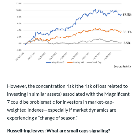
However, the concentration risk (the risk of loss related to
investing in similar assets) associated with the Magnificent
7 could be problematic for investors in market-cap-
weighted indexes—especially if market dynamics are
experiencing a “change of season.”
Russell-ing leaves: What are small caps signaling?