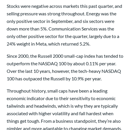
Stocks were negative across markets this past quarter, and
selling pressure was strong throughout. Energy was the
only positive sector in September, and six sectors were
down more than 5%. Communication Services was the
only other positive sector for the quarter, largely due to a
24% weight in Meta, which returned 5.2%.
Since 2000, the Russell 2000 small-cap index has tended to
outperform the NASDAQ 100 by about 0.11% per year.
Over the last 10 years, however, the tech-heavy NASDAQ
100 has outpaced the Russell by 10.9% per year.
Throughout history, small caps have been a leading
economic indicator due to their sensitivity to economic
tailwinds and headwinds, which is why they are typically
associated with higher volatility and fall hardest when
things get tough. From a business standpoint, they’re also
nimbler and more adaptable to changing market demands.