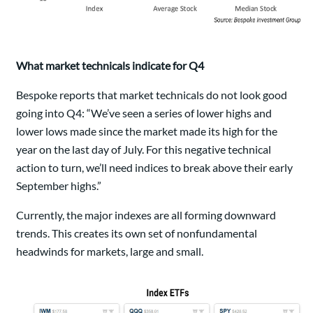
What market technicals indicate for Q4
Bespoke reports that market technicals do not look good
going into Q4: “We’ve seen a series of lower highs and
lower lows made since the market made its high for the
year on the last day of July. For this negative technical
action to turn, we’ll need indices to break above their early
September highs.”
Currently, the major indexes are all forming downward
trends. This creates its own set of nonfundamental
headwinds for markets, large and small.