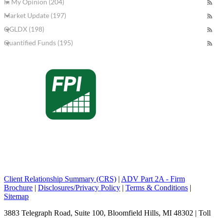
In My Opinion (204)
Market Update (197)
QGLDX (198)
Quantified Funds (195)
Client Relationship Summary (CRS)
|
ADV Part 2A - Firm
Brochure
|
Disclosures/Privacy Policy
|
Terms & Conditions
|
Sitemap
3883 Telegraph Road, Suite 100, Bloomfield Hills, MI 48302 | Toll