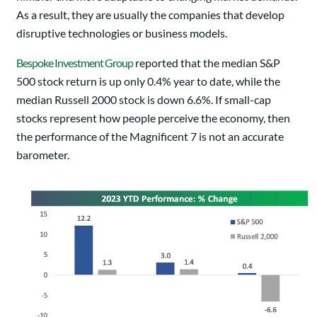
As a result, they are usually the companies that develop
disruptive technologies or business models.
Bespoke Investment Group
reported that the median S&P
500 stock return is up only 0.4% year to date, while the
median Russell 2000 stock is down 6.6%. If small-cap
stocks represent how people perceive the economy, then
the performance of the Magnificent 7 is not an accurate
barometer.