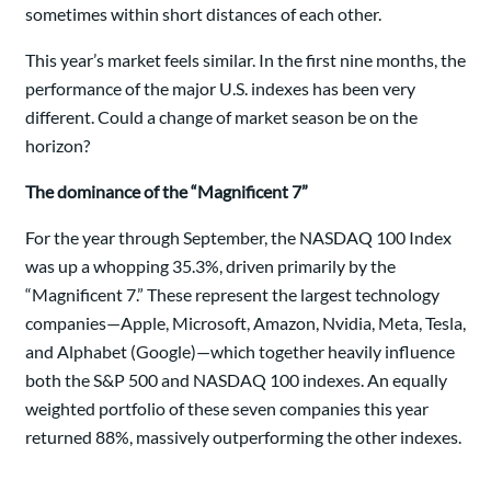
sometimes within short distances of each other.
This year’s market feels similar. In the first nine months, the
performance of the major U.S. indexes has been very
different. Could a change of market season be on the
horizon?
The dominance of the “Magnificent 7”
For the year through September, the NASDAQ 100 Index
was up a whopping 35.3%, driven primarily by the
“Magnificent 7.” These represent the largest technology
companies—Apple, Microsoft, Amazon, Nvidia, Meta, Tesla,
and Alphabet (Google)—which together heavily influence
both the S&P 500 and NASDAQ 100 indexes. An equally
weighted portfolio of these seven companies this year
returned 88%, massively outperforming the other indexes.