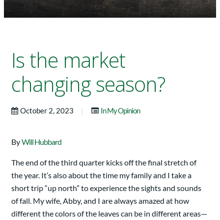
Is the market
changing season?
|
October 2, 2023
In My Opinion
By
Will Hubbard
The end of the third quarter kicks off the final stretch of
the year. It’s also about the time my family and I take a
short trip “up north” to experience the sights and sounds
of fall. My wife, Abby, and I are always amazed at how
different the colors of the leaves can be in different areas—