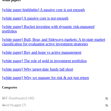
White papers
[white paper highlights] A passive core is not enough
[white paper] A passive core is not enough
[white paper] Bucket investing with dynamic risk-managed
portfolios
[white paper] Bull, Bear, and Sideways markets: A tri-state market
classification for evaluating active investment strategies
[white paper] Buy and hope vs active management
[white paper] The role of gold in investment portfolios
[white paper] Why target-date funds fall short
[white paper] Why we manage for risk & not just return
Categories
ETF Deathwatch (40)
Gold Nugget (7)