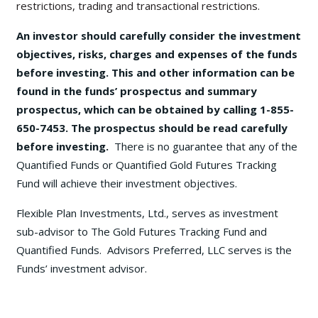
restrictions, trading and transactional restrictions.
An investor should carefully consider the investment
objectives, risks, charges and expenses of the funds
before investing. This and other information can be
found in the funds’ prospectus and summary
prospectus, which can be obtained by calling 1-855-
650-7453. The prospectus should be read carefully
before investing.
There is no guarantee that any of the
Quantified Funds or Quantified Gold Futures Tracking
Fund will achieve their investment objectives.
Flexible Plan Investments, Ltd., serves as investment
sub-advisor to The Gold Futures Tracking Fund and
Quantified Funds. Advisors Preferred, LLC serves is the
Funds’ investment advisor.