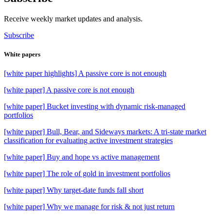
Receive weekly market updates and analysis.
Subscribe
White papers
[white paper highlights] A passive core is not enough
[white paper] A passive core is not enough
[white paper] Bucket investing with dynamic risk-managed
portfolios
[white paper] Bull, Bear, and Sideways markets: A tri-state market
classification for evaluating active investment strategies
[white paper] Buy and hope vs active management
[white paper] The role of gold in investment portfolios
[white paper] Why target-date funds fall short
[white paper] Why we manage for risk & not just return