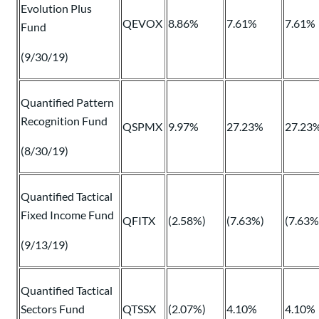
Evolution Plus
QEVOX
8.86%
7.61%
7.61%
Fund
(9/30/19)
Quantified Pattern
Recognition Fund
QSPMX
9.97%
27.23%
27.23
(8/30/19)
Quantified Tactical
Fixed Income Fund
QFITX
(2.58%)
(7.63%)
(7.63%
(9/13/19)
Quantified Tactical
Sectors Fund
QTSSX
(2.07%)
4.10%
4.10%