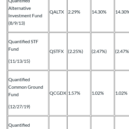
Quantified
Alternative
QALTX
2.29%
14.30%
14.30
Investment Fund
(8/9/13)
Quantified STF
Fund
QSTFX
(2.25%)
(2.47%)
(2.47%
(11/13/15)
Quantified
Common Ground
QCGDX
1.57%
1.02%
1.02%
Fund
(12/27/19)
Quantified