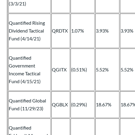
(3/3/21)
Quantified Rising
Dividend Tactical
QRDTX
1.07%
3.93%
3.93%
Fund (4/14/21)
Quantified
Government
QGITX
(0.51%)
5.52%
5.52%
Income Tactical
Fund (4/15/21)
Quantified Global
QGBLX
(0.29%)
18.67%
18.67
Fund (11/29/23)
Quantified