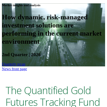
Market insights and analysis
How dynamic, risk-managed
investment solutions are
performing in the current market
environment
2nd Quarter | 2026
Quarterly recap
News front page
The Quantified Gold
Futures Tracking Fund