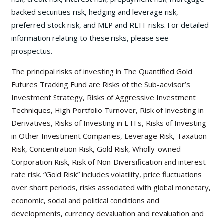
backed securities risk, hedging and leverage risk,
preferred stock risk, and MLP and REIT risks. For detailed
information relating to these risks, please see
prospectus.
The principal risks of investing in The Quantified Gold
Futures Tracking Fund are Risks of the Sub-advisor’s
Investment Strategy, Risks of Aggressive Investment
Techniques, High Portfolio Turnover, Risk of Investing in
Derivatives, Risks of Investing in ETFs, Risks of Investing
in Other Investment Companies, Leverage Risk, Taxation
Risk, Concentration Risk, Gold Risk, Wholly-owned
Corporation Risk, Risk of Non-Diversification and interest
rate risk. “Gold Risk” includes volatility, price fluctuations
over short periods, risks associated with global monetary,
economic, social and political conditions and
developments, currency devaluation and revaluation and