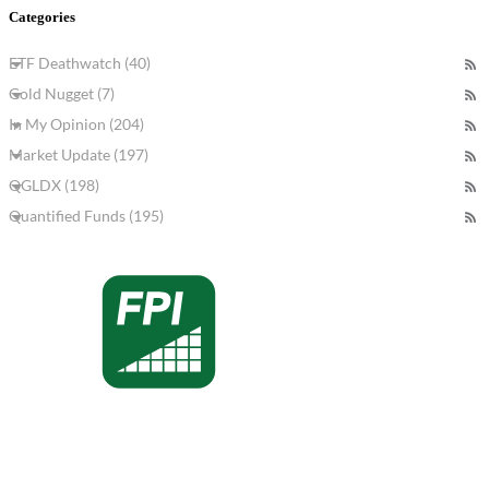
Categories
ETF Deathwatch (40)
Gold Nugget (7)
In My Opinion (204)
Market Update (197)
QGLDX (198)
Quantified Funds (195)