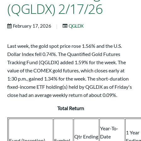
(QGLDX) 2/17/26
|
February 17, 2026
QGLDX
Last week, the gold spot price rose 1.56% and the U.S.
Dollar Index fell 0.74%. The Quantified Gold Futures
Tracking Fund (QGLDX) added 1.59% for the week. The
value of the COMEX gold futures, which closes early at
1:30 p.m., gained 1.34% for the week. The short-duration
fixed-income ETF holding(s) held by QGLDX as of Friday's
close had an average weekly return of about 0.09%.
Total Return
Year-To-
1 Year
Qtr Ending
Date
Fund (Inception)
Symbol
Ending