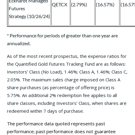
Eckhardt Managed
QETCX
(2.79%)
(16.57%)
(16.57
Futures
Strategy (10/26/24)
* Performance for periods of greater than one year are
annualized.
As of the most recent prospectus, the expense ratios for
the Quantified Gold Futures Tracking Fund are as follows:
Investors’ Class (No Load), 1.46%; Class A, 1.46%; Class C,
2.05%. The maximum sales charge imposed on Class A
share purchases (as percentage of offering price) is
5.75%. An additional 2% redemption fee applies to all
share classes, including Investors’ Class, when shares are
redeemed within 7 days of purchase.
The performance data quoted represents past
performance; past performance does not guarantee