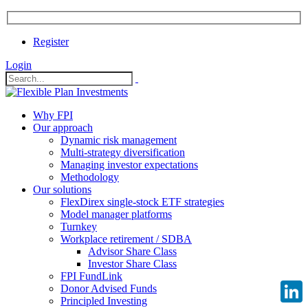
Register
Login
Why FPI
Our approach
Dynamic risk management
Multi-strategy diversification
Managing investor expectations
Methodology
Our solutions
FlexDirex single-stock ETF strategies
Model manager platforms
Turnkey
Workplace retirement / SDBA
Advisor Share Class
Investor Share Class
FPI FundLink
Donor Advised Funds
Principled Investing