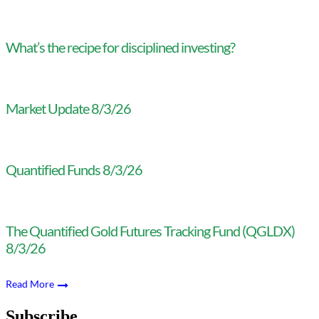
What’s the recipe for disciplined investing?
Market Update 8/3/26
Quantified Funds 8/3/26
The Quantified Gold Futures Tracking Fund (QGLDX)
8/3/26
Read More
Subscribe