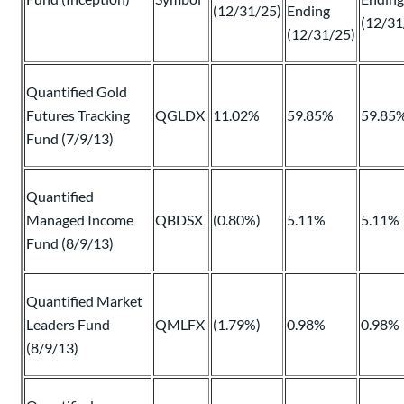
(12/31/25)
Ending
(12/31
(12/31/25)
Quantified Gold
Futures Tracking
QGLDX
11.02%
59.85%
59.85
Fund (7/9/13)
Quantified
Managed Income
QBDSX
(0.80%)
5.11%
5.11%
Fund (8/9/13)
Quantified Market
Leaders Fund
QMLFX
(1.79%)
0.98%
0.98%
(8/9/13)