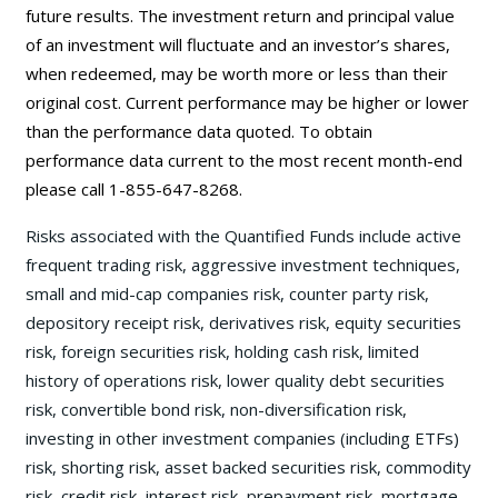
future results. The investment return and principal value
of an investment will fluctuate and an investor’s shares,
when redeemed, may be worth more or less than their
original cost. Current performance may be higher or lower
than the performance data quoted. To obtain
performance data current to the most recent month-end
please call 1-855-647-8268.
Risks associated with the Quantified Funds include active
frequent trading risk, aggressive investment techniques,
small and mid-cap companies risk, counter party risk,
depository receipt risk, derivatives risk, equity securities
risk, foreign securities risk, holding cash risk, limited
history of operations risk, lower quality debt securities
risk, convertible bond risk, non-diversification risk,
investing in other investment companies (including ETFs)
risk, shorting risk, asset backed securities risk, commodity
risk, credit risk, interest risk, prepayment risk, mortgage