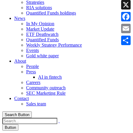
Strategies
Linke
RIA solutions
Quantified Funds holdings
X
News
In My Opinion
Faceb
Market Update
ETF Deathwatch
Email
Quantified Funds
Weekly Strategy Performance
Share
Events
Gold white paper
About
People
Press
AI in fintech
Careers
Community outreach
SEC Marketing Rule
Contact
Sales team
Search Button
Button