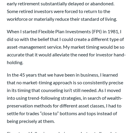
early retirement substantially delayed or abandoned.
Some retired investors were forced to return to the
workforce or materially reduce their standard of living.
When I started Flexible Plan Investments (FPI) in 1981, I
did so with the belief that I could create a different type of
asset-management service. My market timing would be so
accurate that it would alleviate the need for investor hand-
holding.
In the 45 years that we have been in business, I learned
that no market-timing approach is so consistently precise
in its timing that counseling isn’t still needed. As I moved
into using trend-following strategies, in search of wealth-
preservation methods for different asset classes, I had to
settle for trades “close to” bottoms and tops instead of
being precisely at them.