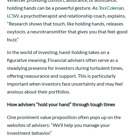
holding hands can be a powerful gesture. As
Toni Coleman,
LCSW
, a psychotherapist and relationship coach, explains,
“Research shows that touch, like holding hands, releases
oxytocin, a neurotransmitter that gives you that feel-good
buzz.”
In the world of investing, hand-holding takes on a
figurative meaning. Financial advisers often serve as a
steadying presence for investors during turbulent times,
offering reassurance and support. This is particularly
important when investors face uncertainty and may feel
anxious about their portfolios.
How advisers “hold your hand” through tough times
One prominent value proposition often pops up on the
websites of advisers: “We’ll help you manage your
investment behavior.”