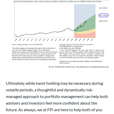
Ultimately, while hand-holding may be necessary during
volatile periods, a thoughtful and dynamically risk-
managed approach to portfolio management can help both
advisers and investors feel more confident about the
future. As always, we at FPI are here to help both of you