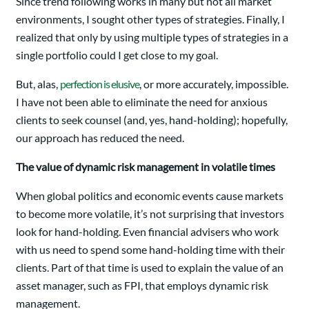
Since trend following works in many but not all market
environments, I sought other types of strategies. Finally, I
realized that only by using multiple types of strategies in a
single portfolio could I get close to my goal.
But, alas,
perfection is elusive
, or more accurately, impossible.
I have not been able to eliminate the need for anxious
clients to seek counsel (and, yes, hand-holding); hopefully,
our approach has reduced the need.
The value of dynamic risk management in volatile times
When global politics and economic events cause markets
to become more volatile, it’s not surprising that investors
look for hand-holding. Even financial advisers who work
with us need to spend some hand-holding time with their
clients. Part of that time is used to explain the value of an
asset manager, such as FPI, that employs dynamic risk
management.