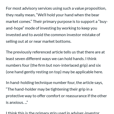
For most advisory services using such a value proposition,
they really mean, “We’ll hold your hand when the bear
market comes.” Their primary purpose is to support a “buy-
and-hope” mode of investing by working to keep you
invested and to avoid the common investor mistake of
selling out at or near market bottoms.
The previously referenced article tells us that there are at
least seven different ways we can hold hands. I think
numbers four (the firm but non-interlaced grip) and six
(one hand gently resting on top) may be applicable here.
In hand-holding technique number four, the article says,
“The hand-holder may be tightening their grip in a
protective way to offer comfort or reassurance if the other
is anxious. ...”
I think this is the primary grip used in adviser-investor