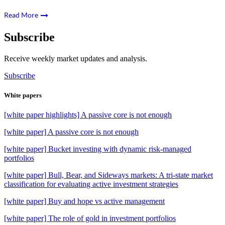
Read More
Subscribe
Receive weekly market updates and analysis.
Subscribe
White papers
[white paper highlights] A passive core is not enough
[white paper] A passive core is not enough
[white paper] Bucket investing with dynamic risk-managed
portfolios
[white paper] Bull, Bear, and Sideways markets: A tri-state market
classification for evaluating active investment strategies
[white paper] Buy and hope vs active management
[white paper] The role of gold in investment portfolios