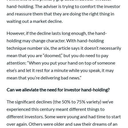
hand-holding. The adviser is trying to comfort the investor
and reassure them that they are doing the right thing in
waiting out a market decline.
However, if the decline lasts long enough, the hand-
holding may change character. With hand-holding
technique number six, the article says it doesn’t necessarily
mean that you are “doomed,” but you do need to pay
attention: “When you put your hand on top of someone
else’s and let it rest for a minute while you speak, it may
mean that you’re delivering bad news.”
Can we alleviate the need for investor hand-holding?
The significant declines (the 50% to 75% variety) we’ve
experienced this century meant different things to
different investors. Some were young and had time to start
over again. Others were older and saw their dreams of an