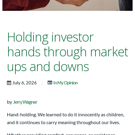
Holding investor
hands through market
ups and downs
|
July 6, 2026
In My Opinion
by
Jerry Wagner
Hand-holding. We learned to do it innocently as children,
and it continues to carry meaning throughout our lives.
Whether providing comfort, assurance, or assistance,