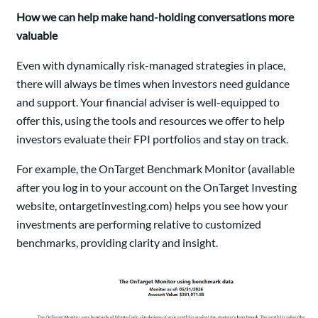
How we can help make hand-holding conversations more
valuable
Even with dynamically risk-managed strategies in place,
there will always be times when investors need guidance
and support. Your financial adviser is well-equipped to
offer this, using the tools and resources we offer to help
investors evaluate their FPI portfolios and stay on track.
For example, the OnTarget Benchmark Monitor (available
after you log in to your account on the OnTarget Investing
website, ontargetinvesting.com) helps you see how your
investments are performing relative to customized
benchmarks, providing clarity and insight.