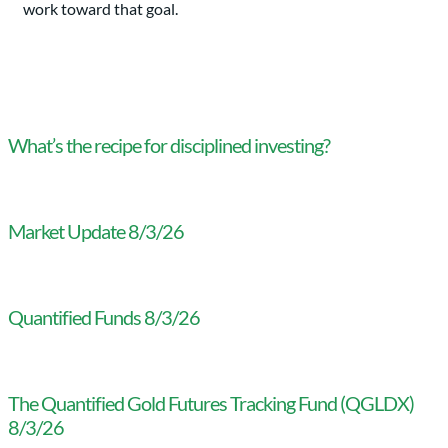
work toward that goal.
What’s the recipe for disciplined investing?
Market Update 8/3/26
Quantified Funds 8/3/26
The Quantified Gold Futures Tracking Fund (QGLDX)
8/3/26