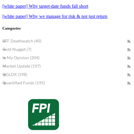
[white paper] Why target-date funds fall short
[white paper] Why we manage for risk & not just return
Categories
ETF Deathwatch (40)
Gold Nugget (7)
In My Opinion (204)
Market Update (197)
QGLDX (198)
Quantified Funds (195)