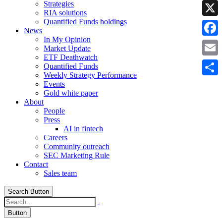
Strategies
Linke
RIA solutions
Quantified Funds holdings
X
News
In My Opinion
Faceb
Market Update
ETF Deathwatch
Email
Quantified Funds
Weekly Strategy Performance
Share
Events
Gold white paper
About
People
Press
AI in fintech
Careers
Community outreach
SEC Marketing Rule
Contact
Sales team
Search Button
Button