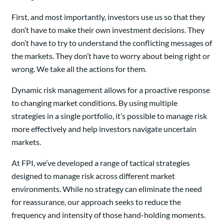
First, and most importantly, investors use us so that they
don’t have to make their own investment decisions. They
don’t have to try to understand the conflicting messages of
the markets. They don’t have to worry about being right or
wrong. We take all the actions for them.
Dynamic risk management allows for a proactive response
to changing market conditions. By using multiple
strategies in a single portfolio, it’s possible to manage risk
more effectively and help investors navigate uncertain
markets.
At FPI, we’ve developed a range of tactical strategies
designed to manage risk across different market
environments. While no strategy can eliminate the need
for reassurance, our approach seeks to reduce the
frequency and intensity of those hand-holding moments.