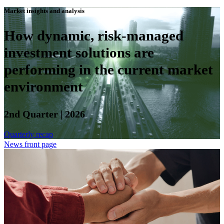
Market insights and analysis
How dynamic, risk-managed
investment solutions are
performing in the current market
environment
2nd Quarter | 2026
Quarterly recap
News front page