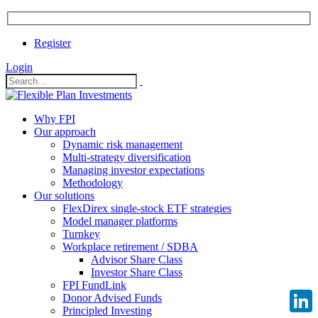
Register
Login
Why FPI
Our approach
Dynamic risk management
Multi-strategy diversification
Managing investor expectations
Methodology
Our solutions
FlexDirex single-stock ETF strategies
Model manager platforms
Turnkey
Workplace retirement / SDBA
Advisor Share Class
Investor Share Class
FPI FundLink
Donor Advised Funds
Principled Investing