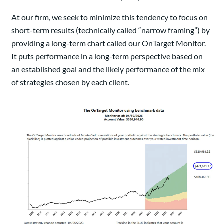
At our firm, we seek to minimize this tendency to focus on
short-term results (technically called “narrow framing”) by
providing a long-term chart called our OnTarget Monitor.
It puts performance in a long-term perspective based on
an established goal and the likely performance of the mix
of strategies chosen by each client.