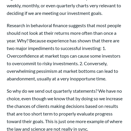
weekly, monthly, or even quarterly charts very relevant to
deciding if we are meeting our investment goals.
Research in behavioral finance suggests that most people
should not look at their returns more often than once a
year. Why? Because experience has shown that there are
two major impediments to successful investing: 1.
Overconfidence at market tops can cause some investors
to overcommit to risky investments. 2. Conversely,
overwhelming pessimism at market bottoms can lead to
abandonment, usually at a very inopportune time.
So why do we send out quarterly statements? We have no
choice, even though we know that by doing so we increase
the chances of clients making decisions based on results
that are too short term to properly evaluate progress
toward their goals. This is just one more example of where
the law and science are not really in sync.