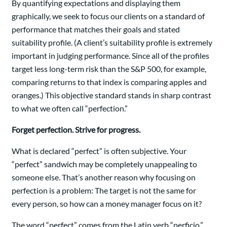
By quantifying expectations and displaying them
graphically, we seek to focus our clients on a standard of
performance that matches their goals and stated
suitability profile. (A client’s suitability profile is extremely
important in judging performance. Since all of the profiles
target less long-term risk than the S&P 500, for example,
comparing returns to that index is comparing apples and
oranges.) This objective standard stands in sharp contrast
to what we often call “perfection.”
Forget perfection. Strive for progress.
What is declared “perfect” is often subjective. Your
“perfect” sandwich may be completely unappealing to
someone else. That’s another reason why focusing on
perfection is a problem: The target is not the same for
every person, so how can a money manager focus on it?
The word “perfect” comes from the Latin verb “perficio,”