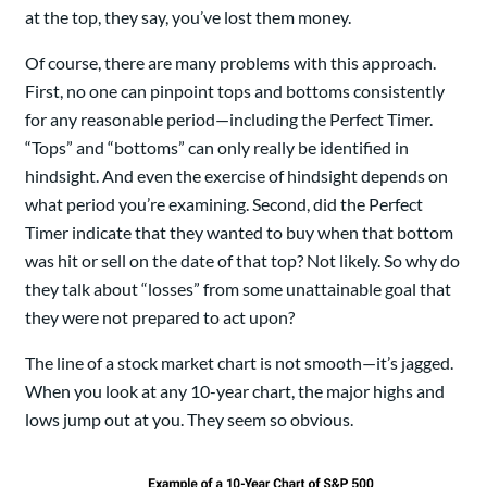
at the top, they say, you’ve lost them money.
Of course, there are many problems with this approach.
First, no one can pinpoint tops and bottoms consistently
for any reasonable period—including the Perfect Timer.
“Tops” and “bottoms” can only really be identified in
hindsight. And even the exercise of hindsight depends on
what period you’re examining. Second, did the Perfect
Timer indicate that they wanted to buy when that bottom
was hit or sell on the date of that top? Not likely. So why do
they talk about “losses” from some unattainable goal that
they were not prepared to act upon?
The line of a stock market chart is not smooth—it’s jagged.
When you look at any 10-year chart, the major highs and
lows jump out at you. They seem so obvious.