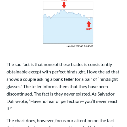
The sad fact is that none of these trades is consistently
obtainable except with perfect hindsight. I love the ad that
shows a couple asking a bank teller for a pair of “hindsight
glasses.” The teller informs them that they have been
discontinued. The fact is they never existed. As Salvador
Dalí wrote, “Have no fear of perfection—you’ll never reach
it!”
The chart does, however, focus our attention on the fact