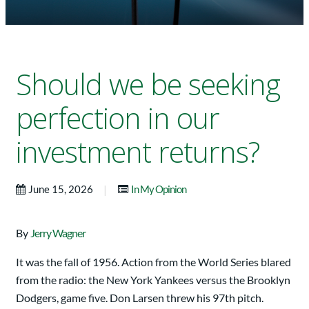
Should we be seeking
perfection in our
investment returns?
|
June 15, 2026
In My Opinion
By
Jerry Wagner
It was the fall of 1956. Action from the World Series blared
from the radio: the New York Yankees versus the Brooklyn
Dodgers, game five. Don Larsen threw his 97th pitch.