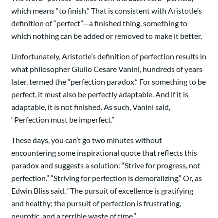
which means “to finish.” That is consistent with Aristotle’s
definition of “perfect”—a finished thing, something to
which nothing can be added or removed to make it better.
Unfortunately, Aristotle’s definition of perfection results in
what philosopher Giulio Cesare Vanini, hundreds of years
later, termed the “perfection paradox.” For something to be
perfect, it must also be perfectly adaptable. And if it is
adaptable, it is not finished. As such, Vanini said,
“Perfection must be imperfect.”
These days, you can’t go two minutes without
encountering some inspirational quote that reflects this
paradox and suggests a solution: “Strive for progress, not
perfection.” “Striving for perfection is demoralizing.” Or, as
Edwin Bliss said, “The pursuit of excellence is gratifying
and healthy; the pursuit of perfection is frustrating,
neurotic, and a terrible waste of time.”