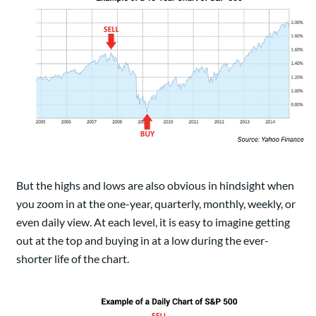
But the highs and lows are also obvious in hindsight when
you zoom in at the one-year, quarterly, monthly, weekly, or
even daily view. At each level, it is easy to imagine getting
out at the top and buying in at a low during the ever-
shorter life of the chart.