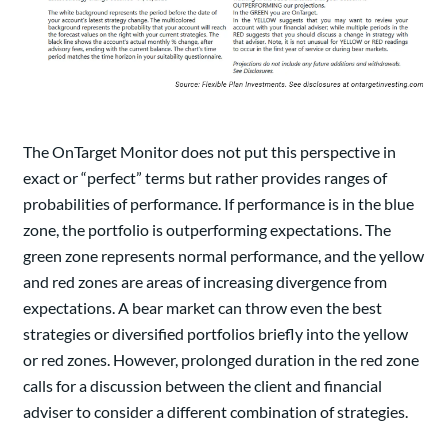
The OnTarget Monitor does not put this perspective in
exact or “perfect” terms but rather provides ranges of
probabilities of performance. If performance is in the blue
zone, the portfolio is outperforming expectations. The
green zone represents normal performance, and the yellow
and red zones are areas of increasing divergence from
expectations. A bear market can throw even the best
strategies or diversified portfolios briefly into the yellow
or red zones. However, prolonged duration in the red zone
calls for a discussion between the client and financial
adviser to consider a different combination of strategies.