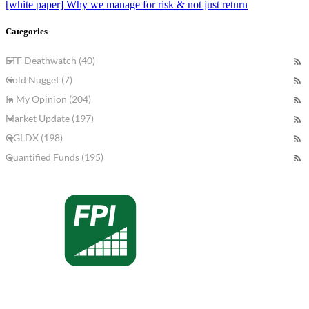
[white paper] Why we manage for risk & not just return
Categories
ETF Deathwatch (40)
Gold Nugget (7)
In My Opinion (204)
Market Update (197)
QGLDX (198)
Quantified Funds (195)