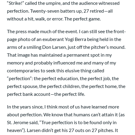
“Strike!” called the umpire, and the audience witnessed
perfection. Twenty-seven batters up, 27 retired—all
without a hit, walk, or error. The perfect game.
The press made much of the event. I can still see the front-
page photo of an exuberant Yogi Berra being held in the
arms of a smiling Don Larsen, just off the pitcher’s mound.
That image has maintained a permanent spot in my
memory and probably influenced me and many of my
contemporaries to seek this elusive thing called
“perfection”: the perfect education, the perfect job, the
perfect spouse, the perfect children, the perfect home, the
perfect bank account—the perfect life.
In the years since, I think most of us have learned more
about perfection. We know that humans can’t attain it (as
St. Jerome said, “True perfection is to be found only in
heaven”). Larsen didn’t get his 27 outs on 27 pitches. It