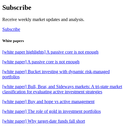
Subscribe
Receive weekly market updates and analysis.
Subscribe
White papers
[white paper highlights] A passive core is not enough
[white paper] A passive core is not enough
[white paper] Bucket investing with dynamic risk-managed
portfolios
[white paper] Bull, Bear, and Sideways markets: A tri-state market
classification for evaluating active investment strategies
[white paper] Buy and hope vs active management
[white paper] The role of gold in investment portfolios
[white paper] Why target-date funds fall short