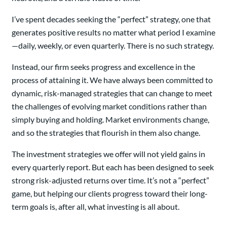
I’ve spent decades seeking the “perfect” strategy, one that
generates positive results no matter what period I examine
—daily, weekly, or even quarterly. There is no such strategy.
Instead, our firm seeks progress and excellence in the
process of attaining it. We have always been committed to
dynamic, risk-managed strategies that can change to meet
the challenges of evolving market conditions rather than
simply buying and holding. Market environments change,
and so the strategies that flourish in them also change.
The investment strategies we offer will not yield gains in
every quarterly report. But each has been designed to seek
strong risk-adjusted returns over time. It’s not a “perfect”
game, but helping our clients progress toward their long-
term goals is, after all, what investing is all about.