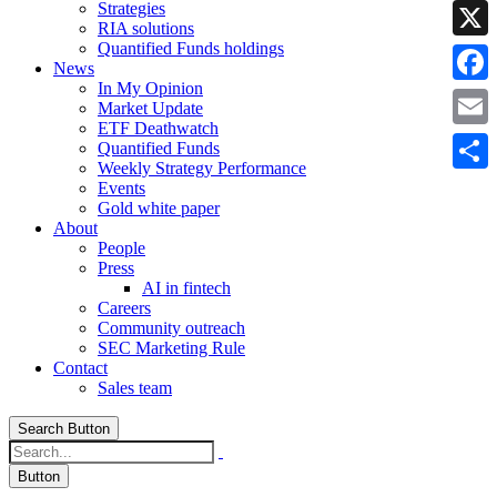
Strategies
Linke
RIA solutions
Quantified Funds holdings
X
News
In My Opinion
Faceb
Market Update
ETF Deathwatch
Email
Quantified Funds
Weekly Strategy Performance
Share
Events
Gold white paper
About
People
Press
AI in fintech
Careers
Community outreach
SEC Marketing Rule
Contact
Sales team
Search Button
Button