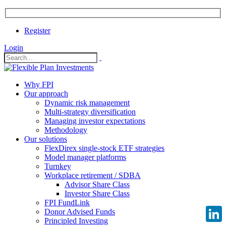
Register
Login
Why FPI
Our approach
Dynamic risk management
Multi-strategy diversification
Managing investor expectations
Methodology
Our solutions
FlexDirex single-stock ETF strategies
Model manager platforms
Turnkey
Workplace retirement / SDBA
Advisor Share Class
Investor Share Class
FPI FundLink
Donor Advised Funds
Principled Investing