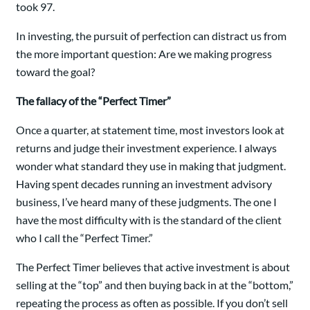
took 97.
In investing, the pursuit of perfection can distract us from
the more important question: Are we making progress
toward the goal?
The fallacy of the “Perfect Timer”
Once a quarter, at statement time, most investors look at
returns and judge their investment experience. I always
wonder what standard they use in making that judgment.
Having spent decades running an investment advisory
business, I’ve heard many of these judgments. The one I
have the most difficulty with is the standard of the client
who I call the “Perfect Timer.”
The Perfect Timer believes that active investment is about
selling at the “top” and then buying back in at the “bottom,”
repeating the process as often as possible. If you don’t sell