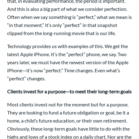
that, in evaluating performance, the period is important.
And this is also a big part of what we consider perfection.
Often when we say something is “perfect,” what we mean is
“in that moment.” It’s only “perfect” in that snapshot
clipped from the long-running movie that is our life.
Technology provides us with examples of this. We get the
latest Apple iPhone. It’s the “perfect” phone, we say. Two
years later, we must have the newest version of the Apple
iPhone—it’s now “perfect.” Time changes. Even what’s
“perfect” changes.
Clients invest for a purpose—to meet their long-term goals
Most clients invest not for the moment but for a purpose.
They are looking to fund a future obligation or goal, be it a
home, a child’s future education, or their own retirement.
Obviously, these long-term goals have little to do with the
highs and lows of a stock index on a daily chart. Nor are the