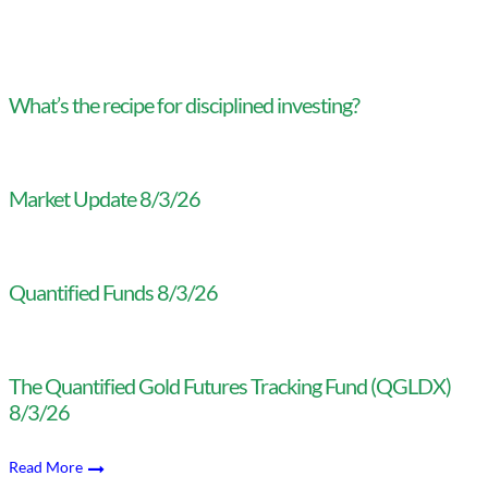
What’s the recipe for disciplined investing?
Market Update 8/3/26
Quantified Funds 8/3/26
The Quantified Gold Futures Tracking Fund (QGLDX)
8/3/26
Read More