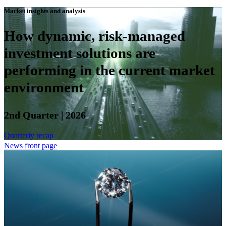
Market insights and analysis
How dynamic, risk-managed
investment solutions are
performing in the current market
environment
2nd Quarter | 2026
Quarterly recap
News front page