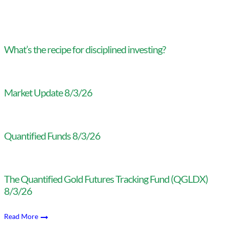
What’s the recipe for disciplined investing?
Market Update 8/3/26
Quantified Funds 8/3/26
The Quantified Gold Futures Tracking Fund (QGLDX)
8/3/26
Read More