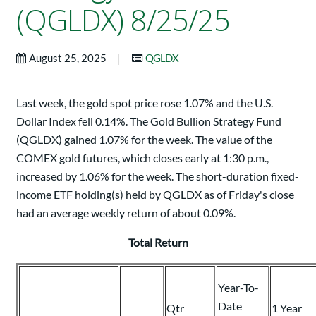
(QGLDX) 8/25/25
|
August 25, 2025
QGLDX
Last week, the gold spot price rose 1.07% and the U.S.
Dollar Index fell 0.14%. The Gold Bullion Strategy Fund
(QGLDX) gained 1.07% for the week. The value of the
COMEX gold futures, which closes early at 1:30 p.m.,
increased by 1.06% for the week. The short-duration fixed-
income ETF holding(s) held by QGLDX as of Friday's close
had an average weekly return of about 0.09%.
Total Return
Year-To-
Date
Qtr
1 Year