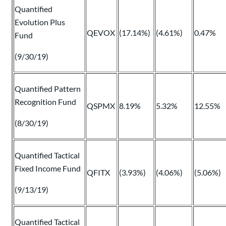
Quantified
Evolution Plus
QEVOX
(17.14%)
(4.61%)
0.47%
Fund
(9/30/19)
Quantified Pattern
Recognition Fund
QSPMX
8.19%
5.32%
12.55%
(8/30/19)
Quantified Tactical
Fixed Income Fund
QFITX
(3.93%)
(4.06%)
(5.06%)
(9/13/19)
Quantified Tactical