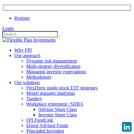
Register
Login
Why FPI
Our approach
Dynamic risk management
Multi-strategy diversification
Managing investor expectations
Methodology
Our solutions
FlexDirex single-stock ETF strategies
Model manager platforms
Turnkey
Workplace retirement / SDBA
Advisor Share Class
Investor Share Class
FPI FundLink
Donor Advised Funds
Principled Investing