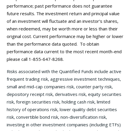
performance; past performance does not guarantee
future results. The investment return and principal value
of an investment will fluctuate and an investor’s shares,
when redeemed, may be worth more or less than their
original cost. Current performance may be
higher or lower
than the performance data quoted. To obtain
performance data current to the most recent month-end
please call 1-855-647-8268.
Risks associated with the Quantified Funds include active
frequent trading risk, aggressive investment techniques,
small and mid-cap companies risk, counter party risk,
depository receipt risk, derivatives risk, equity securities
risk, foreign securities risk, holding cash risk, limited
history of operations risk, lower quality debt securities
risk, convertible bond risk, non-diversification risk,
investing in other investment companies (including ETFs)