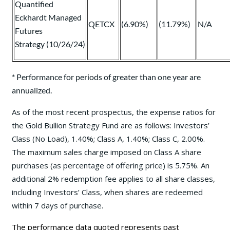
Quantified
Eckhardt Managed
QETCX
(6.90%)
(11.79%)
N/A
Futures
Strategy (10/26/24)
* Performance for periods of greater than one year are
annualized.
As of the most recent prospectus, the expense ratios for
the Gold Bullion Strategy Fund are as follows: Investors’
Class (No Load), 1.40%; Class A, 1.40%; Class C, 2.00%.
The maximum sales charge imposed on Class A share
purchases (as percentage of offering price) is 5.75%. An
additional 2% redemption fee applies to all share classes,
including Investors’ Class, when shares are redeemed
within 7 days of purchase.
The performance data quoted represents past