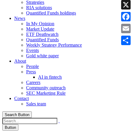
Strategies
Linke
RIA solutions
Quantified Funds holdings
X
News
In My Opinion
Faceb
Market Update
ETF Deathwatch
Email
Quantified Funds
Weekly Strategy Performance
Share
Events
Gold white paper
About
People
Press
AI in fintech
Careers
Community outreach
SEC Marketing Rule
Contact
Sales team
Search Button
Button