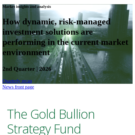
Market insights and analysis
How dynamic, risk-managed
investment solutions are
performing in the current market
environment
2nd Quarter | 2026
Quarterly recap
News front page
The Gold Bullion
Strategy Fund