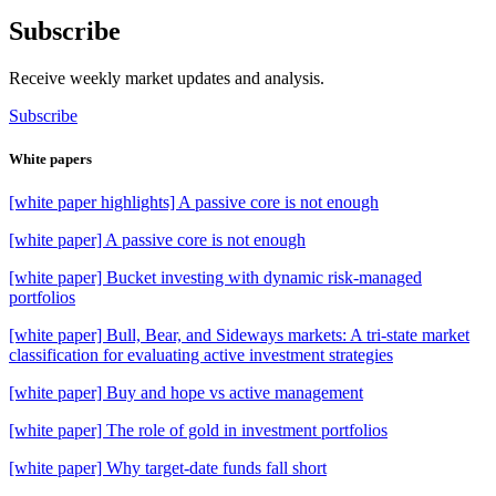
Subscribe
Receive weekly market updates and analysis.
Subscribe
White papers
[white paper highlights] A passive core is not enough
[white paper] A passive core is not enough
[white paper] Bucket investing with dynamic risk-managed
portfolios
[white paper] Bull, Bear, and Sideways markets: A tri-state market
classification for evaluating active investment strategies
[white paper] Buy and hope vs active management
[white paper] The role of gold in investment portfolios
[white paper] Why target-date funds fall short