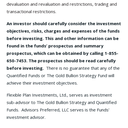
devaluation and revaluation and restrictions, trading and
transactional restrictions.
An investor should carefully consider the investment
objectives, risks, charges and expenses of the funds
before investing. This and other information can be
found in the funds’ prospectus and summary
prospectus, which can be obtained by calling 1-855-
650-7453. The prospectus should be read carefully
before investing.
There is no guarantee that any of the
Quantified Funds or The Gold Bullion Strategy Fund will
achieve their investment objectives.
Flexible Plan Investments, Ltd., serves as investment
sub-advisor to The Gold Bullion Strategy and Quantified
Funds. Advisors Preferred, LLC serves is the Funds’
investment advisor.