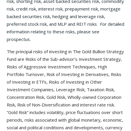
risk, shorting risk, asset backed securities risk, commodity
risk, credit risk, interest risk, prepayment risk, mortgage
backed securities risk, hedging and leverage risk,
preferred stock risk, and MLP and REIT risks. For detailed
information relating to these risks, please see
prospectus.
The principal risks of investing in The Gold Bullion Strategy
Fund are Risks of the Sub-advisor’s Investment Strategy,
Risks of Aggressive Investment Techniques, High
Portfolio Turnover, Risk of Investing in Derivatives, Risks
of Investing in ETFs, Risks of Investing in Other
Investment Companies, Leverage Risk, Taxation Risk,
Concentration Risk, Gold Risk, Wholly-owned Corporation
Risk, Risk of Non-Diversification and interest rate risk.
“Gold Risk” includes volatility, price fluctuations over short
periods, risks associated with global monetary, economic,
social and political conditions and developments, currency