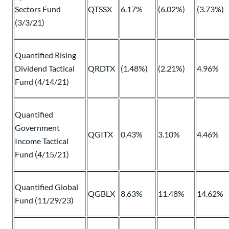
Sectors Fund
QTSSX
6.17%
(6.02%)
(3.73%)
(3/3/21)
Quantified Rising
Dividend Tactical
QRDTX
(1.48%)
(2.21%)
4.96%
Fund (4/14/21)
Quantified
Government
QGITX
0.43%
3.10%
4.46%
Income Tactical
Fund (4/15/21)
Quantified Global
QGBLX
8.63%
11.48%
14.62%
Fund (11/29/23)