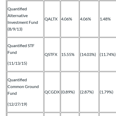
Quantified
Alternative
QALTX
4.06%
4.06%
1.48%
Investment Fund
(8/9/13)
Quantified STF
Fund
QSTFX
15.55%
(14.03%)
(11.74%)
(11/13/15)
Quantified
Common Ground
QCGDX
(0.89%)
(2.87%)
(1.79%)
Fund
(12/27/19)