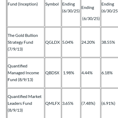
Fund (Inception)
Symbol
Ending
Ending
Ending
(6/30/25)
(6/30/25
(6/30/25)
The Gold Bullion
Strategy Fund
QGLDX
5.04%
24.20%
38.55%
(7/9/13)
Quantified
Managed Income
QBDSX
1.98%
4.44%
6.18%
Fund (8/9/13)
Quantified Market
Leaders Fund
QMLFX
3.65%
(7.48%)
(6.91%)
(8/9/13)