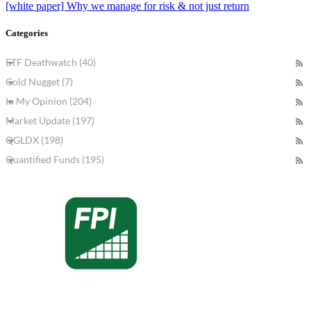
[white paper] Why we manage for risk & not just return
Categories
ETF Deathwatch (40)
Gold Nugget (7)
In My Opinion (204)
Market Update (197)
QGLDX (198)
Quantified Funds (195)