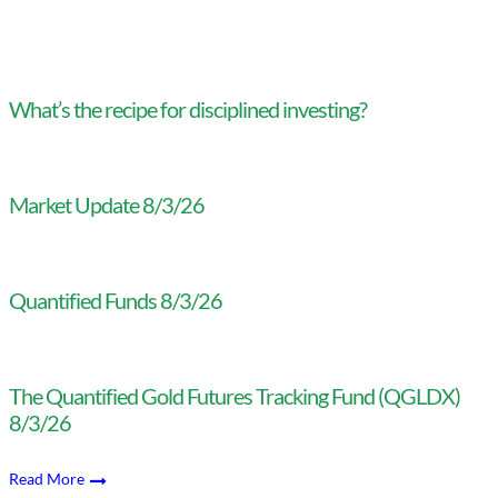
What’s the recipe for disciplined investing?
Market Update 8/3/26
Quantified Funds 8/3/26
The Quantified Gold Futures Tracking Fund (QGLDX)
8/3/26
Read More