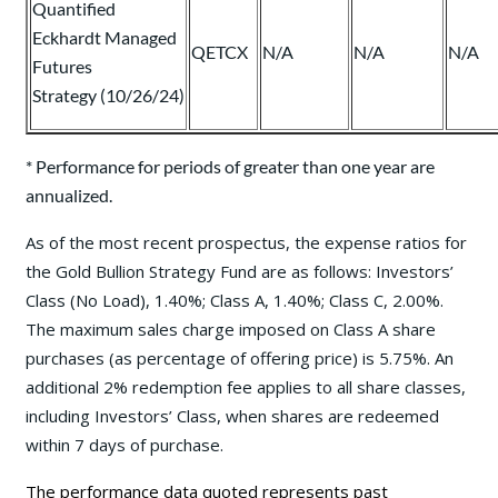
Quantified
Eckhardt Managed
QETCX
N/A
N/A
N/A
Futures
Strategy (10/26/24)
* Performance for periods of greater than one year are
annualized.
As of the most recent prospectus, the expense ratios for
the Gold Bullion Strategy Fund are as follows: Investors’
Class (No Load), 1.40%; Class A, 1.40%; Class C, 2.00%.
The maximum sales charge imposed on Class A share
purchases (as percentage of offering price) is 5.75%. An
additional 2% redemption fee applies to all share classes,
including Investors’ Class, when shares are redeemed
within 7 days of purchase.
The performance data quoted represents past