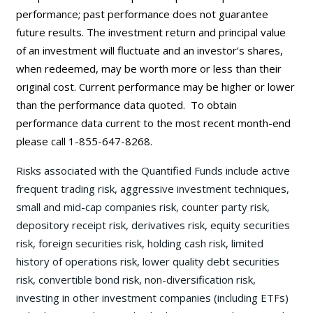
performance; past performance does not guarantee
future results. The investment return and principal value
of an investment will fluctuate and an investor’s shares,
when redeemed, may be worth more or less than their
original cost. Current performance may be
higher or lower
than the performance data quoted. To obtain
performance data current to the most recent month-end
please call 1-855-647-8268.
Risks associated with the Quantified Funds include active
frequent trading risk, aggressive investment techniques,
small and mid-cap companies risk, counter party risk,
depository receipt risk, derivatives risk, equity securities
risk, foreign securities risk, holding cash risk, limited
history of operations risk, lower quality debt securities
risk, convertible bond risk, non-diversification risk,
investing in other investment companies (including ETFs)