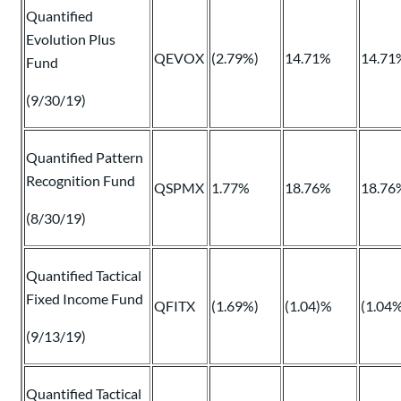
Quantified
Evolution Plus
QEVOX
(2.79%)
14.71%
14.71
Fund
(9/30/19)
Quantified Pattern
Recognition Fund
QSPMX
1.77%
18.76%
18.76
(8/30/19)
Quantified Tactical
Fixed Income Fund
QFITX
(1.69%)
(1.04)%
(1.04
(9/13/19)
Quantified Tactical