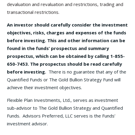
devaluation and revaluation and restrictions, trading and
transactional restrictions.
An investor should carefully consider the investment
objectives, risks, charges and expenses of the funds
before investing. This and other information can be
found in the funds’ prospectus and summary
prospectus, which can be obtained by calling 1-855-
650-7453. The prospectus should be read carefully
before investing.
There is no guarantee that any of the
Quantified Funds or The Gold Bullion Strategy Fund will
achieve their investment objectives.
Flexible Plan Investments, Ltd., serves as investment
sub-advisor to The Gold Bullion Strategy and Quantified
Funds. Advisors Preferred, LLC serves is the Funds’
investment advisor.