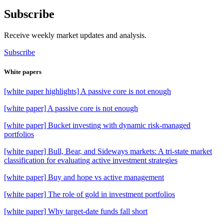
Subscribe
Receive weekly market updates and analysis.
Subscribe
White papers
[white paper highlights] A passive core is not enough
[white paper] A passive core is not enough
[white paper] Bucket investing with dynamic risk-managed
portfolios
[white paper] Bull, Bear, and Sideways markets: A tri-state market
classification for evaluating active investment strategies
[white paper] Buy and hope vs active management
[white paper] The role of gold in investment portfolios
[white paper] Why target-date funds fall short