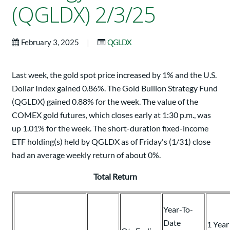
(QGLDX) 2/3/25
|
February 3, 2025
QGLDX
Last week, the gold spot price increased by 1% and the U.S.
Dollar Index gained 0.86%. The Gold Bullion Strategy Fund
(QGLDX) gained 0.88% for the week. The value of the
COMEX gold futures, which closes early at 1:30 p.m., was
up 1.01% for the week. The short-duration fixed-income
ETF holding(s) held by QGLDX as of Friday's (1/31) close
had an average weekly return of about 0%.
Total Return
Year-To-
Date
1 Year