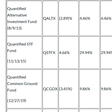
Quantified
Alternative
QALTX
(2.89)%
4.46%
4.46%
Investment Fund
(8/9/13)
Quantified STF
Fund
QSTFX
4.66%
29.94%
29.94
(11/13/15)
Quantified
Common Ground
QCGDX
(3.45%)
9.86%
9.86%
Fund
(12/27/19)