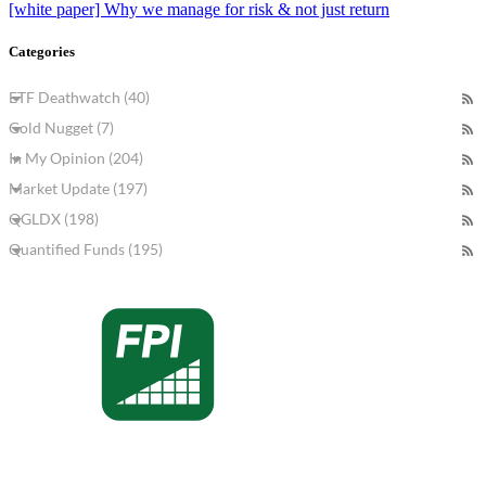
[white paper] Why we manage for risk & not just return
Categories
ETF Deathwatch (40)
Gold Nugget (7)
In My Opinion (204)
Market Update (197)
QGLDX (198)
Quantified Funds (195)