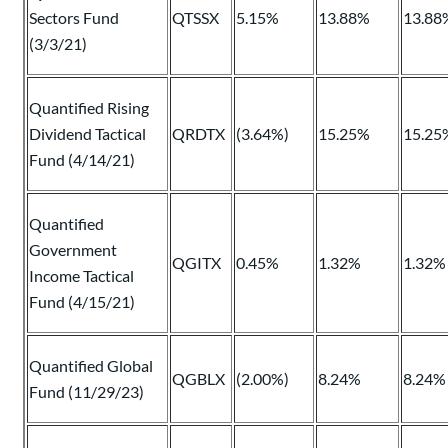
Sectors Fund
QTSSX
5.15%
13.88%
13.88
(3/3/21)
Quantified Rising
Dividend Tactical
QRDTX
(3.64%)
15.25%
15.25
Fund (4/14/21)
Quantified
Government
QGITX
0.45%
1.32%
1.32%
Income Tactical
Fund (4/15/21)
Quantified Global
QGBLX
(2.00%)
8.24%
8.24%
Fund (11/29/23)