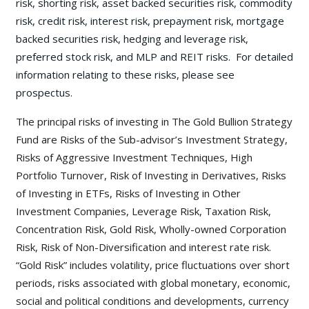
risk, shorting risk, asset backed securities risk, commodity
risk, credit risk, interest risk, prepayment risk, mortgage
backed securities risk, hedging and leverage risk,
preferred stock risk, and MLP and REIT risks. For detailed
information relating to these risks, please see
prospectus.
The principal risks of investing in The Gold Bullion Strategy
Fund are Risks of the Sub-advisor’s Investment Strategy,
Risks of Aggressive Investment Techniques, High
Portfolio Turnover, Risk of Investing in Derivatives, Risks
of Investing in ETFs, Risks of Investing in Other
Investment Companies, Leverage Risk, Taxation Risk,
Concentration Risk, Gold Risk, Wholly-owned Corporation
Risk, Risk of Non-Diversification and interest rate risk.
“Gold Risk” includes volatility, price fluctuations over short
periods, risks associated with global monetary, economic,
social and political conditions and developments, currency