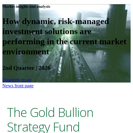
Market insights and analysis
How dynamic, risk-managed
investment solutions are
performing in the current market
environment
2nd Quarter | 2026
Quarterly recap
News front page
The Gold Bullion
Strategy Fund