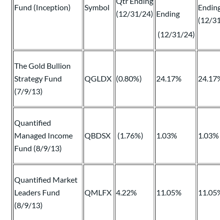
Qtr Ending
Fund (Inception)
Symbol
Endin
(12/31/24)
Ending
(12/3
(12/31/24)
The Gold Bullion
Strategy Fund
QGLDX
(0.80%)
24.17%
24.17
(7/9/13)
Quantified
Managed Income
QBDSX
(1.76%)
1.03%
1.03%
Fund (8/9/13)
Quantified Market
Leaders Fund
QMLFX
4.22%
11.05%
11.05
(8/9/13)