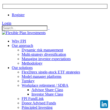
Register
Login
Why FPI
Our approach
Dynamic risk management
Multi-strategy diversification
Managing investor expectations
Methodology
Our solutions
FlexDirex single-stock ETF strategies
Model manager platforms
Turnkey
Workplace retirement / SDBA
Advisor Share Class
Investor Share Class
FPI FundLink
Donor Advised Funds
Principled Investing