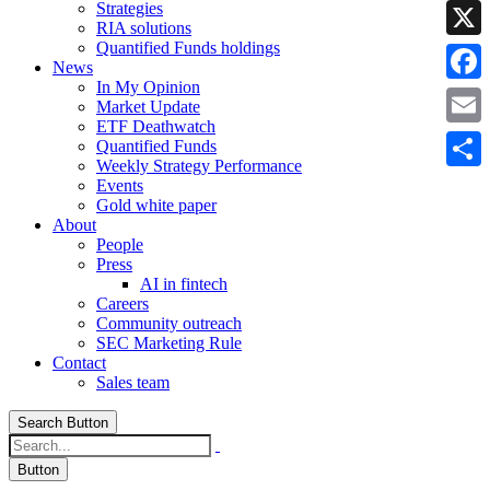
Strategies
Linke
RIA solutions
Quantified Funds holdings
X
News
In My Opinion
Faceb
Market Update
ETF Deathwatch
Email
Quantified Funds
Weekly Strategy Performance
Share
Events
Gold white paper
About
People
Press
AI in fintech
Careers
Community outreach
SEC Marketing Rule
Contact
Sales team
Search Button
Button