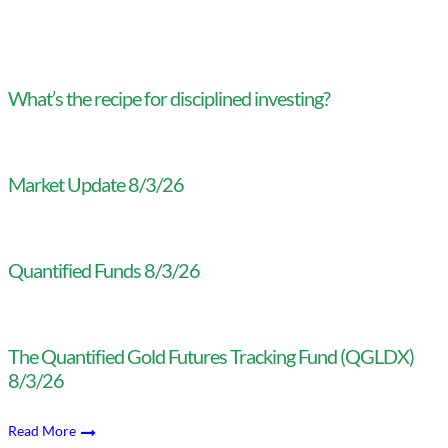
What’s the recipe for disciplined investing?
Market Update 8/3/26
Quantified Funds 8/3/26
The Quantified Gold Futures Tracking Fund (QGLDX)
8/3/26
Read More