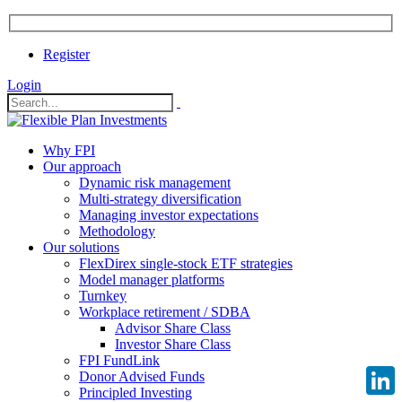
Register
Login
Why FPI
Our approach
Dynamic risk management
Multi-strategy diversification
Managing investor expectations
Methodology
Our solutions
FlexDirex single-stock ETF strategies
Model manager platforms
Turnkey
Workplace retirement / SDBA
Advisor Share Class
Investor Share Class
FPI FundLink
Donor Advised Funds
Principled Investing