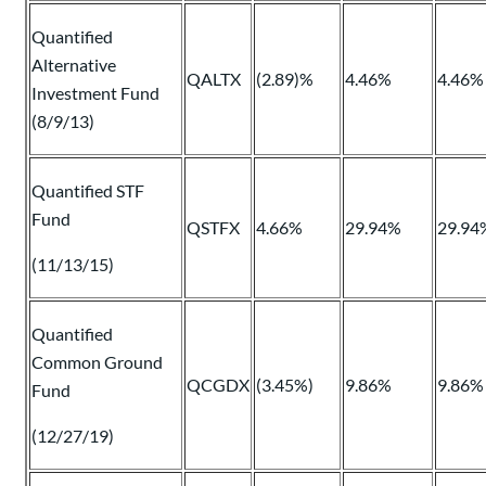
Quantified
Alternative
QALTX
(2.89)%
4.46%
4.46%
Investment Fund
(8/9/13)
Quantified STF
Fund
QSTFX
4.66%
29.94%
29.94
(11/13/15)
Quantified
Common Ground
QCGDX
(3.45%)
9.86%
9.86%
Fund
(12/27/19)