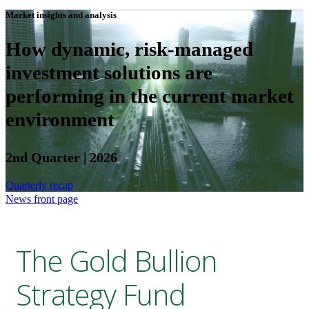
Market insights and analysis
How dynamic, risk-managed
investment solutions are
performing in the current market
environment
2nd Quarter | 2026
Quarterly recap
News front page
The Gold Bullion
Strategy Fund