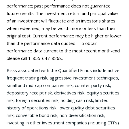
performance; past performance does not guarantee
future results. The investment return and principal value
of an investment will fluctuate and an investor’s shares,
when redeemed, may be worth more or less than their
original cost. Current performance may be
higher or lower
than the performance data quoted. To obtain
performance data current to the most recent month-end
please call 1-855-647-8268.
Risks associated with the Quantified Funds include active
frequent trading risk, aggressive investment techniques,
small and mid-cap companies risk, counter party risk,
depository receipt risk, derivatives risk, equity securities
risk, foreign securities risk, holding cash risk, limited
history of operations risk, lower quality debt securities
risk, convertible bond risk, non-diversification risk,
investing in other investment companies (including ETFs)