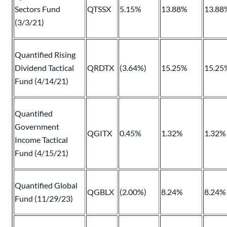
Sectors Fund
QTSSX
5.15%
13.88%
13.88
(3/3/21)
Quantified Rising
Dividend Tactical
QRDTX
(3.64%)
15.25%
15.25
Fund (4/14/21)
Quantified
Government
QGITX
0.45%
1.32%
1.32%
Income Tactical
Fund (4/15/21)
Quantified Global
QGBLX
(2.00%)
8.24%
8.24%
Fund (11/29/23)