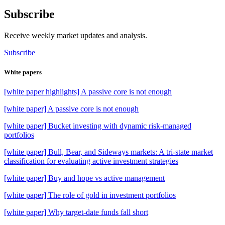
Subscribe
Receive weekly market updates and analysis.
Subscribe
White papers
[white paper highlights] A passive core is not enough
[white paper] A passive core is not enough
[white paper] Bucket investing with dynamic risk-managed
portfolios
[white paper] Bull, Bear, and Sideways markets: A tri-state market
classification for evaluating active investment strategies
[white paper] Buy and hope vs active management
[white paper] The role of gold in investment portfolios
[white paper] Why target-date funds fall short