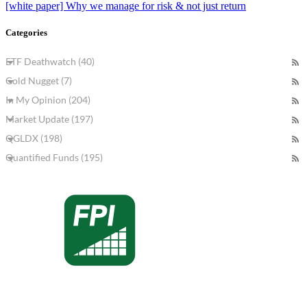
[white paper] Why we manage for risk & not just return
Categories
ETF Deathwatch (40)
Gold Nugget (7)
In My Opinion (204)
Market Update (197)
QGLDX (198)
Quantified Funds (195)