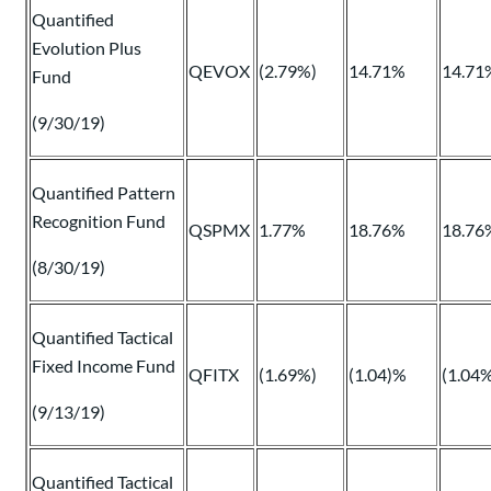
Quantified
Evolution Plus
QEVOX
(2.79%)
14.71%
14.71
Fund
(9/30/19)
Quantified Pattern
Recognition Fund
QSPMX
1.77%
18.76%
18.76
(8/30/19)
Quantified Tactical
Fixed Income Fund
QFITX
(1.69%)
(1.04)%
(1.04
(9/13/19)
Quantified Tactical