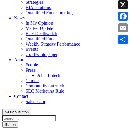
Strategies
Linke
RIA solutions
Quantified Funds holdings
X
News
In My Opinion
Faceb
Market Update
ETF Deathwatch
Email
Quantified Funds
Weekly Strategy Performance
Share
Events
Gold white paper
About
People
Press
AI in fintech
Careers
Community outreach
SEC Marketing Rule
Contact
Sales team
Search Button
Button