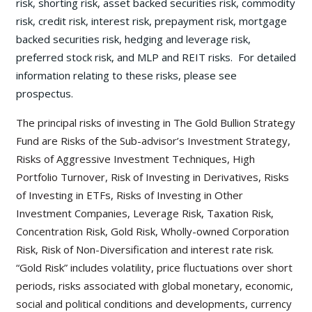
risk, shorting risk, asset backed securities risk, commodity
risk, credit risk, interest risk, prepayment risk, mortgage
backed securities risk, hedging and leverage risk,
preferred stock risk, and MLP and REIT risks. For detailed
information relating to these risks, please see
prospectus.
The principal risks of investing in The Gold Bullion Strategy
Fund are Risks of the Sub-advisor’s Investment Strategy,
Risks of Aggressive Investment Techniques, High
Portfolio Turnover, Risk of Investing in Derivatives, Risks
of Investing in ETFs, Risks of Investing in Other
Investment Companies, Leverage Risk, Taxation Risk,
Concentration Risk, Gold Risk, Wholly-owned Corporation
Risk, Risk of Non-Diversification and interest rate risk.
“Gold Risk” includes volatility, price fluctuations over short
periods, risks associated with global monetary, economic,
social and political conditions and developments, currency