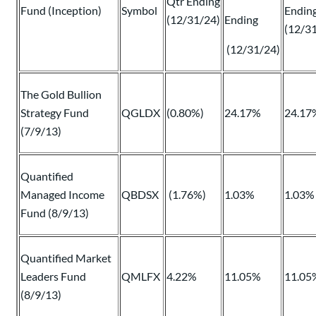
Qtr Ending
Fund (Inception)
Symbol
Endin
(12/31/24)
Ending
(12/3
(12/31/24)
The Gold Bullion
Strategy Fund
QGLDX
(0.80%)
24.17%
24.17
(7/9/13)
Quantified
Managed Income
QBDSX
(1.76%)
1.03%
1.03%
Fund (8/9/13)
Quantified Market
Leaders Fund
QMLFX
4.22%
11.05%
11.05
(8/9/13)