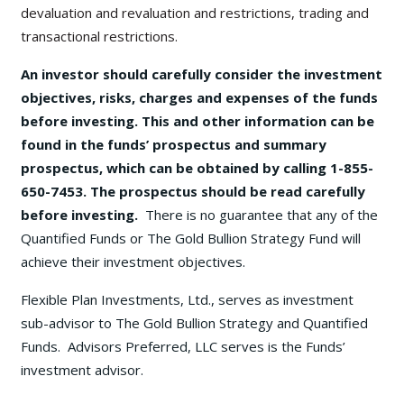
devaluation and revaluation and restrictions, trading and
transactional restrictions.
An investor should carefully consider the investment
objectives, risks, charges and expenses of the funds
before investing. This and other information can be
found in the funds’ prospectus and summary
prospectus, which can be obtained by calling 1-855-
650-7453. The prospectus should be read carefully
before investing.
There is no guarantee that any of the
Quantified Funds or The Gold Bullion Strategy Fund will
achieve their investment objectives.
Flexible Plan Investments, Ltd., serves as investment
sub-advisor to The Gold Bullion Strategy and Quantified
Funds. Advisors Preferred, LLC serves is the Funds’
investment advisor.