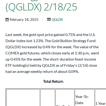
(QGLDX) 2/18/25
|
February 18, 2025
QGLDX
Last week, the gold spot price gained 0.75% and the U.S.
Dollar Index lost 1.23%. The Gold Bullion Strategy Fund
(QGLDX) increased by 0.4% for the week. The value of the
COMEX gold futures, which closes early at 1:30 p.m., went
up 0.45% for the week. The short-duration fixed-income
ETF holding(s) held by QGLDX as of Friday's (2/14) close
had an average weekly return of about 0.09%.
Total Return
Year-To-
Date
1 Year