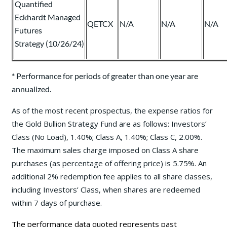
Quantified
Eckhardt Managed
QETCX
N/A
N/A
N/A
Futures
Strategy (10/26/24)
* Performance for periods of greater than one year are
annualized.
As of the most recent prospectus, the expense ratios for
the Gold Bullion Strategy Fund are as follows: Investors’
Class (No Load), 1.40%; Class A, 1.40%; Class C, 2.00%.
The maximum sales charge imposed on Class A share
purchases (as percentage of offering price) is 5.75%. An
additional 2% redemption fee applies to all share classes,
including Investors’ Class, when shares are redeemed
within 7 days of purchase.
The performance data quoted represents past