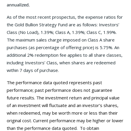
annualized.
As of the most recent prospectus, the expense ratios for
the Gold Bullion Strategy Fund are as follows: Investors’
Class (No Load), 1.39%; Class A, 1.39%; Class C, 1.99%.
The maximum sales charge imposed on Class A share
purchases (as percentage of offering price) is 5.75%. An
additional 2% redemption fee applies to all share classes,
including Investors’ Class, when shares are redeemed
within 7 days of purchase.
The performance data quoted represents past
performance; past performance does not guarantee
future results. The investment return and principal value
of an investment will fluctuate and an investor’s shares,
when redeemed, may be worth more or less than their
original cost. Current performance may be
higher or lower
than the performance data quoted. To obtain