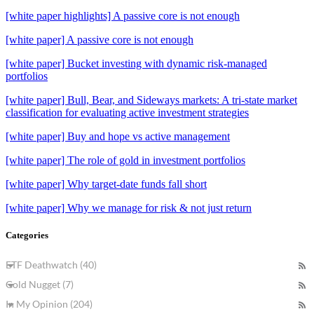
[white paper highlights] A passive core is not enough
[white paper] A passive core is not enough
[white paper] Bucket investing with dynamic risk-managed
portfolios
[white paper] Bull, Bear, and Sideways markets: A tri-state market
classification for evaluating active investment strategies
[white paper] Buy and hope vs active management
[white paper] The role of gold in investment portfolios
[white paper] Why target-date funds fall short
[white paper] Why we manage for risk & not just return
Categories
ETF Deathwatch (40)
Gold Nugget (7)
In My Opinion (204)