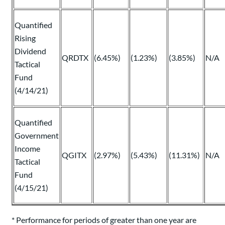
Quantified
Rising
Dividend
QRDTX
(6.45%)
(1.23%)
(3.85%)
N/A
Tactical
Fund
(4/14/21)
Quantified
Government
Income
QGITX
(2.97%)
(5.43%)
(11.31%)
N/A
Tactical
Fund
(4/15/21)
* Performance for periods of greater than one year are