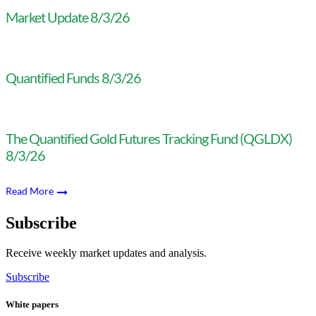
Market Update 8/3/26
Quantified Funds 8/3/26
The Quantified Gold Futures Tracking Fund (QGLDX)
8/3/26
Read More
Subscribe
Receive weekly market updates and analysis.
Subscribe
White papers