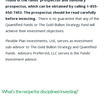
found in the funds’ prospectus and summary
prospectus, which can be obtained by calling 1-855-
650-7453. The prospectus should be read carefully
before investing.
There is no guarantee that any of the
Quantified Funds or The Gold Bullion Strategy Fund will
achieve their investment objectives.
Flexible Plan Investments, Ltd., serves as investment
sub-advisor to The Gold Bullion Strategy and Quantified
Funds. Advisors Preferred, LLC serves is the Funds’
investment advisor.
What’s the recipe for disciplined investing?