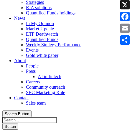
Strategies
Linke
RIA solutions
Quantified Funds holdings
X
News
In My Opinion
Faceb
Market Update
ETF Deathwatch
Email
Quantified Funds
Weekly Strategy Performance
Share
Events
Gold white paper
About
People
Press
AI in fintech
Careers
Community outreach
SEC Marketing Rule
Contact
Sales team
Search Button
Button