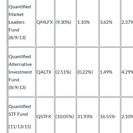
Quantified
Market
Leaders
QMLFX
(9.30%)
1.10%
3.62%
2.37
Fund
(8/9/13)
Quantified
Alternative
Investment
QALTX
(2.51%)
(0.22%)
1.49%
4.29
Fund
(8/9/13)
Quantified
STF Fund
QSTFX
(10.05%)
31.93%
16.55%
2.10
(11/13/15)