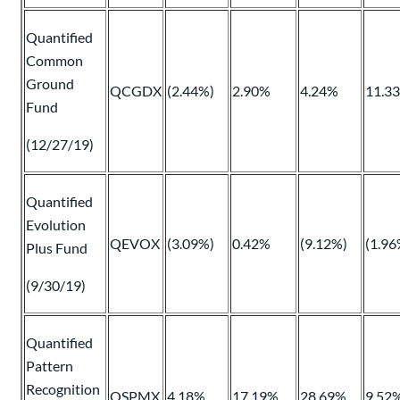
Quantified
Common
Ground
QCGDX
(2.44%)
2.90%
4.24%
11.3
Fund
(12/27/19)
Quantified
Evolution
QEVOX
(3.09%)
0.42%
(9.12%)
(1.96
Plus Fund
(9/30/19)
Quantified
Pattern
Recognition
QSPMX
4.18%
17.19%
28.69%
9.52