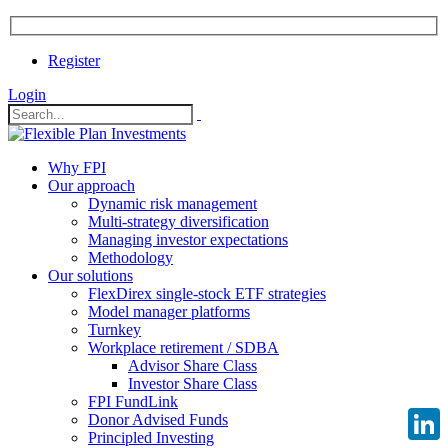
Register
Login
Why FPI
Our approach
Dynamic risk management
Multi-strategy diversification
Managing investor expectations
Methodology
Our solutions
FlexDirex single-stock ETF strategies
Model manager platforms
Turnkey
Workplace retirement / SDBA
Advisor Share Class
Investor Share Class
FPI FundLink
Donor Advised Funds
Principled Investing