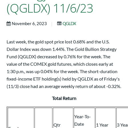
(QGLDX) 11/6/23
|
November 6, 2023
QGLDX
Last week, the gold spot price lost 0.68% and the U.S.
Dollar Index was down 1.44%. The Gold Bullion Strategy
Fund (QGLDX) decreased by 0.76% for the week. The
value of the COMEX gold futures, which closes early at
1:30 p.m., was up 0.04% for the week. The short-duration
fixed-income ETF holding(s) held by QGLDX as of Friday's
(11/3) close had an average weekly return of about -0.32%.
Total Return
Year-To-
Date
Qtr
1 Year
3 Yea