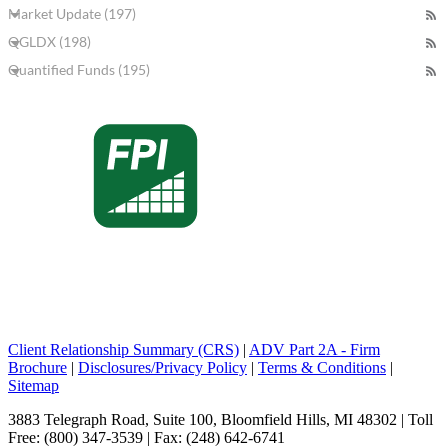
Market Update (197)
QGLDX (198)
Quantified Funds (195)
Client Relationship Summary (CRS)
|
ADV Part 2A - Firm
Brochure
|
Disclosures/Privacy Policy
|
Terms & Conditions
|
Sitemap
3883 Telegraph Road, Suite 100, Bloomfield Hills, MI 48302 | Toll
Free: (800) 347-3539 | Fax: (248) 642-6741