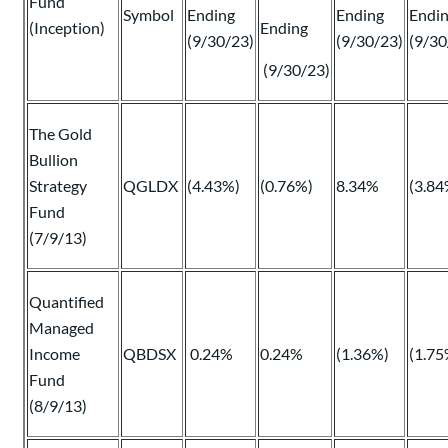
Fund
Symbol
Ending
Ending
Endi
(Inception)
Ending
(9/30/23)
(9/30/23)
(9/30
(9/30/23)
The Gold
Bullion
Strategy
QGLDX
(4.43%)
(0.76%)
8.34%
(3.84
Fund
(7/9/13)
Quantified
Managed
Income
QBDSX
0.24%
0.24%
(1.36%)
(1.75
Fund
(8/9/13)