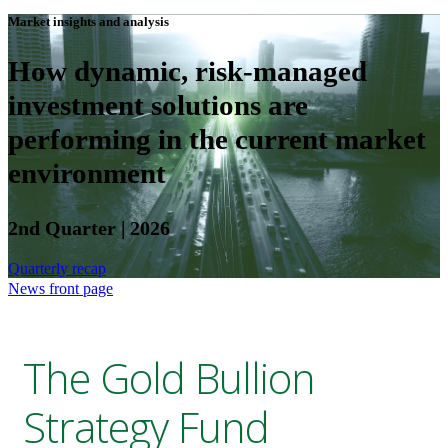
Market insights and analysis
How dynamic, risk-managed
investment solutions are
performing in the current market
environment
2nd Quarter | 2026
Quarterly recap
News front page
The Gold Bullion
Strategy Fund