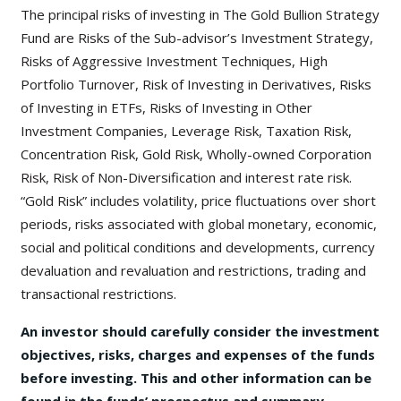
The principal risks of investing in The Gold Bullion Strategy
Fund are Risks of the Sub-advisor’s Investment Strategy,
Risks of Aggressive Investment Techniques, High
Portfolio Turnover, Risk of Investing in Derivatives, Risks
of Investing in ETFs, Risks of Investing in Other
Investment Companies, Leverage Risk, Taxation Risk,
Concentration Risk, Gold Risk, Wholly-owned Corporation
Risk, Risk of Non-Diversification and interest rate risk.
“Gold Risk” includes volatility, price fluctuations over short
periods, risks associated with global monetary, economic,
social and political conditions and developments, currency
devaluation and revaluation and restrictions, trading and
transactional restrictions.
An investor should carefully consider the investment
objectives, risks, charges and expenses of the funds
before investing. This and other information can be