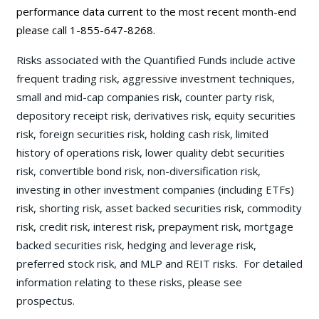
performance data current to the most recent month-end
please call 1-855-647-8268.
Risks associated with the Quantified Funds include active
frequent trading risk, aggressive investment techniques,
small and mid-cap companies risk, counter party risk,
depository receipt risk, derivatives risk, equity securities
risk, foreign securities risk, holding cash risk, limited
history of operations risk, lower quality debt securities
risk, convertible bond risk, non-diversification risk,
investing in other investment companies (including ETFs)
risk, shorting risk, asset backed securities risk, commodity
risk, credit risk, interest risk, prepayment risk, mortgage
backed securities risk, hedging and leverage risk,
preferred stock risk, and MLP and REIT risks. For detailed
information relating to these risks, please see
prospectus.