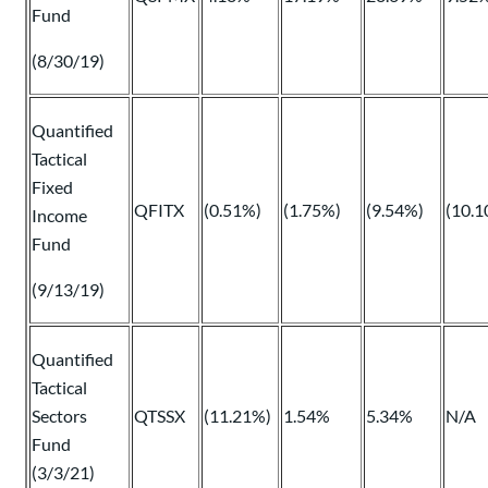
Fund
(8/30/19)
Quantified
Tactical
Fixed
QFITX
(0.51%)
(1.75%)
(9.54%)
(10.1
Income
Fund
(9/13/19)
Quantified
Tactical
Sectors
QTSSX
(11.21%)
1.54%
5.34%
N/A
Fund
(3/3/21)