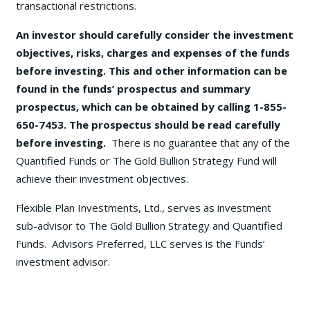
transactional restrictions.
An investor should carefully consider the investment
objectives, risks, charges and expenses of the funds
before investing. This and other information can be
found in the funds’ prospectus and summary
prospectus, which can be obtained by calling 1-855-
650-7453. The prospectus should be read carefully
before investing.
There is no guarantee that any of the
Quantified Funds or The Gold Bullion Strategy Fund will
achieve their investment objectives.
Flexible Plan Investments, Ltd., serves as investment
sub-advisor to The Gold Bullion Strategy and Quantified
Funds. Advisors Preferred, LLC serves is the Funds’
investment advisor.