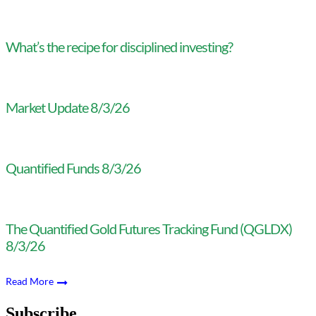
What’s the recipe for disciplined investing?
Market Update 8/3/26
Quantified Funds 8/3/26
The Quantified Gold Futures Tracking Fund (QGLDX)
8/3/26
Read More
Subscribe