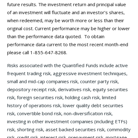
future results. The investment return and principal value
of an investment will fluctuate and an investor’s shares,
when redeemed, may be worth more or less than their
original cost. Current performance may be
higher or lower
than the performance data quoted. To obtain
performance data current to the most recent month-end
please call 1-855-647-8268.
Risks associated with the Quantified Funds include active
frequent trading risk, aggressive investment techniques,
small and mid-cap companies risk, counter party risk,
depository receipt risk, derivatives risk, equity securities
risk, foreign securities risk, holding cash risk, limited
history of operations risk, lower quality debt securities
risk, convertible bond risk, non-diversification risk,
investing in other investment companies (including ETFs)
risk, shorting risk, asset backed securities risk, commodity
risk, credit risk, interest risk, prepayment risk, mortgage