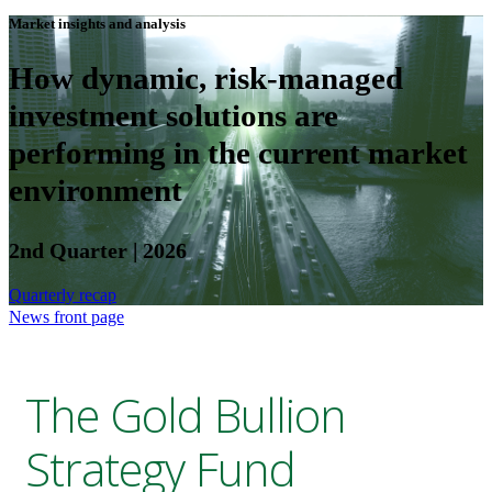
Market insights and analysis
How dynamic, risk-managed
investment solutions are
performing in the current market
environment
2nd Quarter | 2026
Quarterly recap
News front page
The Gold Bullion
Strategy Fund