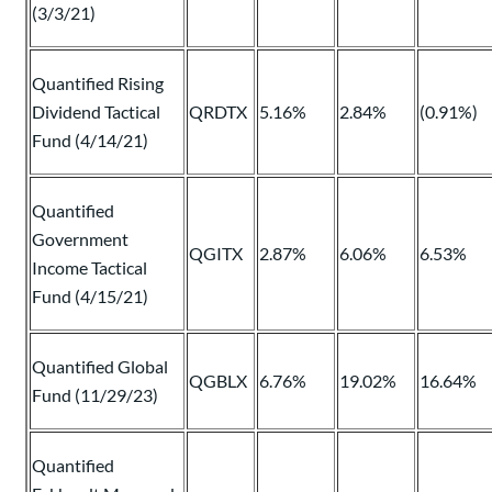
(3/3/21)
Quantified Rising
Dividend Tactical
QRDTX
5.16%
2.84%
(0.91%)
Fund (4/14/21)
Quantified
Government
QGITX
2.87%
6.06%
6.53%
Income Tactical
Fund (4/15/21)
Quantified Global
QGBLX
6.76%
19.02%
16.64%
Fund (11/29/23)
Quantified