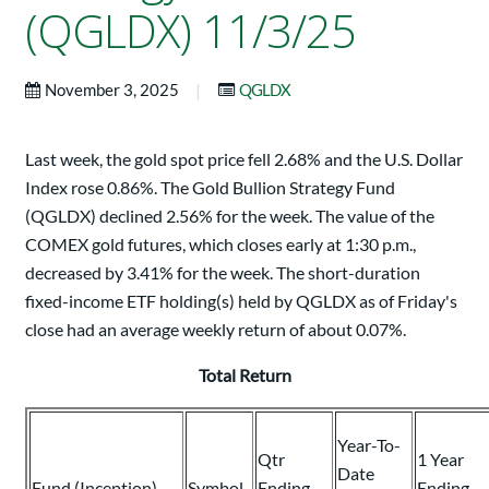
(QGLDX) 11/3/25
|
November 3, 2025
QGLDX
Last week, the gold spot price fell 2.68% and the U.S. Dollar
Index rose 0.86%. The Gold Bullion Strategy Fund
(QGLDX) declined 2.56% for the week. The value of the
COMEX gold futures, which closes early at 1:30 p.m.,
decreased by 3.41% for the week. The short-duration
fixed-income ETF holding(s) held by QGLDX as of Friday's
close had an average weekly return of about 0.07%.
Total Return
Year-To-
Qtr
1 Year
Date
Fund (Inception)
Symbol
Ending
Ending