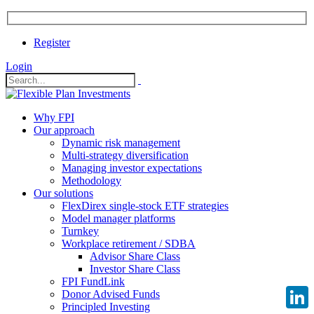
Register
Login
Why FPI
Our approach
Dynamic risk management
Multi-strategy diversification
Managing investor expectations
Methodology
Our solutions
FlexDirex single-stock ETF strategies
Model manager platforms
Turnkey
Workplace retirement / SDBA
Advisor Share Class
Investor Share Class
FPI FundLink
Donor Advised Funds
Principled Investing