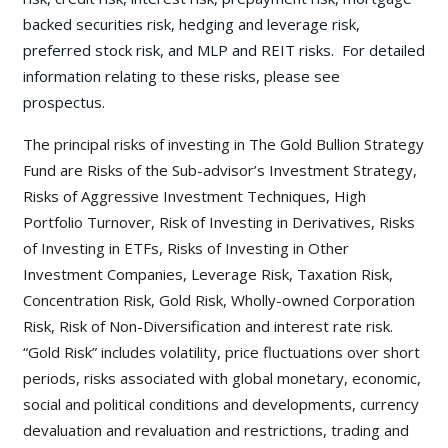
backed securities risk, hedging and leverage risk,
preferred stock risk, and MLP and REIT risks. For detailed
information relating to these risks, please see
prospectus.
The principal risks of investing in The Gold Bullion Strategy
Fund are Risks of the Sub-advisor’s Investment Strategy,
Risks of Aggressive Investment Techniques, High
Portfolio Turnover, Risk of Investing in Derivatives, Risks
of Investing in ETFs, Risks of Investing in Other
Investment Companies, Leverage Risk, Taxation Risk,
Concentration Risk, Gold Risk, Wholly-owned Corporation
Risk, Risk of Non-Diversification and interest rate risk.
“Gold Risk” includes volatility, price fluctuations over short
periods, risks associated with global monetary, economic,
social and political conditions and developments, currency
devaluation and revaluation and restrictions, trading and