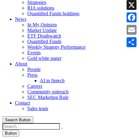
Strategies
Linke
RIA solutions
Quantified Funds holdings
X
News
In My Opinion
Faceb
Market Update
ETF Deathwatch
Email
Quantified Funds
Weekly Strategy Performance
Share
Events
Gold white paper
About
People
Press
AI in fintech
Careers
Community outreach
SEC Marketing Rule
Contact
Sales team
Search Button
Button