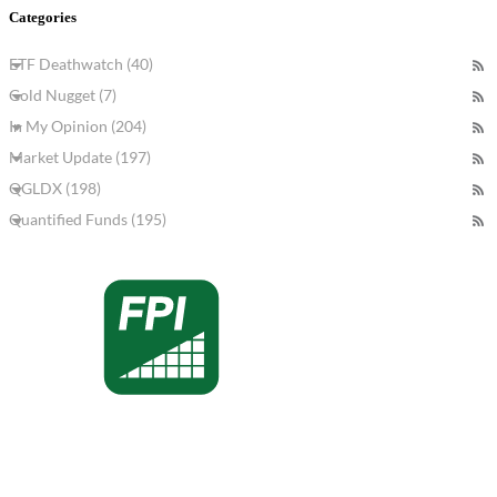
Categories
ETF Deathwatch (40)
Gold Nugget (7)
In My Opinion (204)
Market Update (197)
QGLDX (198)
Quantified Funds (195)