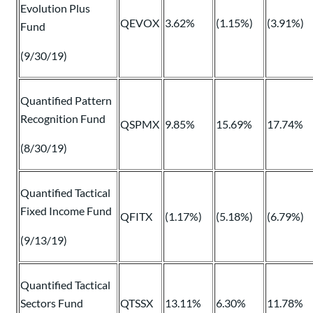
Evolution Plus
QEVOX
3.62%
(1.15%)
(3.91%)
Fund
(9/30/19)
Quantified Pattern
Recognition Fund
QSPMX
9.85%
15.69%
17.74%
(8/30/19)
Quantified Tactical
Fixed Income Fund
QFITX
(1.17%)
(5.18%)
(6.79%)
(9/13/19)
Quantified Tactical
Sectors Fund
QTSSX
13.11%
6.30%
11.78%