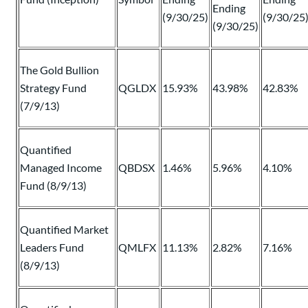
Ending
(9/30/25)
(9/30/25
(9/30/25)
The Gold Bullion
Strategy Fund
QGLDX
15.93%
43.98%
42.83%
(7/9/13)
Quantified
Managed Income
QBDSX
1.46%
5.96%
4.10%
Fund (8/9/13)
Quantified Market
Leaders Fund
QMLFX
11.13%
2.82%
7.16%
(8/9/13)