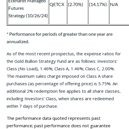
Eckhardt Managed
QETCX
(2.70%)
(14.17%)
N/A
Futures
Strategy (10/26/24)
* Performance for periods of greater than one year are
annualized.
As of the most recent prospectus, the expense ratios for
the Gold Bullion Strategy Fund are as follows: Investors’
Class (No Load), 1.46%; Class A, 1.46%; Class C, 2.00%.
The maximum sales charge imposed on Class A share
purchases (as percentage of offering price) is 5.75%. An
additional 2% redemption fee applies to all share classes,
including Investors’ Class, when shares are redeemed
within 7 days of purchase.
The performance data quoted represents past
performance; past performance does not guarantee