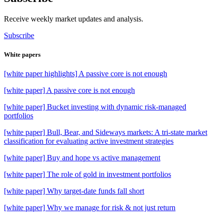
Receive weekly market updates and analysis.
Subscribe
White papers
[white paper highlights] A passive core is not enough
[white paper] A passive core is not enough
[white paper] Bucket investing with dynamic risk-managed
portfolios
[white paper] Bull, Bear, and Sideways markets: A tri-state market
classification for evaluating active investment strategies
[white paper] Buy and hope vs active management
[white paper] The role of gold in investment portfolios
[white paper] Why target-date funds fall short
[white paper] Why we manage for risk & not just return