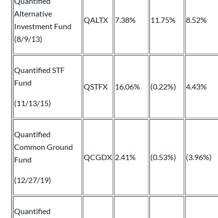
Quantified
Alternative
QALTX
7.38%
11.75%
8.52%
Investment Fund
(8/9/13)
Quantified STF
Fund
QSTFX
16.06%
(0.22%)
4.43%
(11/13/15)
Quantified
Common Ground
QCGDX
2.41%
(0.53%)
(3.96%)
Fund
(12/27/19)
Quantified