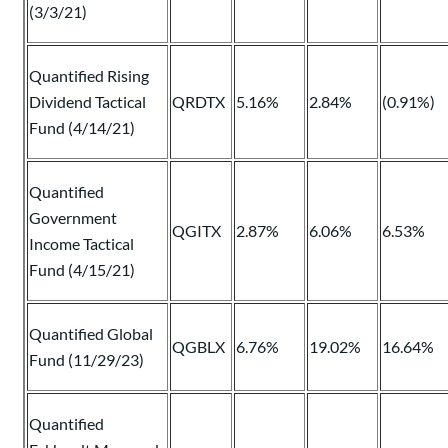
(3/3/21)
Quantified Rising
Dividend Tactical
QRDTX
5.16%
2.84%
(0.91%)
Fund (4/14/21)
Quantified
Government
QGITX
2.87%
6.06%
6.53%
Income Tactical
Fund (4/15/21)
Quantified Global
QGBLX
6.76%
19.02%
16.64%
Fund (11/29/23)
Quantified