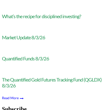
What’s the recipe for disciplined investing?
Market Update 8/3/26
Quantified Funds 8/3/26
The Quantified Gold Futures Tracking Fund (QGLDX)
8/3/26
Read More
Subscribe