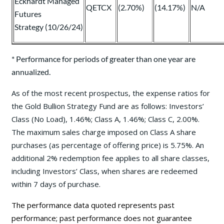
Eckhardt Managed
QETCX
(2.70%)
(14.17%)
N/A
Futures
Strategy (10/26/24)
* Performance for periods of greater than one year are
annualized.
As of the most recent prospectus, the expense ratios for
the Gold Bullion Strategy Fund are as follows: Investors’
Class (No Load), 1.46%; Class A, 1.46%; Class C, 2.00%.
The maximum sales charge imposed on Class A share
purchases (as percentage of offering price) is 5.75%. An
additional 2% redemption fee applies to all share classes,
including Investors’ Class, when shares are redeemed
within 7 days of purchase.
The performance data quoted represents past
performance; past performance does not guarantee