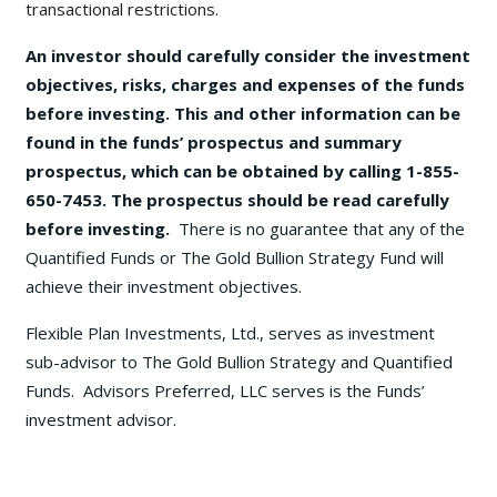
transactional restrictions.
An investor should carefully consider the investment
objectives, risks, charges and expenses of the funds
before investing. This and other information can be
found in the funds’ prospectus and summary
prospectus, which can be obtained by calling 1-855-
650-7453. The prospectus should be read carefully
before investing.
There is no guarantee that any of the
Quantified Funds or The Gold Bullion Strategy Fund will
achieve their investment objectives.
Flexible Plan Investments, Ltd., serves as investment
sub-advisor to The Gold Bullion Strategy and Quantified
Funds. Advisors Preferred, LLC serves is the Funds’
investment advisor.