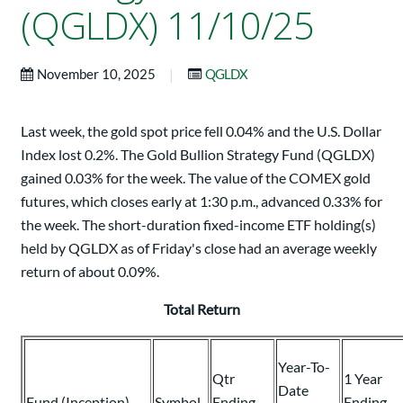
(QGLDX) 11/10/25
|
November 10, 2025
QGLDX
Last week, the gold spot price fell 0.04% and the U.S. Dollar
Index lost 0.2%. The Gold Bullion Strategy Fund (QGLDX)
gained 0.03% for the week. The value of the COMEX gold
futures, which closes early at 1:30 p.m., advanced 0.33% for
the week. The short-duration fixed-income ETF holding(s)
held by QGLDX as of Friday's close had an average weekly
return of about 0.09%.
Total Return
Year-To-
Qtr
1 Year
Date
Fund (Inception)
Symbol
Ending
Ending