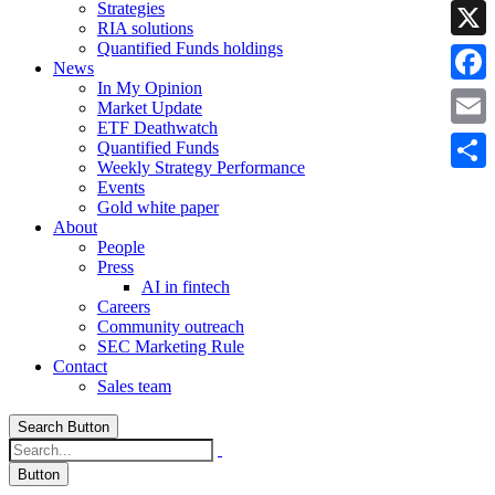
Strategies
Linke
RIA solutions
Quantified Funds holdings
X
News
In My Opinion
Faceb
Market Update
ETF Deathwatch
Email
Quantified Funds
Weekly Strategy Performance
Share
Events
Gold white paper
About
People
Press
AI in fintech
Careers
Community outreach
SEC Marketing Rule
Contact
Sales team
Search Button
Button