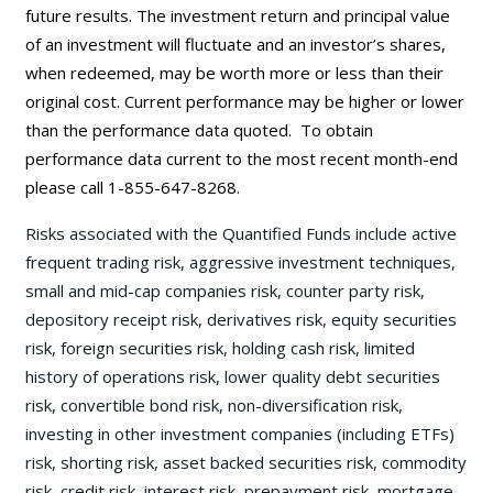
future results. The investment return and principal value
of an investment will fluctuate and an investor’s shares,
when redeemed, may be worth more or less than their
original cost. Current performance may be
higher or lower
than the performance data quoted. To obtain
performance data current to the most recent month-end
please call 1-855-647-8268.
Risks associated with the Quantified Funds include active
frequent trading risk, aggressive investment techniques,
small and mid-cap companies risk, counter party risk,
depository receipt risk, derivatives risk, equity securities
risk, foreign securities risk, holding cash risk, limited
history of operations risk, lower quality debt securities
risk, convertible bond risk, non-diversification risk,
investing in other investment companies (including ETFs)
risk, shorting risk, asset backed securities risk, commodity
risk, credit risk, interest risk, prepayment risk, mortgage