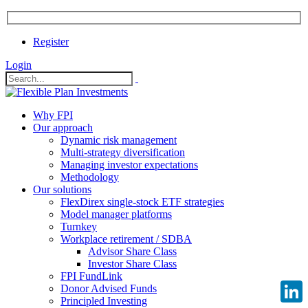
Register
Login
Why FPI
Our approach
Dynamic risk management
Multi-strategy diversification
Managing investor expectations
Methodology
Our solutions
FlexDirex single-stock ETF strategies
Model manager platforms
Turnkey
Workplace retirement / SDBA
Advisor Share Class
Investor Share Class
FPI FundLink
Donor Advised Funds
Principled Investing