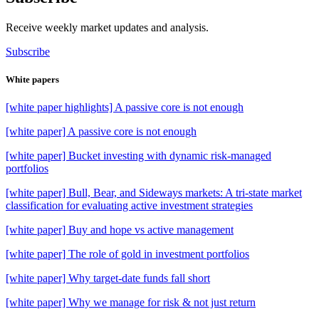
Receive weekly market updates and analysis.
Subscribe
White papers
[white paper highlights] A passive core is not enough
[white paper] A passive core is not enough
[white paper] Bucket investing with dynamic risk-managed
portfolios
[white paper] Bull, Bear, and Sideways markets: A tri-state market
classification for evaluating active investment strategies
[white paper] Buy and hope vs active management
[white paper] The role of gold in investment portfolios
[white paper] Why target-date funds fall short
[white paper] Why we manage for risk & not just return