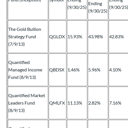
Ending
(9/30/25)
(9/30/25
(9/30/25)
The Gold Bullion
Strategy Fund
QGLDX
15.93%
43.98%
42.83%
(7/9/13)
Quantified
Managed Income
QBDSX
1.46%
5.96%
4.10%
Fund (8/9/13)
Quantified Market
Leaders Fund
QMLFX
11.13%
2.82%
7.16%
(8/9/13)