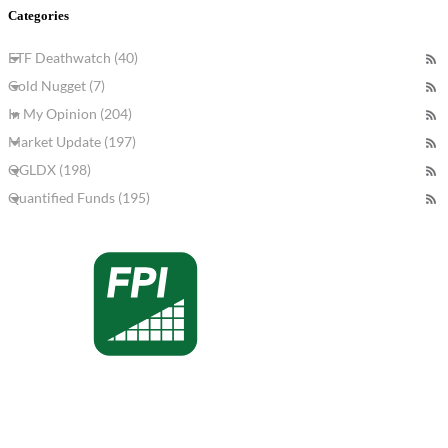
Categories
ETF Deathwatch (40)
Gold Nugget (7)
In My Opinion (204)
Market Update (197)
QGLDX (198)
Quantified Funds (195)