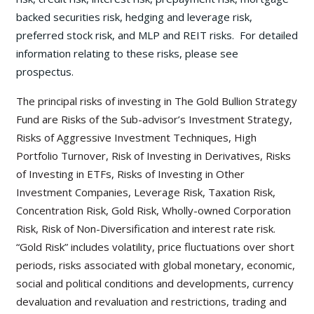
backed securities risk, hedging and leverage risk,
preferred stock risk, and MLP and REIT risks. For detailed
information relating to these risks, please see
prospectus.
The principal risks of investing in The Gold Bullion Strategy
Fund are Risks of the Sub-advisor’s Investment Strategy,
Risks of Aggressive Investment Techniques, High
Portfolio Turnover, Risk of Investing in Derivatives, Risks
of Investing in ETFs, Risks of Investing in Other
Investment Companies, Leverage Risk, Taxation Risk,
Concentration Risk, Gold Risk, Wholly-owned Corporation
Risk, Risk of Non-Diversification and interest rate risk.
“Gold Risk” includes volatility, price fluctuations over short
periods, risks associated with global monetary, economic,
social and political conditions and developments, currency
devaluation and revaluation and restrictions, trading and