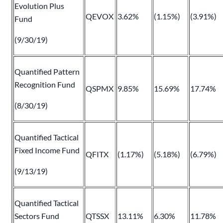
Evolution Plus
QEVOX
3.62%
(1.15%)
(3.91%)
Fund
(9/30/19)
Quantified Pattern
Recognition Fund
QSPMX
9.85%
15.69%
17.74%
(8/30/19)
Quantified Tactical
Fixed Income Fund
QFITX
(1.17%)
(5.18%)
(6.79%)
(9/13/19)
Quantified Tactical
Sectors Fund
QTSSX
13.11%
6.30%
11.78%