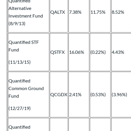
Quantified
Alternative
QALTX
7.38%
11.75%
8.52%
Investment Fund
(8/9/13)
Quantified STF
Fund
QSTFX
16.06%
(0.22%)
4.43%
(11/13/15)
Quantified
Common Ground
QCGDX
2.41%
(0.53%)
(3.96%)
Fund
(12/27/19)
Quantified