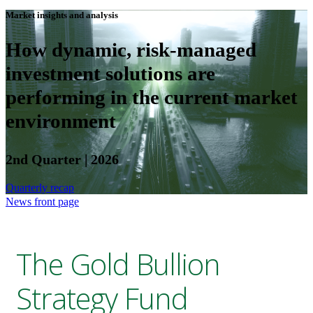
Market insights and analysis
How dynamic, risk-managed
investment solutions are
performing in the current market
environment
2nd Quarter | 2026
Quarterly recap
News front page
The Gold Bullion
Strategy Fund