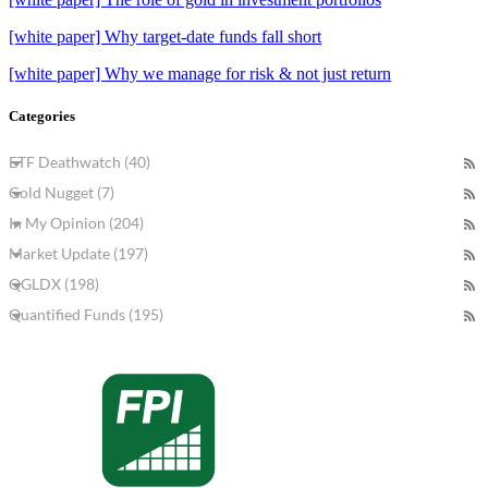
[white paper] Why target-date funds fall short
[white paper] Why we manage for risk & not just return
Categories
ETF Deathwatch (40)
Gold Nugget (7)
In My Opinion (204)
Market Update (197)
QGLDX (198)
Quantified Funds (195)