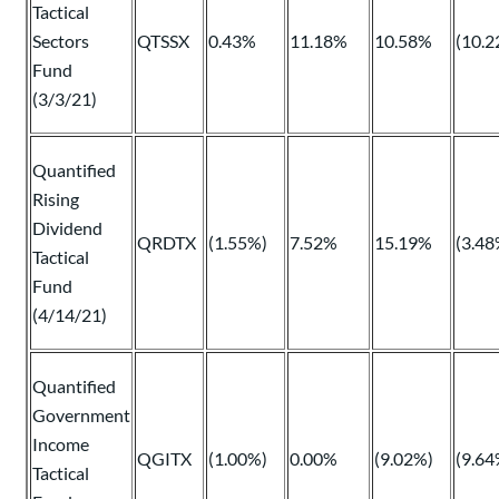
Tactical
Sectors
QTSSX
0.43%
11.18%
10.58%
(10.2
Fund
(3/3/21)
Quantified
Rising
Dividend
QRDTX
(1.55%)
7.52%
15.19%
(3.48
Tactical
Fund
(4/14/21)
Quantified
Government
Income
QGITX
(1.00%)
0.00%
(9.02%)
(9.64
Tactical