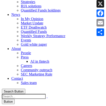
Strategies
Linke
RIA solutions
Quantified Funds holdings
X
News
In My Opinion
Faceb
Market Update
ETF Deathwatch
Email
Quantified Funds
Weekly Strategy Performance
Share
Events
Gold white paper
About
People
Press
AI in fintech
Careers
Community outreach
SEC Marketing Rule
Contact
Sales team
Search Button
Button