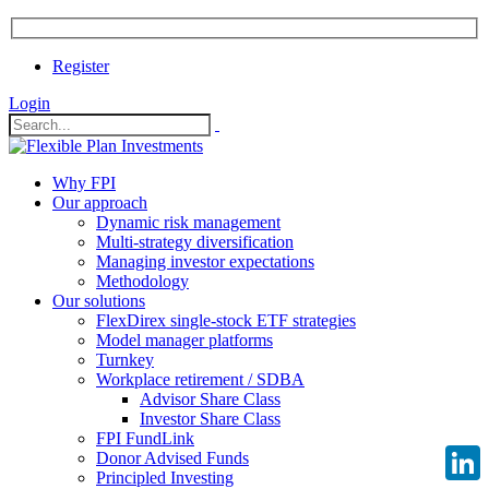
Register
Login
Why FPI
Our approach
Dynamic risk management
Multi-strategy diversification
Managing investor expectations
Methodology
Our solutions
FlexDirex single-stock ETF strategies
Model manager platforms
Turnkey
Workplace retirement / SDBA
Advisor Share Class
Investor Share Class
FPI FundLink
Donor Advised Funds
Principled Investing