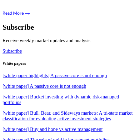
Read More
Subscribe
Receive weekly market updates and analysis.
Subscribe
White papers
[white paper highlights] A passive core is not enough
[white paper] A passive core is not enough
[white paper] Bucket investing with dynamic risk-managed
portfolios
[white paper] Bull, Bear, and Sideways markets: A tri-state market
classification for evaluating active investment strategies
[white paper] Buy and hope vs active management
[white paper] The role of gold in investment portfolios