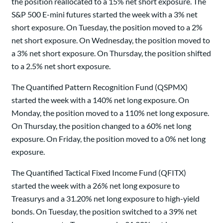
the position reallocated to a 15% net short exposure. The
S&P 500 E-mini futures started the week with a 3% net
short exposure. On Tuesday, the position moved to a 2%
net short exposure. On Wednesday, the position moved to
a 3% net short exposure. On Thursday, the position shifted
to a 2.5% net short exposure.
The Quantified Pattern Recognition Fund (QSPMX)
started the week with a 140% net long exposure. On
Monday, the position moved to a 110% net long exposure.
On Thursday, the position changed to a 60% net long
exposure. On Friday, the position moved to a 0% net long
exposure.
The Quantified Tactical Fixed Income Fund (QFITX)
started the week with a 26% net long exposure to
Treasurys and a 31.20% net long exposure to high-yield
bonds. On Tuesday, the position switched to a 39% net