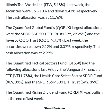
Illinois Tool Works Inc. (ITW, 5.18%). Last week, the
securities were up 5.10% and down 1.47%, respectively.
The cash allocation was at 11.76%.
The Quantified Global Fund's (QGBLX) largest allocations
were the SPDR S&P 500 ETF Trust (SPY, 29.25%) and the
Invesco QQQ Trust (QQQ, 9.75%). Last week, the
securities were down 2.12% and 3.07%, respectively. The
cash allocation was at 2.99%.
The Quantified Tactical Sectors Fund (QTSSX) had the
following allocations last Friday: the Vanguard Financials
ETF (VFH, 78%), the Health Care Select Sector SPDR Fund
(XLV, 39%), and the SPDR S&P 500 ETF Trust (SPY, 39%).
The Quantified Rising Dividend Fund (QRDTX) was bullish
at the end of last week.
Total Return