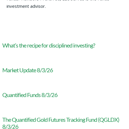
investment advisor.
What’s the recipe for disciplined investing?
Market Update 8/3/26
Quantified Funds 8/3/26
The Quantified Gold Futures Tracking Fund (QGLDX)
8/3/26