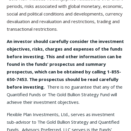
periods, risks associated with global monetary, economic,
social and political conditions and developments, currency
devaluation and revaluation and restrictions, trading and
transactional restrictions.
An investor should carefully consider the investment
objectives, risks, charges and expenses of the funds
before investing. This and other information can be
found in the funds’ prospectus and summary
prospectus, which can be obtained by calling 1-855-
650-7453. The prospectus should be read carefully
before investing.
There is no guarantee that any of the
Quantified Funds or The Gold Bullion Strategy Fund will
achieve their investment objectives.
Flexible Plan Investments, Ltd., serves as investment
sub-advisor to The Gold Bullion Strategy and Quantified
Funds. Advisors Preferred, LLC serves is the Funds’