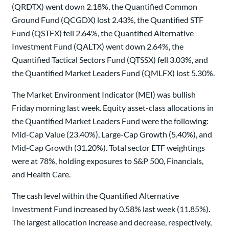
(QRDTX) went down 2.18%, the Quantified Common
Ground Fund (QCGDX) lost 2.43%, the Quantified STF
Fund (QSTFX) fell 2.64%, the Quantified Alternative
Investment Fund (QALTX) went down 2.64%, the
Quantified Tactical Sectors Fund (QTSSX) fell 3.03%, and
the Quantified Market Leaders Fund (QMLFX) lost 5.30%.
The Market Environment Indicator (MEI) was bullish
Friday morning last week. Equity asset-class allocations in
the Quantified Market Leaders Fund were the following:
Mid-Cap Value (23.40%), Large-Cap Growth (5.40%), and
Mid-Cap Growth (31.20%). Total sector ETF weightings
were at 78%, holding exposures to S&P 500, Financials,
and Health Care.
The cash level within the Quantified Alternative
Investment Fund increased by 0.58% last week (11.85%).
The largest allocation increase and decrease, respectively,