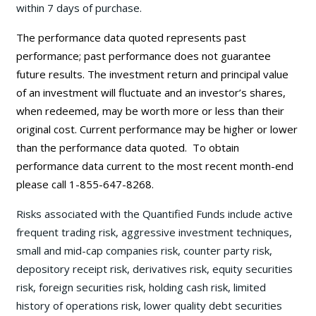
within 7 days of purchase.
The performance data quoted represents past
performance; past performance does not guarantee
future results. The investment return and principal value
of an investment will fluctuate and an investor’s shares,
when redeemed, may be worth more or less than their
original cost. Current performance may be
higher or lower
than the performance data quoted. To obtain
performance data current to the most recent month-end
please call 1-855-647-8268.
Risks associated with the Quantified Funds include active
frequent trading risk, aggressive investment techniques,
small and mid-cap companies risk, counter party risk,
depository receipt risk, derivatives risk, equity securities
risk, foreign securities risk, holding cash risk, limited
history of operations risk, lower quality debt securities