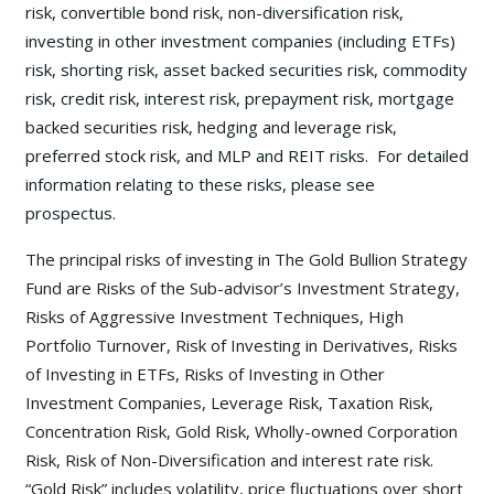
risk, convertible bond risk, non-diversification risk,
investing in other investment companies (including ETFs)
risk, shorting risk, asset backed securities risk, commodity
risk, credit risk, interest risk, prepayment risk, mortgage
backed securities risk, hedging and leverage risk,
preferred stock risk, and MLP and REIT risks. For detailed
information relating to these risks, please see
prospectus.
The principal risks of investing in The Gold Bullion Strategy
Fund are Risks of the Sub-advisor’s Investment Strategy,
Risks of Aggressive Investment Techniques, High
Portfolio Turnover, Risk of Investing in Derivatives, Risks
of Investing in ETFs, Risks of Investing in Other
Investment Companies, Leverage Risk, Taxation Risk,
Concentration Risk, Gold Risk, Wholly-owned Corporation
Risk, Risk of Non-Diversification and interest rate risk.
“Gold Risk” includes volatility, price fluctuations over short