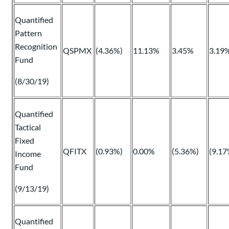
Quantified
Pattern
Recognition
QSPMX
(4.36%)
11.13%
3.45%
3.19
Fund
(8/30/19)
Quantified
Tactical
Fixed
QFITX
(0.93%)
0.00%
(5.36%)
(9.17
Income
Fund
(9/13/19)
Quantified