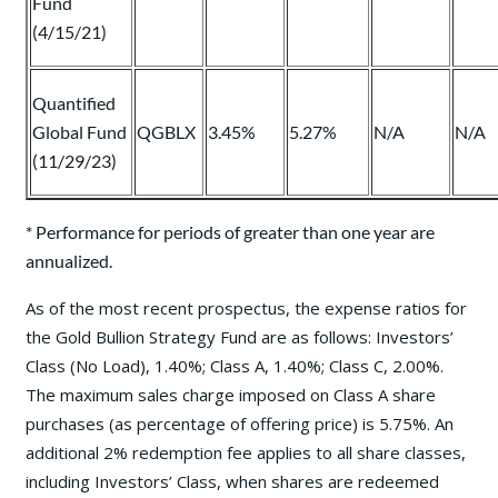
Fund
(4/15/21)
Quantified
Global Fund
QGBLX
3.45%
5.27%
N/A
N/A
(11/29/23)
* Performance for periods of greater than one year are
annualized.
As of the most recent prospectus, the expense ratios for
the Gold Bullion Strategy Fund are as follows: Investors’
Class (No Load), 1.40%; Class A, 1.40%; Class C, 2.00%.
The maximum sales charge imposed on Class A share
purchases (as percentage of offering price) is 5.75%. An
additional 2% redemption fee applies to all share classes,
including Investors’ Class, when shares are redeemed