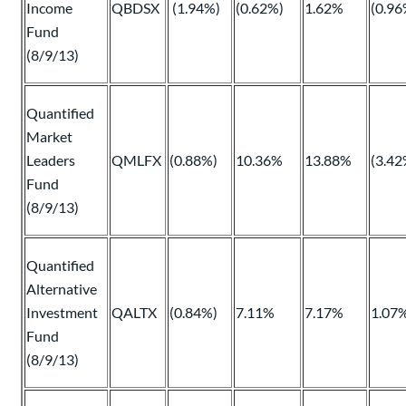
Income
QBDSX
(1.94%)
(0.62%)
1.62%
(0.96
Fund
(8/9/13)
Quantified
Market
Leaders
QMLFX
(0.88%)
10.36%
13.88%
(3.42
Fund
(8/9/13)
Quantified
Alternative
Investment
QALTX
(0.84%)
7.11%
7.17%
1.07
Fund
(8/9/13)