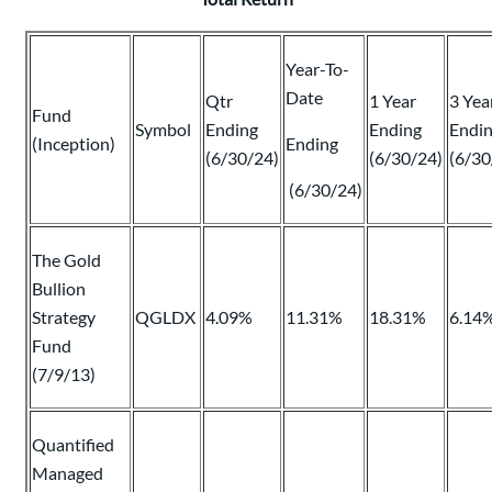
Year-To-
Date
Qtr
1 Year
3 Yea
Fund
Symbol
Ending
Ending
Endi
(Inception)
Ending
(6/30/24)
(6/30/24)
(6/30
(6/30/24)
The Gold
Bullion
Strategy
QGLDX
4.09%
11.31%
18.31%
6.14
Fund
(7/9/13)
Quantified
Managed