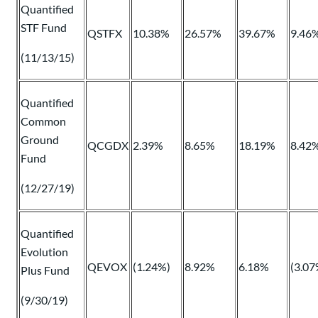
Quantified
STF Fund
QSTFX
10.38%
26.57%
39.67%
9.46
(11/13/15)
Quantified
Common
Ground
QCGDX
2.39%
8.65%
18.19%
8.42
Fund
(12/27/19)
Quantified
Evolution
QEVOX
(1.24%)
8.92%
6.18%
(3.07
Plus Fund
(9/30/19)