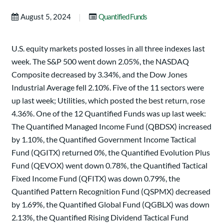
|
August 5, 2024
Quantified Funds
U.S. equity markets posted losses in all three indexes last
week. The S&P 500 went down 2.05%, the NASDAQ
Composite decreased by 3.34%, and the Dow Jones
Industrial Average fell 2.10%. Five of the 11 sectors were
up last week; Utilities, which posted the best return, rose
4.36%. One of the 12 Quantified Funds was up last week:
The Quantified Managed Income Fund (QBDSX) increased
by 1.10%, the Quantified Government Income Tactical
Fund (QGITX) returned 0%, the Quantified Evolution Plus
Fund (QEVOX) went down 0.78%, the Quantified Tactical
Fixed Income Fund (QFITX) was down 0.79%, the
Quantified Pattern Recognition Fund (QSPMX) decreased
by 1.69%, the Quantified Global Fund (QGBLX) was down
2.13%, the Quantified Rising Dividend Tactical Fund