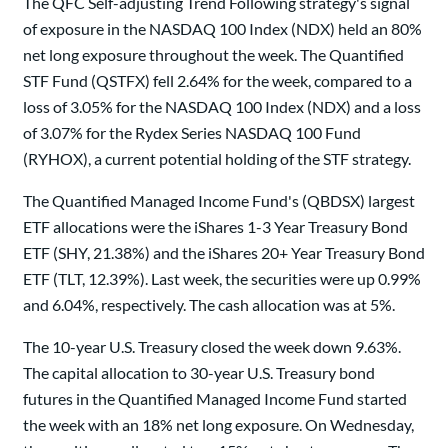
The QFC Self-adjusting Trend Following strategy's signal
of exposure in the NASDAQ 100 Index (NDX) held an 80%
net long exposure throughout the week. The Quantified
STF Fund (QSTFX) fell 2.64% for the week, compared to a
loss of 3.05% for the NASDAQ 100 Index (NDX) and a loss
of 3.07% for the Rydex Series NASDAQ 100 Fund
(RYHOX), a current potential holding of the STF strategy.
The Quantified Managed Income Fund's (QBDSX) largest
ETF allocations were the iShares 1-3 Year Treasury Bond
ETF (SHY, 21.38%) and the iShares 20+ Year Treasury Bond
ETF (TLT, 12.39%). Last week, the securities were up 0.99%
and 6.04%, respectively. The cash allocation was at 5%.
The 10-year U.S. Treasury closed the week down 9.63%.
The capital allocation to 30-year U.S. Treasury bond
futures in the Quantified Managed Income Fund started
the week with an 18% net long exposure. On Wednesday,