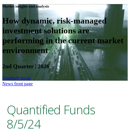
Market insights and analysis
How dynamic, risk-managed
investment solutions are
performing in the current market
environment
2nd Quarter | 2026
Quarterly recap
News front page
Quantified Funds
8/5/24