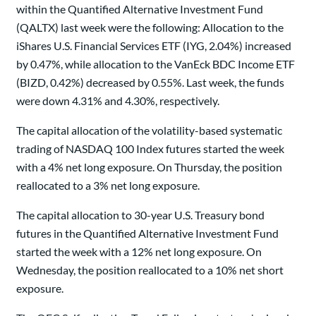
within the Quantified Alternative Investment Fund
(QALTX) last week were the following: Allocation to the
iShares U.S. Financial Services ETF (IYG, 2.04%) increased
by 0.47%, while allocation to the VanEck BDC Income ETF
(BIZD, 0.42%) decreased by 0.55%. Last week, the funds
were down 4.31% and 4.30%, respectively.
The capital allocation of the volatility-based systematic
trading of NASDAQ 100 Index futures started the week
with a 4% net long exposure. On Thursday, the position
reallocated to a 3% net long exposure.
The capital allocation to 30-year U.S. Treasury bond
futures in the Quantified Alternative Investment Fund
started the week with a 12% net long exposure. On
Wednesday, the position reallocated to a 10% net short
exposure.