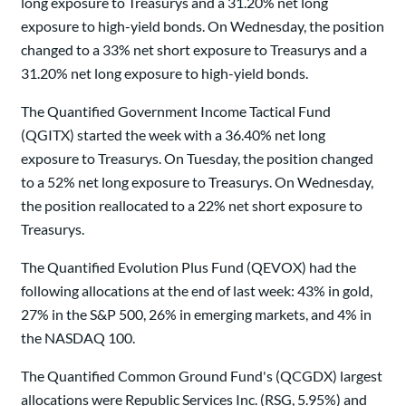
long exposure to Treasurys and a 31.20% net long
exposure to high-yield bonds. On Wednesday, the position
changed to a 33% net short exposure to Treasurys and a
31.20% net long exposure to high-yield bonds.
The Quantified Government Income Tactical Fund
(QGITX) started the week with a 36.40% net long
exposure to Treasurys. On Tuesday, the position changed
to a 52% net long exposure to Treasurys. On Wednesday,
the position reallocated to a 22% net short exposure to
Treasurys.
The Quantified Evolution Plus Fund (QEVOX) had the
following allocations at the end of last week: 43% in gold,
27% in the S&P 500, 26% in emerging markets, and 4% in
the NASDAQ 100.
The Quantified Common Ground Fund's (QCGDX) largest
allocations were Republic Services Inc. (RSG, 5.95%) and