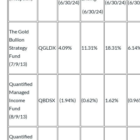
(6/30/24)
(6/30/24)
(6/30
(6/30/24)
The Gold
Bullion
Strategy
QGLDX
4.09%
11.31%
18.31%
6.14
Fund
(7/9/13)
Quantified
Managed
Income
QBDSX
(1.94%)
(0.62%)
1.62%
(0.96
Fund
(8/9/13)
Quantified