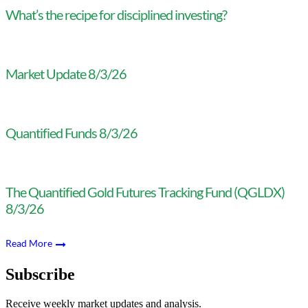
What’s the recipe for disciplined investing?
Market Update 8/3/26
Quantified Funds 8/3/26
The Quantified Gold Futures Tracking Fund (QGLDX)
8/3/26
Read More
Subscribe
Receive weekly market updates and analysis.