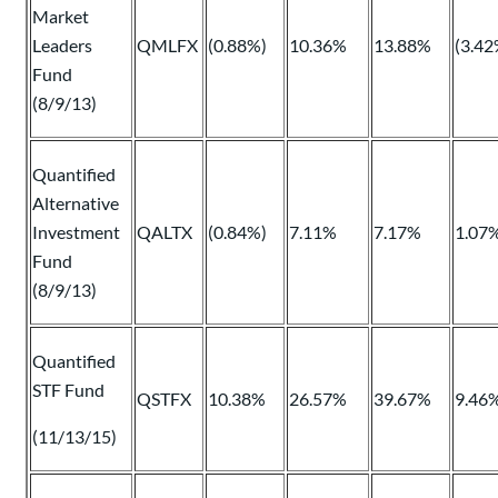
Market
Leaders
QMLFX
(0.88%)
10.36%
13.88%
(3.42
Fund
(8/9/13)
Quantified
Alternative
Investment
QALTX
(0.84%)
7.11%
7.17%
1.07
Fund
(8/9/13)
Quantified
STF Fund
QSTFX
10.38%
26.57%
39.67%
9.46
(11/13/15)