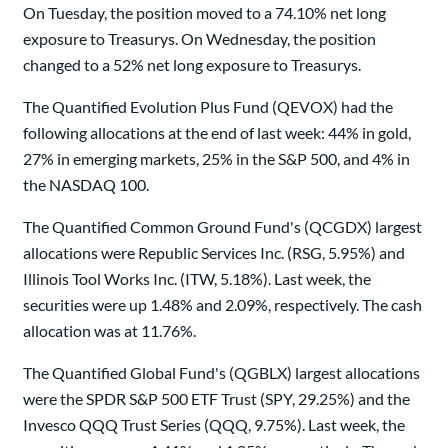
On Tuesday, the position moved to a 74.10% net long
exposure to Treasurys. On Wednesday, the position
changed to a 52% net long exposure to Treasurys.
The Quantified Evolution Plus Fund (QEVOX) had the
following allocations at the end of last week: 44% in gold,
27% in emerging markets, 25% in the S&P 500, and 4% in
the NASDAQ 100.
The Quantified Common Ground Fund's (QCGDX) largest
allocations were Republic Services Inc. (RSG, 5.95%) and
Illinois Tool Works Inc. (ITW, 5.18%). Last week, the
securities were up 1.48% and 2.09%, respectively. The cash
allocation was at 11.76%.
The Quantified Global Fund's (QGBLX) largest allocations
were the SPDR S&P 500 ETF Trust (SPY, 29.25%) and the
Invesco QQQ Trust Series (QQQ, 9.75%). Last week, the