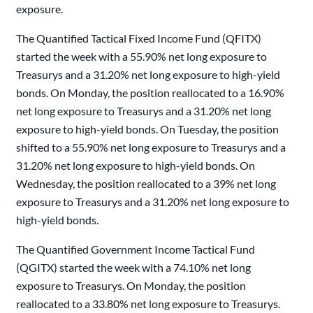
exposure.
The Quantified Tactical Fixed Income Fund (QFITX)
started the week with a 55.90% net long exposure to
Treasurys and a 31.20% net long exposure to high-yield
bonds. On Monday, the position reallocated to a 16.90%
net long exposure to Treasurys and a 31.20% net long
exposure to high-yield bonds. On Tuesday, the position
shifted to a 55.90% net long exposure to Treasurys and a
31.20% net long exposure to high-yield bonds. On
Wednesday, the position reallocated to a 39% net long
exposure to Treasurys and a 31.20% net long exposure to
high-yield bonds.
The Quantified Government Income Tactical Fund
(QGITX) started the week with a 74.10% net long
exposure to Treasurys. On Monday, the position
reallocated to a 33.80% net long exposure to Treasurys.