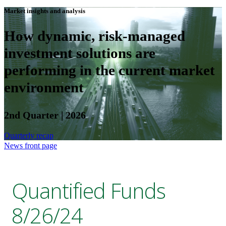
Market insights and analysis
How dynamic, risk-managed
investment solutions are
performing in the current market
environment
2nd Quarter | 2026
Quarterly recap
News front page
Quantified Funds
8/26/24