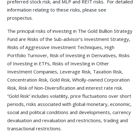
preferred stock risk, and MLP and REIT risks. For detailed
information relating to these risks, please see
prospectus.
The principal risks of investing in The Gold Bullion Strategy
Fund are Risks of the Sub-advisor’s Investment Strategy,
Risks of Aggressive Investment Techniques, High
Portfolio Turnover, Risk of Investing in Derivatives, Risks
of Investing in ETFs, Risks of Investing in Other
Investment Companies, Leverage Risk, Taxation Risk,
Concentration Risk, Gold Risk, Wholly-owned Corporation
Risk, Risk of Non-Diversification and interest rate risk.
“Gold Risk” includes volatility, price fluctuations over short
periods, risks associated with global monetary, economic,
social and political conditions and developments, currency
devaluation and revaluation and restrictions, trading and
transactional restrictions.