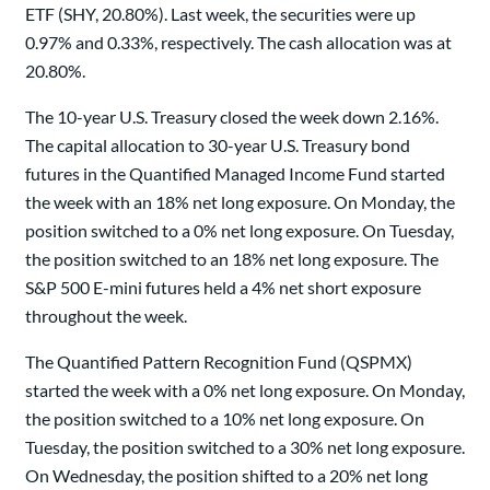
ETF (SHY, 20.80%). Last week, the securities were up
0.97% and 0.33%, respectively. The cash allocation was at
20.80%.
The 10-year U.S. Treasury closed the week down 2.16%.
The capital allocation to 30-year U.S. Treasury bond
futures in the Quantified Managed Income Fund started
the week with an 18% net long exposure. On Monday, the
position switched to a 0% net long exposure. On Tuesday,
the position switched to an 18% net long exposure. The
S&P 500 E-mini futures held a 4% net short exposure
throughout the week.
The Quantified Pattern Recognition Fund (QSPMX)
started the week with a 0% net long exposure. On Monday,
the position switched to a 10% net long exposure. On
Tuesday, the position switched to a 30% net long exposure.
On Wednesday, the position shifted to a 20% net long