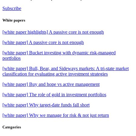
Subscribe
White papers
[white paper highlights] A passive core is not enough
[white paper] A passive core is not enough
[white paper] Bucket investing with dynamic risk-managed
portfolios
[white paper] Bull, Bear, and Sideways markets: A tri-state market
classification for evaluating active investment strategies
[white paper] Buy and hope vs active management
[white paper] The role of gold in investment portfolios
[white paper] Why target-date funds fall short
[white paper] Why we manage for risk & not just return
Categories