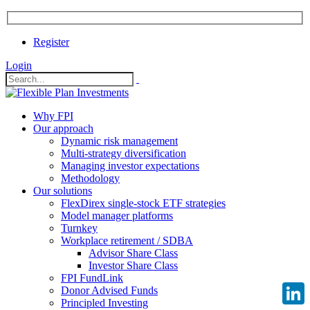
Register
Login
Why FPI
Our approach
Dynamic risk management
Multi-strategy diversification
Managing investor expectations
Methodology
Our solutions
FlexDirex single-stock ETF strategies
Model manager platforms
Turnkey
Workplace retirement / SDBA
Advisor Share Class
Investor Share Class
FPI FundLink
Donor Advised Funds
Principled Investing