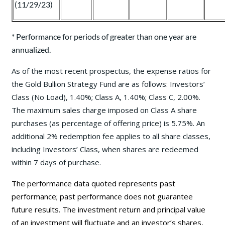
(11/29/23)
* Performance for periods of greater than one year are
annualized.
As of the most recent prospectus, the expense ratios for
the Gold Bullion Strategy Fund are as follows: Investors’
Class (No Load), 1.40%; Class A, 1.40%; Class C, 2.00%.
The maximum sales charge imposed on Class A share
purchases (as percentage of offering price) is 5.75%. An
additional 2% redemption fee applies to all share classes,
including Investors’ Class, when shares are redeemed
within 7 days of purchase.
The performance data quoted represents past
performance; past performance does not guarantee
future results. The investment return and principal value
of an investment will fluctuate and an investor’s shares,