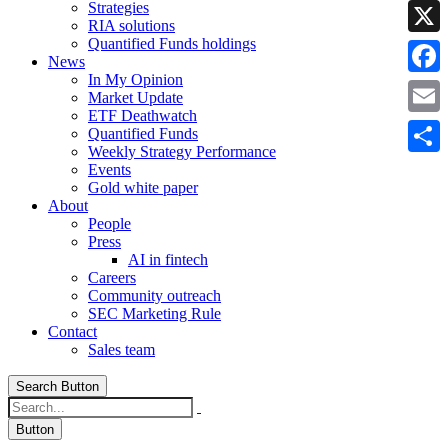
Strategies
Linke
RIA solutions
Quantified Funds holdings
X
News
In My Opinion
Faceb
Market Update
ETF Deathwatch
Email
Quantified Funds
Weekly Strategy Performance
Share
Events
Gold white paper
About
People
Press
AI in fintech
Careers
Community outreach
SEC Marketing Rule
Contact
Sales team
Search Button
Button