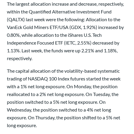
The largest allocation increase and decrease, respectively,
within the Quantified Alternative Investment Fund
(QALTX) last week were the following: Allocation to the
VanEck Gold Miners ETF/USA (GDX, 1.92%) increased by
0.80%, while allocation to the iShares U.S. Tech
Independence Focused ETF (IETC, 2.55%) decreased by
1.13%. Last week, the funds were up 2.21% and 1.18%,
respectively.
The capital allocation of the volatility-based systematic
trading of NASDAQ 100 Index futures started the week
with a 1% net long exposure. On Monday, the position
reallocated to a 2% net long exposure. On Tuesday, the
position switched to a 5% net long exposure. On
Wednesday, the position switched to a 4% net long
exposure. On Thursday, the position shifted to a 5% net
long exposure.