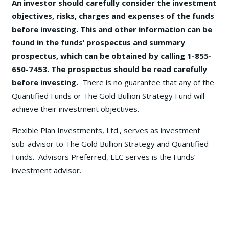
An investor should carefully consider the investment
objectives, risks, charges and expenses of the funds
before investing. This and other information can be
found in the funds’ prospectus and summary
prospectus, which can be obtained by calling 1-855-
650-7453. The prospectus should be read carefully
before investing.
There is no guarantee that any of the
Quantified Funds or The Gold Bullion Strategy Fund will
achieve their investment objectives.
Flexible Plan Investments, Ltd., serves as investment
sub-advisor to The Gold Bullion Strategy and Quantified
Funds. Advisors Preferred, LLC serves is the Funds’
investment advisor.