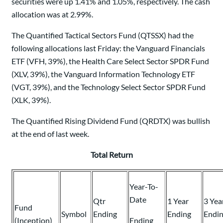
securities were up 1.41% and 1.05%, respectively. The cash
allocation was at 2.99%.
The Quantified Tactical Sectors Fund (QTSSX) had the
following allocations last Friday: the Vanguard Financials
ETF (VFH, 39%), the Health Care Select Sector SPDR Fund
(XLV, 39%), the Vanguard Information Technology ETF
(VGT, 39%), and the Technology Select Sector SPDR Fund
(XLK, 39%).
The Quantified Rising Dividend Fund (QRDTX) was bullish
at the end of last week.
Total Return
Year-To-
Date
Qtr
1 Year
3 Yea
Fund
Symbol
Ending
Ending
Endi
(Inception)
Ending