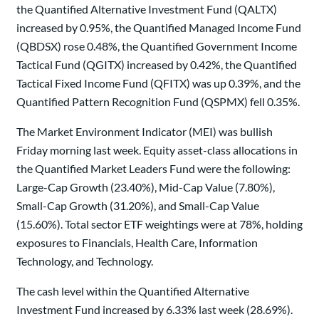
the Quantified Alternative Investment Fund (QALTX)
increased by 0.95%, the Quantified Managed Income Fund
(QBDSX) rose 0.48%, the Quantified Government Income
Tactical Fund (QGITX) increased by 0.42%, the Quantified
Tactical Fixed Income Fund (QFITX) was up 0.39%, and the
Quantified Pattern Recognition Fund (QSPMX) fell 0.35%.
The Market Environment Indicator (MEI) was bullish
Friday morning last week. Equity asset-class allocations in
the Quantified Market Leaders Fund were the following:
Large-Cap Growth (23.40%), Mid-Cap Value (7.80%),
Small-Cap Growth (31.20%), and Small-Cap Value
(15.60%). Total sector ETF weightings were at 78%, holding
exposures to Financials, Health Care, Information
Technology, and Technology.
The cash level within the Quantified Alternative
Investment Fund increased by 6.33% last week (28.69%).