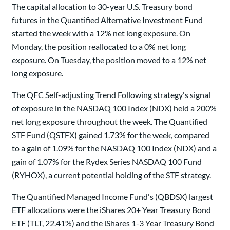
The capital allocation to 30-year U.S. Treasury bond
futures in the Quantified Alternative Investment Fund
started the week with a 12% net long exposure. On
Monday, the position reallocated to a 0% net long
exposure. On Tuesday, the position moved to a 12% net
long exposure.
The QFC Self-adjusting Trend Following strategy's signal
of exposure in the NASDAQ 100 Index (NDX) held a 200%
net long exposure throughout the week. The Quantified
STF Fund (QSTFX) gained 1.73% for the week, compared
to a gain of 1.09% for the NASDAQ 100 Index (NDX) and a
gain of 1.07% for the Rydex Series NASDAQ 100 Fund
(RYHOX), a current potential holding of the STF strategy.
The Quantified Managed Income Fund's (QBDSX) largest
ETF allocations were the iShares 20+ Year Treasury Bond
ETF (TLT, 22.41%) and the iShares 1-3 Year Treasury Bond