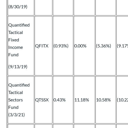
(8/30/19)
Quantified
Tactical
Fixed
QFITX
(0.93%)
0.00%
(5.36%)
(9.17
Income
Fund
(9/13/19)
Quantified
Tactical
Sectors
QTSSX
0.43%
11.18%
10.58%
(10.2
Fund
(3/3/21)