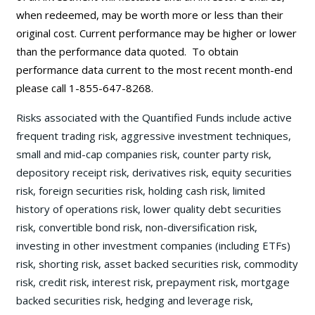
when redeemed, may be worth more or less than their
original cost. Current performance may be
higher or lower
than the performance data quoted. To obtain
performance data current to the most recent month-end
please call 1-855-647-8268.
Risks associated with the Quantified Funds include active
frequent trading risk, aggressive investment techniques,
small and mid-cap companies risk, counter party risk,
depository receipt risk, derivatives risk, equity securities
risk, foreign securities risk, holding cash risk, limited
history of operations risk, lower quality debt securities
risk, convertible bond risk, non-diversification risk,
investing in other investment companies (including ETFs)
risk, shorting risk, asset backed securities risk, commodity
risk, credit risk, interest risk, prepayment risk, mortgage
backed securities risk, hedging and leverage risk,