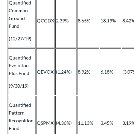
Quantified
Common
Ground
QCGDX
2.39%
8.65%
18.19%
8.42
Fund
(12/27/19)
Quantified
Evolution
QEVOX
(1.24%)
8.92%
6.18%
(3.07
Plus Fund
(9/30/19)
Quantified
Pattern
Recognition
QSPMX
(4.36%)
11.13%
3.45%
3.19
Fund