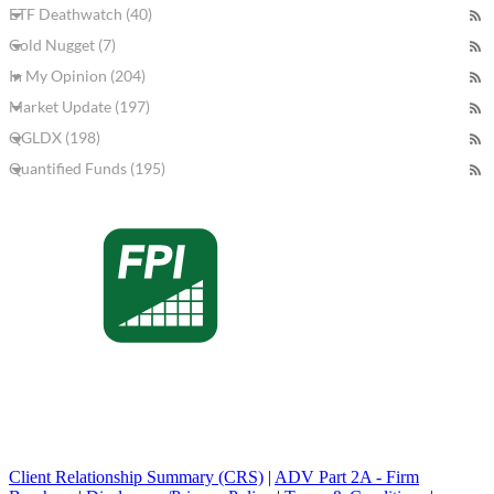
ETF Deathwatch (40)
Gold Nugget (7)
In My Opinion (204)
Market Update (197)
QGLDX (198)
Quantified Funds (195)
Client Relationship Summary (CRS)
|
ADV Part 2A - Firm