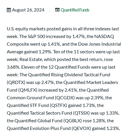
|
August 26, 2024
Quantified Funds
U.S. equity markets posted gains in all three indexes last
week. The S&P 500 increased by 1.47%, the NASDAQ
Composite went up 1.41%, and the Dow Jones Industrial
Average gained 1.29%. Ten of the 11 sectors were up last
week; Real Estate, which posted the best return, rose
3.68%. Eleven of the 12 Quantified Funds were up last
week: The Quantified Rising Dividend Tactical Fund
(QRDTX) was up 2.47%, the Quantified Market Leaders
Fund (QMLFX) increased by 2.41%, the Quantified
Common Ground Fund (QCGDX) was up 2.39%, the
Quantified STF Fund (QSTFX) gained 1.73%, the
Quantified Tactical Sectors Fund (QTSSX) was up 1.33%,
the Quantified Global Fund (QGBLX) rose 1.28%, the
Quantified Evolution Plus Fund (QEVOX) gained 1.23%,