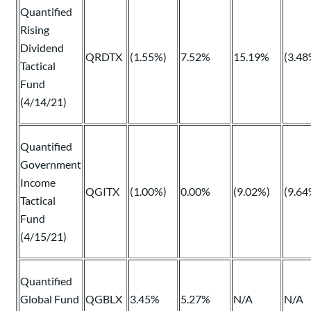
Quantified
Rising
Dividend
QRDTX
(1.55%)
7.52%
15.19%
(3.48
Tactical
Fund
(4/14/21)
Quantified
Government
Income
QGITX
(1.00%)
0.00%
(9.02%)
(9.64
Tactical
Fund
(4/15/21)
Quantified
Global Fund
QGBLX
3.45%
5.27%
N/A
N/A