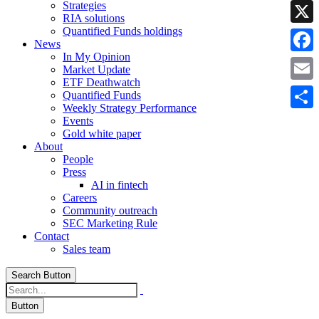
Strategies
Linke
RIA solutions
Quantified Funds holdings
X
News
In My Opinion
Faceb
Market Update
ETF Deathwatch
Email
Quantified Funds
Weekly Strategy Performance
Share
Events
Gold white paper
About
People
Press
AI in fintech
Careers
Community outreach
SEC Marketing Rule
Contact
Sales team
Search Button
Button