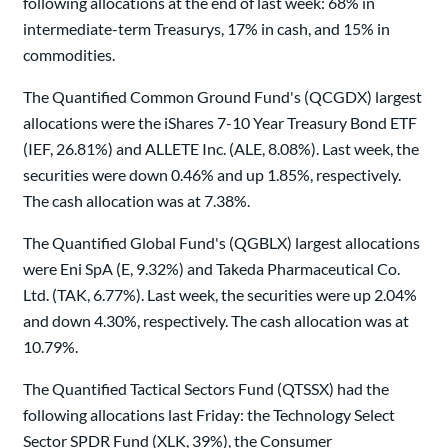
following allocations at the end of last week: 68% in
intermediate-term Treasurys, 17% in cash, and 15% in
commodities.
The Quantified Common Ground Fund's (QCGDX) largest
allocations were the iShares 7-10 Year Treasury Bond ETF
(IEF, 26.81%) and ALLETE Inc. (ALE, 8.08%). Last week, the
securities were down 0.46% and up 1.85%, respectively.
The cash allocation was at 7.38%.
The Quantified Global Fund's (QGBLX) largest allocations
were Eni SpA (E, 9.32%) and Takeda Pharmaceutical Co.
Ltd. (TAK, 6.77%). Last week, the securities were up 2.04%
and down 4.30%, respectively. The cash allocation was at
10.79%.
The Quantified Tactical Sectors Fund (QTSSX) had the
following allocations last Friday: the Technology Select
Sector SPDR Fund (XLK, 39%), the Consumer