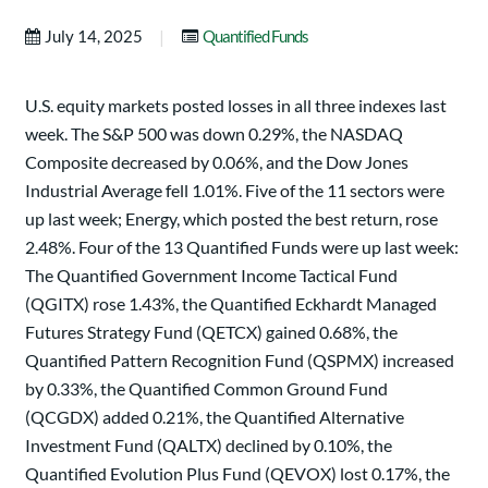
|
July 14, 2025
Quantified Funds
U.S. equity markets posted losses in all three indexes last
week. The S&P 500 was down 0.29%, the NASDAQ
Composite decreased by 0.06%, and the Dow Jones
Industrial Average fell 1.01%. Five of the 11 sectors were
up last week; Energy, which posted the best return, rose
2.48%. Four of the 13 Quantified Funds were up last week:
The Quantified Government Income Tactical Fund
(QGITX) rose 1.43%, the Quantified Eckhardt Managed
Futures Strategy Fund (QETCX) gained 0.68%, the
Quantified Pattern Recognition Fund (QSPMX) increased
by 0.33%, the Quantified Common Ground Fund
(QCGDX) added 0.21%, the Quantified Alternative
Investment Fund (QALTX) declined by 0.10%, the
Quantified Evolution Plus Fund (QEVOX) lost 0.17%, the