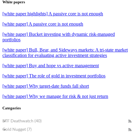
White papers
[white paper highlights] A passive core is not enough
[white paper] A passive core is not enough
[white paper] Bucket investing with dynamic risk-managed
portfolios
[white paper] Bull, Bear, and Sideways markets: A tri-state market
classification for evaluating active investment strategies
[white paper] Buy and hope vs active management
[white paper] The role of gold in investment portfolios
[white paper] Why target-date funds fall short
[white paper] Why we manage for risk & not just return
Categories
ETF Deathwatch (40)
Gold Nugget (7)