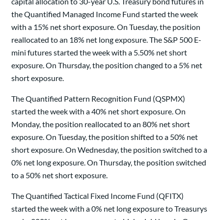
capital allocation to 30-year U.S. Treasury bond futures in
the Quantified Managed Income Fund started the week
with a 15% net short exposure. On Tuesday, the position
reallocated to an 18% net long exposure. The S&P 500 E-
mini futures started the week with a 5.50% net short
exposure. On Thursday, the position changed to a 5% net
short exposure.
The Quantified Pattern Recognition Fund (QSPMX)
started the week with a 40% net short exposure. On
Monday, the position reallocated to an 80% net short
exposure. On Tuesday, the position shifted to a 50% net
short exposure. On Wednesday, the position switched to a
0% net long exposure. On Thursday, the position switched
to a 50% net short exposure.
The Quantified Tactical Fixed Income Fund (QFITX)
started the week with a 0% net long exposure to Treasurys