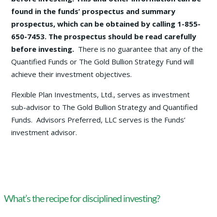
found in the funds’ prospectus and summary
prospectus, which can be obtained by calling 1-855-
650-7453. The prospectus should be read carefully
before investing.
There is no guarantee that any of the
Quantified Funds or The Gold Bullion Strategy Fund will
achieve their investment objectives.
Flexible Plan Investments, Ltd., serves as investment
sub-advisor to The Gold Bullion Strategy and Quantified
Funds. Advisors Preferred, LLC serves is the Funds’
investment advisor.
What’s the recipe for disciplined investing?