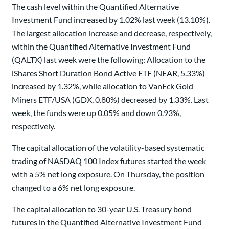
The cash level within the Quantified Alternative
Investment Fund increased by 1.02% last week (13.10%).
The largest allocation increase and decrease, respectively,
within the Quantified Alternative Investment Fund
(QALTX) last week were the following: Allocation to the
iShares Short Duration Bond Active ETF (NEAR, 5.33%)
increased by 1.32%, while allocation to VanEck Gold
Miners ETF/USA (GDX, 0.80%) decreased by 1.33%. Last
week, the funds were up 0.05% and down 0.93%,
respectively.
The capital allocation of the volatility-based systematic
trading of NASDAQ 100 Index futures started the week
with a 5% net long exposure. On Thursday, the position
changed to a 6% net long exposure.
The capital allocation to 30-year U.S. Treasury bond
futures in the Quantified Alternative Investment Fund