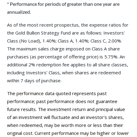
* Performance for periods of greater than one year are
annualized.
As of the most recent prospectus, the expense ratios for
the Gold Bullion Strategy Fund are as follows: Investors’
Class (No Load), 1.40%; Class A, 1.40%; Class C, 2.00%.
The maximum sales charge imposed on Class A share
purchases (as percentage of offering price) is 5.75%. An
additional 2% redemption fee applies to all share classes,
including Investors’ Class, when shares are redeemed
within 7 days of purchase.
The performance data quoted represents past
performance; past performance does not guarantee
future results. The investment return and principal value
of an investment will fluctuate and an investor’s shares,
when redeemed, may be worth more or less than their
original cost. Current performance may be
higher or lower