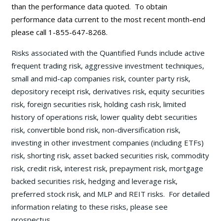
than the performance data quoted. To obtain
performance data current to the most recent month-end
please call 1-855-647-8268.
Risks associated with the Quantified Funds include active
frequent trading risk, aggressive investment techniques,
small and mid-cap companies risk, counter party risk,
depository receipt risk, derivatives risk, equity securities
risk, foreign securities risk, holding cash risk, limited
history of operations risk, lower quality debt securities
risk, convertible bond risk, non-diversification risk,
investing in other investment companies (including ETFs)
risk, shorting risk, asset backed securities risk, commodity
risk, credit risk, interest risk, prepayment risk, mortgage
backed securities risk, hedging and leverage risk,
preferred stock risk, and MLP and REIT risks. For detailed
information relating to these risks, please see
prospectus.