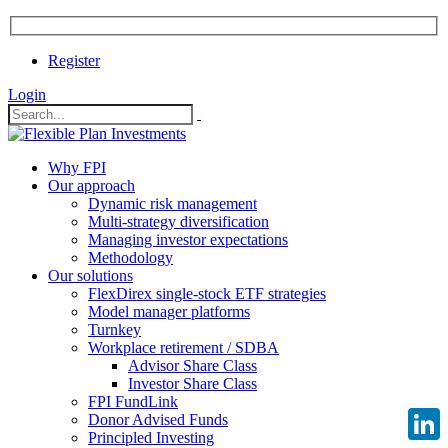
Register
Login
Why FPI
Our approach
Dynamic risk management
Multi-strategy diversification
Managing investor expectations
Methodology
Our solutions
FlexDirex single-stock ETF strategies
Model manager platforms
Turnkey
Workplace retirement / SDBA
Advisor Share Class
Investor Share Class
FPI FundLink
Donor Advised Funds
Principled Investing