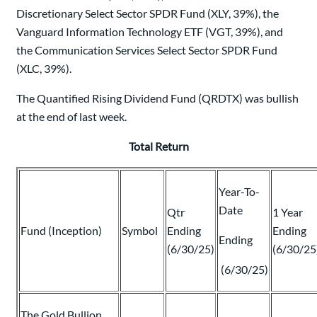
Discretionary Select Sector SPDR Fund (XLY, 39%), the
Vanguard Information Technology ETF (VGT, 39%), and
the Communication Services Select Sector SPDR Fund
(XLC, 39%).
The Quantified Rising Dividend Fund (QRDTX) was bullish
at the end of last week.
Total Return
Year-To-
Date
Qtr
1 Year
Fund (Inception)
Symbol
Ending
Ending
Ending
(6/30/25)
(6/30/25
(6/30/25)
The Gold Bullion