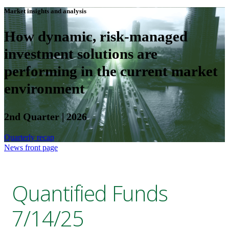
Market insights and analysis
How dynamic, risk-managed
investment solutions are
performing in the current market
environment
2nd Quarter | 2026
Quarterly recap
News front page
Quantified Funds
7/14/25