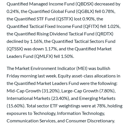
Quantified Managed Income Fund (QBDSX) decreased by
0.24%, the Quantified Global Fund (QGBLX) fell 0.78%,
the Quantified STF Fund (QSTFX) lost 0.90%, the
Quantified Tactical Fixed Income Fund (QFITX) fell 1.02%,
the Quantified Rising Dividend Tactical Fund (QRDTX)
declined by 1.16%, the Quantified Tactical Sectors Fund
(QTSSX) was down 1.17%, and the Quantified Market
Leaders Fund (QMLFX) fell 1.50%.
The Market Environment Indicator (MEI) was bullish
Friday morning last week. Equity asset-class allocations in
the Quantified Market Leaders Fund were the following:
Mid-Cap Growth (31.20%), Large-Cap Growth (7.80%),
International Markets (23.40%), and Emerging Markets
(15.60%). Total sector ETF weightings were at 78%, holding
exposures to Technology, Information Technology,
Communication Services, and Consumer Discretionary.