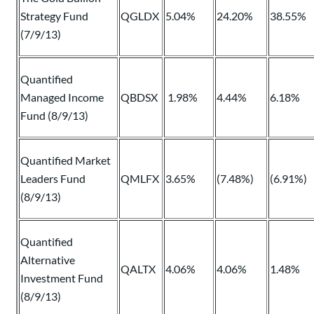
Strategy Fund
QGLDX
5.04%
24.20%
38.55%
(7/9/13)
Quantified
Managed Income
QBDSX
1.98%
4.44%
6.18%
Fund (8/9/13)
Quantified Market
Leaders Fund
QMLFX
3.65%
(7.48%)
(6.91%)
(8/9/13)
Quantified
Alternative
QALTX
4.06%
4.06%
1.48%
Investment Fund
(8/9/13)