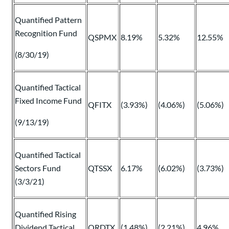
Quantified Pattern
Recognition Fund
QSPMX
8.19%
5.32%
12.55%
(8/30/19)
Quantified Tactical
Fixed Income Fund
QFITX
(3.93%)
(4.06%)
(5.06%)
(9/13/19)
Quantified Tactical
Sectors Fund
QTSSX
6.17%
(6.02%)
(3.73%)
(3/3/21)
Quantified Rising
Dividend Tactical
QRDTX
(1.48%)
(2.21%)
4.96%