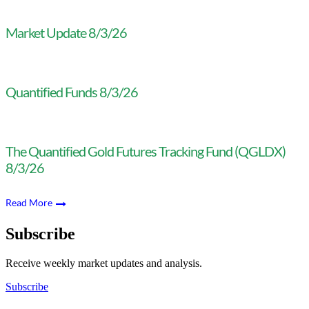
Market Update 8/3/26
Quantified Funds 8/3/26
The Quantified Gold Futures Tracking Fund (QGLDX)
8/3/26
Read More
Subscribe
Receive weekly market updates and analysis.
Subscribe