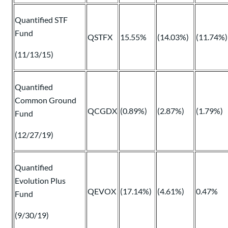
Quantified STF
Fund
QSTFX
15.55%
(14.03%)
(11.74%)
(11/13/15)
Quantified
Common Ground
QCGDX
(0.89%)
(2.87%)
(1.79%)
Fund
(12/27/19)
Quantified
Evolution Plus
QEVOX
(17.14%)
(4.61%)
0.47%
Fund
(9/30/19)