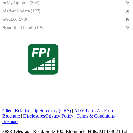
In My Opinion (204)
Market Update (197)
QGLDX (198)
Quantified Funds (195)
Client Relationship Summary (CRS)
|
ADV Part 2A - Firm
Brochure
|
Disclosures/Privacy Policy
|
Terms & Conditions
|
Sitemap
3883 Telegraph Road, Suite 100, Bloomfield Hills, MI 48302 | Toll