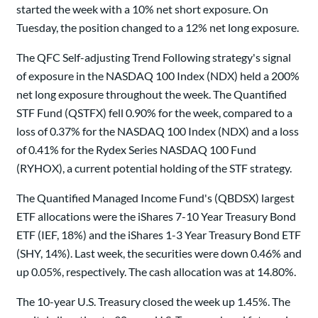
started the week with a 10% net short exposure. On
Tuesday, the position changed to a 12% net long exposure.
The QFC Self-adjusting Trend Following strategy's signal
of exposure in the NASDAQ 100 Index (NDX) held a 200%
net long exposure throughout the week. The Quantified
STF Fund (QSTFX) fell 0.90% for the week, compared to a
loss of 0.37% for the NASDAQ 100 Index (NDX) and a loss
of 0.41% for the Rydex Series NASDAQ 100 Fund
(RYHOX), a current potential holding of the STF strategy.
The Quantified Managed Income Fund's (QBDSX) largest
ETF allocations were the iShares 7-10 Year Treasury Bond
ETF (IEF, 18%) and the iShares 1-3 Year Treasury Bond ETF
(SHY, 14%). Last week, the securities were down 0.46% and
up 0.05%, respectively. The cash allocation was at 14.80%.
The 10-year U.S. Treasury closed the week up 1.45%. The