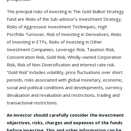
The principal risks of investing in The Gold Bullion Strategy
Fund are Risks of the Sub-advisor’s Investment Strategy,
Risks of Aggressive Investment Techniques, High
Portfolio Turnover, Risk of Investing in Derivatives, Risks
of Investing in ETFs, Risks of Investing in Other
Investment Companies, Leverage Risk, Taxation Risk,
Concentration Risk, Gold Risk, Wholly-owned Corporation
Risk, Risk of Non-Diversification and interest rate risk.
“Gold Risk” includes volatility, price fluctuations over short
periods, risks associated with global monetary, economic,
social and political conditions and developments, currency
devaluation and revaluation and restrictions, trading and
transactional restrictions.
An investor should carefully consider the investment
objectives, risks, charges and expenses of the funds
before investing. This and other information can be