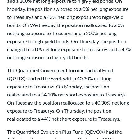
and a 200% net long exposure to high-yield bonds. On
Monday, the position switched to a 0% net long exposure
to Treasurys and a 43% net long exposure to high-yield
bonds. On Wednesday, the position reallocated to a 0%
net long exposure to Treasurys and a 200% net long
exposure to high-yield bonds. On Thursday, the position
changed to a 0% net long exposure to Treasurys and a 43%
net long exposure to high-yield bonds.
The Quantified Government Income Tactical Fund
(QGITX) started the week with a 40.30% net long
exposure to Treasurys. On Monday, the position
reallocated to a 34.10% net short exposure to Treasurys.
On Tuesday, the position reallocated to a 40.30% net long
exposure to Treasurys. On Thursday, the position
reallocated to a 44% net short exposure to Treasurys.
The Quantified Evolution Plus Fund (QEVOX) had the