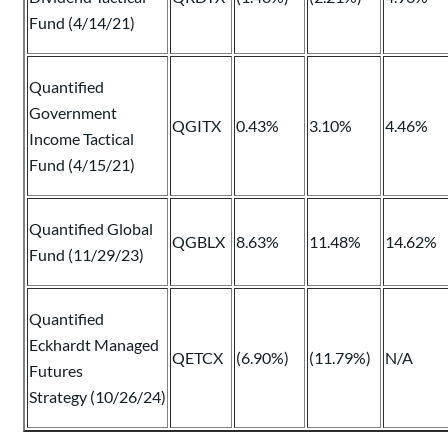
Fund (4/14/21)
Quantified
Government
QGITX
0.43%
3.10%
4.46%
Income Tactical
Fund (4/15/21)
Quantified Global
QGBLX
8.63%
11.48%
14.62%
Fund (11/29/23)
Quantified
Eckhardt Managed
QETCX
(6.90%)
(11.79%)
N/A
Futures
Strategy (10/26/24)