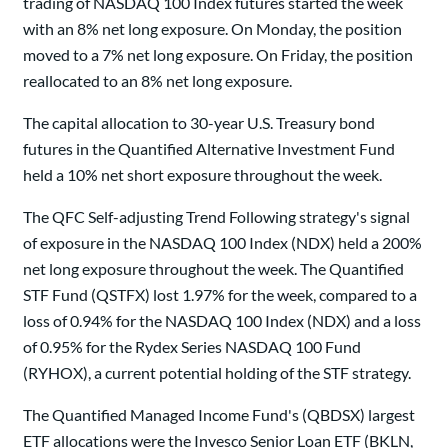
trading of NASDAQ 100 Index futures started the week
with an 8% net long exposure. On Monday, the position
moved to a 7% net long exposure. On Friday, the position
reallocated to an 8% net long exposure.
The capital allocation to 30-year U.S. Treasury bond
futures in the Quantified Alternative Investment Fund
held a 10% net short exposure throughout the week.
The QFC Self-adjusting Trend Following strategy's signal
of exposure in the NASDAQ 100 Index (NDX) held a 200%
net long exposure throughout the week. The Quantified
STF Fund (QSTFX) lost 1.97% for the week, compared to a
loss of 0.94% for the NASDAQ 100 Index (NDX) and a loss
of 0.95% for the Rydex Series NASDAQ 100 Fund
(RYHOX), a current potential holding of the STF strategy.
The Quantified Managed Income Fund's (QBDSX) largest
ETF allocations were the Invesco Senior Loan ETF (BKLN,