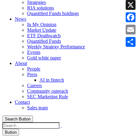
Strategies
Linke
RIA solutions
Quantified Funds holdings
X
News
In My Opinion
Faceb
Market Update
ETF Deathwatch
Email
Quantified Funds
Weekly Strategy Performance
Share
Events
Gold white paper
About
People
Press
AI in fintech
Careers
Community outreach
SEC Marketing Rule
Contact
Sales team
Search Button
Button