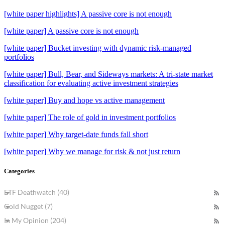
[white paper highlights] A passive core is not enough
[white paper] A passive core is not enough
[white paper] Bucket investing with dynamic risk-managed
portfolios
[white paper] Bull, Bear, and Sideways markets: A tri-state market
classification for evaluating active investment strategies
[white paper] Buy and hope vs active management
[white paper] The role of gold in investment portfolios
[white paper] Why target-date funds fall short
[white paper] Why we manage for risk & not just return
Categories
ETF Deathwatch (40)
Gold Nugget (7)
In My Opinion (204)