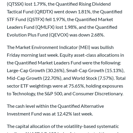
(QTSSX) lost 1.79%, the Quantified Rising Dividend
Tactical Fund (QRDTX) went down 1.81%, the Quantified
STF Fund (QSTFX) fell 1.97%, the Quantified Market
Leaders Fund (QMLFX) lost 1.98%, and the Quantified
Evolution Plus Fund (QEVOX) was down 2.68%.
The Market Environment Indicator (MEI) was bullish
Friday morning last week. Equity asset-class allocations in
the Quantified Market Leaders Fund were the following:
Large-Cap Growth (30.26%), Small-Cap Growth (15.13%),
Mid-Cap Growth (22.70%), and World Stock (7.57%). Total
sector ETF weightings were at 75.65%, holding exposures
to Technology, the S&P 500, and Consumer Discretionary.
The cash level within the Quantified Alternative
Investment Fund was at 12.42% last week.
The capital allocation of the volatility-based systematic