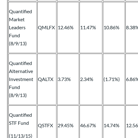
Quantified
Market
Leaders
QMLFX
12.46%
11.47%
10.86%
8.38
Fund
(8/9/13)
Quantified
Alternative
Investment
QALTX
3.73%
2.34%
(1.71%)
6.86
Fund
(8/9/13)
Quantified
STF Fund
QSTFX
29.45%
46.67%
14.74%
12.5
(11/13/15)