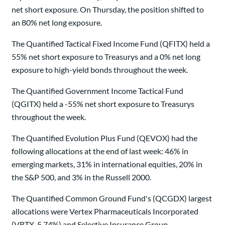
net short exposure. On Thursday, the position shifted to
an 80% net long exposure.
The Quantified Tactical Fixed Income Fund (QFITX) held a
55% net short exposure to Treasurys and a 0% net long
exposure to high-yield bonds throughout the week.
The Quantified Government Income Tactical Fund
(QGITX) held a -55% net short exposure to Treasurys
throughout the week.
The Quantified Evolution Plus Fund (QEVOX) had the
following allocations at the end of last week: 46% in
emerging markets, 31% in international equities, 20% in
the S&P 500, and 3% in the Russell 2000.
The Quantified Common Ground Fund's (QCGDX) largest
allocations were Vertex Pharmaceuticals Incorporated
(VRTX, 5.74%) and Selective Insurance Group