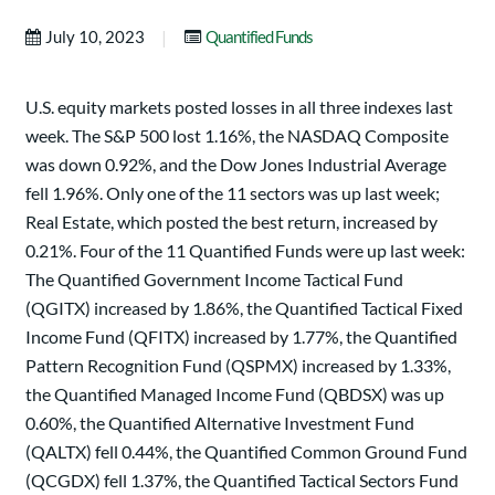
|
July 10, 2023
Quantified Funds
U.S. equity markets posted losses in all three indexes last
week. The S&P 500 lost 1.16%, the NASDAQ Composite
was down 0.92%, and the Dow Jones Industrial Average
fell 1.96%. Only one of the 11 sectors was up last week;
Real Estate, which posted the best return, increased by
0.21%. Four of the 11 Quantified Funds were up last week:
The Quantified Government Income Tactical Fund
(QGITX) increased by 1.86%, the Quantified Tactical Fixed
Income Fund (QFITX) increased by 1.77%, the Quantified
Pattern Recognition Fund (QSPMX) increased by 1.33%,
the Quantified Managed Income Fund (QBDSX) was up
0.60%, the Quantified Alternative Investment Fund
(QALTX) fell 0.44%, the Quantified Common Ground Fund
(QCGDX) fell 1.37%, the Quantified Tactical Sectors Fund