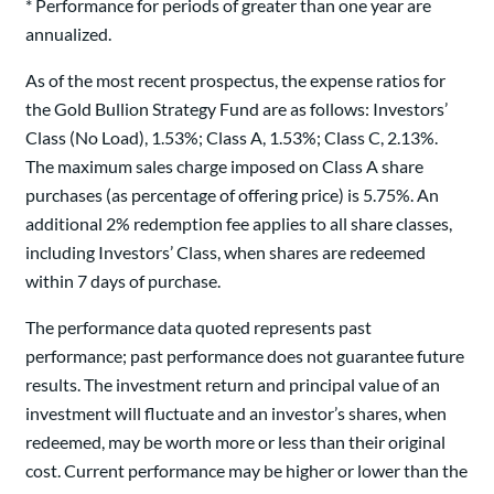
* Performance for periods of greater than one year are
annualized.
As of the most recent prospectus, the expense ratios for
the Gold Bullion Strategy Fund are as follows: Investors’
Class (No Load), 1.53%; Class A, 1.53%; Class C, 2.13%.
The maximum sales charge imposed on Class A share
purchases (as percentage of offering price) is 5.75%. An
additional 2% redemption fee applies to all share classes,
including Investors’ Class, when shares are redeemed
within 7 days of purchase.
The performance data quoted represents past
performance; past performance does not guarantee future
results. The investment return and principal value of an
investment will fluctuate and an investor’s shares, when
redeemed, may be worth more or less than their original
cost. Current performance may be higher or lower than the