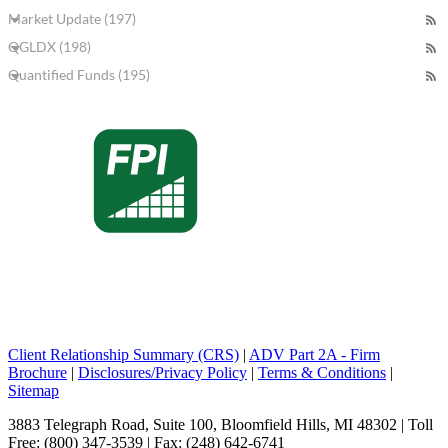
Market Update (197)
QGLDX (198)
Quantified Funds (195)
Client Relationship Summary (CRS)
|
ADV Part 2A - Firm
Brochure
|
Disclosures/Privacy Policy
|
Terms & Conditions
|
Sitemap
3883 Telegraph Road, Suite 100, Bloomfield Hills, MI 48302 | Toll
Free: (800) 347-3539 | Fax: (248) 642-6741