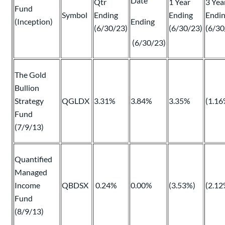
Date
Qtr
1 Year
3 Yea
Fund
Symbol
Ending
Ending
Endi
(Inception)
Ending
(6/30/23)
(6/30/23)
(6/30
(6/30/23)
The Gold
Bullion
Strategy
QGLDX
3.31%
3.84%
3.35%
(1.16
Fund
(7/9/13)
Quantified
Managed
Income
QBDSX
0.24%
0.00%
(3.53%)
(2.12
Fund
(8/9/13)