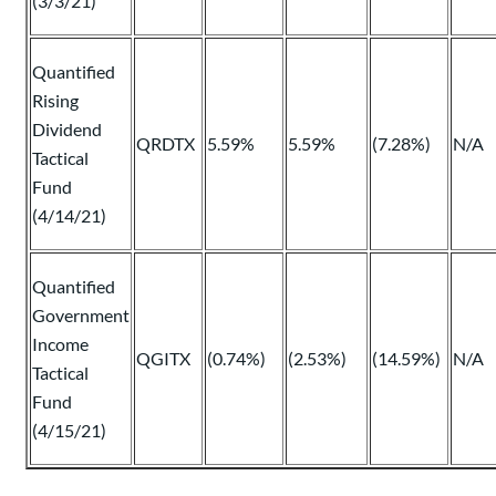
(3/3/21)
Quantified
Rising
Dividend
QRDTX
5.59%
5.59%
(7.28%)
N/A
Tactical
Fund
(4/14/21)
Quantified
Government
Income
QGITX
(0.74%)
(2.53%)
(14.59%)
N/A
Tactical
Fund
(4/15/21)