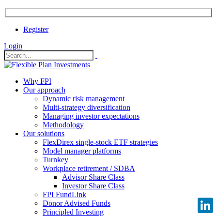
Register
Login
Why FPI
Our approach
Dynamic risk management
Multi-strategy diversification
Managing investor expectations
Methodology
Our solutions
FlexDirex single-stock ETF strategies
Model manager platforms
Turnkey
Workplace retirement / SDBA
Advisor Share Class
Investor Share Class
FPI FundLink
Donor Advised Funds
Principled Investing