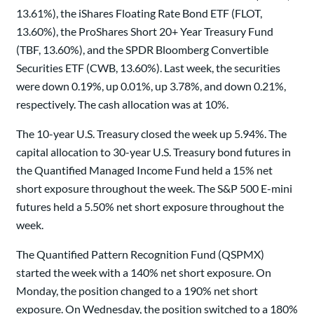
13.61%), the iShares Floating Rate Bond ETF (FLOT,
13.60%), the ProShares Short 20+ Year Treasury Fund
(TBF, 13.60%), and the SPDR Bloomberg Convertible
Securities ETF (CWB, 13.60%). Last week, the securities
were down 0.19%, up 0.01%, up 3.78%, and down 0.21%,
respectively. The cash allocation was at 10%.
The 10-year U.S. Treasury closed the week up 5.94%. The
capital allocation to 30-year U.S. Treasury bond futures in
the Quantified Managed Income Fund held a 15% net
short exposure throughout the week. The S&P 500 E-mini
futures held a 5.50% net short exposure throughout the
week.
The Quantified Pattern Recognition Fund (QSPMX)
started the week with a 140% net short exposure. On
Monday, the position changed to a 190% net short
exposure. On Wednesday, the position switched to a 180%