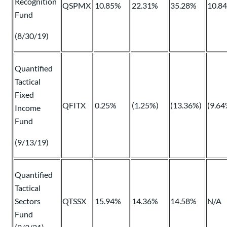
Recognition
QSPMX
10.85%
22.31%
35.28%
10.8
Fund
(8/30/19)
Quantified
Tactical
Fixed
QFITX
0.25%
(1.25%)
(13.36%)
(9.64
Income
Fund
(9/13/19)
Quantified
Tactical
Sectors
QTSSX
15.94%
14.36%
14.58%
N/A
Fund