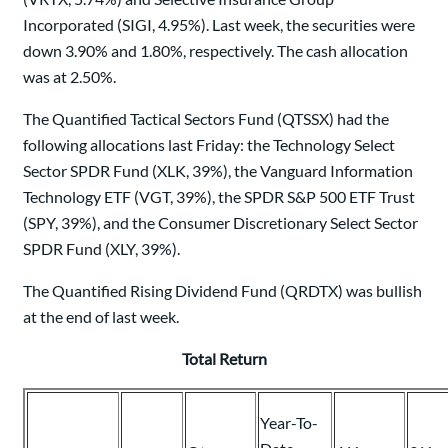
Incorporated (SIGI, 4.95%). Last week, the securities were
down 3.90% and 1.80%, respectively. The cash allocation
was at 2.50%.
The Quantified Tactical Sectors Fund (QTSSX) had the
following allocations last Friday: the Technology Select
Sector SPDR Fund (XLK, 39%), the Vanguard Information
Technology ETF (VGT, 39%), the SPDR S&P 500 ETF Trust
(SPY, 39%), and the Consumer Discretionary Select Sector
SPDR Fund (XLY, 39%).
The Quantified Rising Dividend Fund (QRDTX) was bullish
at the end of last week.
Total Return
Year-To-