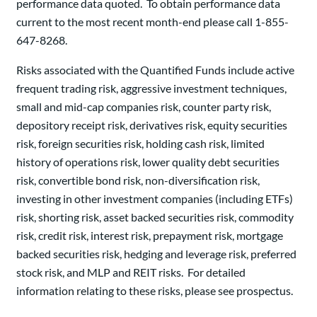
performance data quoted. To obtain performance data
current to the most recent month-end please call 1-855-
647-8268.
Risks associated with the Quantified Funds include active
frequent trading risk, aggressive investment techniques,
small and mid-cap companies risk, counter party risk,
depository receipt risk, derivatives risk, equity securities
risk, foreign securities risk, holding cash risk, limited
history of operations risk, lower quality debt securities
risk, convertible bond risk, non-diversification risk,
investing in other investment companies (including ETFs)
risk, shorting risk, asset backed securities risk, commodity
risk, credit risk, interest risk, prepayment risk, mortgage
backed securities risk, hedging and leverage risk, preferred
stock risk, and MLP and REIT risks. For detailed
information relating to these risks, please see prospectus.