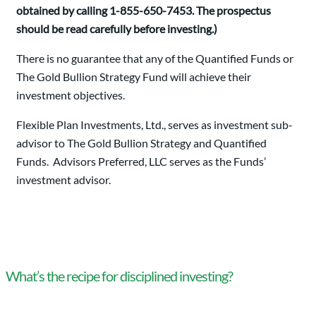
obtained by calling 1-855-650-7453. The prospectus
should be read carefully before investing.)
There is no guarantee that any of the Quantified Funds or
The Gold Bullion Strategy Fund will achieve their
investment objectives.
Flexible Plan Investments, Ltd., serves as investment sub-
advisor to The Gold Bullion Strategy and Quantified
Funds. Advisors Preferred, LLC serves as the Funds’
investment advisor.
What’s the recipe for disciplined investing?