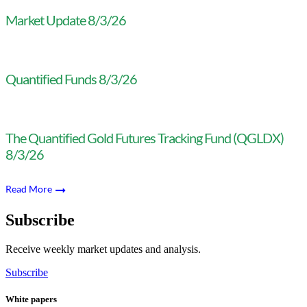
Market Update 8/3/26
Quantified Funds 8/3/26
The Quantified Gold Futures Tracking Fund (QGLDX)
8/3/26
Read More
Subscribe
Receive weekly market updates and analysis.
Subscribe
White papers