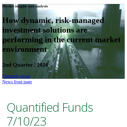
Market insights and analysis
How dynamic, risk-managed
investment solutions are
performing in the current market
environment
2nd Quarter | 2026
Quarterly recap
News front page
Quantified Funds
7/10/23