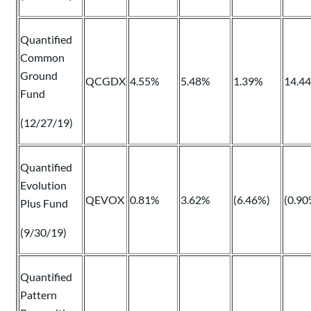
Quantified
Common
Ground
QCGDX
4.55%
5.48%
1.39%
14.4
Fund
(12/27/19)
Quantified
Evolution
QEVOX
0.81%
3.62%
(6.46%)
(0.90
Plus Fund
(9/30/19)
Quantified
Pattern