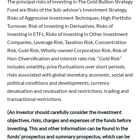
The principal risks of investing in The Gold Bullion Strategy
Fund are Risks of the Sub-advisor’s Investment Strategy,
Risks of Aggressive Investment Techniques, High Portfolio
Turnover, Risk of Investing in Derivatives, Risks of
Investing in ETFs, Risks of Investing in Other Investment
Companies, Leverage Risk, Taxation Risk, Concentration
Risk, Gold Risk, Wholly-owned Corporation Risk, Risk of
Non-Diversification and interest rate risk. “Gold Risk”
includes volatility, price fluctuations over short periods,
risks associated with global monetary, economic, social and
political conditions and developments, currency
devaluation and revaluation and restrictions, trading and
transactional restrictions.
(An investor should carefully consider the investment
objectives, risks, charges and expenses of the funds before
investing. This and other information can be found in the
funds’ prospectus and summary prospectus, which can be