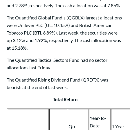
and 2.78%, respectively. The cash allocation was at 7.86%.
The Quantified Global Fund's (QGBLX) largest allocations
were Unilever PLC (UL, 10.45%) and British American
Tobacco PLC (BTI, 6.89%). Last week, the securities were
up 3.12% and 1.92%, respectively. The cash allocation was
at 15.18%.
The Quantified Tactical Sectors Fund had no sector
allocations last Friday.
The Quantified Rising Dividend Fund (QRDTX) was
bearish at the end of last week.
Total Return
Year-To-
Date
Qtr
1 Year