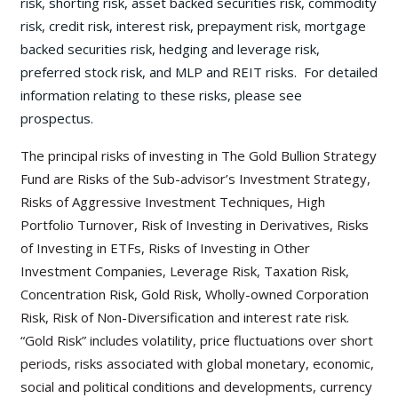
risk, shorting risk, asset backed securities risk, commodity
risk, credit risk, interest risk, prepayment risk, mortgage
backed securities risk, hedging and leverage risk,
preferred stock risk, and MLP and REIT risks. For detailed
information relating to these risks, please see
prospectus.
The principal risks of investing in The Gold Bullion Strategy
Fund are Risks of the Sub-advisor’s Investment Strategy,
Risks of Aggressive Investment Techniques, High
Portfolio Turnover, Risk of Investing in Derivatives, Risks
of Investing in ETFs, Risks of Investing in Other
Investment Companies, Leverage Risk, Taxation Risk,
Concentration Risk, Gold Risk, Wholly-owned Corporation
Risk, Risk of Non-Diversification and interest rate risk.
“Gold Risk” includes volatility, price fluctuations over short
periods, risks associated with global monetary, economic,
social and political conditions and developments, currency