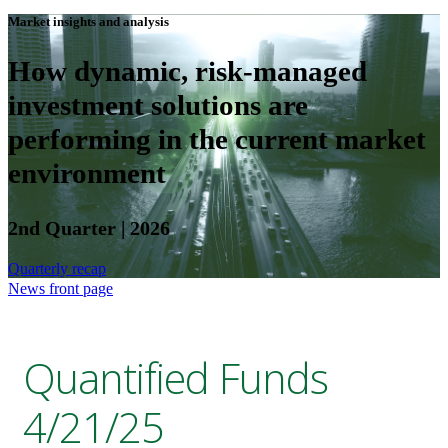
Market insights and analysis
How dynamic, risk-managed
investment solutions are
performing in the current market
environment
2nd Quarter | 2026
Quarterly recap
News front page
Quantified Funds
4/21/25