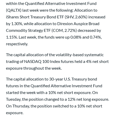
within the Quantified Alternative Investment Fund
(QALTX) last week were the following: Allocation to
iShares Short Treasury Bond ETF (SHV, 2.60%) increased
by 1.30%, while allocation to Direxion Auspice Broad
Commodity Strategy ETF (COM, 2.72%) decreased by
1.15%. Last week, the funds were up 0.08% and 0.74%,
respectively.
The capital allocation of the volatility-based systematic
trading of NASDAQ 100 Index futures held a 4% net short
exposure throughout the week.
The capital allocation to 30-year U.S. Treasury bond
futures in the Quantified Alternative Investment Fund
started the week with a 10% net short exposure. On
Tuesday, the position changed to a 12% net long exposure.
On Thursday, the position switched to a 10% net short
exposure.