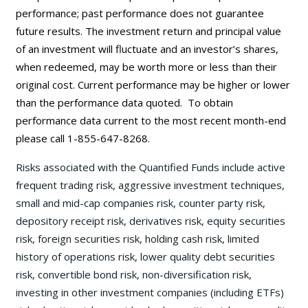
performance; past performance does not guarantee
future results. The investment return and principal value
of an investment will fluctuate and an investor’s shares,
when redeemed, may be worth more or less than their
original cost. Current performance may be
higher or lower
than the performance data quoted. To obtain
performance data current to the most recent month-end
please call 1-855-647-8268.
Risks associated with the Quantified Funds include active
frequent trading risk, aggressive investment techniques,
small and mid-cap companies risk, counter party risk,
depository receipt risk, derivatives risk, equity securities
risk, foreign securities risk, holding cash risk, limited
history of operations risk, lower quality debt securities
risk, convertible bond risk, non-diversification risk,
investing in other investment companies (including ETFs)