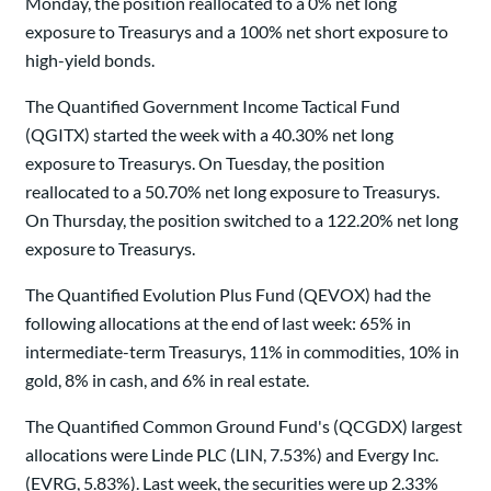
Monday, the position reallocated to a 0% net long
exposure to Treasurys and a 100% net short exposure to
high-yield bonds.
The Quantified Government Income Tactical Fund
(QGITX) started the week with a 40.30% net long
exposure to Treasurys. On Tuesday, the position
reallocated to a 50.70% net long exposure to Treasurys.
On Thursday, the position switched to a 122.20% net long
exposure to Treasurys.
The Quantified Evolution Plus Fund (QEVOX) had the
following allocations at the end of last week: 65% in
intermediate-term Treasurys, 11% in commodities, 10% in
gold, 8% in cash, and 6% in real estate.
The Quantified Common Ground Fund's (QCGDX) largest
allocations were Linde PLC (LIN, 7.53%) and Evergy Inc.
(EVRG, 5.83%). Last week, the securities were up 2.33%