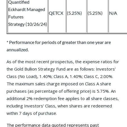
Quantified
Eckhardt Managed
QETCX
(5.25%)
(5.25%)
N/A
Futures
Strategy (10/26/24)
* Performance for periods of greater than one year are
annualized.
As of the most recent prospectus, the expense ratios for
the Gold Bullion Strategy Fund are as follows: Investors’
Class (No Load), 1.40%; Class A, 1.40%; Class C, 2.00%.
The maximum sales charge imposed on Class A share
purchases (as percentage of offering price) is 5.75%. An
additional 2% redemption fee applies to all share classes,
including Investors’ Class, when shares are redeemed
within 7 days of purchase.
The performance data quoted represents past