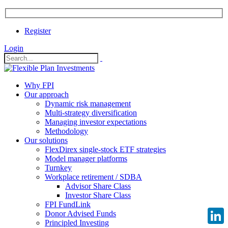
Register
Login
Why FPI
Our approach
Dynamic risk management
Multi-strategy diversification
Managing investor expectations
Methodology
Our solutions
FlexDirex single-stock ETF strategies
Model manager platforms
Turnkey
Workplace retirement / SDBA
Advisor Share Class
Investor Share Class
FPI FundLink
Donor Advised Funds
Principled Investing