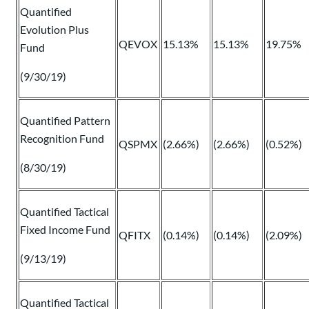
Quantified
Evolution Plus
QEVOX
15.13%
15.13%
19.75%
Fund
(9/30/19)
Quantified Pattern
Recognition Fund
QSPMX
(2.66%)
(2.66%)
(0.52%)
(8/30/19)
Quantified Tactical
Fixed Income Fund
QFITX
(0.14%)
(0.14%)
(2.09%)
(9/13/19)
Quantified Tactical