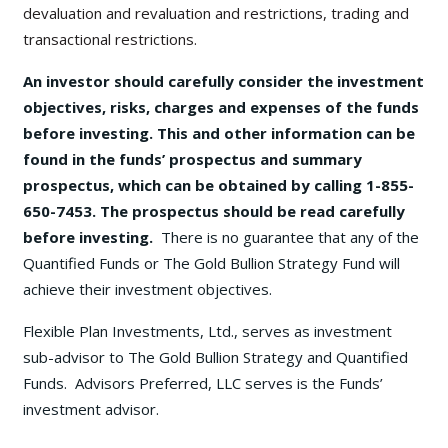
devaluation and revaluation and restrictions, trading and
transactional restrictions.
An investor should carefully consider the investment
objectives, risks, charges and expenses of the funds
before investing. This and other information can be
found in the funds’ prospectus and summary
prospectus, which can be obtained by calling 1-855-
650-7453. The prospectus should be read carefully
before investing.
There is no guarantee that any of the
Quantified Funds or The Gold Bullion Strategy Fund will
achieve their investment objectives.
Flexible Plan Investments, Ltd., serves as investment
sub-advisor to The Gold Bullion Strategy and Quantified
Funds. Advisors Preferred, LLC serves is the Funds’
investment advisor.