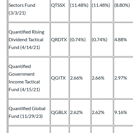
Sectors Fund
QTSSX
(11.48%)
(11.48%)
(8.80%)
(3/3/21)
Quantified Rising
Dividend Tactical
QRDTX
(0.74%)
(0.74%)
4.88%
Fund (4/14/21)
Quantified
Government
QGITX
2.66%
2.66%
2.97%
Income Tactical
Fund (4/15/21)
Quantified Global
QGBLX
2.62%
2.62%
9.16%
Fund (11/29/23)