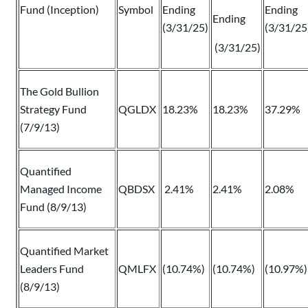
Fund (Inception)
Symbol
Ending
Ending
Ending
(3/31/25)
(3/31/25
(3/31/25)
The Gold Bullion
Strategy Fund
QGLDX
18.23%
18.23%
37.29%
(7/9/13)
Quantified
Managed Income
QBDSX
2.41%
2.41%
2.08%
Fund (8/9/13)
Quantified Market
Leaders Fund
QMLFX
(10.74%)
(10.74%)
(10.97%)
(8/9/13)