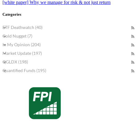
[white paper] Why we manage for risk & not just return
Categories
ETF Deathwatch (40)
Gold Nugget (7)
In My Opinion (204)
Market Update (197)
QGLDX (198)
Quantified Funds (195)