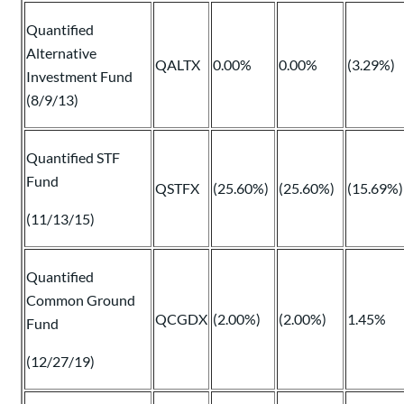
Quantified
Alternative
QALTX
0.00%
0.00%
(3.29%)
Investment Fund
(8/9/13)
Quantified STF
Fund
QSTFX
(25.60%)
(25.60%)
(15.69%)
(11/13/15)
Quantified
Common Ground
QCGDX
(2.00%)
(2.00%)
1.45%
Fund
(12/27/19)