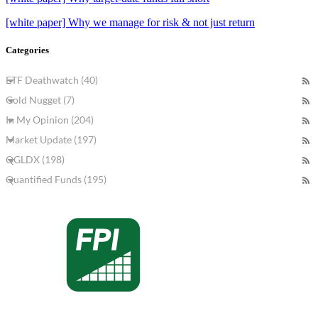
[white paper] Why we manage for risk & not just return
Categories
ETF Deathwatch (40)
Gold Nugget (7)
In My Opinion (204)
Market Update (197)
QGLDX (198)
Quantified Funds (195)