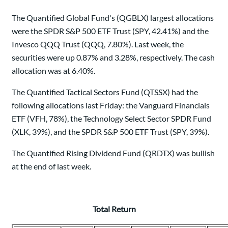
The Quantified Global Fund's (QGBLX) largest allocations
were the SPDR S&P 500 ETF Trust (SPY, 42.41%) and the
Invesco QQQ Trust (QQQ, 7.80%). Last week, the
securities were up 0.87% and 3.28%, respectively. The cash
allocation was at 6.40%.
The Quantified Tactical Sectors Fund (QTSSX) had the
following allocations last Friday: the Vanguard Financials
ETF (VFH, 78%), the Technology Select Sector SPDR Fund
(XLK, 39%), and the SPDR S&P 500 ETF Trust (SPY, 39%).
The Quantified Rising Dividend Fund (QRDTX) was bullish
at the end of last week.
Total Return