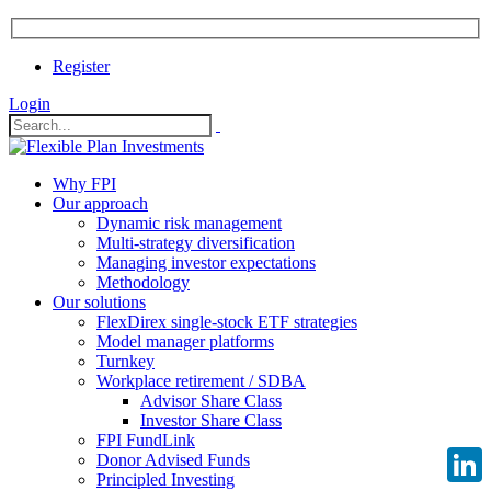
Register
Login
Why FPI
Our approach
Dynamic risk management
Multi-strategy diversification
Managing investor expectations
Methodology
Our solutions
FlexDirex single-stock ETF strategies
Model manager platforms
Turnkey
Workplace retirement / SDBA
Advisor Share Class
Investor Share Class
FPI FundLink
Donor Advised Funds
Principled Investing