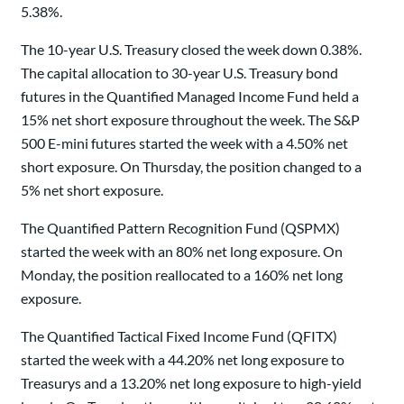
5.38%.
The 10-year U.S. Treasury closed the week down 0.38%.
The capital allocation to 30-year U.S. Treasury bond
futures in the Quantified Managed Income Fund held a
15% net short exposure throughout the week. The S&P
500 E-mini futures started the week with a 4.50% net
short exposure. On Thursday, the position changed to a
5% net short exposure.
The Quantified Pattern Recognition Fund (QSPMX)
started the week with an 80% net long exposure. On
Monday, the position reallocated to a 160% net long
exposure.
The Quantified Tactical Fixed Income Fund (QFITX)
started the week with a 44.20% net long exposure to
Treasurys and a 13.20% net long exposure to high-yield