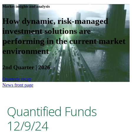
Market insights and analysis
How dynamic, risk-managed
investment solutions are
performing in the current market
environment
2nd Quarter | 2026
Quarterly recap
News front page
Quantified Funds
12/9/24