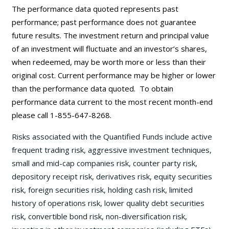
The performance data quoted represents past
performance; past performance does not guarantee
future results. The investment return and principal value
of an investment will fluctuate and an investor’s shares,
when redeemed, may be worth more or less than their
original cost. Current performance may be
higher or lower
than the performance data quoted. To obtain
performance data current to the most recent month-end
please call 1-855-647-8268.
Risks associated with the Quantified Funds include active
frequent trading risk, aggressive investment techniques,
small and mid-cap companies risk, counter party risk,
depository receipt risk, derivatives risk, equity securities
risk, foreign securities risk, holding cash risk, limited
history of operations risk, lower quality debt securities
risk, convertible bond risk, non-diversification risk,