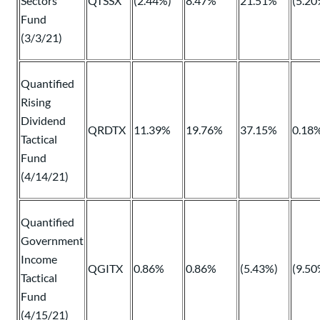
Sectors
QTSSX
(2.44%)
8.47%
21.51%
(5.20
Fund
(3/3/21)
Quantified
Rising
Dividend
QRDTX
11.39%
19.76%
37.15%
0.18
Tactical
Fund
(4/14/21)
Quantified
Government
Income
QGITX
0.86%
0.86%
(5.43%)
(9.50
Tactical
Fund
(4/15/21)