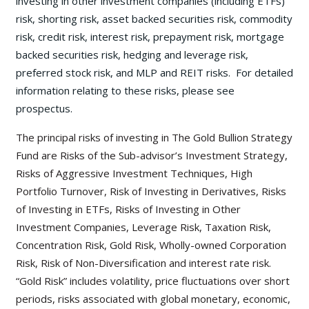
investing in other investment companies (including ETFs)
risk, shorting risk, asset backed securities risk, commodity
risk, credit risk, interest risk, prepayment risk, mortgage
backed securities risk, hedging and leverage risk,
preferred stock risk, and MLP and REIT risks. For detailed
information relating to these risks, please see
prospectus.
The principal risks of investing in The Gold Bullion Strategy
Fund are Risks of the Sub-advisor’s Investment Strategy,
Risks of Aggressive Investment Techniques, High
Portfolio Turnover, Risk of Investing in Derivatives, Risks
of Investing in ETFs, Risks of Investing in Other
Investment Companies, Leverage Risk, Taxation Risk,
Concentration Risk, Gold Risk, Wholly-owned Corporation
Risk, Risk of Non-Diversification and interest rate risk.
“Gold Risk” includes volatility, price fluctuations over short
periods, risks associated with global monetary, economic,