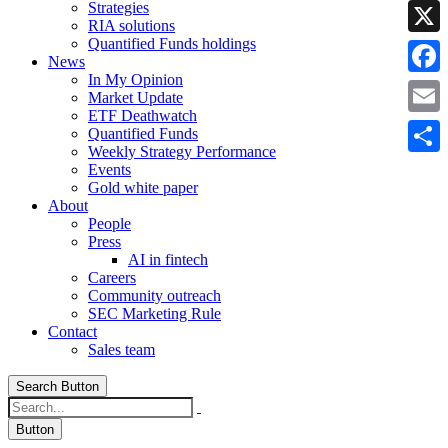
Strategies
Linke
RIA solutions
Quantified Funds holdings
X
News
In My Opinion
Faceb
Market Update
ETF Deathwatch
Email
Quantified Funds
Weekly Strategy Performance
Share
Events
Gold white paper
About
People
Press
AI in fintech
Careers
Community outreach
SEC Marketing Rule
Contact
Sales team
Search Button
Button