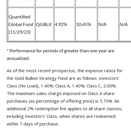
Quantified
Global Fund
QGBLX
4.92%
10.45%
N/A
N/A
(11/29/23)
* Performance for periods of greater than one year are
annualized.
As of the most recent prospectus, the expense ratios for
the Gold Bullion Strategy Fund are as follows: Investors’
Class (No Load), 1.40%; Class A, 1.40%; Class C, 2.00%.
The maximum sales charge imposed on Class A share
purchases (as percentage of offering price) is 5.75%. An
additional 2% redemption fee applies to all share classes,
including Investors’ Class, when shares are redeemed
within 7 days of purchase.