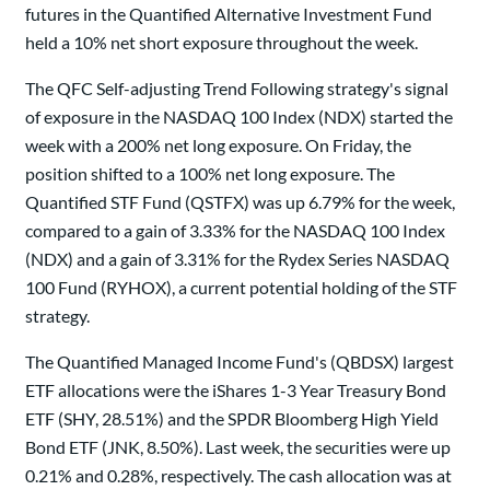
futures in the Quantified Alternative Investment Fund
held a 10% net short exposure throughout the week.
The QFC Self-adjusting Trend Following strategy's signal
of exposure in the NASDAQ 100 Index (NDX) started the
week with a 200% net long exposure. On Friday, the
position shifted to a 100% net long exposure. The
Quantified STF Fund (QSTFX) was up 6.79% for the week,
compared to a gain of 3.33% for the NASDAQ 100 Index
(NDX) and a gain of 3.31% for the Rydex Series NASDAQ
100 Fund (RYHOX), a current potential holding of the STF
strategy.
The Quantified Managed Income Fund's (QBDSX) largest
ETF allocations were the iShares 1-3 Year Treasury Bond
ETF (SHY, 28.51%) and the SPDR Bloomberg High Yield
Bond ETF (JNK, 8.50%). Last week, the securities were up
0.21% and 0.28%, respectively. The cash allocation was at