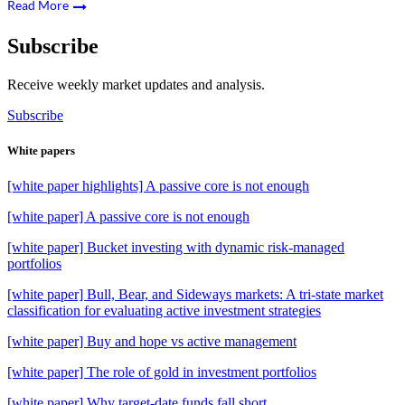
Read More
Subscribe
Receive weekly market updates and analysis.
Subscribe
White papers
[white paper highlights] A passive core is not enough
[white paper] A passive core is not enough
[white paper] Bucket investing with dynamic risk-managed
portfolios
[white paper] Bull, Bear, and Sideways markets: A tri-state market
classification for evaluating active investment strategies
[white paper] Buy and hope vs active management
[white paper] The role of gold in investment portfolios
[white paper] Why target-date funds fall short