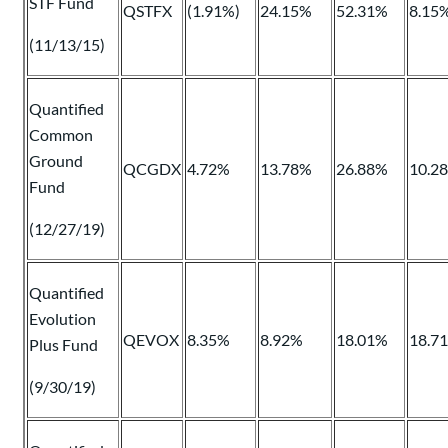
STF Fund
QSTFX
(1.91%)
24.15%
52.31%
8.15
(11/13/15)
Quantified
Common
Ground
QCGDX
4.72%
13.78%
26.88%
10.2
Fund
(12/27/19)
Quantified
Evolution
QEVOX
8.35%
8.92%
18.01%
18.7
Plus Fund
(9/30/19)