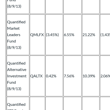
(8/9/13)
Quantified
Market
Leaders
QMLFX
(3.45%)
6.55%
21.22%
(1.43
Fund
(8/9/13)
Quantified
Alternative
Investment
QALTX
0.42%
7.56%
10.39%
2.06
Fund
(8/9/13)
Quantified