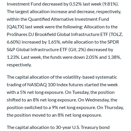
Investment Fund decreased by 0.52% last week (9.81%).
The largest allocation increase and decrease, respectively,
within the Quantified Alternative Investment Fund
(QALTX) last week were the following: Allocation to the
ProShares DJ Brookfield Global Infrastructure ETF (TOLZ,
6.60%) increased by 1.65%, while allocation to the SPDR
S&P Global Infrastructure ETF (GII, 2%) decreased by
1.23%. Last week, the funds were down 2.05% and 1.38%,
respectively.
The capital allocation of the volatility-based systematic
trading of NASDAQ 100 Index futures started the week
with a 5% net long exposure. On Tuesday, the position
shifted to an 8% net long exposure. On Wednesday, the
position switched to a 9% net long exposure. On Thursday,
the position moved to an 8% net long exposure.
The capital allocation to 30-year U.S. Treasury bond