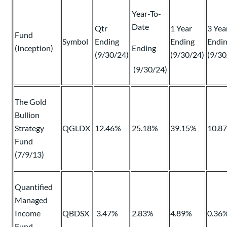
Year-To-
Date
Qtr
1 Year
3 Yea
Fund
Symbol
Ending
Ending
Endi
(Inception)
Ending
(9/30/24)
(9/30/24)
(9/30
(9/30/24)
The Gold
Bullion
Strategy
QGLDX
12.46%
25.18%
39.15%
10.8
Fund
(7/9/13)
Quantified
Managed
Income
QBDSX
3.47%
2.83%
4.89%
0.36
Fund