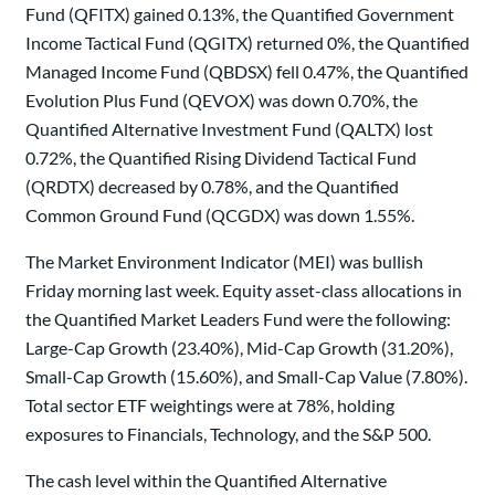
Fund (QFITX) gained 0.13%, the Quantified Government
Income Tactical Fund (QGITX) returned 0%, the Quantified
Managed Income Fund (QBDSX) fell 0.47%, the Quantified
Evolution Plus Fund (QEVOX) was down 0.70%, the
Quantified Alternative Investment Fund (QALTX) lost
0.72%, the Quantified Rising Dividend Tactical Fund
(QRDTX) decreased by 0.78%, and the Quantified
Common Ground Fund (QCGDX) was down 1.55%.
The Market Environment Indicator (MEI) was bullish
Friday morning last week. Equity asset-class allocations in
the Quantified Market Leaders Fund were the following:
Large-Cap Growth (23.40%), Mid-Cap Growth (31.20%),
Small-Cap Growth (15.60%), and Small-Cap Value (7.80%).
Total sector ETF weightings were at 78%, holding
exposures to Financials, Technology, and the S&P 500.
The cash level within the Quantified Alternative