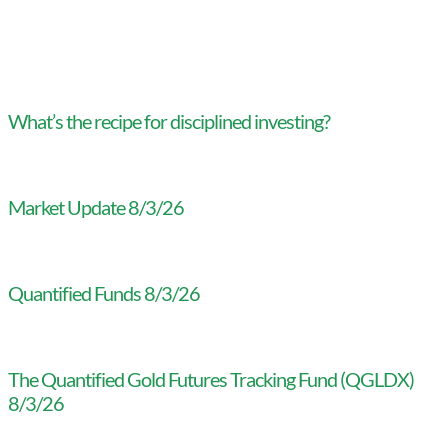
What’s the recipe for disciplined investing?
Market Update 8/3/26
Quantified Funds 8/3/26
The Quantified Gold Futures Tracking Fund (QGLDX)
8/3/26