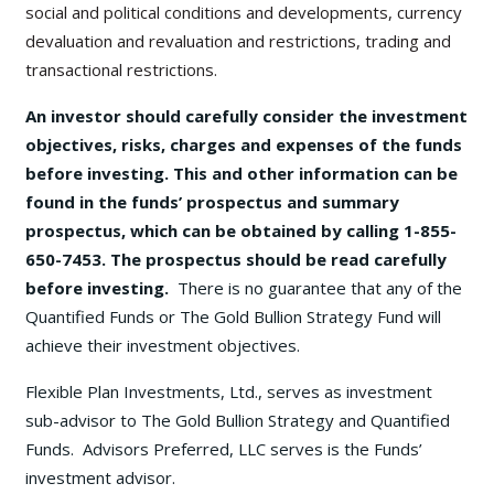
social and political conditions and developments, currency
devaluation and revaluation and restrictions, trading and
transactional restrictions.
An investor should carefully consider the investment
objectives, risks, charges and expenses of the funds
before investing. This and other information can be
found in the funds’ prospectus and summary
prospectus, which can be obtained by calling 1-855-
650-7453. The prospectus should be read carefully
before investing.
There is no guarantee that any of the
Quantified Funds or The Gold Bullion Strategy Fund will
achieve their investment objectives.
Flexible Plan Investments, Ltd., serves as investment
sub-advisor to The Gold Bullion Strategy and Quantified
Funds. Advisors Preferred, LLC serves is the Funds’
investment advisor.