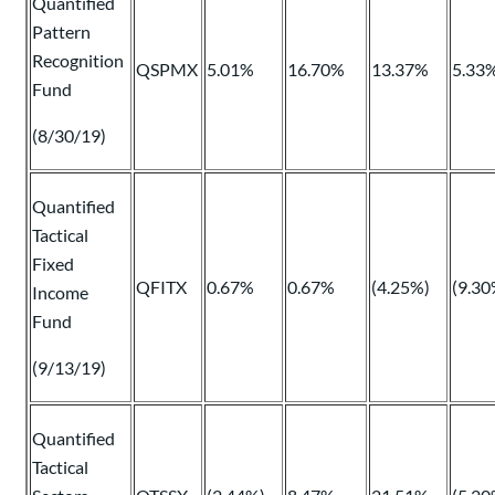
Quantified
Pattern
Recognition
QSPMX
5.01%
16.70%
13.37%
5.33
Fund
(8/30/19)
Quantified
Tactical
Fixed
QFITX
0.67%
0.67%
(4.25%)
(9.30
Income
Fund
(9/13/19)
Quantified
Tactical