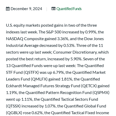
|
December 9, 2024
Quantified Funds
U.S. equity markets posted gains in two of the three
indexes last week. The S&P 500 increased by 0.99%, the
NASDAQ Composite gained 3.36%, and the Dow Jones
Industrial Average decreased by 0.53%. Three of the 11
sectors were up last week; Consumer Discretionary, which
posted the best return, increased by 5.90%. Seven of the
13 Quantified Funds were up last week: The Quantified
STF Fund (QSTFX) was up 6.79%, the Quantified Market
Leaders Fund (QMLFX) gained 1.81%, the Quantified
Eckhardt Managed Futures Strategy Fund (QETCX) gained
1.19%, the Quantified Pattern Recognition Fund (QSPMX)
went up 1.11%, the Quantified Tactical Sectors Fund
(QTSSX) increased by 1.07%, the Quantified Global Fund
(QGBLX) rose 0.62%, the Quantified Tactical Fixed Income