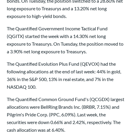
bonds. On Tuesday, the position switched to a 28.60% net
long exposure to Treasurys and a 13.20% net long
exposure to high-yield bonds.
The Quantified Government Income Tactical Fund
(QGITX) started the week with a 14.30% net long
exposure to Treasurys. On Tuesday, the position moved to
a 3.90% net long exposure to Treasurys.
The Quantified Evolution Plus Fund (QEVOX) had the
following allocations at the end of last week: 44% in gold,
36% in the S&P 500, 13% in real estate, and 7% in the
NASDAQ 100.
The Quantified Common Ground Fund's (QCGDX) largest
allocations were BellRing Brands Inc. (BRBR, 7.15%) and
Pilgrim's Pride Corp. (PPC, 6.09%). Last week, the
securities were down 0.66% and 2.42%, respectively. The
cash allocation was at 6.40%.