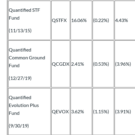
Quantified STF
Fund
QSTFX
16.06%
(0.22%)
4.43%
(11/13/15)
Quantified
Common Ground
QCGDX
2.41%
(0.53%)
(3.96%)
Fund
(12/27/19)
Quantified
Evolution Plus
QEVOX
3.62%
(1.15%)
(3.91%)
Fund
(9/30/19)