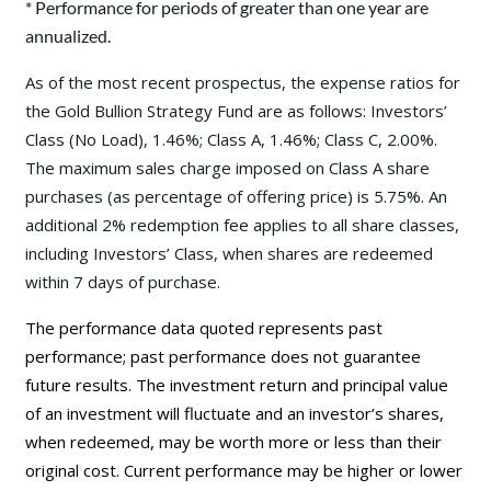
* Performance for periods of greater than one year are
annualized.
As of the most recent prospectus, the expense ratios for
the Gold Bullion Strategy Fund are as follows: Investors’
Class (No Load), 1.46%; Class A, 1.46%; Class C, 2.00%.
The maximum sales charge imposed on Class A share
purchases (as percentage of offering price) is 5.75%. An
additional 2% redemption fee applies to all share classes,
including Investors’ Class, when shares are redeemed
within 7 days of purchase.
The performance data quoted represents past
performance; past performance does not guarantee
future results. The investment return and principal value
of an investment will fluctuate and an investor’s shares,
when redeemed, may be worth more or less than their
original cost. Current performance may be
higher or lower