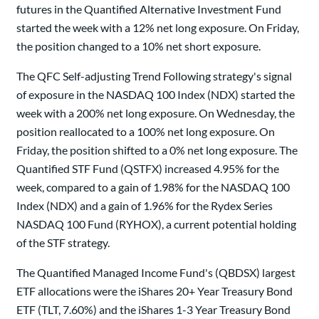
futures in the Quantified Alternative Investment Fund
started the week with a 12% net long exposure. On Friday,
the position changed to a 10% net short exposure.
The QFC Self-adjusting Trend Following strategy's signal
of exposure in the NASDAQ 100 Index (NDX) started the
week with a 200% net long exposure. On Wednesday, the
position reallocated to a 100% net long exposure. On
Friday, the position shifted to a 0% net long exposure. The
Quantified STF Fund (QSTFX) increased 4.95% for the
week, compared to a gain of 1.98% for the NASDAQ 100
Index (NDX) and a gain of 1.96% for the Rydex Series
NASDAQ 100 Fund (RYHOX), a current potential holding
of the STF strategy.
The Quantified Managed Income Fund's (QBDSX) largest
ETF allocations were the iShares 20+ Year Treasury Bond
ETF (TLT, 7.60%) and the iShares 1-3 Year Treasury Bond