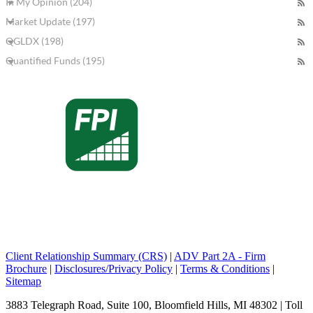
In My Opinion (204)
Market Update (197)
QGLDX (198)
Quantified Funds (195)
Client Relationship Summary (CRS)
|
ADV Part 2A - Firm
Brochure
|
Disclosures/Privacy Policy
|
Terms & Conditions
|
Sitemap
3883 Telegraph Road, Suite 100, Bloomfield Hills, MI 48302 | Toll