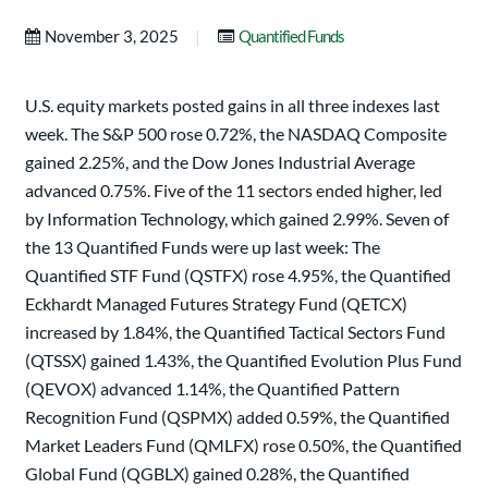
|
November 3, 2025
Quantified Funds
U.S. equity markets posted gains in all three indexes last
week. The S&P 500 rose 0.72%, the NASDAQ Composite
gained 2.25%, and the Dow Jones Industrial Average
advanced 0.75%. Five of the 11 sectors ended higher, led
by Information Technology, which gained 2.99%. Seven of
the 13 Quantified Funds were up last week: The
Quantified STF Fund (QSTFX) rose 4.95%, the Quantified
Eckhardt Managed Futures Strategy Fund (QETCX)
increased by 1.84%, the Quantified Tactical Sectors Fund
(QTSSX) gained 1.43%, the Quantified Evolution Plus Fund
(QEVOX) advanced 1.14%, the Quantified Pattern
Recognition Fund (QSPMX) added 0.59%, the Quantified
Market Leaders Fund (QMLFX) rose 0.50%, the Quantified
Global Fund (QGBLX) gained 0.28%, the Quantified