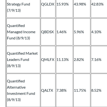
Strategy Fund
QGLDX
15.93%
43.98%
42.83%
(7/9/13)
Quantified
Managed Income
QBDSX
1.46%
5.96%
4.10%
Fund (8/9/13)
Quantified Market
Leaders Fund
QMLFX
11.13%
2.82%
7.16%
(8/9/13)
Quantified
Alternative
QALTX
7.38%
11.75%
8.52%
Investment Fund
(8/9/13)