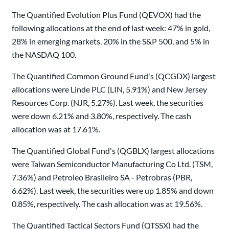
The Quantified Evolution Plus Fund (QEVOX) had the
following allocations at the end of last week: 47% in gold,
28% in emerging markets, 20% in the S&P 500, and 5% in
the NASDAQ 100.
The Quantified Common Ground Fund's (QCGDX) largest
allocations were Linde PLC (LIN, 5.91%) and New Jersey
Resources Corp. (NJR, 5.27%). Last week, the securities
were down 6.21% and 3.80%, respectively. The cash
allocation was at 17.61%.
The Quantified Global Fund's (QGBLX) largest allocations
were Taiwan Semiconductor Manufacturing Co Ltd. (TSM,
7.36%) and Petroleo Brasileiro SA - Petrobras (PBR,
6.62%). Last week, the securities were up 1.85% and down
0.85%, respectively. The cash allocation was at 19.56%.
The Quantified Tactical Sectors Fund (QTSSX) had the