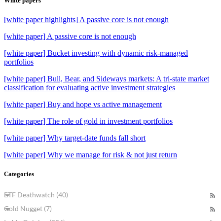
White papers
[white paper highlights] A passive core is not enough
[white paper] A passive core is not enough
[white paper] Bucket investing with dynamic risk-managed
portfolios
[white paper] Bull, Bear, and Sideways markets: A tri-state market
classification for evaluating active investment strategies
[white paper] Buy and hope vs active management
[white paper] The role of gold in investment portfolios
[white paper] Why target-date funds fall short
[white paper] Why we manage for risk & not just return
Categories
ETF Deathwatch (40)
Gold Nugget (7)