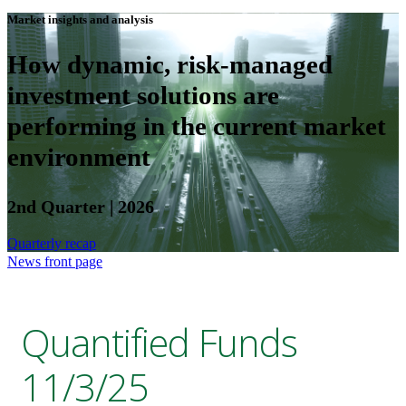
Market insights and analysis
How dynamic, risk-managed
investment solutions are
performing in the current market
environment
2nd Quarter | 2026
Quarterly recap
News front page
Quantified Funds
11/3/25