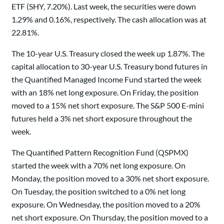
ETF (SHY, 7.20%). Last week, the securities were down
1.29% and 0.16%, respectively. The cash allocation was at
22.81%.
The 10-year U.S. Treasury closed the week up 1.87%. The
capital allocation to 30-year U.S. Treasury bond futures in
the Quantified Managed Income Fund started the week
with an 18% net long exposure. On Friday, the position
moved to a 15% net short exposure. The S&P 500 E-mini
futures held a 3% net short exposure throughout the
week.
The Quantified Pattern Recognition Fund (QSPMX)
started the week with a 70% net long exposure. On
Monday, the position moved to a 30% net short exposure.
On Tuesday, the position switched to a 0% net long
exposure. On Wednesday, the position moved to a 20%
net short exposure. On Thursday, the position moved to a