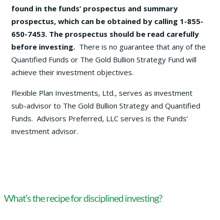
found in the funds’ prospectus and summary
prospectus, which can be obtained by calling 1-855-
650-7453. The prospectus should be read carefully
before investing.
There is no guarantee that any of the
Quantified Funds or The Gold Bullion Strategy Fund will
achieve their investment objectives.
Flexible Plan Investments, Ltd., serves as investment
sub-advisor to The Gold Bullion Strategy and Quantified
Funds. Advisors Preferred, LLC serves is the Funds’
investment advisor.
What’s the recipe for disciplined investing?