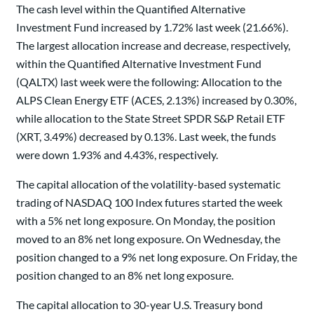
The cash level within the Quantified Alternative
Investment Fund increased by 1.72% last week (21.66%).
The largest allocation increase and decrease, respectively,
within the Quantified Alternative Investment Fund
(QALTX) last week were the following: Allocation to the
ALPS Clean Energy ETF (ACES, 2.13%) increased by 0.30%,
while allocation to the State Street SPDR S&P Retail ETF
(XRT, 3.49%) decreased by 0.13%. Last week, the funds
were down 1.93% and 4.43%, respectively.
The capital allocation of the volatility-based systematic
trading of NASDAQ 100 Index futures started the week
with a 5% net long exposure. On Monday, the position
moved to an 8% net long exposure. On Wednesday, the
position changed to a 9% net long exposure. On Friday, the
position changed to an 8% net long exposure.
The capital allocation to 30-year U.S. Treasury bond