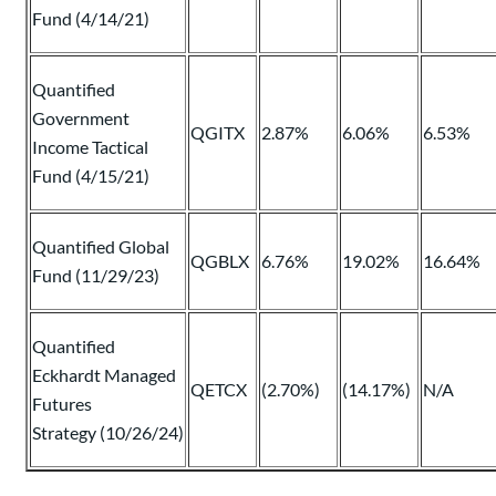
Fund (4/14/21)
Quantified
Government
QGITX
2.87%
6.06%
6.53%
Income Tactical
Fund (4/15/21)
Quantified Global
QGBLX
6.76%
19.02%
16.64%
Fund (11/29/23)
Quantified
Eckhardt Managed
QETCX
(2.70%)
(14.17%)
N/A
Futures
Strategy (10/26/24)