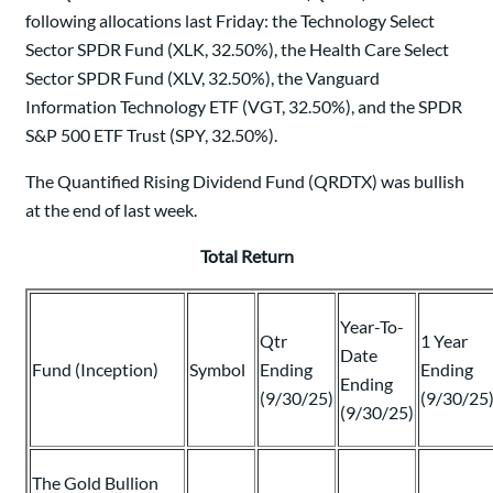
following allocations last Friday: the Technology Select
Sector SPDR Fund (XLK, 32.50%), the Health Care Select
Sector SPDR Fund (XLV, 32.50%), the Vanguard
Information Technology ETF (VGT, 32.50%), and the SPDR
S&P 500 ETF Trust (SPY, 32.50%).
The Quantified Rising Dividend Fund (QRDTX) was bullish
at the end of last week.
Total Return
Year-To-
Qtr
1 Year
Date
Fund (Inception)
Symbol
Ending
Ending
Ending
(9/30/25)
(9/30/25
(9/30/25)
The Gold Bullion