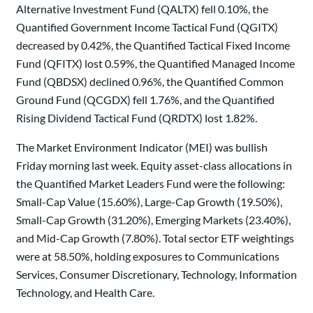
Alternative Investment Fund (QALTX) fell 0.10%, the
Quantified Government Income Tactical Fund (QGITX)
decreased by 0.42%, the Quantified Tactical Fixed Income
Fund (QFITX) lost 0.59%, the Quantified Managed Income
Fund (QBDSX) declined 0.96%, the Quantified Common
Ground Fund (QCGDX) fell 1.76%, and the Quantified
Rising Dividend Tactical Fund (QRDTX) lost 1.82%.
The Market Environment Indicator (MEI) was bullish
Friday morning last week. Equity asset-class allocations in
the Quantified Market Leaders Fund were the following:
Small-Cap Value (15.60%), Large-Cap Growth (19.50%),
Small-Cap Growth (31.20%), Emerging Markets (23.40%),
and Mid-Cap Growth (7.80%). Total sector ETF weightings
were at 58.50%, holding exposures to Communications
Services, Consumer Discretionary, Technology, Information
Technology, and Health Care.