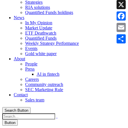
Strategies
Linke
RIA solutions
Quantified Funds holdings
X
News
In My Opinion
Faceb
Market Update
ETF Deathwatch
Email
Quantified Funds
Weekly Strategy Performance
Share
Events
Gold white paper
About
People
Press
AI in fintech
Careers
Community outreach
SEC Marketing Rule
Contact
Sales team
Search Button
Button