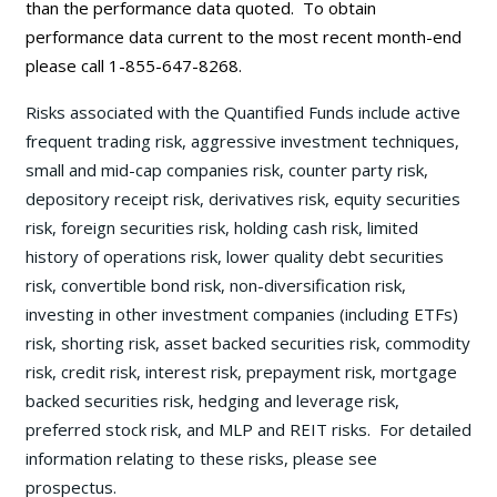
than the performance data quoted. To obtain
performance data current to the most recent month-end
please call 1-855-647-8268.
Risks associated with the Quantified Funds include active
frequent trading risk, aggressive investment techniques,
small and mid-cap companies risk, counter party risk,
depository receipt risk, derivatives risk, equity securities
risk, foreign securities risk, holding cash risk, limited
history of operations risk, lower quality debt securities
risk, convertible bond risk, non-diversification risk,
investing in other investment companies (including ETFs)
risk, shorting risk, asset backed securities risk, commodity
risk, credit risk, interest risk, prepayment risk, mortgage
backed securities risk, hedging and leverage risk,
preferred stock risk, and MLP and REIT risks. For detailed
information relating to these risks, please see
prospectus.