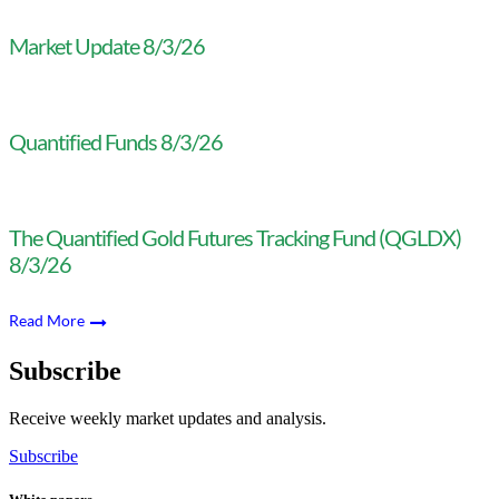
Market Update 8/3/26
Quantified Funds 8/3/26
The Quantified Gold Futures Tracking Fund (QGLDX)
8/3/26
Read More
Subscribe
Receive weekly market updates and analysis.
Subscribe