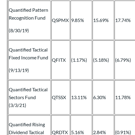
Quantified Pattern
Recognition Fund
QSPMX
9.85%
15.69%
17.74%
(8/30/19)
Quantified Tactical
Fixed Income Fund
QFITX
(1.17%)
(5.18%)
(6.79%)
(9/13/19)
Quantified Tactical
Sectors Fund
QTSSX
13.11%
6.30%
11.78%
(3/3/21)
Quantified Rising
Dividend Tactical
QRDTX
5.16%
2.84%
(0.91%)