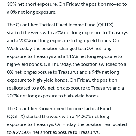
30% net short exposure. On Friday, the position moved to
a 0% net long exposure.
The Quantified Tactical Fixed Income Fund (QFITX)
started the week with a 0% net long exposure to Treasurys
and a 200% net long exposure to high-yield bonds. On
Wednesday, the position changed to a 0% net long
exposure to Treasurys and a 115% net long exposure to
high-yield bonds. On Thursday, the position switched to a
0% net long exposure to Treasurys and a 94% net long
exposure to high-yield bonds. On Friday, the position
reallocated to a 0% net long exposure to Treasurys and a
200% net long exposure to high-yield bonds.
The Quantified Government Income Tactical Fund
(QGITX) started the week with a 44.20% net long
exposure to Treasurys. On Friday, the position reallocated
to a 27.50% net short exposure to Treasurys.