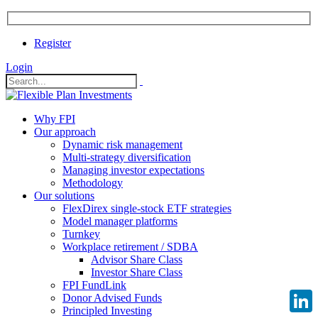
Register
Login
Why FPI
Our approach
Dynamic risk management
Multi-strategy diversification
Managing investor expectations
Methodology
Our solutions
FlexDirex single-stock ETF strategies
Model manager platforms
Turnkey
Workplace retirement / SDBA
Advisor Share Class
Investor Share Class
FPI FundLink
Donor Advised Funds
Principled Investing