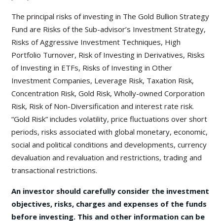
The principal risks of investing in The Gold Bullion Strategy
Fund are Risks of the Sub-advisor’s Investment Strategy,
Risks of Aggressive Investment Techniques, High
Portfolio Turnover, Risk of Investing in Derivatives, Risks
of Investing in ETFs, Risks of Investing in Other
Investment Companies, Leverage Risk, Taxation Risk,
Concentration Risk, Gold Risk, Wholly-owned Corporation
Risk, Risk of Non-Diversification and interest rate risk.
“Gold Risk” includes volatility, price fluctuations over short
periods, risks associated with global monetary, economic,
social and political conditions and developments, currency
devaluation and revaluation and restrictions, trading and
transactional restrictions.
An investor should carefully consider the investment
objectives, risks, charges and expenses of the funds
before investing. This and other information can be