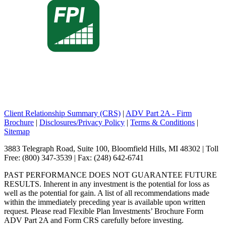
Client Relationship Summary (CRS)
|
ADV Part 2A - Firm
Brochure
|
Disclosures/Privacy Policy
|
Terms & Conditions
|
Sitemap
3883 Telegraph Road, Suite 100, Bloomfield Hills, MI 48302 | Toll
Free: (800) 347-3539 | Fax: (248) 642-6741
PAST PERFORMANCE DOES NOT GUARANTEE FUTURE
RESULTS. Inherent in any investment is the potential for loss as
well as the potential for gain. A list of all recommendations made
within the immediately preceding year is available upon written
request. Please read Flexible Plan Investments’ Brochure Form
ADV Part 2A and Form CRS carefully before investing.