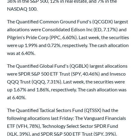
36% in the S&P 500, 12% in real estate, and 7% in the
NASDAQ 100.
The Quantified Common Ground Fund's (QCGDX) largest
allocations were Consolidated Edison Inc (ED, 7.17%) and
Pilgrim's Pride Corp (PPC, 6.60%). Last week, the securities
were up 1.99% and 0.72%, respectively. The cash allocation
was at 6.40%.
The Quantified Global Fund's (QGBLX) largest allocations
were SPDR S&P 500 ETF Trust (SPY, 40.46%) and Invesco
QQQ Trust (QQQ, 7.31%). Last week, the securities were
up 1.67% and 1.86%, respectively. The cash allocation was
at 6.40%.
The Quantified Tactical Sectors Fund (QTSSX) had the
following allocations last Friday: The Vanguard Financials
ETF (VFH, 78%), Technology Select Sector SPDR Fund
(XLK, 39%), and SPDR S&P 500 ETF Trust (SPY, 39%).