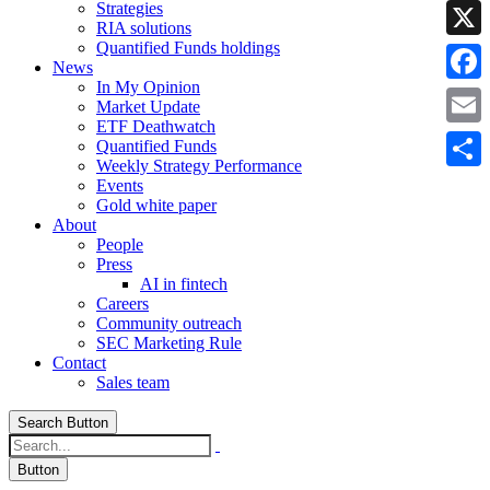
Strategies
Linke
RIA solutions
Quantified Funds holdings
X
News
In My Opinion
Faceb
Market Update
ETF Deathwatch
Email
Quantified Funds
Weekly Strategy Performance
Share
Events
Gold white paper
About
People
Press
AI in fintech
Careers
Community outreach
SEC Marketing Rule
Contact
Sales team
Search Button
Button