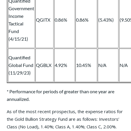
Quantified
Government
Income
QGITX
0.86%
0.86%
(5.43%)
(9.50
Tactical
Fund
(4/15/21)
Quantified
Global Fund
QGBLX
4.92%
10.45%
N/A
N/A
(11/29/23)
* Performance for periods of greater than one year are
annualized.
As of the most recent prospectus, the expense ratios for
the Gold Bullion Strategy Fund are as follows: Investors’
Class (No Load), 1.40%; Class A, 1.40%; Class C, 2.00%.