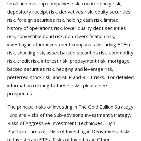
small and mid-cap companies risk, counter party risk,
depository receipt risk, derivatives risk, equity securities
risk, foreign securities risk, holding cash risk, limited
history of operations risk, lower quality debt securities
risk, convertible bond risk, non-diversification risk,
investing in other investment companies (including ETFs)
risk, shorting risk, asset backed securities risk, commodity
risk, credit risk, interest risk, prepayment risk, mortgage
backed securities risk, hedging and leverage risk,
preferred stock risk, and MLP and REIT risks. For detailed
information relating to these risks, please see
prospectus.
The principal risks of investing in The Gold Bullion Strategy
Fund are Risks of the Sub-advisor’s Investment Strategy,
Risks of Aggressive Investment Techniques, High
Portfolio Turnover, Risk of Investing in Derivatives, Risks
of Investing in ETFs, Risks of Investing in Other