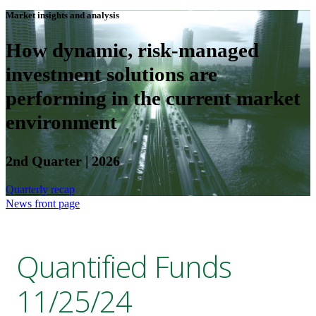
Market insights and analysis
How dynamic, risk-managed
investment solutions are
performing in the current market
environment
2nd Quarter | 2026
Quarterly recap
News front page
Quantified Funds
11/25/24