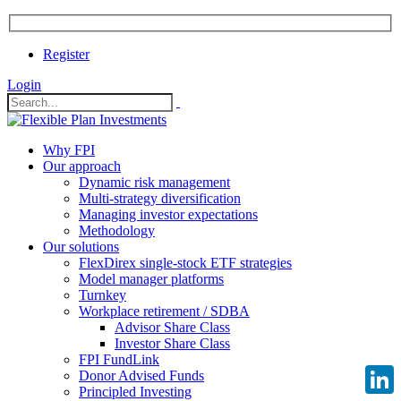
Register
Login
Why FPI
Our approach
Dynamic risk management
Multi-strategy diversification
Managing investor expectations
Methodology
Our solutions
FlexDirex single-stock ETF strategies
Model manager platforms
Turnkey
Workplace retirement / SDBA
Advisor Share Class
Investor Share Class
FPI FundLink
Donor Advised Funds
Principled Investing