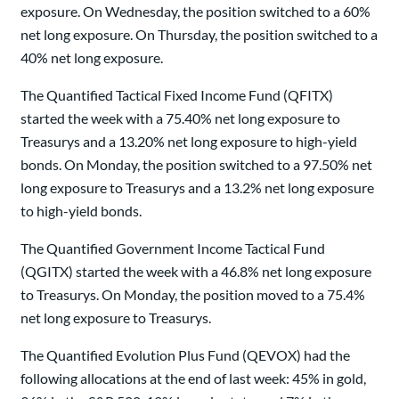
exposure. On Wednesday, the position switched to a 60%
net long exposure. On Thursday, the position switched to a
40% net long exposure.
The Quantified Tactical Fixed Income Fund (QFITX)
started the week with a 75.40% net long exposure to
Treasurys and a 13.20% net long exposure to high-yield
bonds. On Monday, the position switched to a 97.50% net
long exposure to Treasurys and a 13.2% net long exposure
to high-yield bonds.
The Quantified Government Income Tactical Fund
(QGITX) started the week with a 46.8% net long exposure
to Treasurys. On Monday, the position moved to a 75.4%
net long exposure to Treasurys.
The Quantified Evolution Plus Fund (QEVOX) had the
following allocations at the end of last week: 45% in gold,