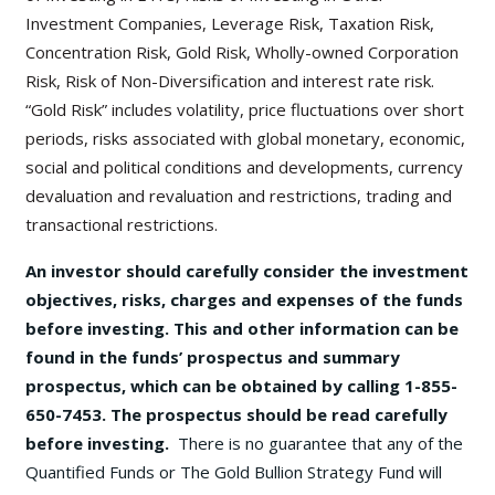
Investment Companies, Leverage Risk, Taxation Risk,
Concentration Risk, Gold Risk, Wholly-owned Corporation
Risk, Risk of Non-Diversification and interest rate risk.
“Gold Risk” includes volatility, price fluctuations over short
periods, risks associated with global monetary, economic,
social and political conditions and developments, currency
devaluation and revaluation and restrictions, trading and
transactional restrictions.
An investor should carefully consider the investment
objectives, risks, charges and expenses of the funds
before investing. This and other information can be
found in the funds’ prospectus and summary
prospectus, which can be obtained by calling 1-855-
650-7453. The prospectus should be read carefully
before investing.
There is no guarantee that any of the
Quantified Funds or The Gold Bullion Strategy Fund will