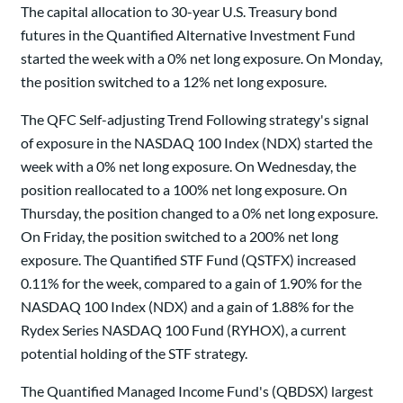
The capital allocation to 30-year U.S. Treasury bond
futures in the Quantified Alternative Investment Fund
started the week with a 0% net long exposure. On Monday,
the position switched to a 12% net long exposure.
The QFC Self-adjusting Trend Following strategy's signal
of exposure in the NASDAQ 100 Index (NDX) started the
week with a 0% net long exposure. On Wednesday, the
position reallocated to a 100% net long exposure. On
Thursday, the position changed to a 0% net long exposure.
On Friday, the position switched to a 200% net long
exposure. The Quantified STF Fund (QSTFX) increased
0.11% for the week, compared to a gain of 1.90% for the
NASDAQ 100 Index (NDX) and a gain of 1.88% for the
Rydex Series NASDAQ 100 Fund (RYHOX), a current
potential holding of the STF strategy.
The Quantified Managed Income Fund's (QBDSX) largest