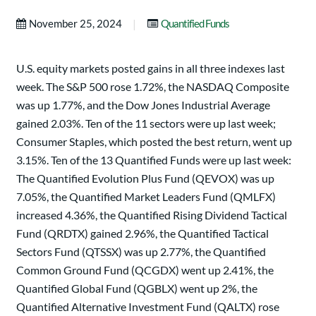
|
November 25, 2024
Quantified Funds
U.S. equity markets posted gains in all three indexes last
week. The S&P 500 rose 1.72%, the NASDAQ Composite
was up 1.77%, and the Dow Jones Industrial Average
gained 2.03%. Ten of the 11 sectors were up last week;
Consumer Staples, which posted the best return, went up
3.15%. Ten of the 13 Quantified Funds were up last week:
The Quantified Evolution Plus Fund (QEVOX) was up
7.05%, the Quantified Market Leaders Fund (QMLFX)
increased 4.36%, the Quantified Rising Dividend Tactical
Fund (QRDTX) gained 2.96%, the Quantified Tactical
Sectors Fund (QTSSX) was up 2.77%, the Quantified
Common Ground Fund (QCGDX) went up 2.41%, the
Quantified Global Fund (QGBLX) went up 2%, the
Quantified Alternative Investment Fund (QALTX) rose