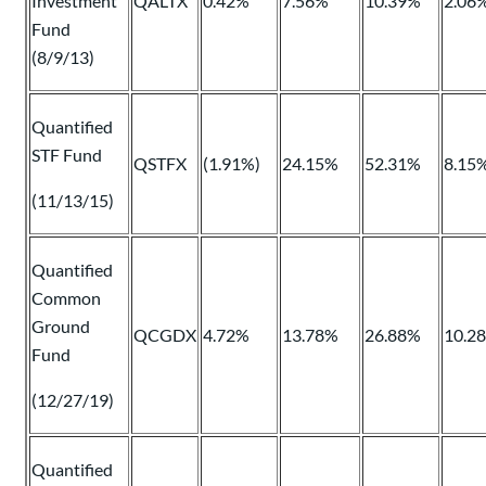
Investment
QALTX
0.42%
7.56%
10.39%
2.06
Fund
(8/9/13)
Quantified
STF Fund
QSTFX
(1.91%)
24.15%
52.31%
8.15
(11/13/15)
Quantified
Common
Ground
QCGDX
4.72%
13.78%
26.88%
10.2
Fund
(12/27/19)
Quantified