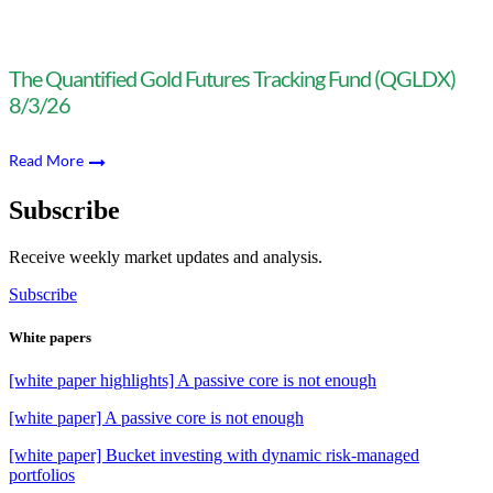
The Quantified Gold Futures Tracking Fund (QGLDX)
8/3/26
Read More
Subscribe
Receive weekly market updates and analysis.
Subscribe
White papers
[white paper highlights] A passive core is not enough
[white paper] A passive core is not enough
[white paper] Bucket investing with dynamic risk-managed
portfolios