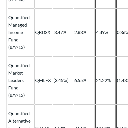
Quantified
Managed
Income
QBDSX
3.47%
2.83%
4.89%
0.36
Fund
(8/9/13)
Quantified
Market
Leaders
QMLFX
(3.45%)
6.55%
21.22%
(1.43
Fund
(8/9/13)
Quantified
Alternative