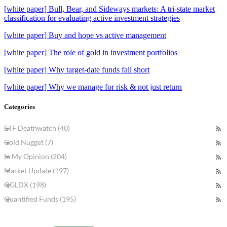
[white paper] Bull, Bear, and Sideways markets: A tri-state market
classification for evaluating active investment strategies
[white paper] Buy and hope vs active management
[white paper] The role of gold in investment portfolios
[white paper] Why target-date funds fall short
[white paper] Why we manage for risk & not just return
Categories
ETF Deathwatch (40)
Gold Nugget (7)
In My Opinion (204)
Market Update (197)
QGLDX (198)
Quantified Funds (195)