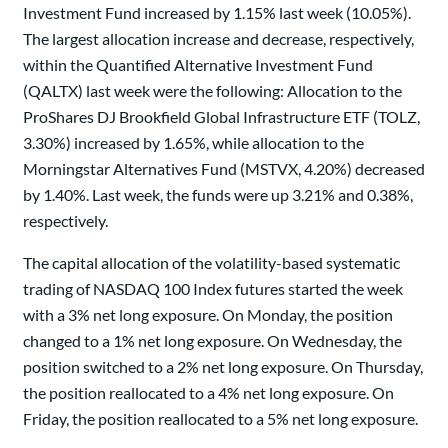
Investment Fund increased by 1.15% last week (10.05%).
The largest allocation increase and decrease, respectively,
within the Quantified Alternative Investment Fund
(QALTX) last week were the following: Allocation to the
ProShares DJ Brookfield Global Infrastructure ETF (TOLZ,
3.30%) increased by 1.65%, while allocation to the
Morningstar Alternatives Fund (MSTVX, 4.20%) decreased
by 1.40%. Last week, the funds were up 3.21% and 0.38%,
respectively.
The capital allocation of the volatility-based systematic
trading of NASDAQ 100 Index futures started the week
with a 3% net long exposure. On Monday, the position
changed to a 1% net long exposure. On Wednesday, the
position switched to a 2% net long exposure. On Thursday,
the position reallocated to a 4% net long exposure. On
Friday, the position reallocated to a 5% net long exposure.