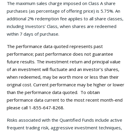
The maximum sales charge imposed on Class A share
purchases (as percentage of offering price) is 5.75%. An
additional 2% redemption fee applies to all share classes,
including Investors’ Class, when shares are redeemed
within 7 days of purchase.
The performance data quoted represents past
performance; past performance does not guarantee
future results. The investment return and principal value
of an investment will fluctuate and an investor’s shares,
when redeemed, may be worth more or less than their
original cost. Current performance may be
higher or lower
than the performance data quoted. To obtain
performance data current to the most recent month-end
please call 1-855-647-8268.
Risks associated with the Quantified Funds include active
frequent trading risk, aggressive investment techniques,