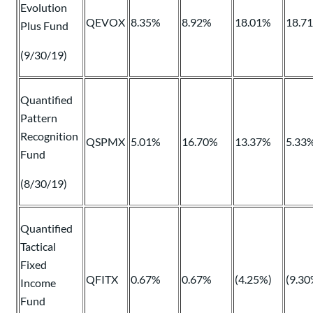
Evolution
QEVOX
8.35%
8.92%
18.01%
18.7
Plus Fund
(9/30/19)
Quantified
Pattern
Recognition
QSPMX
5.01%
16.70%
13.37%
5.33
Fund
(8/30/19)
Quantified
Tactical
Fixed
QFITX
0.67%
0.67%
(4.25%)
(9.30
Income
Fund