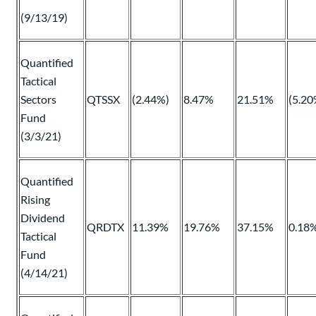
(9/13/19)
Quantified
Tactical
Sectors
QTSSX
(2.44%)
8.47%
21.51%
(5.20
Fund
(3/3/21)
Quantified
Rising
Dividend
QRDTX
11.39%
19.76%
37.15%
0.18
Tactical
Fund
(4/14/21)