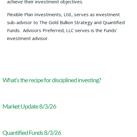
achieve their investment objectives.
Flexible Plan Investments, Ltd., serves as investment
sub-advisor to The Gold Bullion Strategy and Quantified
Funds. Advisors Preferred, LLC serves is the Funds’
investment advisor.
What’s the recipe for disciplined investing?
Market Update 8/3/26
Quantified Funds 8/3/26