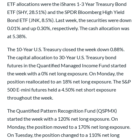
ETF allocations were the iShares 1-3 Year Treasury Bond
ETF (SHY, 28.51%) and the SPDR Bloomberg High Yield
Bond ETF (JNK, 8.5%). Last week, the securities were down
0.01% and up 0.30%, respectively. The cash allocation was
at 5.38%.
The 10-Year U.S. Treasury closed the week down 0.88%.
The capital allocation to 30-Year U.S. Treasury bond
futures in the Quantified Managed Income Fund started
the week with a 0% net long exposure. On Monday, the
position reallocated to an 18% net long exposure. The S&P
500 E-mini futures held a 4.50% net short exposure
throughout the week.
The Quantified Pattern Recognition Fund (QSPMX)
started the week with a 120% net long exposure. On
Monday, the position moved to a 170% net long exposure.
On Tuesday, the position changed to a 110% net long