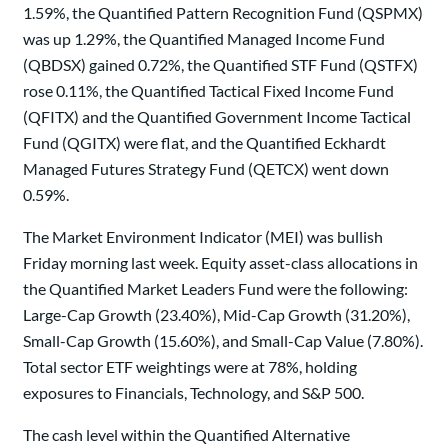
1.59%, the Quantified Pattern Recognition Fund (QSPMX)
was up 1.29%, the Quantified Managed Income Fund
(QBDSX) gained 0.72%, the Quantified STF Fund (QSTFX)
rose 0.11%, the Quantified Tactical Fixed Income Fund
(QFITX) and the Quantified Government Income Tactical
Fund (QGITX) were flat, and the Quantified Eckhardt
Managed Futures Strategy Fund (QETCX) went down
0.59%.
The Market Environment Indicator (MEI) was bullish
Friday morning last week. Equity asset-class allocations in
the Quantified Market Leaders Fund were the following:
Large-Cap Growth (23.40%), Mid-Cap Growth (31.20%),
Small-Cap Growth (15.60%), and Small-Cap Value (7.80%).
Total sector ETF weightings were at 78%, holding
exposures to Financials, Technology, and S&P 500.
The cash level within the Quantified Alternative