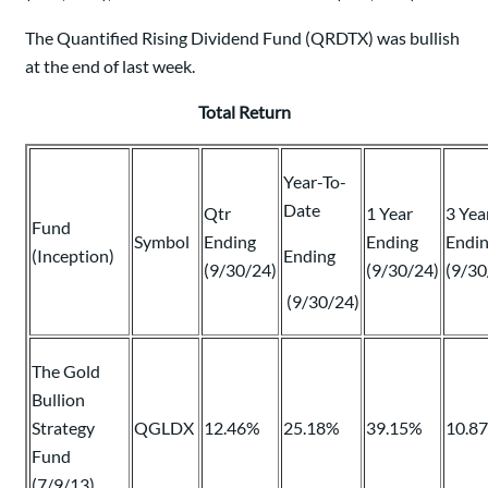
The Quantified Rising Dividend Fund (QRDTX) was bullish
at the end of last week.
Total Return
Year-To-
Date
Qtr
1 Year
3 Yea
Fund
Symbol
Ending
Ending
Endi
(Inception)
Ending
(9/30/24)
(9/30/24)
(9/30
(9/30/24)
The Gold
Bullion
Strategy
QGLDX
12.46%
25.18%
39.15%
10.8
Fund
(7/9/13)