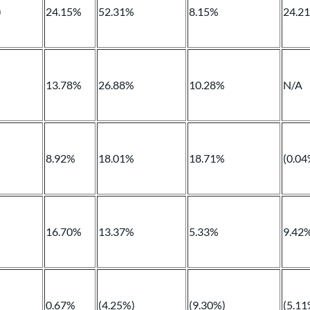
)
24.15%
52.31%
8.15%
24.2
13.78%
26.88%
10.28%
N/A
8.92%
18.01%
18.71%
(0.04
16.70%
13.37%
5.33%
9.42
0.67%
(4.25%)
(9.30%)
(5.11