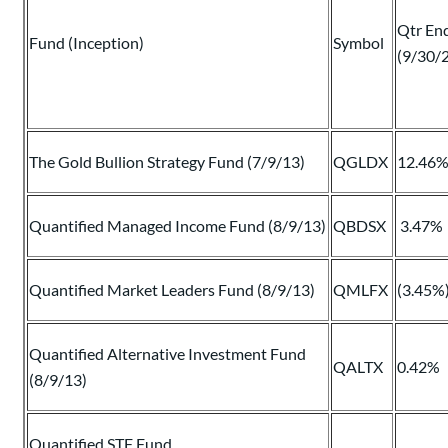
Qtr En
Fund (Inception)
Symbol
(9/30/
The Gold Bullion Strategy Fund (7/9/13)
QGLDX
12.46
Quantified Managed Income Fund (8/9/13)
QBDSX
3.47%
Quantified Market Leaders Fund (8/9/13)
QMLFX
(3.45%
Quantified Alternative Investment Fund
QALTX
0.42%
(8/9/13)
Quantified STF Fund