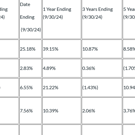
Date
ding
1 Year Ending
3 Years Ending
5 Yea
24)
Ending
(9/30/24)
(9/30/24)
(9/30
(9/30/24)
%
25.18%
39.15%
10.87%
8.58
2.83%
4.89%
0.36%
(1.70
)
6.55%
21.22%
(1.43%)
10.9
7.56%
10.39%
2.06%
3.76