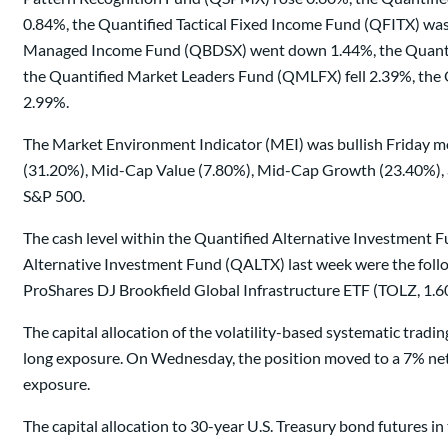
0.84%, the Quantified Tactical Fixed Income Fund (QFITX) wa
Managed Income Fund (QBDSX) went down 1.44%, the Quantifi
the Quantified Market Leaders Fund (QMLFX) fell 2.39%, th
2.99%.
The Market Environment Indicator (MEI) was bullish Friday mo
(31.20%), Mid-Cap Value (7.80%), Mid-Cap Growth (23.40%), a
S&P 500.
The cash level within the Quantified Alternative Investment Fu
Alternative Investment Fund (QALTX) last week were the follo
ProShares DJ Brookfield Global Infrastructure ETF (TOLZ, 1.6
The capital allocation of the volatility-based systematic tra
long exposure. On Wednesday, the position moved to a 7% net 
exposure.
The capital allocation to 30-year U.S. Treasury bond futures 