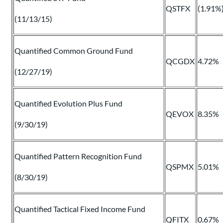
QSTFX
(1.91%
(11/13/15)
Quantified Common Ground Fund
QCGDX
4.72%
(12/27/19)
Quantified Evolution Plus Fund
QEVOX
8.35%
(9/30/19)
Quantified Pattern Recognition Fund
QSPMX
5.01%
(8/30/19)
Quantified Tactical Fixed Income Fund
QFITX
0.67%