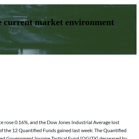
e current market environment
e rose 0.16%, and the Dow Jones Industrial Average lost
of the 12 Quantified Funds gained last week: The Quantified
ied Government Income Tactical Fund (QGITX) decreased by