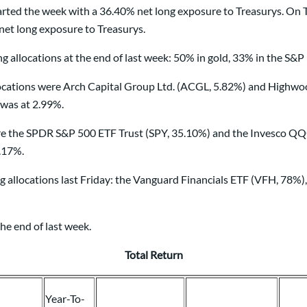
ted the week with a 36.40% net long exposure to Treasurys. On T
et long exposure to Treasurys.
 allocations at the end of last week: 50% in gold, 33% in the S&P
ions were Arch Capital Group Ltd. (ACGL, 5.82%) and Highwoods 
 was at 2.99%.
re the SPDR S&P 500 ETF Trust (SPY, 35.10%) and the Invesco QQ
5.17%.
g allocations last Friday: the Vanguard Financials ETF (VFH, 78%
he end of last week.
Total Return
Year-To-