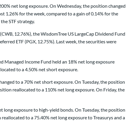
a 200% net long exposure. On Wednesday, the position changed
t 1.26% for the week, compared to a gain of 0.14% for the
the STF strategy.
TF (CWB, 12.76%), the WisdomTree US LargeCap Dividend Fund
erred ETF (PGX, 12.75%). Last week, the securities were
tified Managed Income Fund held an 18% net long exposure
located to a 4.50% net short exposure.
anged to a 70% net short exposure. On Tuesday, the position
ition reallocated to a 110% net long exposure. On Friday, the
t long exposure to high-yield bonds. On Tuesday, the position
 reallocated to a 75.40% net long exposure to Treasurys and a