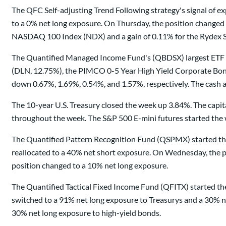
The QFC Self-adjusting Trend Following strategy's signal of
to a 0% net long exposure. On Thursday, the position changed
NASDAQ 100 Index (NDX) and a gain of 0.11% for the Rydex S
The Quantified Managed Income Fund's (QBDSX) largest ETF 
(DLN, 12.75%), the PIMCO 0-5 Year High Yield Corporate Bond
down 0.67%, 1.69%, 0.54%, and 1.57%, respectively. The cash a
The 10-year U.S. Treasury closed the week up 3.84%. The capi
throughout the week. The S&P 500 E-mini futures started the 
The Quantified Pattern Recognition Fund (QSPMX) started the
reallocated to a 40% net short exposure. On Wednesday, the po
position changed to a 10% net long exposure.
The Quantified Tactical Fixed Income Fund (QFITX) started th
switched to a 91% net long exposure to Treasurys and a 30% n
30% net long exposure to high-yield bonds.