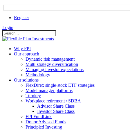
Register
Login
Why FPI
Our approach
Dynamic risk management
Multi-strategy diversification
Managing investor expectations
Methodology
Our solutions
FlexDirex single-stock ETF strategies
In
Model manager platforms
Turnkey
Workplace retirement / SDBA
Advisor Share Class
ook
Investor Share Class
FPI FundLink
Donor Advised Funds
Principled Investing