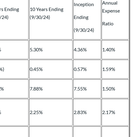
Annual
Inception
rs Ending
10 Years Ending
Expense
/24)
(9/30/24)
Ending
Ratio
(9/30/24)
%
5.30%
4.36%
1.40%
%)
0.45%
0.57%
1.59%
4%
7.88%
7.55%
1.50%
%
2.25%
2.83%
2.17%