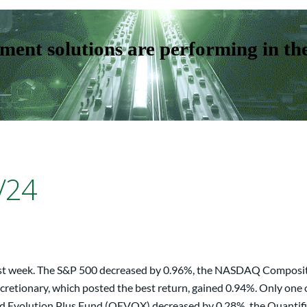
ent solutions are performing in th
/24
 last week. The S&P 500 decreased by 0.96%, the NASDAQ Composit
retionary, which posted the best return, gained 0.94%. Only one 
ed Evolution Plus Fund (QEVOX) decreased by 0.28%, the Quantif