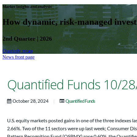
Market insights and analysis
How dynamic, risk-managed investm
2nd Quarter | 2026
Quarterly recap
News front page
Quantified Funds 10/28
|
October 28, 2024
Quantified Funds
U.S. equity markets posted gains in one of the three indexes
2.66%. Two of the 11 sectors were up last week; Consumer Disc
Pattern Recognition Fund (QSPMX) rose 0.60%, the Quantifi