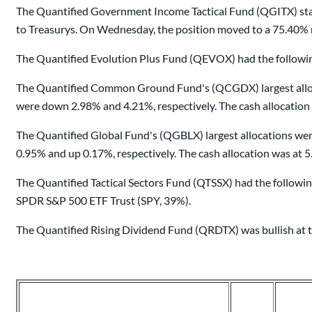
The Quantified Government Income Tactical Fund (QGITX) star
to Treasurys. On Wednesday, the position moved to a 75.40% n
The Quantified Evolution Plus Fund (QEVOX) had the following
The Quantified Common Ground Fund's (QCGDX) largest allocat
were down 2.98% and 4.21%, respectively. The cash allocation
The Quantified Global Fund's (QGBLX) largest allocations we
0.95% and up 0.17%, respectively. The cash allocation was at 
The Quantified Tactical Sectors Fund (QTSSX) had the followin
SPDR S&P 500 ETF Trust (SPY, 39%).
The Quantified Rising Dividend Fund (QRDTX) was bullish at t