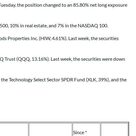
uesday, the position changed to an 85.80% net long exposure
 500, 10% in real estate, and 7% in the NASDAQ 100.
Properties Inc. (HIW, 4.61%). Last week, the securities
Q Trust (QQQ, 13.16%). Last week, the securities were down
), the Technology Select Sector SPDR Fund (XLK, 39%), and the
Since *