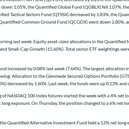
s down 1.05%, the Quantified Global Fund (QGBLX) fell 1.07%, th
ed Tactical Sectors Fund (QTSSX) decreased by 1.83%, the Quan
e Quantified Common Ground Fund (QCGDX) went down 2.80%, and 
rning last week. Equity asset-class allocations in the Quantifie
nd Small-Cap Growth (15.60%). Total sector ETF weightings were a
nd increased by 0.08% last week (7.64%). The largest allocation in
wing: Allocation to the Glenmede Secured Options Portfolio (GTSO
0%) decreased by 1.60%. Last week, the funds were up 0.13% and 
ding of NASDAQ 100 Index futures started the week with a 4% net l
long exposure. On Thursday, the position changed to a 6% net lon
in the Quantified Alternative Investment Fund held a 12% net lon