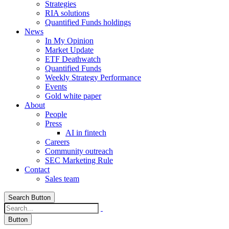
Strategies
RIA solutions
Quantified Funds holdings
News
In My Opinion
Market Update
ETF Deathwatch
Quantified Funds
Weekly Strategy Performance
Events
Gold white paper
About
People
Press
AI in fintech
Careers
Community outreach
SEC Marketing Rule
Contact
Sales team
Search Button
Button