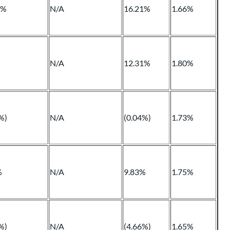
1%
N/A
16.21%
1.66%
N/A
12.31%
1.80%
%)
N/A
(0.04%)
1.73%
%
N/A
9.83%
1.75%
%)
N/A
(4.66%)
1.65%