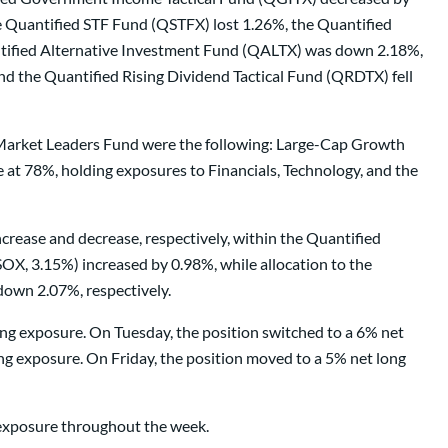
e Quantified STF Fund (QSTFX) lost 1.26%, the Quantified
tified Alternative Investment Fund (QALTX) was down 2.18%,
the Quantified Rising Dividend Tactical Fund (QRDTX) fell
d Market Leaders Fund were the following: Large-Cap Growth
t 78%, holding exposures to Financials, Technology, and the
crease and decrease, respectively, within the Quantified
X, 3.15%) increased by 0.98%, while allocation to the
down 2.07%, respectively.
ong exposure. On Tuesday, the position switched to a 6% net
g exposure. On Friday, the position moved to a 5% net long
g exposure throughout the week.