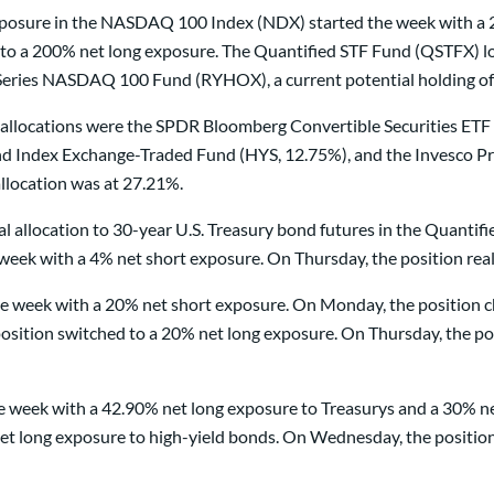
 exposure in the NASDAQ 100 Index (NDX) started the week with 
 to a 200% net long exposure. The Quantified STF Fund (QSTFX) los
eries NASDAQ 100 Fund (RYHOX), a current potential holding of 
allocations were the SPDR Bloomberg Convertible Securities E
 Index Exchange-Traded Fund (HYS, 12.75%), and the Invesco Pref
llocation was at 27.21%.
tal allocation to 30-year U.S. Treasury bond futures in the Quan
week with a 4% net short exposure. On Thursday, the position real
 week with a 20% net short exposure. On Monday, the position ch
sition switched to a 20% net long exposure. On Thursday, the pos
e week with a 42.90% net long exposure to Treasurys and a 30% ne
et long exposure to high-yield bonds. On Wednesday, the position