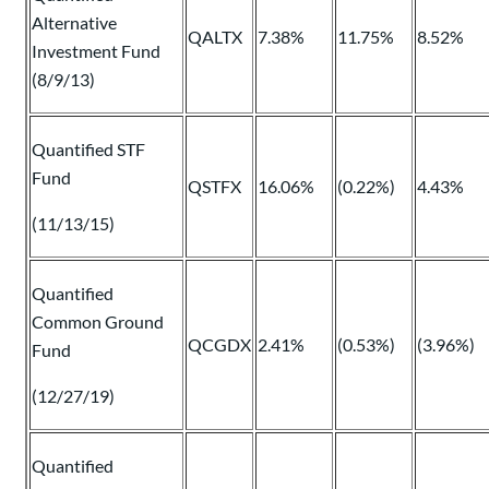
Alternative
QALTX
7.38%
11.75%
8.52%
Investment Fund
(8/9/13)
Quantified STF
Fund
QSTFX
16.06%
(0.22%)
4.43%
(11/13/15)
Quantified
Common Ground
QCGDX
2.41%
(0.53%)
(3.96%)
Fund
(12/27/19)
Quantified