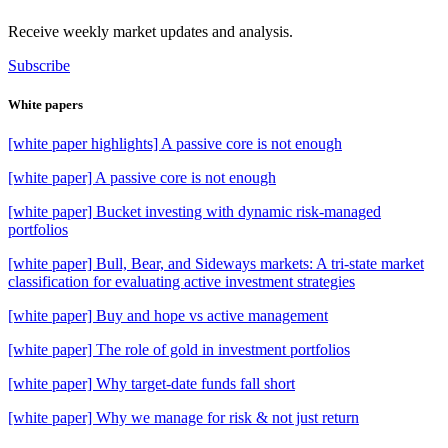
Receive weekly market updates and analysis.
Subscribe
White papers
[white paper highlights] A passive core is not enough
[white paper] A passive core is not enough
[white paper] Bucket investing with dynamic risk-managed
portfolios
[white paper] Bull, Bear, and Sideways markets: A tri-state market
classification for evaluating active investment strategies
[white paper] Buy and hope vs active management
[white paper] The role of gold in investment portfolios
[white paper] Why target-date funds fall short
[white paper] Why we manage for risk & not just return