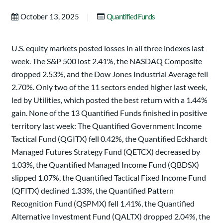
|
October 13, 2025
Quantified Funds
U.S. equity markets posted losses in all three indexes last
week. The S&P 500 lost 2.41%, the NASDAQ Composite
dropped 2.53%, and the Dow Jones Industrial Average fell
2.70%. Only two of the 11 sectors ended higher last week,
led by Utilities, which posted the best return with a 1.44%
gain. None of the 13 Quantified Funds finished in positive
territory last week: The Quantified Government Income
Tactical Fund (QGITX) fell 0.42%, the Quantified Eckhardt
Managed Futures Strategy Fund (QETCX) decreased by
1.03%, the Quantified Managed Income Fund (QBDSX)
slipped 1.07%, the Quantified Tactical Fixed Income Fund
(QFITX) declined 1.33%, the Quantified Pattern
Recognition Fund (QSPMX) fell 1.41%, the Quantified
Alternative Investment Fund (QALTX) dropped 2.04%, the