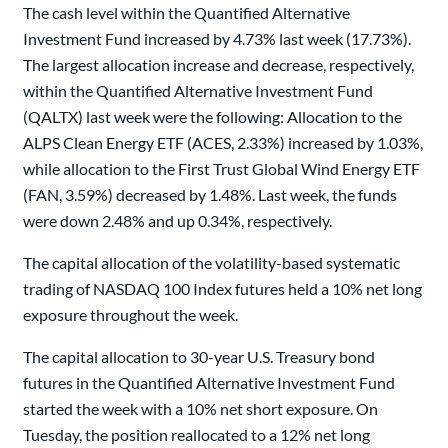
The cash level within the Quantified Alternative
Investment Fund increased by 4.73% last week (17.73%).
The largest allocation increase and decrease, respectively,
within the Quantified Alternative Investment Fund
(QALTX) last week were the following: Allocation to the
ALPS Clean Energy ETF (ACES, 2.33%) increased by 1.03%,
while allocation to the First Trust Global Wind Energy ETF
(FAN, 3.59%) decreased by 1.48%. Last week, the funds
were down 2.48% and up 0.34%, respectively.
The capital allocation of the volatility-based systematic
trading of NASDAQ 100 Index futures held a 10% net long
exposure throughout the week.
The capital allocation to 30-year U.S. Treasury bond
futures in the Quantified Alternative Investment Fund
started the week with a 10% net short exposure. On
Tuesday, the position reallocated to a 12% net long