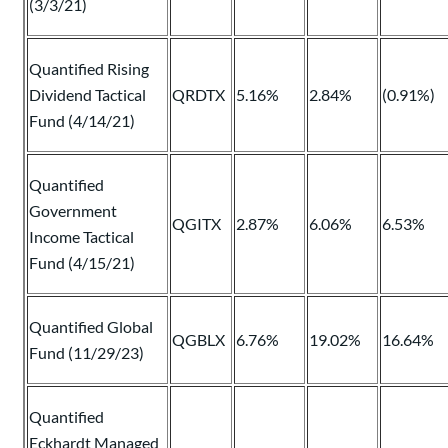
(3/3/21)
Quantified Rising
Dividend Tactical
QRDTX
5.16%
2.84%
(0.91%)
Fund (4/14/21)
Quantified
Government
QGITX
2.87%
6.06%
6.53%
Income Tactical
Fund (4/15/21)
Quantified Global
QGBLX
6.76%
19.02%
16.64%
Fund (11/29/23)
Quantified
Eckhardt Managed