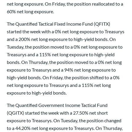
net long exposure. On Friday, the position reallocated to a
60% net long exposure.
The Quantified Tactical Fixed Income Fund (QFITX)
started the week with a 0% net long exposure to Treasurys
and a 200% net long exposure to high-yield bonds. On
Tuesday, the position moved to a 0% net long exposure to
Treasurys and a 115% net long exposure to high-yield
bonds. On Thursday, the position moved to a 0% net long
exposure to Treasurys and a 94% net long exposure to
high-yield bonds. On Friday, the position shifted to a 0%
net long exposure to Treasurys and a 115% net long
exposure to high-yield bonds.
The Quantified Government Income Tactical Fund
(QGITX) started the week with a 27.50% net short
exposure to Treasurys. On Tuesday, the position changed
to a 44.20% net long exposure to Treasurys. On Thursday,