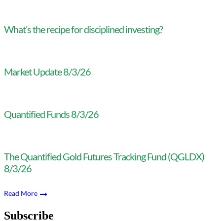
What’s the recipe for disciplined investing?
Market Update 8/3/26
Quantified Funds 8/3/26
The Quantified Gold Futures Tracking Fund (QGLDX)
8/3/26
Read More
Subscribe