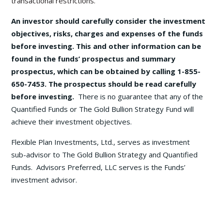
transactional restrictions.
An investor should carefully consider the investment
objectives, risks, charges and expenses of the funds
before investing. This and other information can be
found in the funds’ prospectus and summary
prospectus, which can be obtained by calling 1-855-
650-7453. The prospectus should be read carefully
before investing.
There is no guarantee that any of the
Quantified Funds or The Gold Bullion Strategy Fund will
achieve their investment objectives.
Flexible Plan Investments, Ltd., serves as investment
sub-advisor to The Gold Bullion Strategy and Quantified
Funds. Advisors Preferred, LLC serves is the Funds’
investment advisor.