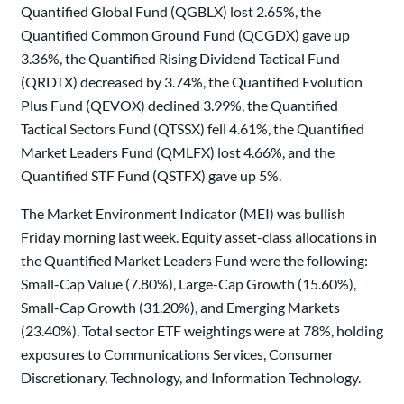
Quantified Global Fund (QGBLX) lost 2.65%, the
Quantified Common Ground Fund (QCGDX) gave up
3.36%, the Quantified Rising Dividend Tactical Fund
(QRDTX) decreased by 3.74%, the Quantified Evolution
Plus Fund (QEVOX) declined 3.99%, the Quantified
Tactical Sectors Fund (QTSSX) fell 4.61%, the Quantified
Market Leaders Fund (QMLFX) lost 4.66%, and the
Quantified STF Fund (QSTFX) gave up 5%.
The Market Environment Indicator (MEI) was bullish
Friday morning last week. Equity asset-class allocations in
the Quantified Market Leaders Fund were the following:
Small-Cap Value (7.80%), Large-Cap Growth (15.60%),
Small-Cap Growth (31.20%), and Emerging Markets
(23.40%). Total sector ETF weightings were at 78%, holding
exposures to Communications Services, Consumer
Discretionary, Technology, and Information Technology.