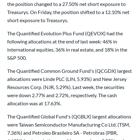
the position changed to a 27.50% net short exposure to
Treasurys. On Friday, the position shifted to a 12.10% net
short exposure to Treasurys.
The Quantified Evolution Plus Fund (QEVOX) had the
following allocations at the end of last week: 46% in
international equities, 36% in real estate, and 18% in the
S&P 500.
The Quantified Common Ground Fund's (QCGDX) largest
allocations were Linde PLC (LIN, 5.93%) and New Jersey
Resources Corp. (NJR, 5.29%). Last week, the securities
were down 2.77% and 2.72%, respectively. The cash
allocation was at 17.63%.
The Quantified Global Fund's (QGBLX) largest allocations
were Taiwan Semiconductor Manufacturing Co Ltd. (TSM,
7.36%) and Petroleo Brasileiro SA - Petrobras (PBR,