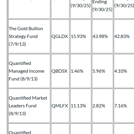
Ending
(9/30/25)
(9/30/25
(9/30/25)
The Gold Bullion
Strategy Fund
QGLDX
15.93%
43.98%
42.83%
(7/9/13)
Quantified
Managed Income
QBDSX
1.46%
5.96%
4.10%
Fund (8/9/13)
Quantified Market
Leaders Fund
QMLFX
11.13%
2.82%
7.16%
(8/9/13)
Quantified