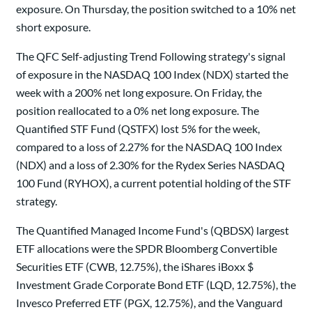
exposure. On Thursday, the position switched to a 10% net
short exposure.
The QFC Self-adjusting Trend Following strategy's signal
of exposure in the NASDAQ 100 Index (NDX) started the
week with a 200% net long exposure. On Friday, the
position reallocated to a 0% net long exposure. The
Quantified STF Fund (QSTFX) lost 5% for the week,
compared to a loss of 2.27% for the NASDAQ 100 Index
(NDX) and a loss of 2.30% for the Rydex Series NASDAQ
100 Fund (RYHOX), a current potential holding of the STF
strategy.
The Quantified Managed Income Fund's (QBDSX) largest
ETF allocations were the SPDR Bloomberg Convertible
Securities ETF (CWB, 12.75%), the iShares iBoxx $
Investment Grade Corporate Bond ETF (LQD, 12.75%), the
Invesco Preferred ETF (PGX, 12.75%), and the Vanguard