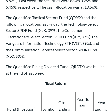
6.62%). Last week, the securities were down 3.95% and
6.45%, respectively. The cash allocation was at 19.56%.
The Quantified Tactical Sectors Fund (QTSSX) had the
following allocations last Friday: the Technology Select
Sector SPDR Fund (XLK, 39%), the Consumer
Discretionary Select Sector SPDR Fund (XLY, 39%), the
Vanguard Information Technology ETF (VGT, 39%), and
the Communication Services Select Sector SPDR Fund
(XLC, 39%).
The Quantified Rising Dividend Fund (QRDTX) was bullish
at the end of last week.
Total Return
Year-To-
Qtr
1 Year
Date
Fund (Inception)
Symbol
Ending
Ending