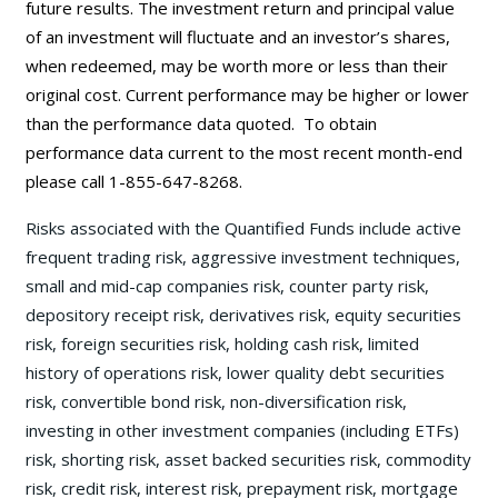
future results. The investment return and principal value
of an investment will fluctuate and an investor’s shares,
when redeemed, may be worth more or less than their
original cost. Current performance may be
higher or lower
than the performance data quoted. To obtain
performance data current to the most recent month-end
please call 1-855-647-8268.
Risks associated with the Quantified Funds include active
frequent trading risk, aggressive investment techniques,
small and mid-cap companies risk, counter party risk,
depository receipt risk, derivatives risk, equity securities
risk, foreign securities risk, holding cash risk, limited
history of operations risk, lower quality debt securities
risk, convertible bond risk, non-diversification risk,
investing in other investment companies (including ETFs)
risk, shorting risk, asset backed securities risk, commodity
risk, credit risk, interest risk, prepayment risk, mortgage