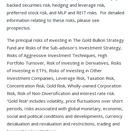
backed securities risk, hedging and leverage risk,
preferred stock risk, and MLP and REIT risks. For detailed
information relating to these risks, please see
prospectus.
The principal risks of investing in The Gold Bullion Strategy
Fund are Risks of the Sub-advisor’s Investment Strategy,
Risks of Aggressive Investment Techniques, High
Portfolio Turnover, Risk of Investing in Derivatives, Risks
of Investing in ETFs, Risks of Investing in Other
Investment Companies, Leverage Risk, Taxation Risk,
Concentration Risk, Gold Risk, Wholly-owned Corporation
Risk, Risk of Non-Diversification and interest rate risk.
“Gold Risk” includes volatility, price fluctuations over short
periods, risks associated with global monetary, economic,
social and political conditions and developments, currency
devaluation and revaluation and restrictions, trading and