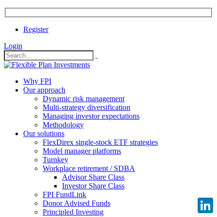
Register
Login
Why FPI
Our approach
Dynamic risk management
Multi-strategy diversification
Managing investor expectations
Methodology
Our solutions
FlexDirex single-stock ETF strategies
Model manager platforms
Turnkey
Workplace retirement / SDBA
Advisor Share Class
Investor Share Class
FPI FundLink
Donor Advised Funds
Principled Investing