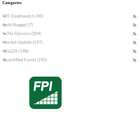
Categories
ETF Deathwatch (40)
Gold Nugget (7)
In My Opinion (204)
Market Update (197)
QGLDX (198)
Quantified Funds (195)