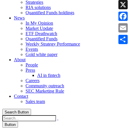
Strategies
Linke
RIA solutions
Quantified Funds holdings
X
News
In My Opinion
Faceb
Market Update
ETF Deathwatch
Email
Quantified Funds
Weekly Strategy Performance
Share
Events
Gold white paper
About
People
Press
AI in fintech
Careers
Community outreach
SEC Marketing Rule
Contact
Sales team
Search Button
Button