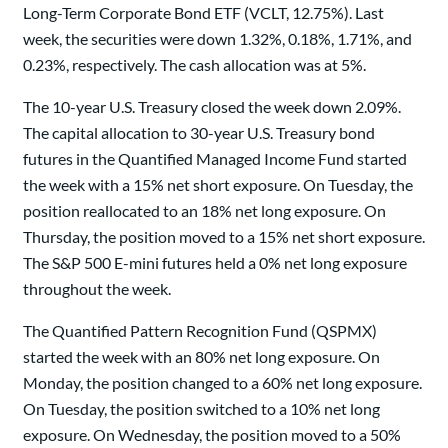
Long-Term Corporate Bond ETF (VCLT, 12.75%). Last
week, the securities were down 1.32%, 0.18%, 1.71%, and
0.23%, respectively. The cash allocation was at 5%.
The 10-year U.S. Treasury closed the week down 2.09%.
The capital allocation to 30-year U.S. Treasury bond
futures in the Quantified Managed Income Fund started
the week with a 15% net short exposure. On Tuesday, the
position reallocated to an 18% net long exposure. On
Thursday, the position moved to a 15% net short exposure.
The S&P 500 E-mini futures held a 0% net long exposure
throughout the week.
The Quantified Pattern Recognition Fund (QSPMX)
started the week with an 80% net long exposure. On
Monday, the position changed to a 60% net long exposure.
On Tuesday, the position switched to a 10% net long
exposure. On Wednesday, the position moved to a 50%