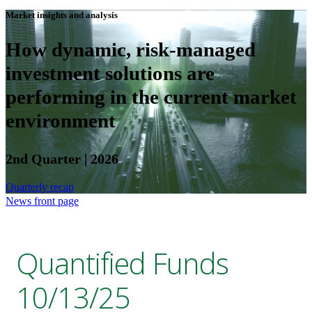
Market insights and analysis
How dynamic, risk-managed
investment solutions are
performing in the current market
environment
2nd Quarter | 2026
Quarterly recap
News front page
Quantified Funds
10/13/25