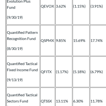
Evolution Plus
QEVOX
3.62%
(1.15%)
(3.91%)
Fund
(9/30/19)
Quantified Pattern
Recognition Fund
QSPMX
9.85%
15.69%
17.74%
(8/30/19)
Quantified Tactical
Fixed Income Fund
QFITX
(1.17%)
(5.18%)
(6.79%)
(9/13/19)
Quantified Tactical
Sectors Fund
QTSSX
13.11%
6.30%
11.78%