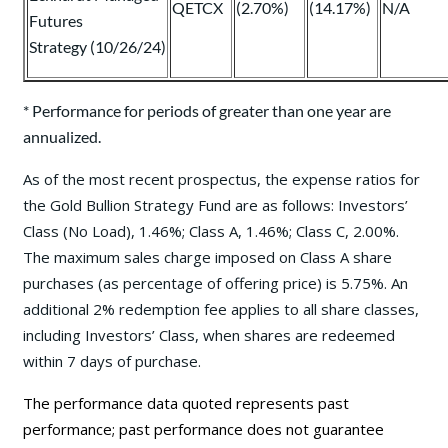
QETCX
(2.70%)
(14.17%)
N/A
Futures
Strategy (10/26/24)
* Performance for periods of greater than one year are
annualized.
As of the most recent prospectus, the expense ratios for
the Gold Bullion Strategy Fund are as follows: Investors’
Class (No Load), 1.46%; Class A, 1.46%; Class C, 2.00%.
The maximum sales charge imposed on Class A share
purchases (as percentage of offering price) is 5.75%. An
additional 2% redemption fee applies to all share classes,
including Investors’ Class, when shares are redeemed
within 7 days of purchase.
The performance data quoted represents past
performance; past performance does not guarantee